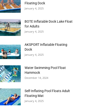
Floating Dock
January 4, 2025
BOTE Inflatable Dock Lake Float
for Adults
January 4, 2025
AKSPORT Inflatable Floating
Dock
January 4, 2025
Water Swimming Pool Float
Hammock
December 14, 2024
Self-Inflating Pool Floats Adult
Floating Mat
January 4, 2025