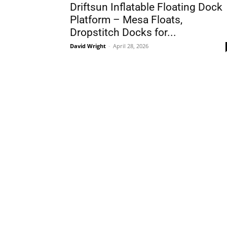
Driftsun Inflatable Floating Dock
Platform – Mesa Floats,
Dropstitch Docks for...
David Wright
-
April 28, 2026