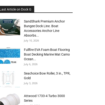
Last Article on Dock G
SandShark Premium Anchor
Bungee Dock Line. Boat
Accessories Anchor Line
Absorbs...
July 10, 2026
Fullfire EVA Foam Boat Flooring
Boat Decking Marine Mat Camo
Ocean...
July 6, 2026
Seachoice Bow Roller, 3 in., TPR,
Gold
July 3, 2026
Attwood 1733-4 Turbo 3000
Series