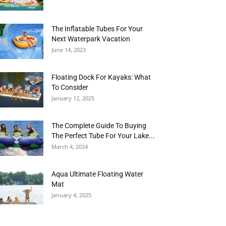
The Inflatable Tubes For Your
Next Waterpark Vacation
June 14, 2023
Floating Dock For Kayaks: What
To Consider
January 12, 2025
The Complete Guide To Buying
The Perfect Tube For Your Lake...
March 4, 2024
Aqua Ultimate Floating Water
Mat
January 4, 2025