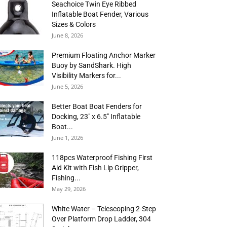
Seachoice Twin Eye Ribbed
Inflatable Boat Fender, Various
Sizes & Colors
June 8, 2026
Premium Floating Anchor Marker
Buoy by SandShark. High
Visibility Markers for...
June 5, 2026
Better Boat Boat Fenders for
Docking, 23″ x 6.5″ Inflatable
Boat...
June 1, 2026
118pcs Waterproof Fishing First
Aid Kit with Fish Lip Gripper,
Fishing...
May 29, 2026
White Water – Telescoping 2-Step
Over Platform Drop Ladder, 304