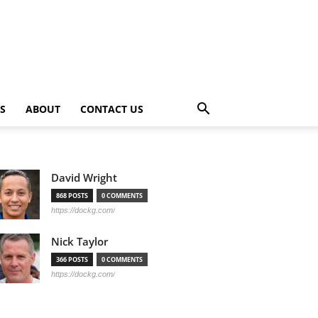
PS
ABOUT
CONTACT US
David Wright
868 POSTS
0 COMMENTS
https://dockg.com/
Nick Taylor
366 POSTS
0 COMMENTS
https://dockg.com/