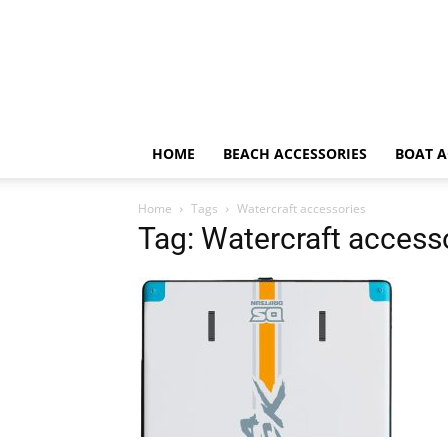
HOME
BEACH ACCESSORIES
BOAT A
Home
Tags
Watercraft accessories
Tag: Watercraft access