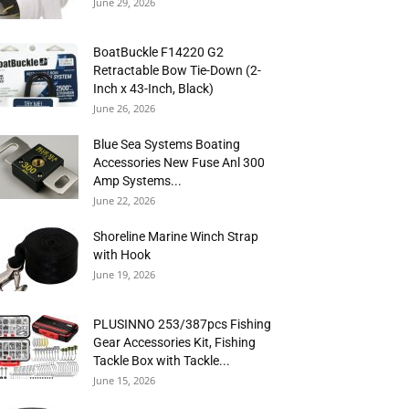
June 29, 2026
BoatBuckle F14220 G2
Retractable Bow Tie-Down (2-
Inch x 43-Inch, Black)
June 26, 2026
Blue Sea Systems Boating
Accessories New Fuse Anl 300
Amp Systems...
June 22, 2026
Shoreline Marine Winch Strap
with Hook
June 19, 2026
PLUSINNO 253/387pcs Fishing
Gear Accessories Kit, Fishing
Tackle Box with Tackle...
June 15, 2026