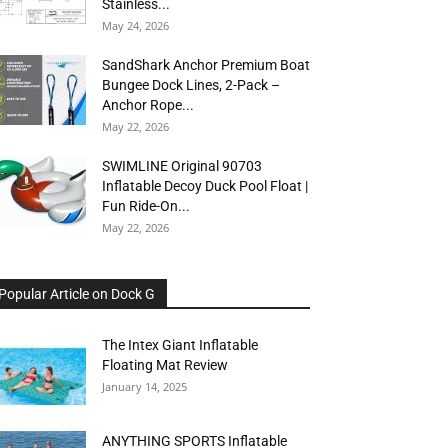
Stainless...
May 24, 2026
SandShark Anchor Premium Boat
Bungee Dock Lines, 2-Pack –
Anchor Rope...
May 22, 2026
SWIMLINE Original 90703
Inflatable Decoy Duck Pool Float |
Fun Ride-On...
May 22, 2026
Popular Article on Dock G
The Intex Giant Inflatable
Floating Mat Review
January 14, 2025
ANYTHING SPORTS Inflatable