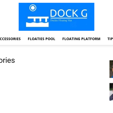
CCESSORIES
FLOATIES POOL
FLOATING PLATFORM
TI
Dock
ories
G
Dockie