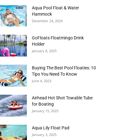
Aqua Pool Float & Water
Hammock
December 24, 2024
GoFloats Floatmingo Drink
Holder
January 8, 2025
Buying The Best Pool Floaties: 10
Tips You Need To Know
June 4, 2023
Airhead Hot Shot Towable Tube
for Boating
January 15, 2025
Aqua Lily Float Pad
January 3, 2025