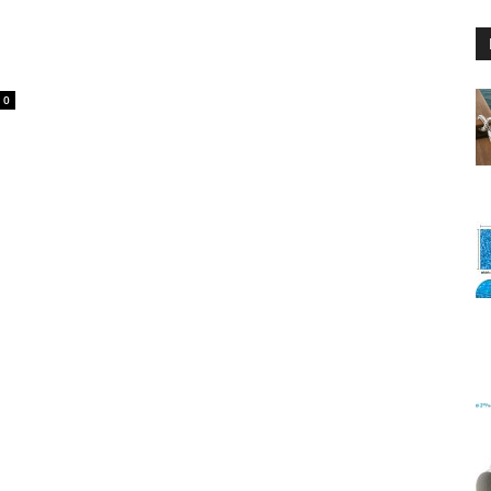
0
Floating
Foam
Water