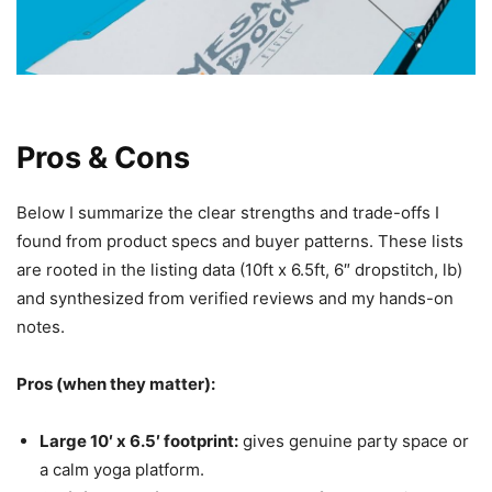
Pros & Cons
Below I summarize the clear strengths and trade-offs I
found from product specs and buyer patterns. These lists
are rooted in the listing data (10ft x 6.5ft, 6″ dropstitch, lb)
and synthesized from verified reviews and my hands-on
notes.
Pros (when they matter):
Large 10′ x 6.5′ footprint:
gives genuine party space or
a calm yoga platform.