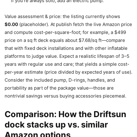
if you’re always solo, add an electric pump.
Value assessment & price: the listing currently shows
$0.00
(placeholder). At publish fetch the live Amazon price
and compute cost-per-square-foot; for example, a $499
price on a sq ft deck equals about $7.68/sq ft—compare
that with fixed deck installations and with other inflatable
platforms to judge value. Expect a realistic lifespan of 3–5
years with regular use and care; that yields a simple cost-
per-year estimate (price divided by expected years of use).
Consider the included pump, D-rings, handles, and
portability as part of the package value—those are
nontrivial savings versus buying accessories piecemeal.
Comparison: How the Driftsun
dock stacks up vs. similar
Amazon options