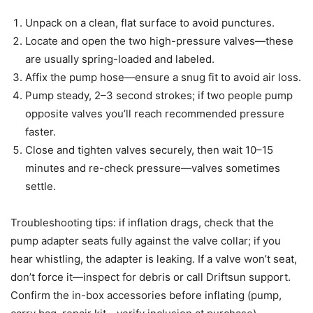
Unpack on a clean, flat surface to avoid punctures.
Locate and open the two high-pressure valves—these
are usually spring-loaded and labeled.
Affix the pump hose—ensure a snug fit to avoid air loss.
Pump steady, 2–3 second strokes; if two people pump
opposite valves you’ll reach recommended pressure
faster.
Close and tighten valves securely, then wait 10–15
minutes and re-check pressure—valves sometimes
settle.
Troubleshooting tips: if inflation drags, check that the
pump adapter seats fully against the valve collar; if you
hear whistling, the adapter is leaking. If a valve won’t seat,
don’t force it—inspect for debris or call Driftsun support.
Confirm the in-box accessories before inflating (pump,