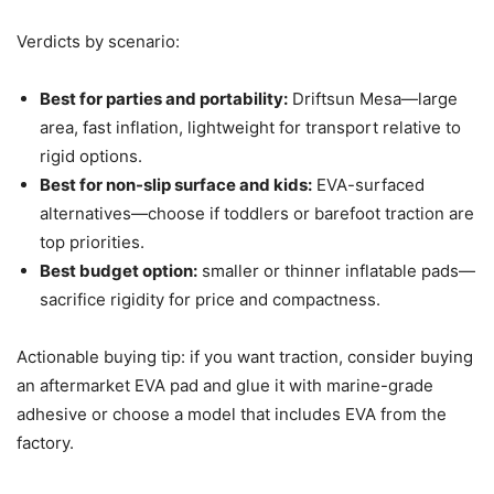
Verdicts by scenario:
Best for parties and portability:
Driftsun Mesa—large
area, fast inflation, lightweight for transport relative to
rigid options.
Best for non-slip surface and kids:
EVA-surfaced
alternatives—choose if toddlers or barefoot traction are
top priorities.
Best budget option:
smaller or thinner inflatable pads—
sacrifice rigidity for price and compactness.
Actionable buying tip: if you want traction, consider buying
an aftermarket EVA pad and glue it with marine-grade
adhesive or choose a model that includes EVA from the
factory.