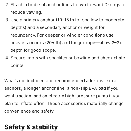
Attach a bridle of anchor lines to two forward D-rings to
reduce yawing.
Use a primary anchor (10–15 lb for shallow to moderate
depths) and a secondary anchor or weight for
redundancy. For deeper or windier conditions use
heavier anchors (20+ lb) and longer rope—allow 2–3x
depth for good scope.
Secure knots with shackles or bowline and check chafe
points.
What’s not included and recommended add-ons: extra
anchors, a longer anchor line, a non-slip EVA pad if you
want traction, and an electric high-pressure pump if you
plan to inflate often. These accessories materially change
convenience and safety.
Safety & stability