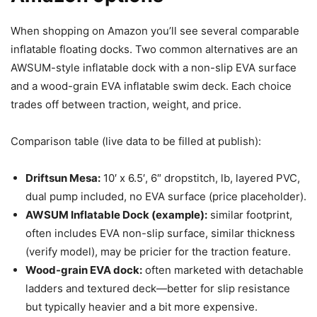
When shopping on Amazon you’ll see several comparable
inflatable floating docks. Two common alternatives are an
AWSUM-style inflatable dock with a non-slip EVA surface
and a wood-grain EVA inflatable swim deck. Each choice
trades off between traction, weight, and price.
Comparison table (live data to be filled at publish):
Driftsun Mesa:
10′ x 6.5′, 6″ dropstitch, lb, layered PVC,
dual pump included, no EVA surface (price placeholder).
AWSUM Inflatable Dock (example):
similar footprint,
often includes EVA non-slip surface, similar thickness
(verify model), may be pricier for the traction feature.
Wood-grain EVA dock:
often marketed with detachable
ladders and textured deck—better for slip resistance
but typically heavier and a bit more expensive.