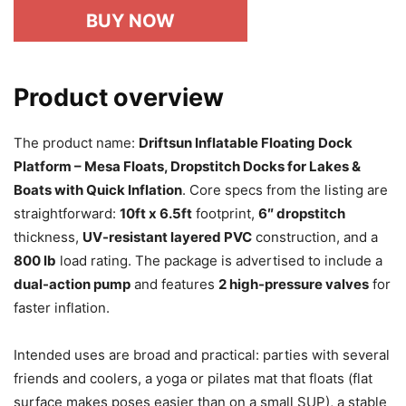
BUY NOW
Product overview
The product name:
Driftsun Inflatable Floating Dock
Platform – Mesa Floats, Dropstitch Docks for Lakes &
Boats with Quick Inflation
. Core specs from the listing are
straightforward:
10ft x 6.5ft
footprint,
6″ dropstitch
thickness,
UV-resistant layered PVC
construction, and a
800 lb
load rating. The package is advertised to include a
dual-action pump
and features
2 high-pressure valves
for
faster inflation.
Intended uses are broad and practical: parties with several
friends and coolers, a yoga or pilates mat that floats (flat
surface makes poses easier than on a small SUP), a stable