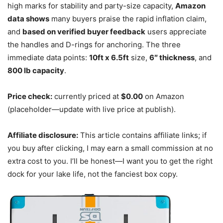
high marks for stability and party-size capacity,
Amazon
data shows
many buyers praise the rapid inflation claim,
and
based on verified buyer feedback
users appreciate
the handles and D-rings for anchoring. The three
immediate data points:
10ft x 6.5ft
size,
6″ thickness
, and
800 lb capacity
.
Price check:
currently priced at
$0.00
on Amazon
(placeholder—update with live price at publish).
Affiliate disclosure:
This article contains affiliate links; if
you buy after clicking, I may earn a small commission at no
extra cost to you. I’ll be honest—I want you to get the right
dock for your lake life, not the fanciest box copy.