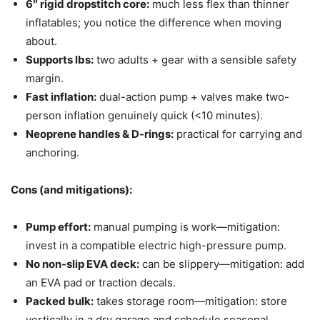
6″ rigid dropstitch core:
much less flex than thinner
inflatables; you notice the difference when moving
about.
Supports lbs:
two adults + gear with a sensible safety
margin.
Fast inflation:
dual-action pump + valves make two-
person inflation genuinely quick (<10 minutes).
Neoprene handles & D-rings:
practical for carrying and
anchoring.
Cons (and mitigations):
Pump effort:
manual pumping is work—mitigation:
invest in a compatible electric high-pressure pump.
No non-slip EVA deck:
can be slippery—mitigation: add
an EVA pad or traction decals.
Packed bulk:
takes storage room—mitigation: store
vertically in a dry garage and schedule seasonal