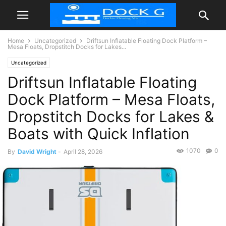
Home
Uncategorized
Driftsun Inflatable Floating Dock Platform –
Mesa Floats, Dropstitch Docks for Lakes...
Uncategorized
Driftsun Inflatable Floating
Dock Platform – Mesa Floats,
Dropstitch Docks for Lakes &
Boats with Quick Inflation
1070
0
By
David Wright
-
April 28, 2026