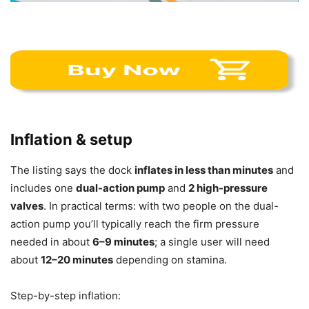
Inflation & setup
The listing says the dock
inflates in less than minutes
and
includes one
dual-action pump
and
2 high-pressure
valves
. In practical terms: with two people on the dual-
action pump you’ll typically reach the firm pressure
needed in about
6–9 minutes
; a single user will need
about
12–20 minutes
depending on stamina.
Step-by-step inflation: