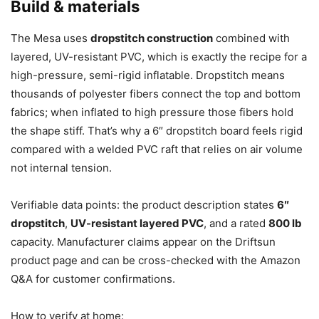
Build & materials
The Mesa uses
dropstitch construction
combined with
layered, UV-resistant PVC, which is exactly the recipe for a
high-pressure, semi-rigid inflatable. Dropstitch means
thousands of polyester fibers connect the top and bottom
fabrics; when inflated to high pressure those fibers hold
the shape stiff. That’s why a 6″ dropstitch board feels rigid
compared with a welded PVC raft that relies on air volume
not internal tension.
Verifiable data points: the product description states
6″
dropstitch
,
UV-resistant layered PVC
, and a rated
800 lb
capacity. Manufacturer claims appear on the Driftsun
product page and can be cross-checked with the Amazon
Q&A for customer confirmations.
How to verify at home: