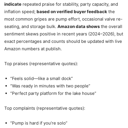
indicate
repeated praise for stability, party capacity, and
inflation speed;
based on verified buyer feedback
the
most common gripes are pump effort, occasional valve re-
seating, and storage bulk.
Amazon data shows
the overall
sentiment skews positive in recent years (2024–2026), but
exact percentages and counts should be updated with live
Amazon numbers at publish.
Top praises (representative quotes):
“Feels solid—like a small dock”
“Was ready in minutes with two people”
“Perfect party platform for the lake house”
Top complaints (representative quotes):
“Pump is hard if you’re solo”