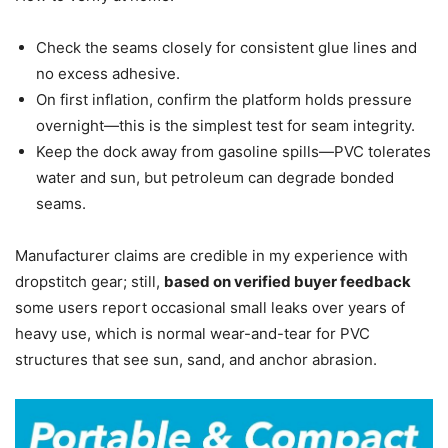
Check the seams closely for consistent glue lines and
no excess adhesive.
On first inflation, confirm the platform holds pressure
overnight—this is the simplest test for seam integrity.
Keep the dock away from gasoline spills—PVC tolerates
water and sun, but petroleum can degrade bonded
seams.
Manufacturer claims are credible in my experience with
dropstitch gear; still,
based on verified buyer feedback
some users report occasional small leaks over years of
heavy use, which is normal wear-and-tear for PVC
structures that see sun, sand, and anchor abrasion.