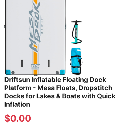
Driftsun Inflatable Floating Dock
Platform - Mesa Floats, Dropstitch
Docks for Lakes & Boats with Quick
Inflation
$
0.00