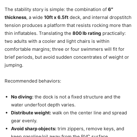
The stability story is simple: the combination of
6″
thickness
, a wide
10ft x 6.5ft
deck, and internal dropstitch
tension produces a platform that resists rocking more than
thin inflatables. Translating the
800 lb rating
practically:
two adults with a cooler and light chairs is within
comfortable margins; three or four swimmers will fit for
brief periods, but avoid sudden concentrates of weight or
jumping.
Recommended behaviors:
No diving:
the dock is not a fixed structure and the
water underfoot depth varies.
Distribute weight:
walk on the center line and spread
gear evenly.
Avoid sharp objects:
trim zippers, remove keys, and
keep gasoline/oil away from the PVC surface.