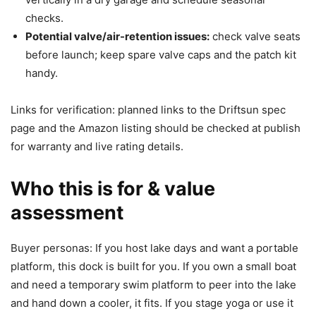
checks.
Potential valve/air-retention issues:
check valve seats
before launch; keep spare valve caps and the patch kit
handy.
Links for verification: planned links to the Driftsun spec
page and the Amazon listing should be checked at publish
for warranty and live rating details.
Who this is for & value
assessment
Buyer personas: If you host lake days and want a portable
platform, this dock is built for you. If you own a small boat
and need a temporary swim platform to peer into the lake
and hand down a cooler, it fits. If you stage yoga or use it