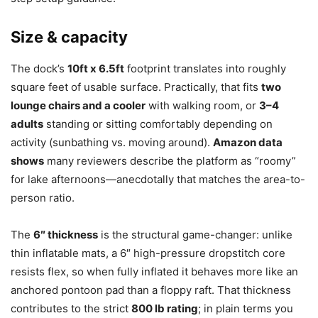
Size & capacity
The dock’s
10ft x 6.5ft
footprint translates into roughly
square feet of usable surface. Practically, that fits
two
lounge chairs and a cooler
with walking room, or
3–4
adults
standing or sitting comfortably depending on
activity (sunbathing vs. moving around).
Amazon data
shows
many reviewers describe the platform as “roomy”
for lake afternoons—anecdotally that matches the area-to-
person ratio.
The
6″ thickness
is the structural game-changer: unlike
thin inflatable mats, a 6″ high-pressure dropstitch core
resists flex, so when fully inflated it behaves more like an
anchored pontoon pad than a floppy raft. That thickness
contributes to the strict
800 lb rating
; in plain terms you