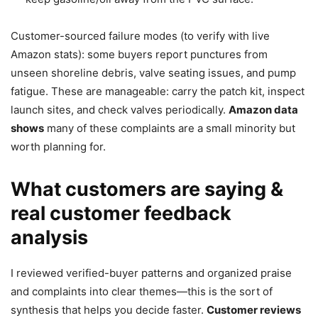
Customer-sourced failure modes (to verify with live
Amazon stats): some buyers report punctures from
unseen shoreline debris, valve seating issues, and pump
fatigue. These are manageable: carry the patch kit, inspect
launch sites, and check valves periodically.
Amazon data
shows
many of these complaints are a small minority but
worth planning for.
What customers are saying &
real customer feedback
analysis
I reviewed verified-buyer patterns and organized praise
and complaints into clear themes—this is the sort of
synthesis that helps you decide faster.
Customer reviews