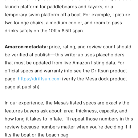
launch platform for paddleboards and kayaks, or a
temporary swim platform off a boat. For example, I picture
two lounge chairs, a medium cooler, and room to pass
drinks safely on the 10ft x 6.5ft span.
Amazon metadata:
price, rating, and review count should
be verified at publish—this write-up uses placeholders
that must be updated from live Amazon listing data. For
official specs and warranty info see the Driftsun product
page:
https://driftsun.com
(verify the Mesa dock product
page at publish).
In our experience, the Mesa’s listed specs are exactly the
features buyers ask about: area, thickness, capacity, and
how long it takes to inflate. I’ll repeat those numbers in this
review because numbers matter when you’re deciding if it
fits the boat or the beach bag.