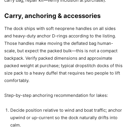
carry bag, repair kit—verify inclusion at purchase).
Carry, anchoring & accessories
The dock ships with soft neoprene handles on all sides
and heavy-duty anchor D-rings according to the listing.
Those handles make moving the deflated bag human-
scale, but expect the packed bulk—this is not a compact
backpack. Verify packed dimensions and approximate
packed weight at purchase; typical dropstitch docks of this
size pack to a heavy duffel that requires two people to lift
comfortably.
Step-by-step anchoring recommendation for lakes:
Decide position relative to wind and boat traffic; anchor
upwind or up-current so the dock naturally drifts into
calm.