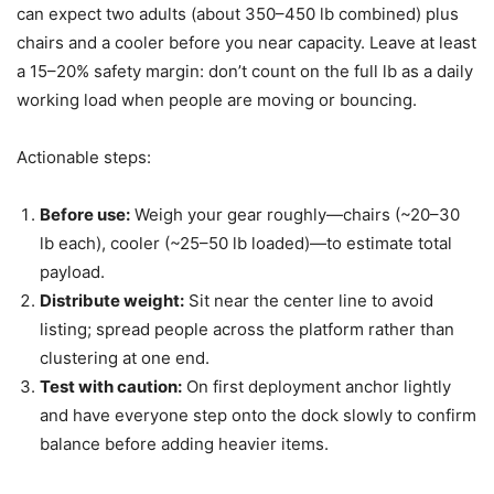
can expect two adults (about 350–450 lb combined) plus
chairs and a cooler before you near capacity. Leave at least
a 15–20% safety margin: don’t count on the full lb as a daily
working load when people are moving or bouncing.
Actionable steps:
Before use:
Weigh your gear roughly—chairs (~20–30
lb each), cooler (~25–50 lb loaded)—to estimate total
payload.
Distribute weight:
Sit near the center line to avoid
listing; spread people across the platform rather than
clustering at one end.
Test with caution:
On first deployment anchor lightly
and have everyone step onto the dock slowly to confirm
balance before adding heavier items.