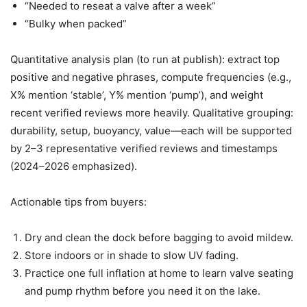
“Needed to reseat a valve after a week”
“Bulky when packed”
Quantitative analysis plan (to run at publish): extract top
positive and negative phrases, compute frequencies (e.g.,
X% mention ‘stable’, Y% mention ‘pump’), and weight
recent verified reviews more heavily. Qualitative grouping:
durability, setup, buoyancy, value—each will be supported
by 2–3 representative verified reviews and timestamps
(2024–2026 emphasized).
Actionable tips from buyers:
Dry and clean the dock before bagging to avoid mildew.
Store indoors or in shade to slow UV fading.
Practice one full inflation at home to learn valve seating
and pump rhythm before you need it on the lake.