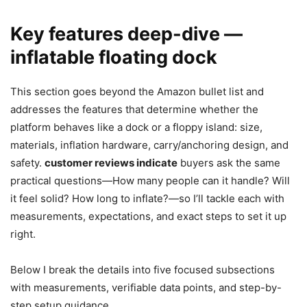
Key features deep-dive —
inflatable floating dock
This section goes beyond the Amazon bullet list and
addresses the features that determine whether the
platform behaves like a dock or a floppy island: size,
materials, inflation hardware, carry/anchoring design, and
safety.
customer reviews indicate
buyers ask the same
practical questions—How many people can it handle? Will
it feel solid? How long to inflate?—so I’ll tackle each with
measurements, expectations, and exact steps to set it up
right.
Below I break the details into five focused subsections
with measurements, verifiable data points, and step-by-
step setup guidance.