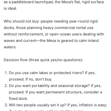
as a paddleboard launchpad, the Mesa’s flat, rigid surface
is ideal.
Who should not buy: people needing year-round rigid
docks, those planning heavy commercial rental use
without reinforcement, or open-ocean users dealing with
waves and current—the Mesa is geared to calm inland
waters.
Decision flow (three quick yes/no questions):
Do you use calm lakes or protected rivers? If yes,
proceed. If no, don’t buy.
Do you want portability and seasonal storage? If yes,
proceed. If you want permanent structure, consider a
fixed dock.
Will two people usually set it up? If yes, inflation is easy;