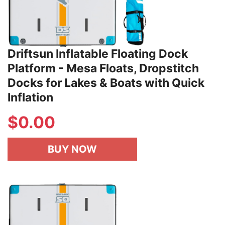
Driftsun Inflatable Floating Dock
Platform - Mesa Floats, Dropstitch
Docks for Lakes & Boats with Quick
Inflation
$
0.00
BUY NOW