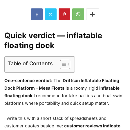
Quick verdict — inflatable
floating dock
Table of Contents
One-sentence verdict:
The
Driftsun Inflatable Floating
Dock Platform – Mesa Floats
is a roomy, rigid
inflatable
floating dock
I recommend for lake parties and boat swim
platforms where portability and quick setup matter.
I write this with a short stack of spreadsheets and
customer quotes beside me:
customer reviews indicate