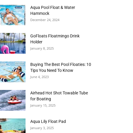
Aqua Pool Float & Water
Hammock
December 24, 2024
GoFloats Floatmingo Drink
Holder
January 8, 2025
Buying The Best Pool Floaties: 10
Tips You Need To Know
June 4, 2023
Airhead Hot Shot Towable Tube
for Boating
January 15, 2025
Aqua Lily Float Pad
January 3, 2025