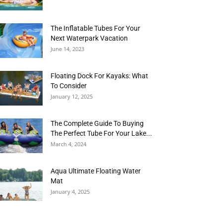
The Inflatable Tubes For Your
Next Waterpark Vacation
June 14, 2023
Floating Dock For Kayaks: What
To Consider
January 12, 2025
The Complete Guide To Buying
The Perfect Tube For Your Lake...
March 4, 2024
Aqua Ultimate Floating Water
Mat
January 4, 2025