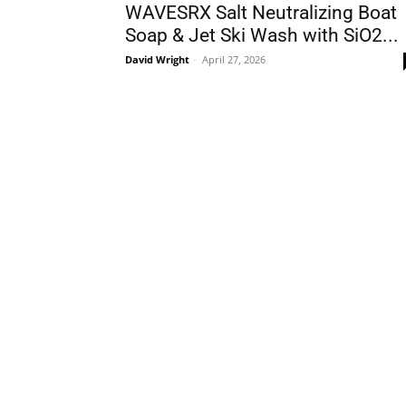
WAVESRX Salt Neutralizing Boat
Soap & Jet Ski Wash with SiO2...
David Wright
-
April 27, 2026