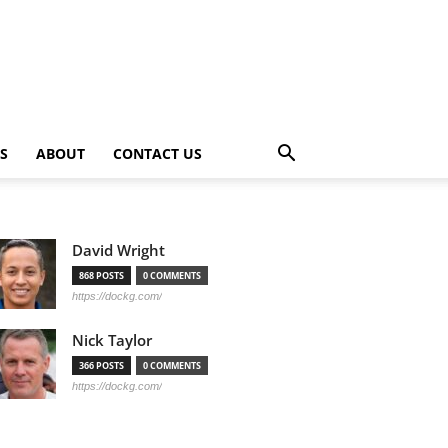
PS
ABOUT
CONTACT US
David Wright
868 POSTS
0 COMMENTS
https://dockg.com/
Nick Taylor
366 POSTS
0 COMMENTS
https://dockg.com/