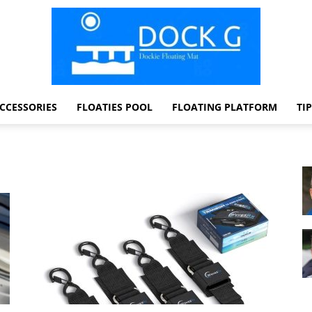
CCESSORIES
FLOATIES POOL
FLOATING PLATFORM
TI
Dock
G
Dockie