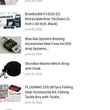
June 29, 2026
BoatBuckle F14220 G2
Retractable Bow Tie-Down (2-
Inch x 43-Inch, Black)
June 26, 2026
Blue Sea Systems Boating
Accessories New Fuse Anl 300
Amp Systems...
June 22, 2026
Shoreline Marine Winch Strap
with Hook
June 19, 2026
PLUSINNO 253/387pcs Fishing
Gear Accessories Kit, Fishing
Tackle Box with Tackle...
June 15, 2026