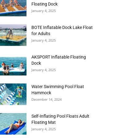
Floating Dock
January 4, 2025
BOTE Inflatable Dock Lake Float
for Adults
January 4, 2025
AKSPORT Inflatable Floating
Dock
January 4, 2025
Water Swimming Pool Float
Hammock
December 14, 2024
Self-Inflating Pool Floats Adult
Floating Mat
January 4, 2025