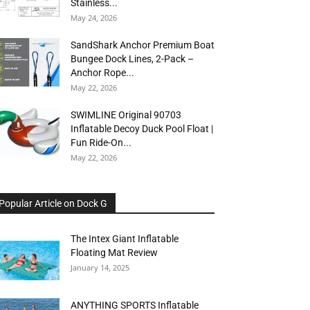
Stainless...
May 24, 2026
SandShark Anchor Premium Boat
Bungee Dock Lines, 2-Pack –
Anchor Rope...
May 22, 2026
SWIMLINE Original 90703
Inflatable Decoy Duck Pool Float |
Fun Ride-On...
May 22, 2026
Popular Article on Dock G
The Intex Giant Inflatable
Floating Mat Review
January 14, 2025
ANYTHING SPORTS Inflatable