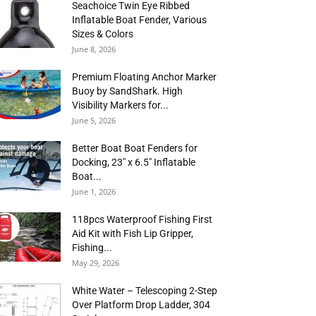
Seachoice Twin Eye Ribbed
Inflatable Boat Fender, Various
Sizes & Colors
June 8, 2026
Premium Floating Anchor Marker
Buoy by SandShark. High
Visibility Markers for...
June 5, 2026
Better Boat Boat Fenders for
Docking, 23″ x 6.5″ Inflatable
Boat...
June 1, 2026
118pcs Waterproof Fishing First
Aid Kit with Fish Lip Gripper,
Fishing...
May 29, 2026
White Water – Telescoping 2-Step
Over Platform Drop Ladder, 304