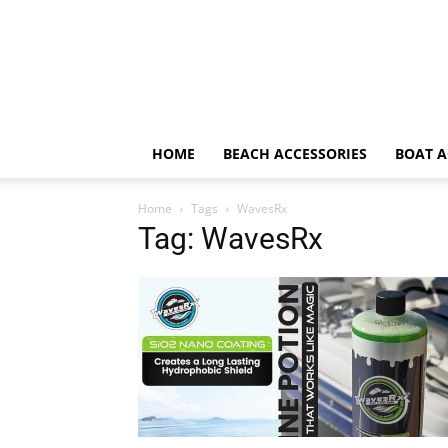
HOME
BEACH ACCESSORIES
BOAT A
Home
Tags
WavesRx
Tag: WavesRx