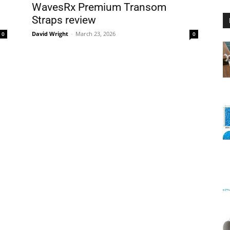
WavesRx Premium Transom
Straps review
David Wright
-
March 23, 2026
0
0
Floating
Foam
Water