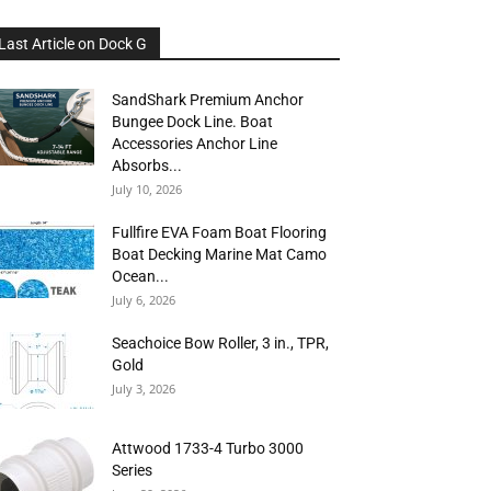
Last Article on Dock G
SandShark Premium Anchor
Bungee Dock Line. Boat
Accessories Anchor Line
Absorbs...
July 10, 2026
Fullfire EVA Foam Boat Flooring
Boat Decking Marine Mat Camo
Ocean...
July 6, 2026
Seachoice Bow Roller, 3 in., TPR,
Gold
July 3, 2026
Attwood 1733-4 Turbo 3000
Series