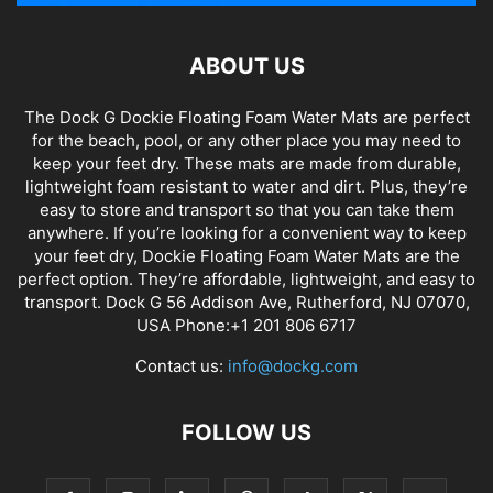
ABOUT US
The Dock G Dockie Floating Foam Water Mats are perfect
for the beach, pool, or any other place you may need to
keep your feet dry. These mats are made from durable,
lightweight foam resistant to water and dirt. Plus, they’re
easy to store and transport so that you can take them
anywhere. If you’re looking for a convenient way to keep
your feet dry, Dockie Floating Foam Water Mats are the
perfect option. They’re affordable, lightweight, and easy to
transport. Dock G 56 Addison Ave, Rutherford, NJ 07070,
USA Phone:+1 201 806 6717
Contact us:
info@dockg.com
FOLLOW US