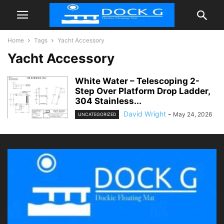
Home
Tags
Yacht Accessory
Yacht Accessory
White Water – Telescoping 2-
Step Over Platform Drop Ladder,
304 Stainless...
David Wright
-
May 24, 2026
UNCATEGORIZED