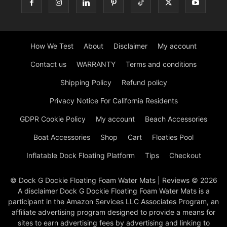
How We Test
About
Disclaimer
My account
Contact us
WARRANTY
Terms and conditions
Shipping Policy
Refund policy
Privacy Notice For California Residents
GDPR Cookie Policy
My account
Beach Accessories
Boat Accessories
Shop
Cart
Floaties Pool
Inflatable Dock Floating Platform
Tips
Checkout
© Dock G Dockie Floating Foam Water Mats | Reviews © 2026
A disclaimer Dock G Dockie Floating Foam Water Mats is a
participant in the Amazon Services LLC Associates Program, an
affiliate advertising program designed to provide a means for
sites to earn advertising fees by advertising and linking to