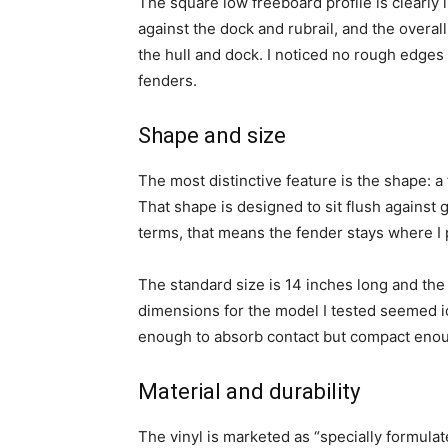
The square low freeboard profile is clearly 
against the dock and rubrail, and the overal
the hull and dock. I noticed no rough edges 
fenders.
Shape and size
The most distinctive feature is the shape: a 
That shape is designed to sit flush against g
terms, that means the fender stays where I p
The standard size is 14 inches long and the 
dimensions for the model I tested seemed i
enough to absorb contact but compact enoug
Material and durability
The vinyl is marketed as “specially formulate