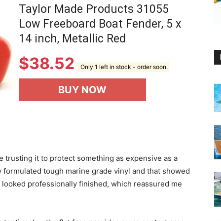
Taylor Made Products 31055
Low Freeboard Boat Fender, 5 x
14 inch, Metallic Red
$
38.52
Only 1 left in stock - order soon.
BUY NOW
 trusting it to protect something as expensive as a
ly formulated tough marine grade vinyl and that showed
e looked professionally finished, which reassured me