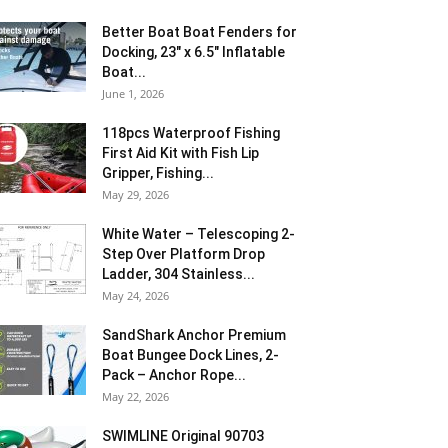
Better Boat Boat Fenders for
Docking, 23″ x 6.5″ Inflatable
Boat...
June 1, 2026
118pcs Waterproof Fishing
First Aid Kit with Fish Lip
Gripper, Fishing...
May 29, 2026
White Water – Telescoping 2-
Step Over Platform Drop
Ladder, 304 Stainless...
May 24, 2026
SandShark Anchor Premium
Boat Bungee Dock Lines, 2-
Pack – Anchor Rope...
May 22, 2026
SWIMLINE Original 90703