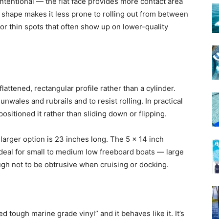
intentional — the flat face provides more contact area
l shape makes it less prone to rolling out from between
or thin spots that often show up on lower-quality
flattened, rectangular profile rather than a cylinder.
unwales and rubrails and to resist rolling. In practical
ositioned it rather than sliding down or flipping.
larger option is 23 inches long. The 5 x 14 inch
deal for small to medium low freeboard boats — large
h not to be obtrusive when cruising or docking.
d tough marine grade vinyl” and it behaves like it. It’s