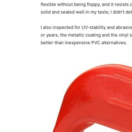
flexible without being floppy, and it resists 
solid and sealed well in my tests; I didn’t d
I also inspected for UV-stability and abras
or years, the metallic coating and the vinyl 
better than inexpensive PVC alternatives.