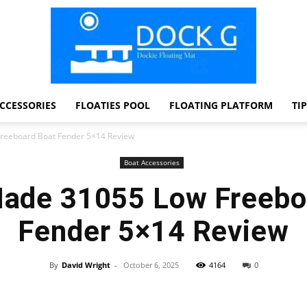
CCESSORIES
FLOATIES POOL
FLOATING PLATFORM
TI
Dock
reeboard Boat Fender 5×14 Review
Boat Accessories
Made 31055 Low Freebo
G
Fender 5×14 Review
By
David Wright
-
October 6, 2025
4164
0
Facebook
Twitter
Pinterest
WhatsApp
Dockie