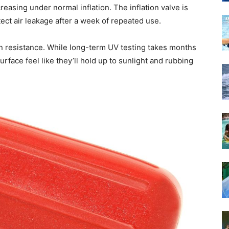
creasing under normal inflation. The inflation valve is
etect air leakage after a week of repeated use.
ion resistance. While long-term UV testing takes months
surface feel like they’ll hold up to sunlight and rubbing