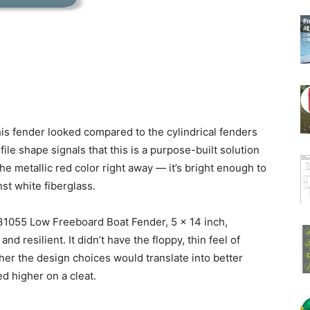
his fender looked compared to the cylindrical fenders
ile shape signals that this is a purpose-built solution
he metallic red color right away — it’s bright enough to
nst white fiberglass.
1055 Low Freeboard Boat Fender, 5 x 14 inch,
and resilient. It didn’t have the floppy, thin feel of
her the design choices would translate into better
d higher on a cleat.