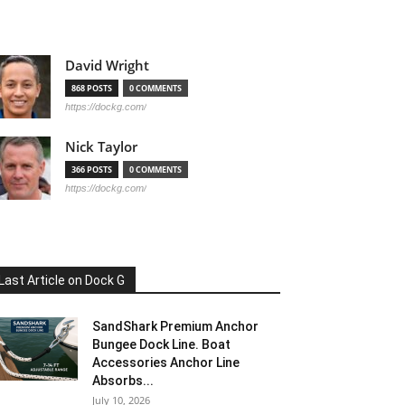
David Wright
868 POSTS
0 COMMENTS
https://dockg.com/
Nick Taylor
366 POSTS
0 COMMENTS
https://dockg.com/
Last Article on Dock G
SandShark Premium Anchor
Bungee Dock Line. Boat
Accessories Anchor Line
Absorbs...
July 10, 2026