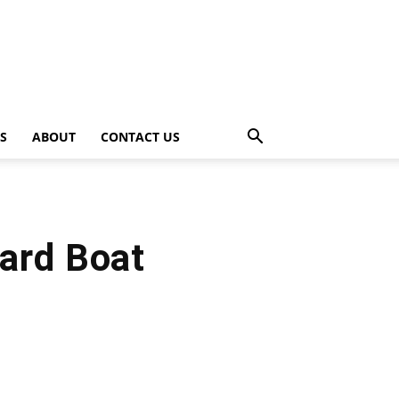
PS
ABOUT
CONTACT US
ard Boat