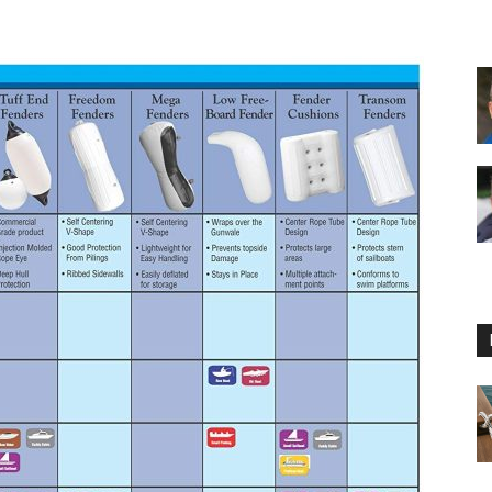
Floating
Foam
Water