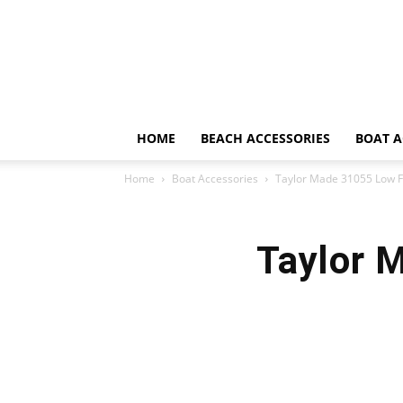
HOME
BEACH ACCESSORIES
BOAT A
Home
Boat Accessories
Taylor Made 31055 Low F
Taylor 