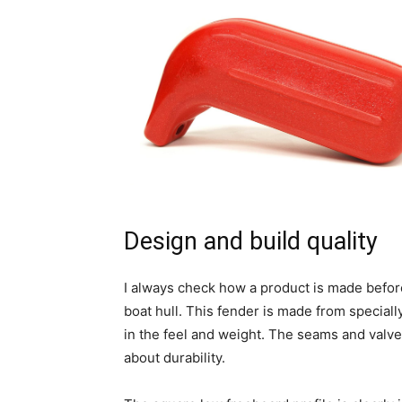
Design and build quality
I always check how a product is made before
boat hull. This fender is made from special
in the feel and weight. The seams and valv
about durability.