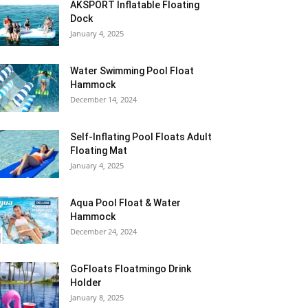
AKSPORT Inflatable Floating
Dock
January 4, 2025
Water Swimming Pool Float
Hammock
December 14, 2024
Self-Inflating Pool Floats Adult
Floating Mat
January 4, 2025
Aqua Pool Float & Water
Hammock
December 24, 2024
GoFloats Floatmingo Drink
Holder
January 8, 2025