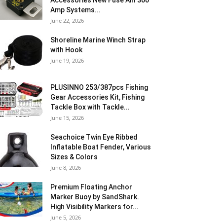
Accessories New Fuse Anl 300
Amp Systems...
June 22, 2026
Shoreline Marine Winch Strap
with Hook
June 19, 2026
PLUSINNO 253/387pcs Fishing
Gear Accessories Kit, Fishing
Tackle Box with Tackle...
June 15, 2026
Seachoice Twin Eye Ribbed
Inflatable Boat Fender, Various
Sizes & Colors
June 8, 2026
Premium Floating Anchor
Marker Buoy by SandShark.
High Visibility Markers for...
June 5, 2026