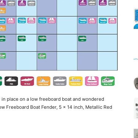
Mats
 in place on a low freeboard boat and wondered
w Freeboard Boat Fender, 5 x 14 inch, Metallic Red