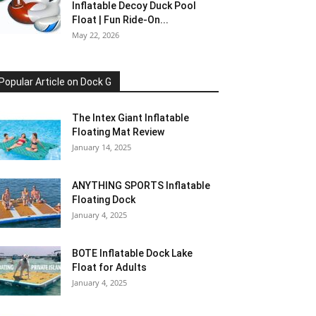
Inflatable Decoy Duck Pool
Float | Fun Ride-On...
May 22, 2026
Popular Article on Dock G
The Intex Giant Inflatable
Floating Mat Review
January 14, 2025
ANYTHING SPORTS Inflatable
Floating Dock
January 4, 2025
BOTE Inflatable Dock Lake
Float for Adults
January 4, 2025