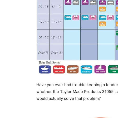
Have you ever had trouble keeping a fender
whether the Taylor Made Products 31055 Lo
would actually solve that problem?