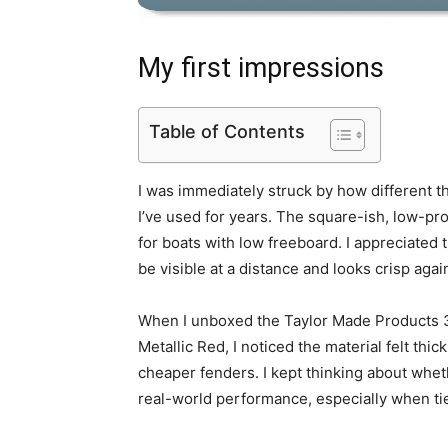
My first impressions
Table of Contents
I was immediately struck by how different t
I’ve used for years. The square-ish, low-prof
for boats with low freeboard. I appreciated t
be visible at a distance and looks crisp agai
When I unboxed the Taylor Made Products 3
Metallic Red, I noticed the material felt thick 
cheaper fenders. I kept thinking about whet
real-world performance, especially when tie