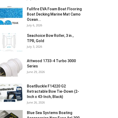
Fullfire EVA Foam Boat Flooring
Boat Decking Marine Mat Camo
Ocean...
July 6, 2026
Seachoice Bow Roller, 3 in.,
TPR, Gold
July 3, 2026
Attwood 1733-4 Turbo 3000
Series
June 29, 2026
BoatBuckle F14220 G2
Retractable Bow Tie-Down (2-
Inch x 43-Inch, Black)
June 26, 2026
Blue Sea Systems Boating