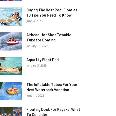
Buying The Best Pool Floaties:
10 Tips You Need To Know
June 4, 2023
Airhead Hot Shot Towable
Tube for Boating
January 15, 2025
Aqua Lily Float Pad
January 3, 2025
The Inflatable Tubes For Your
Next Waterpark Vacation
June 14, 2023
Floating Dock For Kayaks: What
To Consider