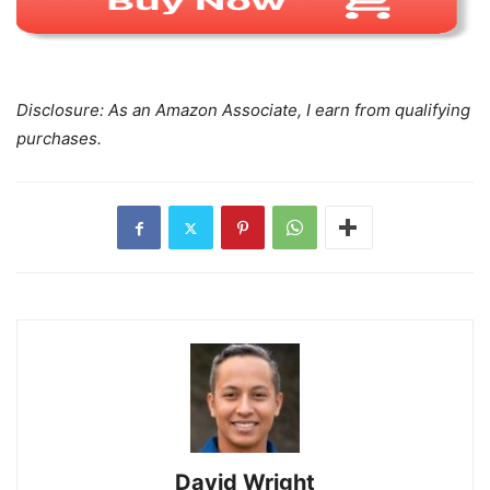
Disclosure: As an Amazon Associate, I earn from qualifying
purchases.
David Wright