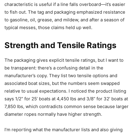
characteristic is useful if a line falls overboard—it’s easier
to fish out. The tag and packaging emphasized resistance
to gasoline, oil, grease, and mildew, and after a season of
typical messes, those claims held up well.
Strength and Tensile Ratings
The packaging gives explicit tensile ratings, but I want to
be transparent: there’s a confusing detail in the
manufacturer’s copy. They list two tensile options and
associated boat sizes, but the numbers seem swapped
relative to usual expectations. I noticed the product listing
says 1/2” for 25’ boats at 4,450 lbs and 3/8” for 32’ boats at
7,850 lbs, which contradicts common sense because larger
diameter ropes normally have higher strength.
I’m reporting what the manufacturer lists and also giving