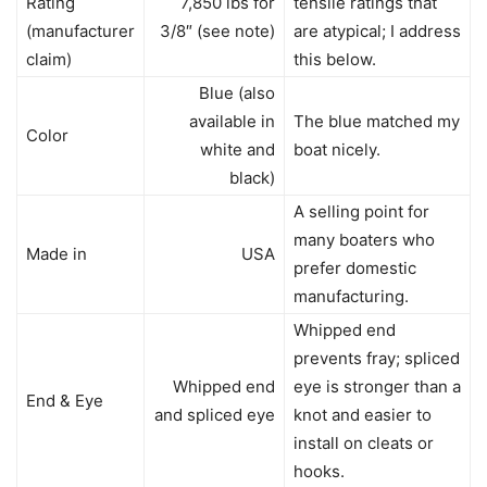
Rating
7,850 lbs for
tensile ratings that
(manufacturer
3/8″ (see note)
are atypical; I address
claim)
this below.
Blue (also
available in
The blue matched my
Color
white and
boat nicely.
black)
A selling point for
many boaters who
Made in
USA
prefer domestic
manufacturing.
Whipped end
prevents fray; spliced
Whipped end
eye is stronger than a
End & Eye
and spliced eye
knot and easier to
install on cleats or
hooks.