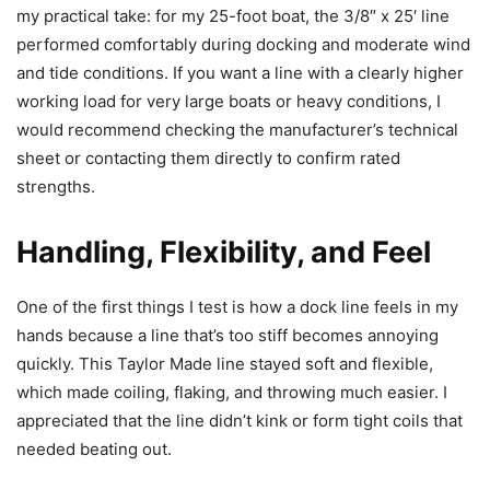
my practical take: for my 25-foot boat, the 3/8″ x 25′ line
performed comfortably during docking and moderate wind
and tide conditions. If you want a line with a clearly higher
working load for very large boats or heavy conditions, I
would recommend checking the manufacturer’s technical
sheet or contacting them directly to confirm rated
strengths.
Handling, Flexibility, and Feel
One of the first things I test is how a dock line feels in my
hands because a line that’s too stiff becomes annoying
quickly. This Taylor Made line stayed soft and flexible,
which made coiling, flaking, and throwing much easier. I
appreciated that the line didn’t kink or form tight coils that
needed beating out.