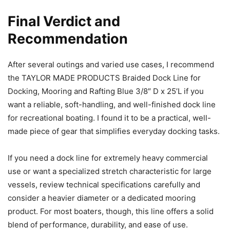
Final Verdict and
Recommendation
After several outings and varied use cases, I recommend
the TAYLOR MADE PRODUCTS Braided Dock Line for
Docking, Mooring and Rafting Blue 3/8″ D x 25’L if you
want a reliable, soft-handling, and well-finished dock line
for recreational boating. I found it to be a practical, well-
made piece of gear that simplifies everyday docking tasks.
If you need a dock line for extremely heavy commercial
use or want a specialized stretch characteristic for large
vessels, review technical specifications carefully and
consider a heavier diameter or a dedicated mooring
product. For most boaters, though, this line offers a solid
blend of performance, durability, and ease of use.