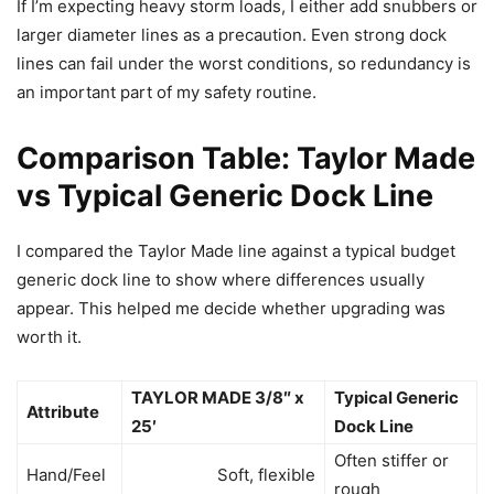
If I’m expecting heavy storm loads, I either add snubbers or
larger diameter lines as a precaution. Even strong dock
lines can fail under the worst conditions, so redundancy is
an important part of my safety routine.
Comparison Table: Taylor Made
vs Typical Generic Dock Line
I compared the Taylor Made line against a typical budget
generic dock line to show where differences usually
appear. This helped me decide whether upgrading was
worth it.
TAYLOR MADE 3/8″ x
Typical Generic
Attribute
25′
Dock Line
Often stiffer or
Hand/Feel
Soft, flexible
rough