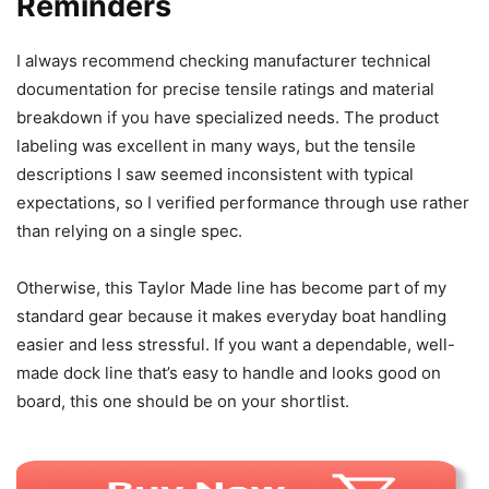
Reminders
I always recommend checking manufacturer technical
documentation for precise tensile ratings and material
breakdown if you have specialized needs. The product
labeling was excellent in many ways, but the tensile
descriptions I saw seemed inconsistent with typical
expectations, so I verified performance through use rather
than relying on a single spec.
Otherwise, this Taylor Made line has become part of my
standard gear because it makes everyday boat handling
easier and less stressful. If you want a dependable, well-
made dock line that’s easy to handle and looks good on
board, this one should be on your shortlist.