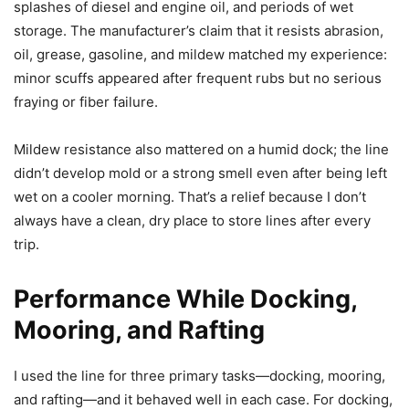
splashes of diesel and engine oil, and periods of wet
storage. The manufacturer’s claim that it resists abrasion,
oil, grease, gasoline, and mildew matched my experience:
minor scuffs appeared after frequent rubs but no serious
fraying or fiber failure.
Mildew resistance also mattered on a humid dock; the line
didn’t develop mold or a strong smell even after being left
wet on a cooler morning. That’s a relief because I don’t
always have a clean, dry place to store lines after every
trip.
Performance While Docking,
Mooring, and Rafting
I used the line for three primary tasks—docking, mooring,
and rafting—and it behaved well in each case. For docking,