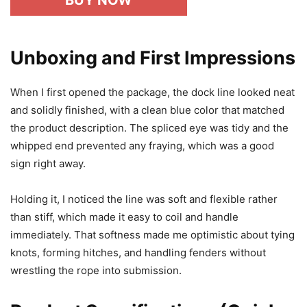
BUY NOW
Unboxing and First Impressions
When I first opened the package, the dock line looked neat
and solidly finished, with a clean blue color that matched
the product description. The spliced eye was tidy and the
whipped end prevented any fraying, which was a good
sign right away.
Holding it, I noticed the line was soft and flexible rather
than stiff, which made it easy to coil and handle
immediately. That softness made me optimistic about tying
knots, forming hitches, and handling fenders without
wrestling the rope into submission.