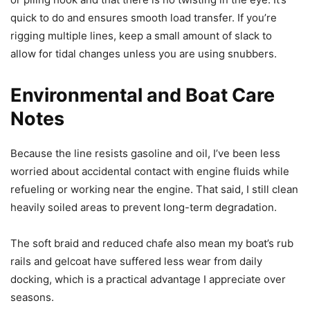
quick to do and ensures smooth load transfer. If you’re
rigging multiple lines, keep a small amount of slack to
allow for tidal changes unless you are using snubbers.
Environmental and Boat Care
Notes
Because the line resists gasoline and oil, I’ve been less
worried about accidental contact with engine fluids while
refueling or working near the engine. That said, I still clean
heavily soiled areas to prevent long-term degradation.
The soft braid and reduced chafe also mean my boat’s rub
rails and gelcoat have suffered less wear from daily
docking, which is a practical advantage I appreciate over
seasons.