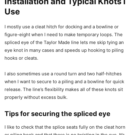
Installation and Typical Knots I
Use
I mostly use a cleat hitch for docking and a bowline or
figure-eight when I need to make temporary loops. The
spliced eye of the Taylor Made line lets me skip tying an
eye knot in many cases and speeds up hooking to piling
hooks or cleats.
I also sometimes use a round turn and two half-hitches
when I want to secure to a piling and a bowline for quick
release. The line’s flexibility makes all of these knots sit
properly without excess bulk.
Tips for securing the spliced eye
I like to check that the splice seats fully on the cleat horn
or piling hook and that there is no twisting in the eye. It’s