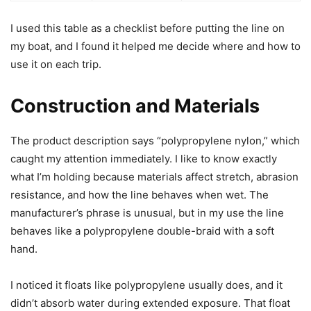
I used this table as a checklist before putting the line on
my boat, and I found it helped me decide where and how to
use it on each trip.
Construction and Materials
The product description says “polypropylene nylon,” which
caught my attention immediately. I like to know exactly
what I’m holding because materials affect stretch, abrasion
resistance, and how the line behaves when wet. The
manufacturer’s phrase is unusual, but in my use the line
behaves like a polypropylene double-braid with a soft
hand.
I noticed it floats like polypropylene usually does, and it
didn’t absorb water during extended exposure. That float