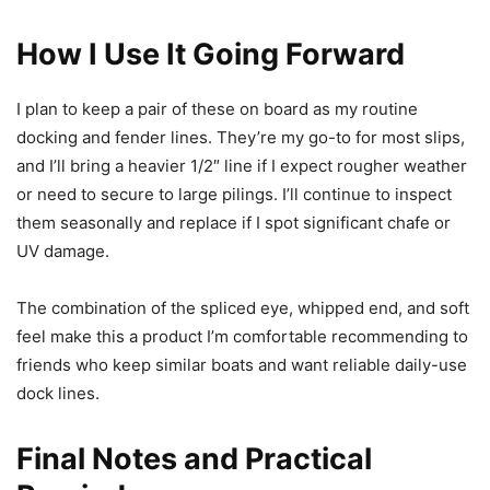
How I Use It Going Forward
I plan to keep a pair of these on board as my routine
docking and fender lines. They’re my go-to for most slips,
and I’ll bring a heavier 1/2″ line if I expect rougher weather
or need to secure to large pilings. I’ll continue to inspect
them seasonally and replace if I spot significant chafe or
UV damage.
The combination of the spliced eye, whipped end, and soft
feel make this a product I’m comfortable recommending to
friends who keep similar boats and want reliable daily-use
dock lines.
Final Notes and Practical