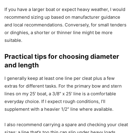
If you have a larger boat or expect heavy weather, I would
recommend sizing up based on manufacturer guidance
and local recommendations. Conversely, for small tenders
or dinghies, a shorter or thinner line might be more
suitable.
Practical tips for choosing diameter
and length
I generally keep at least one line per cleat plus a few
extras for different tasks. For the primary bow and stern
lines on my 25′ boat, a 3/8″ x 25′ line is a comfortable
everyday choice. If I expect rough conditions, I’ll
supplement with a heavier 1/2″ line where available.
I also recommend carrying a spare and checking your cleat
sizes: a line that’s too thin can slip under heavy loads,