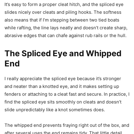
It’s easy to form a proper cleat hitch, and the spliced eye
slides nicely over cleats and piling hooks. The softness
also means that if I’m stepping between two tied boats
while rafting, the line lays neatly and doesn’t create sharp,
abrasive edges that can chafe against rub rails or the hull.
The Spliced Eye and Whipped
End
I really appreciate the spliced eye because it’s stronger
and neater than a knotted eye, and it makes setting up
fenders or attaching to a cleat fast and secure. In practice, I
find the spliced eye sits smoothly on cleats and doesn’t
slide unpredictably like a knot sometimes does.
The whipped end prevents fraying right out of the box, and
after several uses the end remains tidy. That little detail