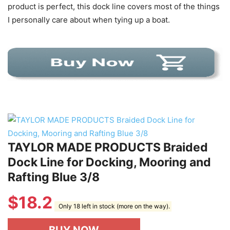
product is perfect, this dock line covers most of the things
I personally care about when tying up a boat.
TAYLOR MADE PRODUCTS Braided
Dock Line for Docking, Mooring and
Rafting Blue 3/8
$
18.2
Only 18 left in stock (more on the way).