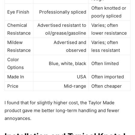
Often knotted or
Eye Finish
Professionally spliced
poorly spliced
Chemical
Advertised resistant to
Varies; often
Resistance
oil/grease/gasoline
lower resistance
Mildew
Advertised and
Varies; often
Resistance
observed
less resistant
Color
Blue, white, black
Often limited
Options
Made In
USA
Often imported
Price
Mid-range
Often cheaper
I found that for slightly higher cost, the Taylor Made
product gave me better long-term handling and fewer
annoyances.