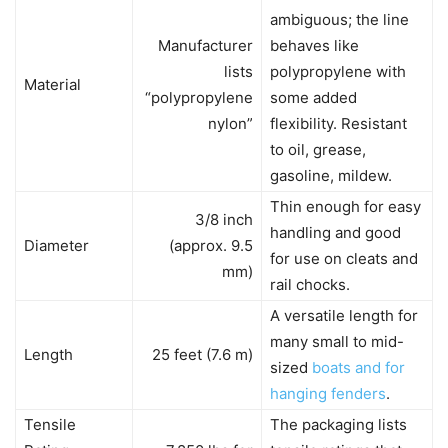
ambiguous; the line
Manufacturer
behaves like
lists
polypropylene with
Material
“polypropylene
some added
nylon”
flexibility. Resistant
to oil, grease,
gasoline, mildew.
Thin enough for easy
3/8 inch
handling and good
Diameter
(approx. 9.5
for use on cleats and
mm)
rail chocks.
A versatile length for
many small to mid-
Length
25 feet (7.6 m)
sized
boats and for
hanging fenders
.
Tensile
The packaging lists