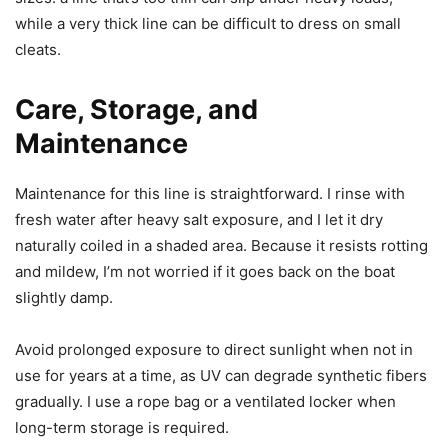
while a very thick line can be difficult to dress on small
cleats.
Care, Storage, and
Maintenance
Maintenance for this line is straightforward. I rinse with
fresh water after heavy salt exposure, and I let it dry
naturally coiled in a shaded area. Because it resists rotting
and mildew, I’m not worried if it goes back on the boat
slightly damp.
Avoid prolonged exposure to direct sunlight when not in
use for years at a time, as UV can degrade synthetic fibers
gradually. I use a rope bag or a ventilated locker when
long-term storage is required.