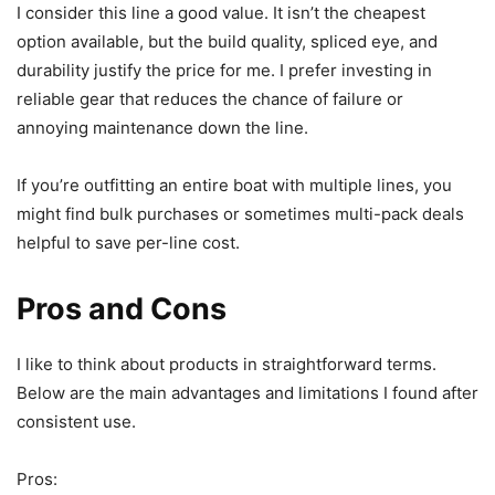
I consider this line a good value. It isn’t the cheapest
option available, but the build quality, spliced eye, and
durability justify the price for me. I prefer investing in
reliable gear that reduces the chance of failure or
annoying maintenance down the line.
If you’re outfitting an entire boat with multiple lines, you
might find bulk purchases or sometimes multi-pack deals
helpful to save per-line cost.
Pros and Cons
I like to think about products in straightforward terms.
Below are the main advantages and limitations I found after
consistent use.
Pros: