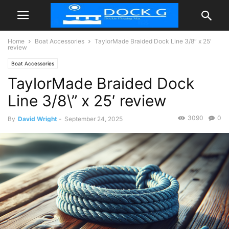
Home
Boat Accessories
TaylorMade Braided Dock Line 3/8” x 25′
review
Boat Accessories
TaylorMade Braided Dock
Line 3/8\” x 25′ review
3090
0
By
David Wright
-
September 24, 2025