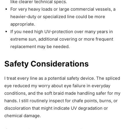
like clearer technical specs.
For very heavy loads or large commercial vessels, a
heavier-duty or specialized line could be more
appropriate.
If you need high UV-protection over many years in
extreme sun, additional covering or more frequent
replacement may be needed.
Safety Considerations
I treat every line as a potential safety device. The spliced
eye reduced my worry about eye failure in everyday
conditions, and the soft braid made handling safer for my
hands. I still routinely inspect for chafe points, burns, or
discoloration that might indicate UV degradation or
chemical damage.