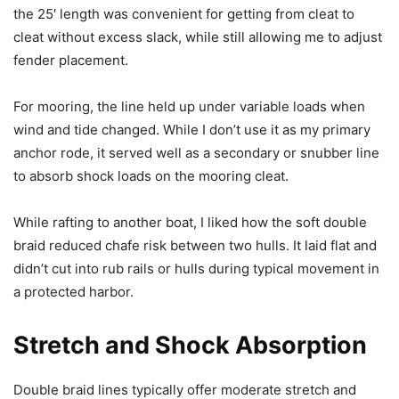
the 25′ length was convenient for getting from cleat to
cleat without excess slack, while still allowing me to adjust
fender placement.
For mooring, the line held up under variable loads when
wind and tide changed. While I don’t use it as my primary
anchor rode, it served well as a secondary or snubber line
to absorb shock loads on the mooring cleat.
While rafting to another boat, I liked how the soft double
braid reduced chafe risk between two hulls. It laid flat and
didn’t cut into rub rails or hulls during typical movement in
a protected harbor.
Stretch and Shock Absorption
Double braid lines typically offer moderate stretch and