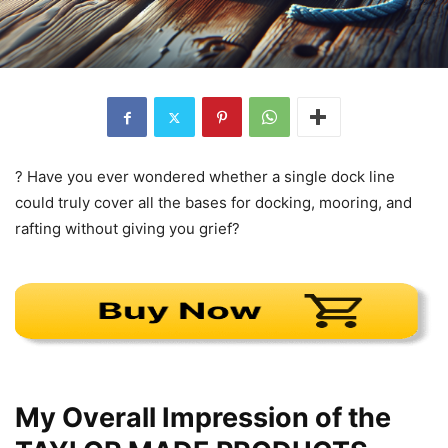
? Have you ever wondered whether a single dock line
could truly cover all the bases for docking, mooring, and
rafting without giving you grief?
My Overall Impression of the