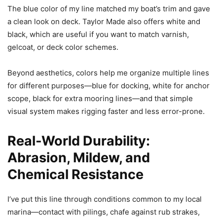
The blue color of my line matched my boat’s trim and gave
a clean look on deck. Taylor Made also offers white and
black, which are useful if you want to match varnish,
gelcoat, or deck color schemes.
Beyond aesthetics, colors help me organize multiple lines
for different purposes—blue for docking, white for anchor
scope, black for extra mooring lines—and that simple
visual system makes rigging faster and less error-prone.
Real-World Durability:
Abrasion, Mildew, and
Chemical Resistance
I’ve put this line through conditions common to my local
marina—contact with pilings, chafe against rub strakes,