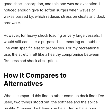
good shock absorption, and this one was no exception. I
noticed enough give to soften surges when waves or
wakes passed by, which reduces stress on cleats and dock
hardware.
However, for heavy shock loading or very large vessels, I
would still consider a purpose-built mooring or snubber
line with specific elastic properties. For my recreational
use, the stretch felt like a healthy compromise between
firmness and shock absorption.
How It Compares to
Alternatives
When I compared this line to other common dock lines I’ve
used, two things stood out: the softness and the splice
quality. Cheaper dock lines can be stiffer or have poorly