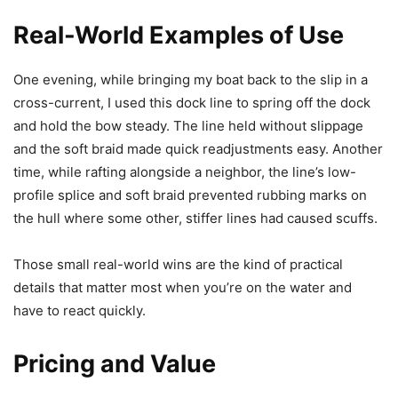
Real-World Examples of Use
One evening, while bringing my boat back to the slip in a
cross-current, I used this dock line to spring off the dock
and hold the bow steady. The line held without slippage
and the soft braid made quick readjustments easy. Another
time, while rafting alongside a neighbor, the line’s low-
profile splice and soft braid prevented rubbing marks on
the hull where some other, stiffer lines had caused scuffs.
Those small real-world wins are the kind of practical
details that matter most when you’re on the water and
have to react quickly.
Pricing and Value