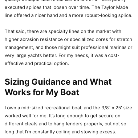
executed splices that loosen over time. The Taylor Made
line offered a nicer hand and a more robust-looking splice.
That said, there are specialty lines on the market with
higher abrasion resistance or specialized cores for stretch
management, and those might suit professional marinas or
very large yachts better. For my needs, it was a cost-
effective and practical option.
Sizing Guidance and What
Works for My Boat
I own a mid-sized recreational boat, and the 3/8″ x 25′ size
worked well for me. It’s long enough to get secure on
different cleats and to hang fenders properly, but not so
long that I’m constantly coiling and stowing excess.