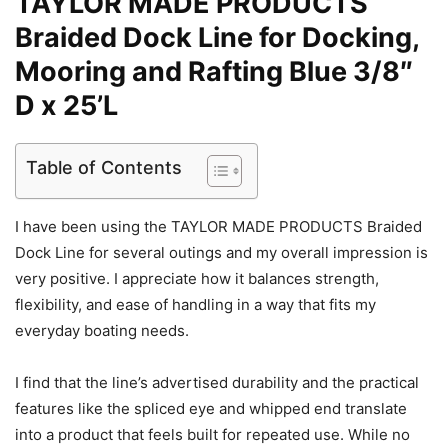
TAYLOR MADE PRODUCTS
Braided Dock Line for Docking,
Mooring and Rafting Blue 3/8″
D x 25’L
Table of Contents
I have been using the TAYLOR MADE PRODUCTS Braided
Dock Line for several outings and my overall impression is
very positive. I appreciate how it balances strength,
flexibility, and ease of handling in a way that fits my
everyday boating needs.
I find that the line’s advertised durability and the practical
features like the spliced eye and whipped end translate
into a product that feels built for repeated use. While no