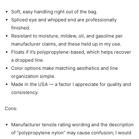
Soft, easy handling right out of the bag.
Spliced eye and whipped end are professionally
finished.
Resistant to moisture, mildew, oil, and gasoline per
manufacturer claims, and these held up in my use.
Floats if it’s polypropylene-based, which helps recover
a dropped line.
Color options make matching aesthetics and line
organization simple.
Made in the USA — a factor I appreciate for quality and
consistency.
Cons:
Manufacturer tensile rating wording and the description
of “polypropylene nylon” may cause confusion; I would