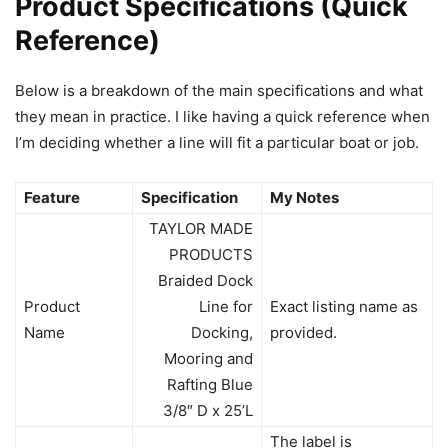
Product Specifications (Quick
Reference)
Below is a breakdown of the main specifications and what
they mean in practice. I like having a quick reference when
I’m deciding whether a line will fit a particular boat or job.
Feature
Specification
My Notes
TAYLOR MADE
PRODUCTS
Braided Dock
Product
Line for
Exact listing name as
Name
Docking,
provided.
Mooring and
Rafting Blue
3/8″ D x 25’L
The label is