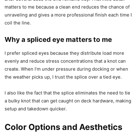
matters to me because a clean end reduces the chance of
unraveling and gives a more professional finish each time I
coil the line.
Why a spliced eye matters to me
I prefer spliced eyes because they distribute load more
evenly and reduce stress concentrations that a knot can
create. When I’m under pressure during docking or when
the weather picks up, I trust the splice over a tied eye.
I also like the fact that the splice eliminates the need to tie
a bulky knot that can get caught on deck hardware, making
setup and takedown quicker.
Color Options and Aesthetics