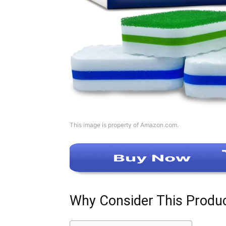
This image is property of Amazon.com.
Why Consider This Produ