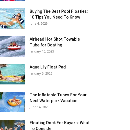
Buying The Best Pool Floaties:
10 Tips You Need To Know
June 4, 2023
Airhead Hot Shot Towable
Tube for Boating
January 15, 2025
Aqua Lily Float Pad
January 3, 2025
The Inflatable Tubes For Your
Next Waterpark Vacation
June 14, 2023
Floating Dock For Kayaks: What
To Consider