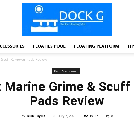
CCESSORIES
FLOATIES POOL
FLOATING PLATFORM
TI
Dock
 Scuff Remover Pads Review
Boat Accessories
 Marine Grime & Scuff
G
Pads Review
By
Nick Taylor
-
February 5, 2024
10113
0
Facebook
Twitter
Pinterest
WhatsApp
Dockie