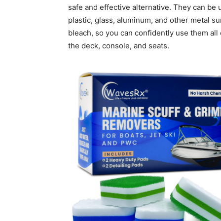
safe and effective alternative. They can be us
plastic, glass, aluminum, and other metal su
bleach, so you can confidently use them all o
the deck, console, and seats.