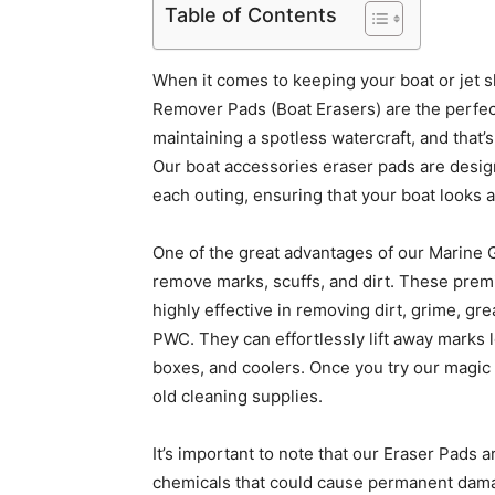
Table of Contents
When it comes to keeping your boat or jet s
Remover Pads (Boat Erasers) are the perfec
maintaining a spotless watercraft, and that
Our boat accessories eraser pads are design
each outing, ensuring that your boat looks 
One of the great advantages of our Marine G
remove marks, scuffs, and dirt. These pre
highly effective in removing dirt, grime, gre
PWC. They can effortlessly lift away marks l
boxes, and coolers. Once you try our magic 
old cleaning supplies.
It’s important to note that our Eraser Pads a
chemicals that could cause permanent damag