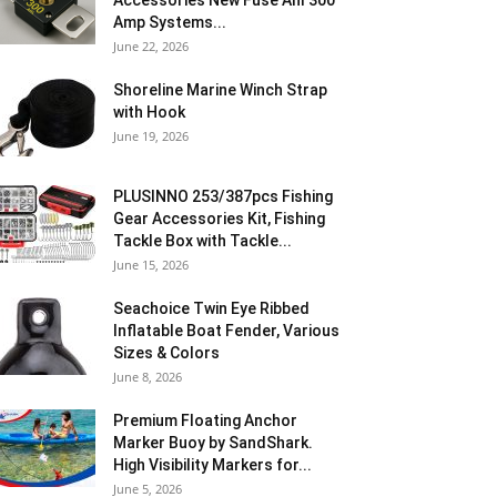
Accessories New Fuse Anl 300
Amp Systems...
June 22, 2026
Shoreline Marine Winch Strap
with Hook
June 19, 2026
PLUSINNO 253/387pcs Fishing
Gear Accessories Kit, Fishing
Tackle Box with Tackle...
June 15, 2026
Seachoice Twin Eye Ribbed
Inflatable Boat Fender, Various
Sizes & Colors
June 8, 2026
Premium Floating Anchor
Marker Buoy by SandShark.
High Visibility Markers for...
June 5, 2026