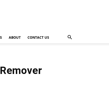
PS
ABOUT
CONTACT US
 Remover