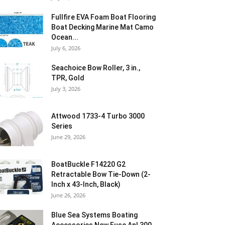
Fullfire EVA Foam Boat Flooring
Boat Decking Marine Mat Camo
Ocean...
July 6, 2026
Seachoice Bow Roller, 3 in.,
TPR, Gold
July 3, 2026
Attwood 1733-4 Turbo 3000
Series
June 29, 2026
BoatBuckle F14220 G2
Retractable Bow Tie-Down (2-
Inch x 43-Inch, Black)
June 26, 2026
Blue Sea Systems Boating