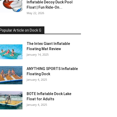
Inflatable Decoy Duck Pool
Float | Fun Ride-On...
May 22, 2026
Popular Article on Dock G
The Intex Giant Inflatable
Floating Mat Review
January 14, 2025
ANYTHING SPORTS Inflatable
Floating Dock
January 4, 2025
BOTE Inflatable Dock Lake
Float for Adults
January 4, 2025