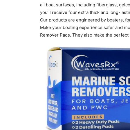
all boat surfaces, including fiberglass, gelc
you’ll receive four extra thick and long-las
Our products are engineered by boaters, for
Make your boating experience safer and mo
Remover Pads. They also make the perfect b