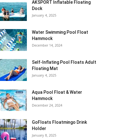
AKSPORT Inflatable Floating
Dock
January 4, 2025
Water Swimming Pool Float
Hammock
December 14, 2024
Self-Inflating Pool Floats Adult
Floating Mat
January 4, 2025
Aqua Pool Float & Water
Hammock
December 24, 2024
GoFloats Floatmingo Drink
Holder
January 8, 2025