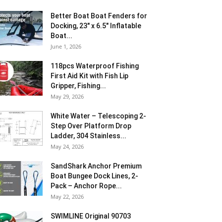
Better Boat Boat Fenders for
Docking, 23″ x 6.5″ Inflatable
Boat...
June 1, 2026
118pcs Waterproof Fishing
First Aid Kit with Fish Lip
Gripper, Fishing...
May 29, 2026
White Water – Telescoping 2-
Step Over Platform Drop
Ladder, 304 Stainless...
May 24, 2026
SandShark Anchor Premium
Boat Bungee Dock Lines, 2-
Pack – Anchor Rope...
May 22, 2026
SWIMLINE Original 90703