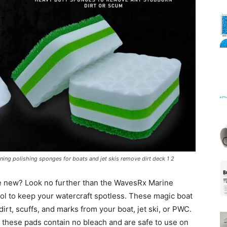
Mats
ing polishing sponges for boats and jet skis remove dirt deck 1 2
ike new? Look no further than the WavesRx Marine
ol to keep your watercraft spotless. These magic boat
irt, scuffs, and marks from your boat, jet ski, or PWC.
 these pads contain no bleach and are safe to use on