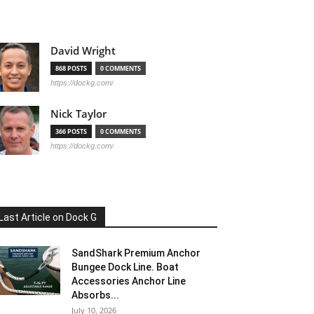
David Wright
868 POSTS
0 COMMENTS
https://dockg.com/
Nick Taylor
366 POSTS
0 COMMENTS
https://dockg.com/
Last Article on Dock G
SandShark Premium Anchor
Bungee Dock Line. Boat
Accessories Anchor Line
Absorbs...
July 10, 2026