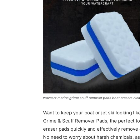
wavesrx marine grime scuff remover pads boat erasers clean
Want to keep your boat or jet ski looking l
Grime & Scuff Remover Pads, the perfect to
eraser pads quickly and effectively remove d
No need to worry about harsh chemicals, as