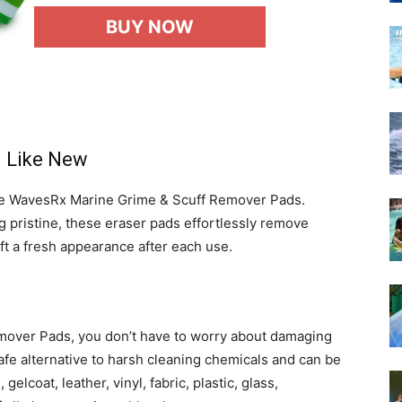
BUY NOW
g Like New
the WavesRx Marine Grime & Scuff Remover Pads.
g pristine, these eraser pads effortlessly remove
aft a fresh appearance after each use.
over Pads, you don’t have to worry about damaging
afe alternative to harsh cleaning chemicals and can be
elcoat, leather, vinyl, fabric, plastic, glass,