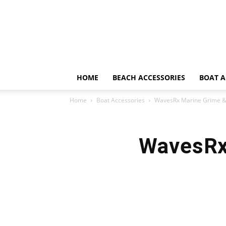
HOME
BEACH ACCESSORIES
BOAT A
Home
Boat Accessories
WavesRx Marine Grime &
WavesRx