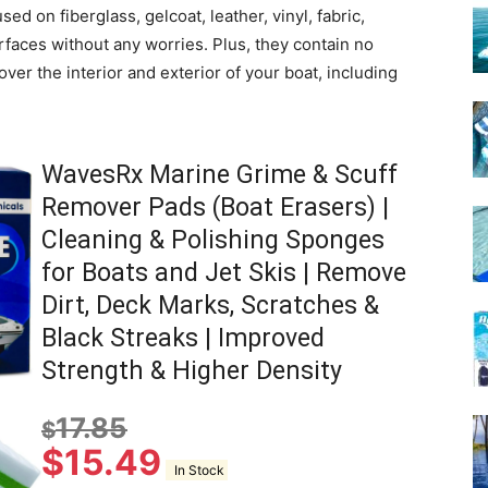
ed on fiberglass, gelcoat, leather, vinyl, fabric,
rfaces without any worries. Plus, they contain no
ver the interior and exterior of your boat, including
WavesRx Marine Grime & Scuff
Remover Pads (Boat Erasers) |
Cleaning & Polishing Sponges
for Boats and Jet Skis | Remove
Dirt, Deck Marks, Scratches &
Black Streaks | Improved
Strength & Higher Density
17.85
$
$
15.49
In Stock