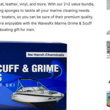
oat, leather, vinyl, and more. With our 2+2 value bundle,
ting sponges to tackle all your marine cleaning needs.
 boaters, so you can be sure of their premium quality.
re enjoyable with the WavesRx Marine Grime & Scuff
oating gift for men.