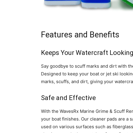
Features and Benefits
Keeps Your Watercraft Lookin
Say goodbye to scuff marks and dirt with 
Designed to keep your boat or jet ski lookin
marks, scuffs, and dirt, giving your watercr
Safe and Effective
With the WavesRx Marine Grime & Scuff Rem
your boat finishes. Our cleaner pads are a s
used on various surfaces such as fiberglass, g