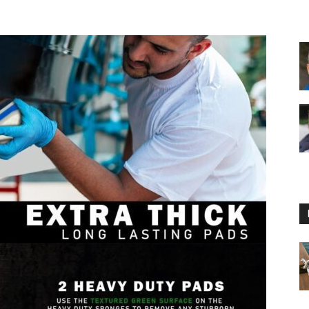
Floating
Foam
Water