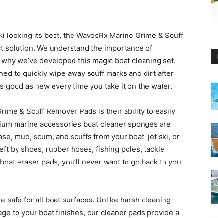
ki looking its best, the WavesRx Marine Grime & Scuff
t solution. We understand the importance of
’s why we’ve developed this magic boat cleaning set.
ed to quickly wipe away scuff marks and dirt after
as good as new every time you take it on the water.
rime & Scuff Remover Pads is their ability to easily
mium marine accessories boat cleaner sponges are
ase, mud, scum, and scuffs from your boat, jet ski, or
eft by shoes, rubber hoses, fishing poles, tackle
boat eraser pads, you’ll never want to go back to your
re safe for all boat surfaces. Unlike harsh cleaning
e to your boat finishes, our cleaner pads provide a