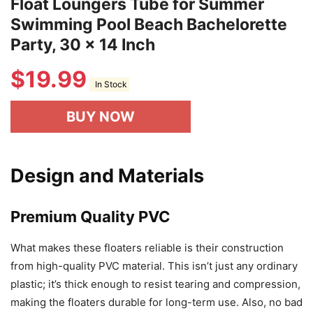
Float Loungers Tube for Summer
Swimming Pool Beach Bachelorette
Party, 30 x 14 Inch
$
19.99
In Stock
BUY NOW
Design and Materials
Premium Quality PVC
What makes these floaters reliable is their construction
from high-quality PVC material. This isn’t just any ordinary
plastic; it’s thick enough to resist tearing and compression,
making the floaters durable for long-term use. Also, no bad