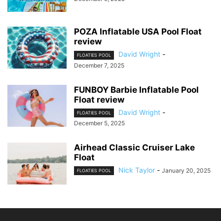
POZA Inflatable USA Pool Float
review
David Wright
-
FLOATIES POOL
December 7, 2025
FUNBOY Barbie Inflatable Pool
Float review
David Wright
-
FLOATIES POOL
December 5, 2025
Airhead Classic Cruiser Lake
Float
Nick Taylor
-
January 20, 2025
FLOATIES POOL