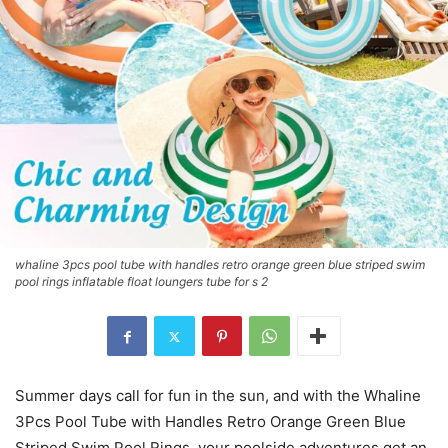
whaline 3pcs pool tube with handles retro orange green blue striped swim
pool rings inflatable float loungers tube for s 2
Summer days call for fun in the sun, and with the Whaline
3Pcs Pool Tube with Handles Retro Orange Green Blue
Striped Swim Pool Rings, your poolside adventures get an