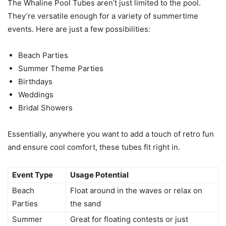
The Whaline Pool Tubes aren’t just limited to the pool.
They’re versatile enough for a variety of summertime
events. Here are just a few possibilities:
Beach Parties
Summer Theme Parties
Birthdays
Weddings
Bridal Showers
Essentially, anywhere you want to add a touch of retro fun
and ensure cool comfort, these tubes fit right in.
Event Type
Usage Potential
Beach
Float around in the waves or relax on
Parties
the sand
Summer
Great for floating contests or just