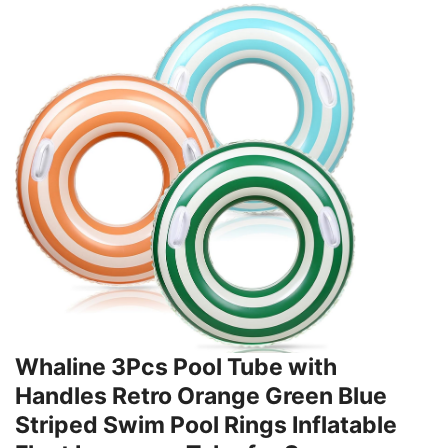
Whaline 3Pcs Pool Tube with
Handles Retro Orange Green Blue
Striped Swim Pool Rings Inflatable