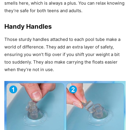
smells here, which is always a plus. You can relax knowing
they’re safe for both teens and adults.
Handy Handles
Those sturdy handles attached to each pool tube make a
world of difference. They add an extra layer of safety,
ensuring you won’t flip over if you shift your weight a bit
too suddenly. They also make carrying the floats easier
when they’re not in use.