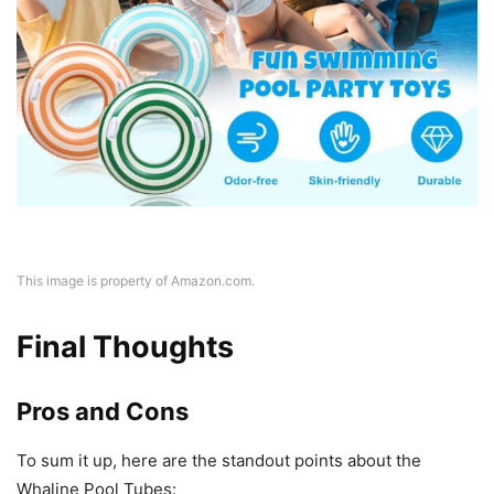
This image is property of Amazon.com.
Final Thoughts
Pros and Cons
To sum it up, here are the standout points about the
Whaline Pool Tubes: