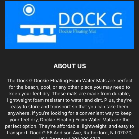
ABOUT US
The Dock G Dockie Floating Foam Water Mats are perfect
for the beach, pool, or any other place you may need to
keep your feet dry. These mats are made from durable,
lightweight foam resistant to water and dirt. Plus, they’re
easy to store and transport so that you can take them
anywhere. If you’re looking for a convenient way to keep
your feet dry, Dockie Floating Foam Water Mats are the
perfect option. They’re affordable, lightweight, and easy to
transport. Dock G 56 Addison Ave, Rutherford, NJ 07070,