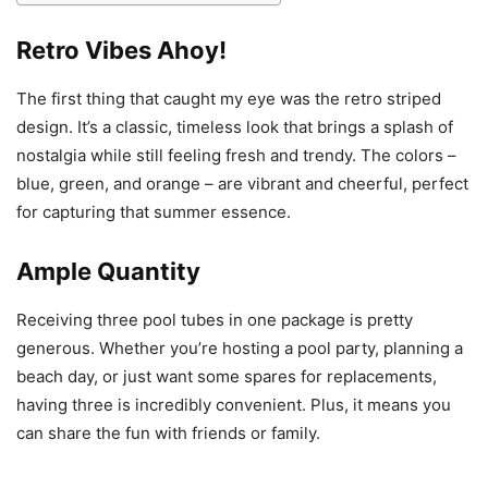
Retro Vibes Ahoy!
The first thing that caught my eye was the retro striped
design. It’s a classic, timeless look that brings a splash of
nostalgia while still feeling fresh and trendy. The colors –
blue, green, and orange – are vibrant and cheerful, perfect
for capturing that summer essence.
Ample Quantity
Receiving three pool tubes in one package is pretty
generous. Whether you’re hosting a pool party, planning a
beach day, or just want some spares for replacements,
having three is incredibly convenient. Plus, it means you
can share the fun with friends or family.