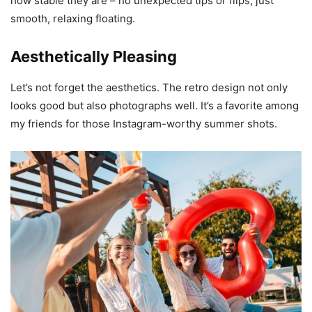
how stable they are – no unexpected tips or flips, just
smooth, relaxing floating.
Aesthetically Pleasing
Let’s not forget the aesthetics. The retro design not only
looks good but also photographs well. It’s a favorite among
my friends for those Instagram-worthy summer shots.