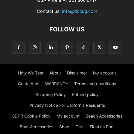
USA Phone:+1 201 806 6717
Contact us:
info@dockg.com
FOLLOW US
How We Test
About
Disclaimer
My account
Contact us
WARRANTY
Terms and conditions
Shipping Policy
Refund policy
Privacy Notice For California Residents
GDPR Cookie Policy
My account
Beach Accessories
Boat Accessories
Shop
Cart
Floaties Pool