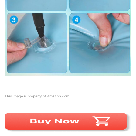
This image is property of Amazon.com.