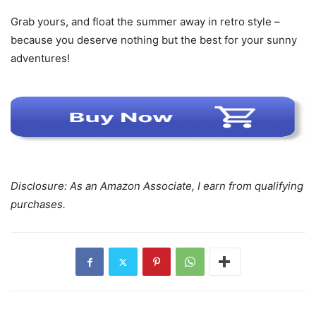
Grab yours, and float the summer away in retro style –
because you deserve nothing but the best for your sunny
adventures!
Disclosure: As an Amazon Associate, I earn from qualifying
purchases.