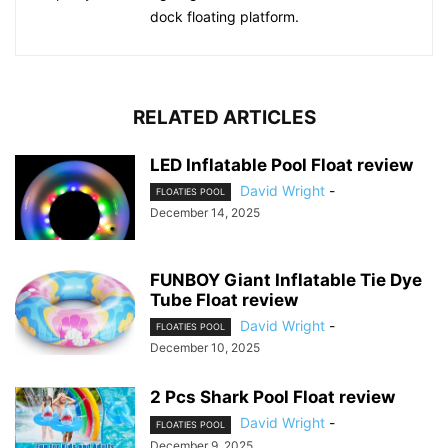
dock floating platform.
RELATED ARTICLES
LED Inflatable Pool Float review
David Wright
-
FLOATIES POOL
December 14, 2025
FUNBOY Giant Inflatable Tie Dye
Tube Float review
David Wright
-
FLOATIES POOL
December 10, 2025
2 Pcs Shark Pool Float review
David Wright
-
FLOATIES POOL
December 9, 2025