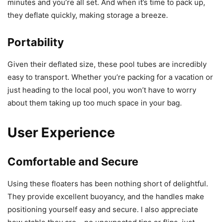
minutes and you’re all set. And when it’s time to pack up,
they deflate quickly, making storage a breeze.
Portability
Given their deflated size, these pool tubes are incredibly
easy to transport. Whether you’re packing for a vacation or
just heading to the local pool, you won’t have to worry
about them taking up too much space in your bag.
User Experience
Comfortable and Secure
Using these floaters has been nothing short of delightful.
They provide excellent buoyancy, and the handles make
positioning yourself easy and secure. I also appreciate