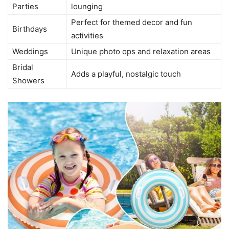
Parties
lounging
Perfect for themed decor and fun
Birthdays
activities
Weddings
Unique photo ops and relaxation areas
Bridal
Adds a playful, nostalgic touch
Showers