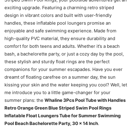
exciting upgrade. Featuring a charming retro striped
design in vibrant colors and built with user-friendly
handles, these inflatable pool loungers promise an
enjoyable and safe swimming experience. Made from
high-quality PVC material, they ensure durability and
comfort for both teens and adults. Whether it’s a beach
bash, a bachelorette party, or just a cozy day by the pool,
these stylish and sturdy float rings are the perfect
companions for your summer escapades. Have you ever
dreamt of floating carefree on a summer day, the sun
kissing your skin and the water keeping you cool? Well, let
me introduce you to a little game-changer for your
summer plans: the
Whaline 3Pcs Pool Tube with Handles
Retro Orange Green Blue Striped Swim Pool Rings
Inflatable Float Loungers Tube for Summer Swimming
Pool Beach Bachelorette Party, 30 x 14 Inch
.