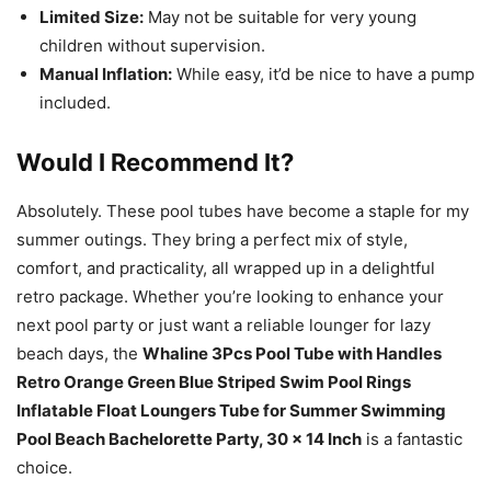
Limited Size:
May not be suitable for very young
children without supervision.
Manual Inflation:
While easy, it’d be nice to have a pump
included.
Would I Recommend It?
Absolutely. These pool tubes have become a staple for my
summer outings. They bring a perfect mix of style,
comfort, and practicality, all wrapped up in a delightful
retro package. Whether you’re looking to enhance your
next pool party or just want a reliable lounger for lazy
beach days, the
Whaline 3Pcs Pool Tube with Handles
Retro Orange Green Blue Striped Swim Pool Rings
Inflatable Float Loungers Tube for Summer Swimming
Pool Beach Bachelorette Party, 30 x 14 Inch
is a fantastic
choice.