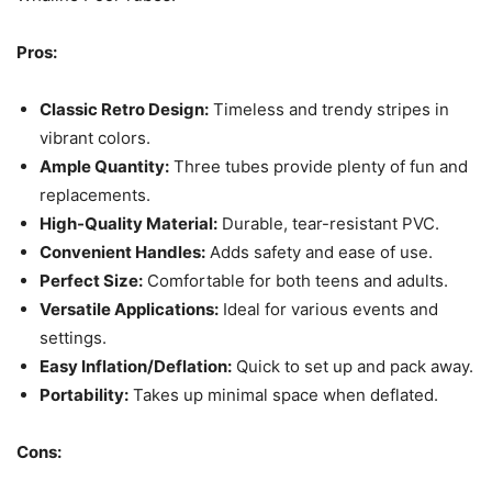
Pros:
Classic Retro Design:
Timeless and trendy stripes in
vibrant colors.
Ample Quantity:
Three tubes provide plenty of fun and
replacements.
High-Quality Material:
Durable, tear-resistant PVC.
Convenient Handles:
Adds safety and ease of use.
Perfect Size:
Comfortable for both teens and adults.
Versatile Applications:
Ideal for various events and
settings.
Easy Inflation/Deflation:
Quick to set up and pack away.
Portability:
Takes up minimal space when deflated.
Cons: