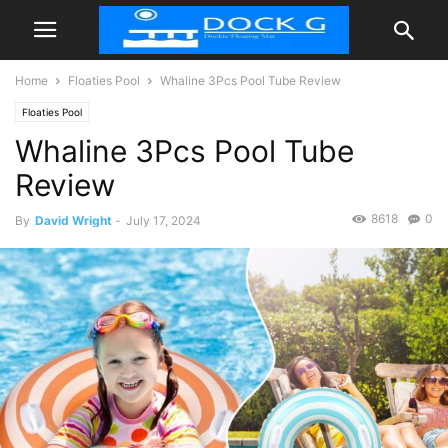
Home
Floaties Pool
Whaline 3Pcs Pool Tube Review
Floaties Pool
Whaline 3Pcs Pool Tube
Review
8618
0
By
David Wright
-
July 17, 2024