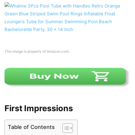
This image is property of Amazon.com.
First Impressions
Table of Contents