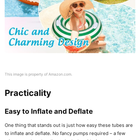
This image is property of Amazon.com.
Practicality
Easy to Inflate and Deflate
One thing that stands out is just how easy these tubes are
to inflate and deflate. No fancy pumps required – a few