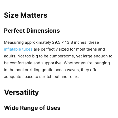
Size Matters
Perfect Dimensions
Measuring approximately 29.5 x 13.8 inches, these
inflatable tubes
are perfectly sized for most teens and
adults. Not too big to be cumbersome, yet large enough to
be comfortable and supportive. Whether you’re lounging
in the pool or riding gentle ocean waves, they offer
adequate space to stretch out and relax.
Versatility
Wide Range of Uses