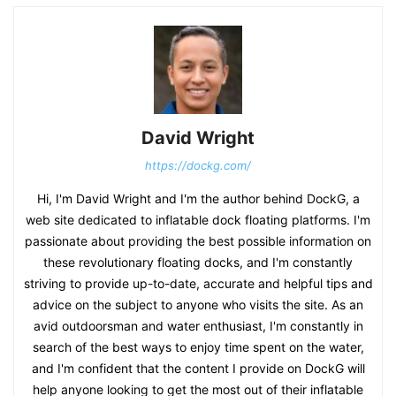
David Wright
https://dockg.com/
Hi, I'm David Wright and I'm the author behind DockG, a
web site dedicated to inflatable dock floating platforms. I'm
passionate about providing the best possible information on
these revolutionary floating docks, and I'm constantly
striving to provide up-to-date, accurate and helpful tips and
advice on the subject to anyone who visits the site. As an
avid outdoorsman and water enthusiast, I'm constantly in
search of the best ways to enjoy time spent on the water,
and I'm confident that the content I provide on DockG will
help anyone looking to get the most out of their inflatable