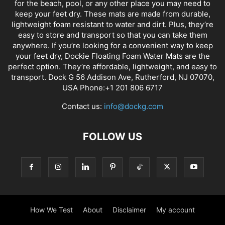
for the beach, pool, or any other place you may need to
keep your feet dry. These mats are made from durable,
lightweight foam resistant to water and dirt. Plus, they’re
easy to store and transport so that you can take them
anywhere. If you’re looking for a convenient way to keep
your feet dry, Dockie Floating Foam Water Mats are the
perfect option. They’re affordable, lightweight, and easy to
transport. Dock G 56 Addison Ave, Rutherford, NJ 07070,
USA Phone:+1 201 806 6717
Contact us:
info@dockg.com
FOLLOW US
How We Test
About
Disclaimer
My account