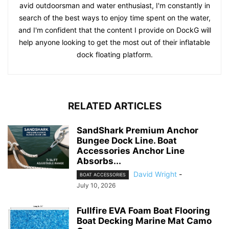
avid outdoorsman and water enthusiast, I'm constantly in
search of the best ways to enjoy time spent on the water,
and I'm confident that the content I provide on DockG will
help anyone looking to get the most out of their inflatable
dock floating platform.
RELATED ARTICLES
SandShark Premium Anchor
Bungee Dock Line. Boat
Accessories Anchor Line
Absorbs...
David Wright
-
BOAT ACCESSORIES
July 10, 2026
Fullfire EVA Foam Boat Flooring
Boat Decking Marine Mat Camo