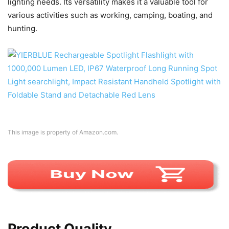
lighting needs. Its versatility makes it a valuable tool for
various activities such as working, camping, boating, and
hunting.
This image is property of Amazon.com.
Product Quality