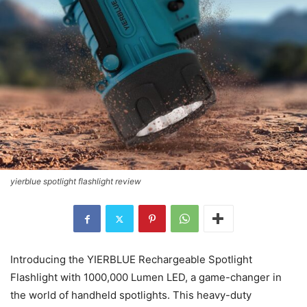
yierblue spotlight flashlight review
Introducing the YIERBLUE Rechargeable Spotlight
Flashlight with 1000,000 Lumen LED, a game-changer in
the world of handheld spotlights. This heavy-duty