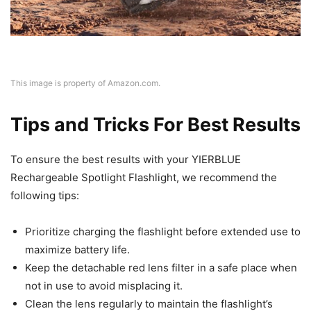
This image is property of Amazon.com.
Tips and Tricks For Best Results
To ensure the best results with your YIERBLUE
Rechargeable Spotlight Flashlight, we recommend the
following tips:
Prioritize charging the flashlight before extended use to
maximize battery life.
Keep the detachable red lens filter in a safe place when
not in use to avoid misplacing it.
Clean the lens regularly to maintain the flashlight’s