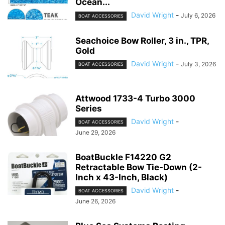
Ocean...
David Wright
-
July 6, 2026
BOAT ACCESSORIES
Seachoice Bow Roller, 3 in., TPR,
Gold
David Wright
-
July 3, 2026
BOAT ACCESSORIES
Attwood 1733-4 Turbo 3000
Series
David Wright
-
BOAT ACCESSORIES
June 29, 2026
BoatBuckle F14220 G2
Retractable Bow Tie-Down (2-
Inch x 43-Inch, Black)
David Wright
-
BOAT ACCESSORIES
June 26, 2026