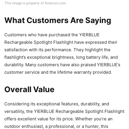
This image is property of Amazon.com.
What Customers Are Saying
Customers who have purchased the YIERBLUE
Rechargeable Spotlight Flashlight have expressed their
satisfaction with its performance. They highlight the
flashlight’s exceptional brightness, long battery life, and
durability. Many customers have also praised YIERBLUE’s
customer service and the lifetime warranty provided.
Overall Value
Considering its exceptional features, durability, and
versatility, the YIERBLUE Rechargeable Spotlight Flashlight
offers excellent value for its price. Whether you’re an
outdoor enthusiast, a professional, or a hunter, this