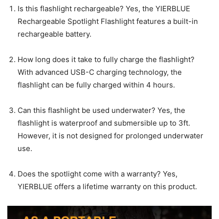
Is this flashlight rechargeable? Yes, the YIERBLUE
Rechargeable Spotlight Flashlight features a built-in
rechargeable battery.
How long does it take to fully charge the flashlight?
With advanced USB-C charging technology, the
flashlight can be fully charged within 4 hours.
Can this flashlight be used underwater? Yes, the
flashlight is waterproof and submersible up to 3ft.
However, it is not designed for prolonged underwater
use.
Does the spotlight come with a warranty? Yes,
YIERBLUE offers a lifetime warranty on this product.