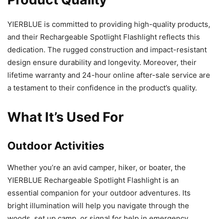
YIERBLUE is committed to providing high-quality products,
and their Rechargeable Spotlight Flashlight reflects this
dedication. The rugged construction and impact-resistant
design ensure durability and longevity. Moreover, their
lifetime warranty and 24-hour online after-sale service are
a testament to their confidence in the product’s quality.
What It’s Used For
Outdoor Activities
Whether you’re an avid camper, hiker, or boater, the
YIERBLUE Rechargeable Spotlight Flashlight is an
essential companion for your outdoor adventures. Its
bright illumination will help you navigate through the
woods, set up camp, or signal for help in emergency