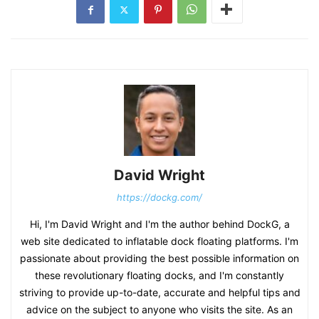
David Wright
https://dockg.com/
Hi, I'm David Wright and I'm the author behind DockG, a
web site dedicated to inflatable dock floating platforms. I'm
passionate about providing the best possible information on
these revolutionary floating docks, and I'm constantly
striving to provide up-to-date, accurate and helpful tips and
advice on the subject to anyone who visits the site. As an