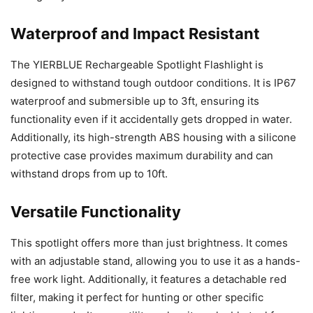
Waterproof and Impact Resistant
The YIERBLUE Rechargeable Spotlight Flashlight is
designed to withstand tough outdoor conditions. It is IP67
waterproof and submersible up to 3ft, ensuring its
functionality even if it accidentally gets dropped in water.
Additionally, its high-strength ABS housing with a silicone
protective case provides maximum durability and can
withstand drops from up to 10ft.
Versatile Functionality
This spotlight offers more than just brightness. It comes
with an adjustable stand, allowing you to use it as a hands-
free work light. Additionally, it features a detachable red
filter, making it perfect for hunting or other specific