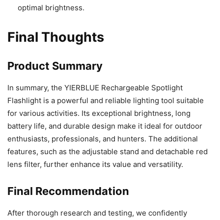
optimal brightness.
Final Thoughts
Product Summary
In summary, the YIERBLUE Rechargeable Spotlight
Flashlight is a powerful and reliable lighting tool suitable
for various activities. Its exceptional brightness, long
battery life, and durable design make it ideal for outdoor
enthusiasts, professionals, and hunters. The additional
features, such as the adjustable stand and detachable red
lens filter, further enhance its value and versatility.
Final Recommendation
After thorough research and testing, we confidently