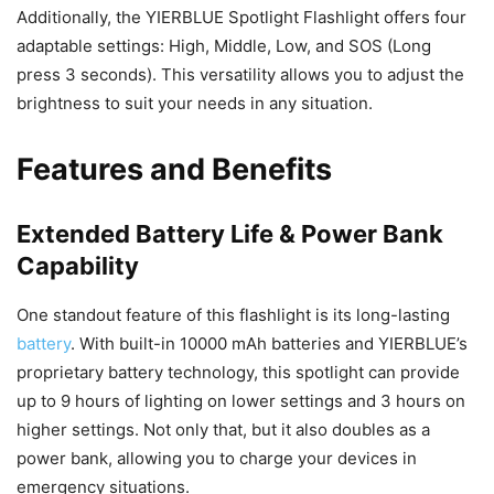
Additionally, the YIERBLUE Spotlight Flashlight offers four
adaptable settings: High, Middle, Low, and SOS (Long
press 3 seconds). This versatility allows you to adjust the
brightness to suit your needs in any situation.
Features and Benefits
Extended Battery Life & Power Bank
Capability
One standout feature of this flashlight is its long-lasting
battery
. With built-in 10000 mAh batteries and YIERBLUE’s
proprietary battery technology, this spotlight can provide
up to 9 hours of lighting on lower settings and 3 hours on
higher settings. Not only that, but it also doubles as a
power bank, allowing you to charge your devices in
emergency situations.