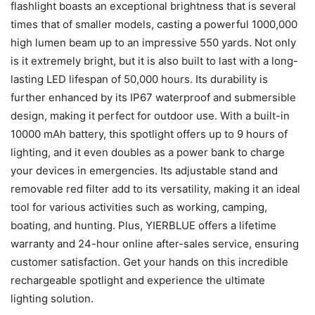
flashlight boasts an exceptional brightness that is several
times that of smaller models, casting a powerful 1000,000
high lumen beam up to an impressive 550 yards. Not only
is it extremely bright, but it is also built to last with a long-
lasting LED lifespan of 50,000 hours. Its durability is
further enhanced by its IP67 waterproof and submersible
design, making it perfect for outdoor use. With a built-in
10000 mAh battery, this spotlight offers up to 9 hours of
lighting, and it even doubles as a power bank to charge
your devices in emergencies. Its adjustable stand and
removable red filter add to its versatility, making it an ideal
tool for various activities such as working, camping,
boating, and hunting. Plus, YIERBLUE offers a lifetime
warranty and 24-hour online after-sales service, ensuring
customer satisfaction. Get your hands on this incredible
rechargeable spotlight and experience the ultimate
lighting solution.