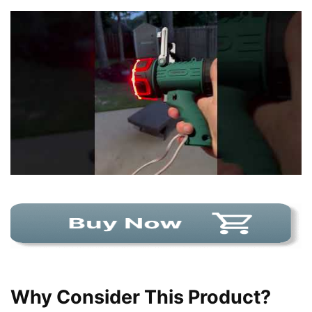
Why Consider This Product?