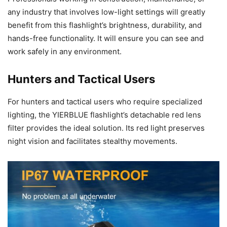
any industry that involves low-light settings will greatly
benefit from this flashlight’s brightness, durability, and
hands-free functionality. It will ensure you can see and
work safely in any environment.
Hunters and Tactical Users
For hunters and tactical users who require specialized
lighting, the YIERBLUE flashlight’s detachable red lens
filter provides the ideal solution. Its red light preserves
night vision and facilitates stealthy movements.