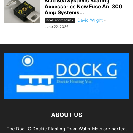
Blue Sea Systems Boating
Accessories New Fuse Anl 300
Amp Systems...
David Wright
-
BOAT ACCESSORIES
June 22, 2026
ABOUT US
The Dock G Dockie Floating Foam Water Mats are perfect