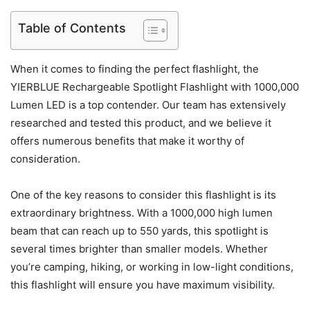
Table of Contents
When it comes to finding the perfect flashlight, the
YIERBLUE Rechargeable Spotlight Flashlight with 1000,000
Lumen LED is a top contender. Our team has extensively
researched and tested this product, and we believe it
offers numerous benefits that make it worthy of
consideration.
One of the key reasons to consider this flashlight is its
extraordinary brightness. With a 1000,000 high lumen
beam that can reach up to 550 yards, this spotlight is
several times brighter than smaller models. Whether
you’re camping, hiking, or working in low-light conditions,
this flashlight will ensure you have maximum visibility.