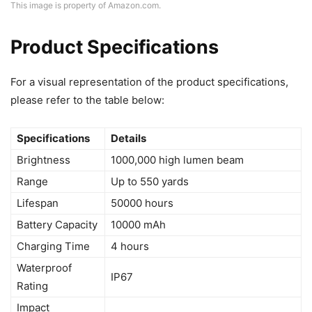
This image is property of Amazon.com.
Product Specifications
For a visual representation of the product specifications,
please refer to the table below:
Specifications
Details
Brightness
1000,000 high lumen beam
Range
Up to 550 yards
Lifespan
50000 hours
Battery Capacity
10000 mAh
Charging Time
4 hours
Waterproof
IP67
Rating
Impact