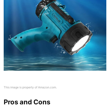
This image is property of Amazon.com.
Pros and Cons