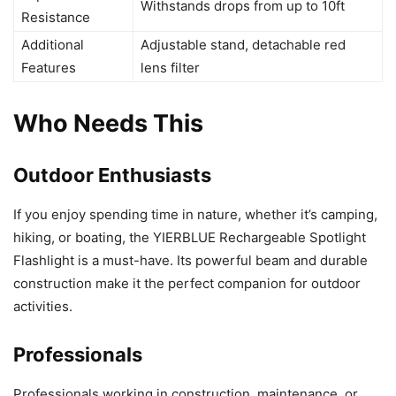
Withstands drops from up to 10ft
Resistance
Additional
Adjustable stand, detachable red
Features
lens filter
Who Needs This
Outdoor Enthusiasts
If you enjoy spending time in nature, whether it’s camping,
hiking, or boating, the YIERBLUE Rechargeable Spotlight
Flashlight is a must-have. Its powerful beam and durable
construction make it the perfect companion for outdoor
activities.
Professionals
Professionals working in construction, maintenance, or