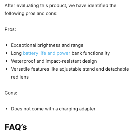
After evaluating this product, we have identified the
following pros and cons:
Pros:
Exceptional brightness and range
Long
battery life and power
bank functionality
Waterproof and impact-resistant design
Versatile features like adjustable stand and detachable
red lens
Cons:
Does not come with a charging adapter
FAQ’s