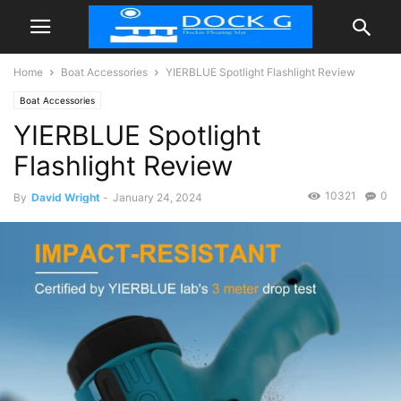
Home
Boat Accessories
YIERBLUE Spotlight Flashlight Review
Boat Accessories
YIERBLUE Spotlight
Flashlight Review
10321
0
By
David Wright
-
January 24, 2024