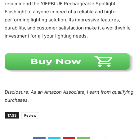
recommend the YIERBLUE Rechargeable Spotlight
Flashlight to anyone in need of a reliable and high-
performing lighting solution. Its impressive features,
durability, and customer satisfaction make it a worthwhile
investment for all your lighting needs.
Disclosure: As an Amazon Associate, I earn from qualifying
purchases.
TAGS
Review