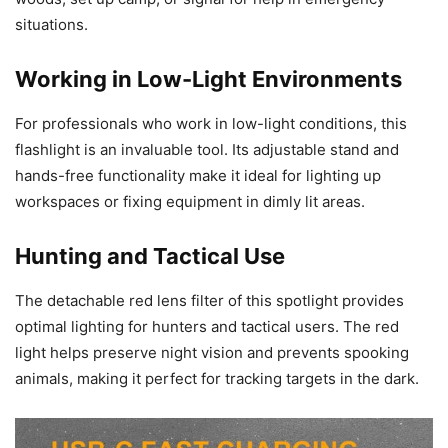
situations.
Working in Low-Light Environments
For professionals who work in low-light conditions, this
flashlight is an invaluable tool. Its adjustable stand and
hands-free functionality make it ideal for lighting up
workspaces or fixing equipment in dimly lit areas.
Hunting and Tactical Use
The detachable red lens filter of this spotlight provides
optimal lighting for hunters and tactical users. The red
light helps preserve night vision and prevents spooking
animals, making it perfect for tracking targets in the dark.