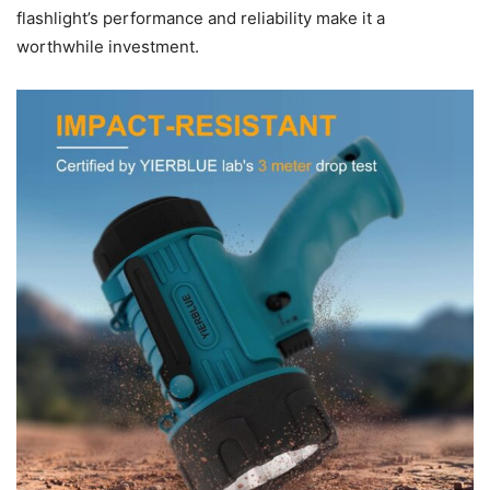
flashlight’s performance and reliability make it a
worthwhile investment.