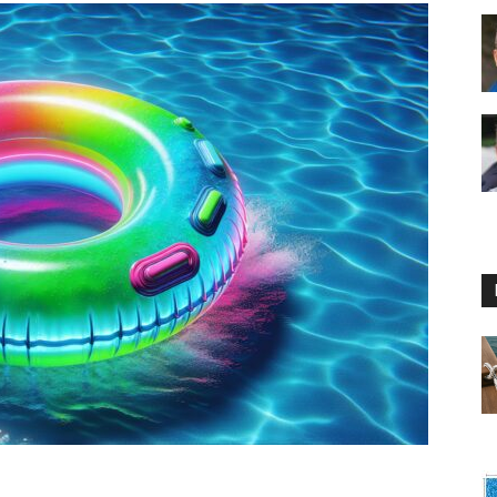
Floating
Foam
Water