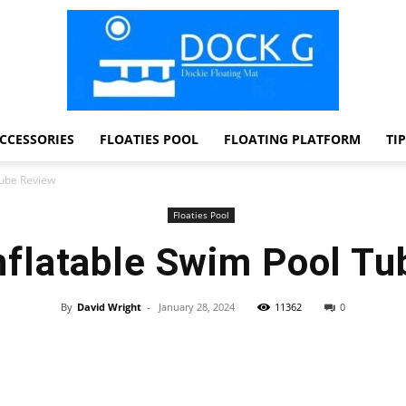
CCESSORIES
FLOATIES POOL
FLOATING PLATFORM
TI
Dock
Tube Review
Floaties Pool
nflatable Swim Pool T
G
By
David Wright
-
January 28, 2024
11362
0
Facebook
Twitter
Pinterest
WhatsApp
Dockie