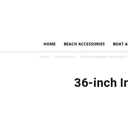
HOME
BEACH ACCESSORIES
BOAT A
Home
Floaties Pool
36-inch Inflatable Swim Pool 
36-inch I