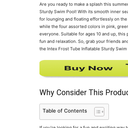
Are you ready to make a splash this summer?
Sturdy Swim Pool! With its smooth inner sea
for lounging and floating effortlessly on the
while the four assorted colors in pink, gre
everyone. Suitable for ages 10 and up, this
fun and relaxation. So, grab your friends a
the Intex Frost Tube Inflatable Sturdy Swim
Why Consider This Produ
Table of Contents
If you’re looking for a fun and exciting way