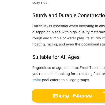
cozy ride.
Sturdy and Durable Constructi
Durability is essential when investing in an
disappoint. Made with high-quality materials
rough and tumble of water play. Its sturdy c
floating, racing, and even the occasional st
Suitable for All Ages
Regardless of age, the Intex Frost Tube is 
you’re an adult looking for a relaxing float 
swim
pool caters to all age groups.