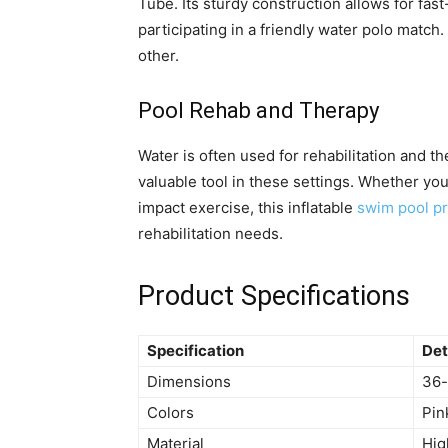
Tube. Its sturdy construction allows for fas
participating in a friendly water polo match.
other.
Pool Rehab and Therapy
Water is often used for rehabilitation and t
valuable tool in these settings. Whether you
impact exercise, this inflatable
swim pool pr
rehabilitation needs.
Product Specifications
Specification
Det
Dimensions
36-
Colors
Pin
Material
Hig