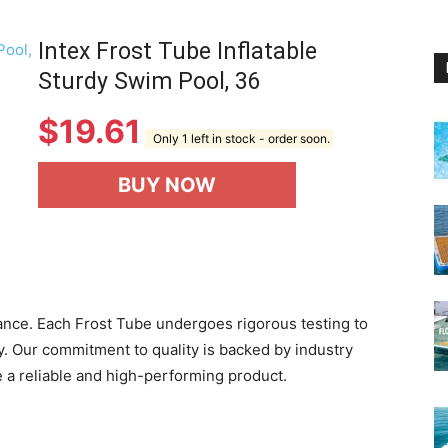
Intex Frost Tube Inflatable
Sturdy Swim Pool, 36
$
19.61
Only 1 left in stock - order soon.
BUY NOW
rtance. Each Frost Tube undergoes rigorous testing to
ity. Our commitment to quality is backed by industry
e a reliable and high-performing product.