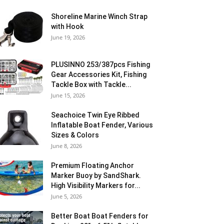
Shoreline Marine Winch Strap
with Hook
June 19, 2026
PLUSINNO 253/387pcs Fishing
Gear Accessories Kit, Fishing
Tackle Box with Tackle...
June 15, 2026
Seachoice Twin Eye Ribbed
Inflatable Boat Fender, Various
Sizes & Colors
June 8, 2026
Premium Floating Anchor
Marker Buoy by SandShark.
High Visibility Markers for...
June 5, 2026
Better Boat Boat Fenders for