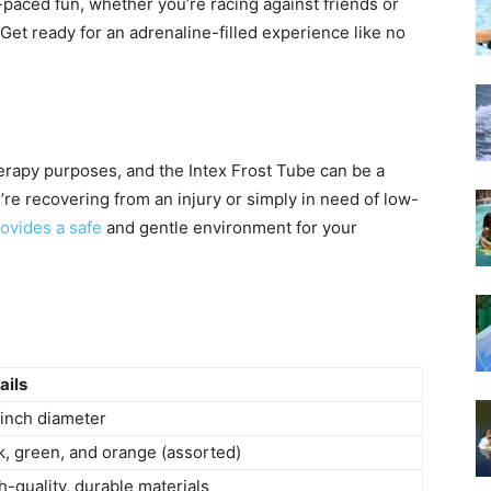
t-paced fun, whether you’re racing against friends or
 Get ready for an adrenaline-filled experience like no
herapy purposes, and the Intex Frost Tube can be a
’re recovering from an injury or simply in need of low-
ovides a safe
and gentle environment for your
ails
inch diameter
k, green, and orange (assorted)
h-quality, durable materials