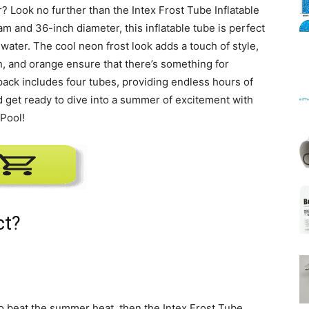
 Look no further than the Intex Frost Tube Inflatable
m and 36-inch diameter, this inflatable tube is perfect
 water. The cool neon frost look adds a touch of style,
Mats
en, and orange ensure that there’s something for
 pack includes four tubes, providing endless hours of
nd get ready to dive into a summer of excitement with
 Pool!
ct?
 to beat the summer heat, then the Intex Frost Tube