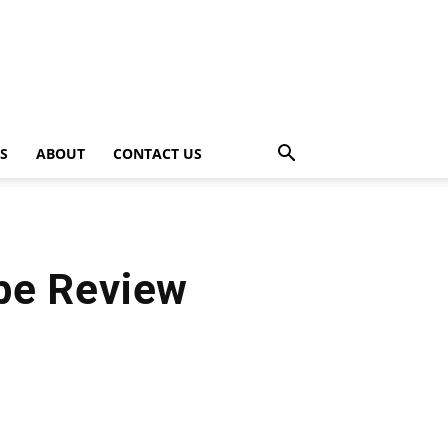
PS
ABOUT
CONTACT US
ube Review