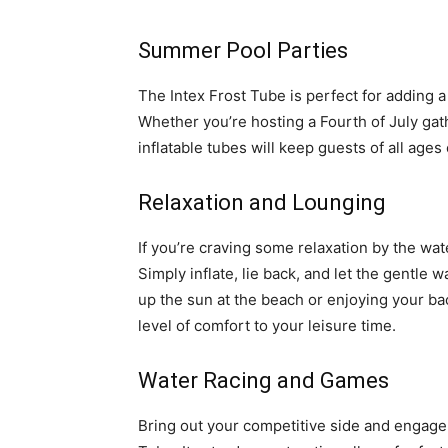
Summer Pool Parties
The Intex Frost Tube is perfect for adding 
Whether you’re hosting a Fourth of July gath
inflatable tubes will keep guests of all ages
Relaxation and Lounging
If you’re craving some relaxation by the wat
Simply inflate, lie back, and let the gentle
up the sun at the beach or enjoying your bac
level of comfort to your leisure time.
Water Racing and Games
Bring out your competitive side and engage 