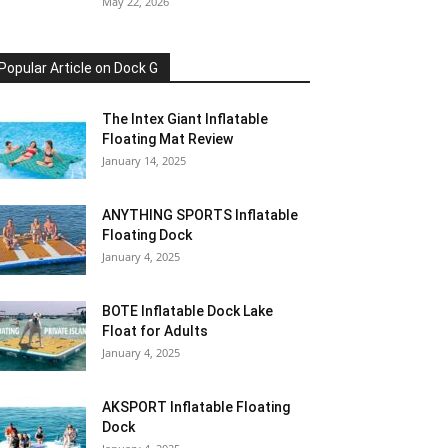
May 22, 2026
Popular Article on Dock G
The Intex Giant Inflatable
Floating Mat Review
January 14, 2025
ANYTHING SPORTS Inflatable
Floating Dock
January 4, 2025
BOTE Inflatable Dock Lake
Float for Adults
January 4, 2025
AKSPORT Inflatable Floating
Dock