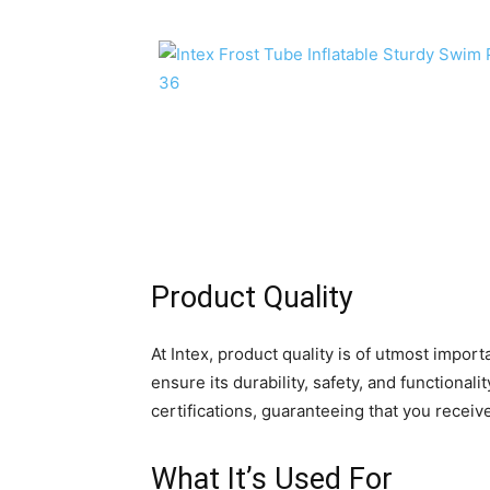
Product Quality
At Intex, product quality is of utmost impo
ensure its durability, safety, and functional
certifications, guaranteeing that you receiv
What It’s Used For