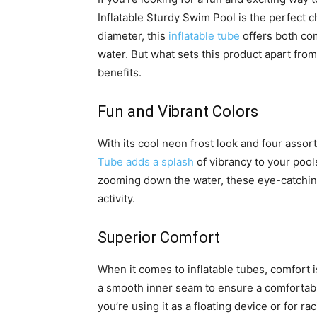
Inflatable Sturdy Swim Pool is the perfect 
diameter, this
inflatable tube
offers both com
water. But what sets this product apart from
benefits.
Fun and Vibrant Colors
With its cool neon frost look and four assor
Tube adds a splash
of vibrancy to your poo
zooming down the water, these eye-catching
activity.
Superior Comfort
When it comes to inflatable tubes, comfort i
a smooth inner seam to ensure a comfortabl
you’re using it as a floating device or for r