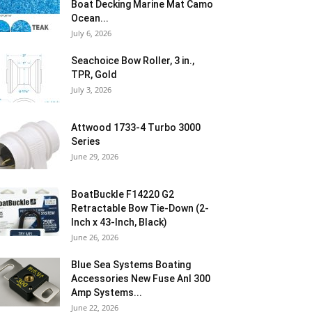
Boat Decking Marine Mat Camo
Ocean...
July 6, 2026
Seachoice Bow Roller, 3 in.,
TPR, Gold
July 3, 2026
Attwood 1733-4 Turbo 3000
Series
June 29, 2026
BoatBuckle F14220 G2
Retractable Bow Tie-Down (2-
Inch x 43-Inch, Black)
June 26, 2026
Blue Sea Systems Boating
Accessories New Fuse Anl 300
Amp Systems...
June 22, 2026