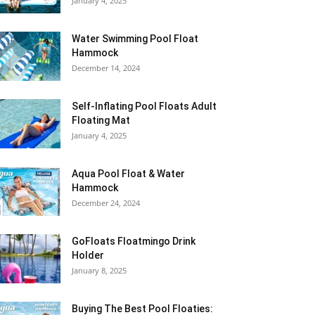
January 4, 2025
Water Swimming Pool Float
Hammock
December 14, 2024
Self-Inflating Pool Floats Adult
Floating Mat
January 4, 2025
Aqua Pool Float & Water
Hammock
December 24, 2024
GoFloats Floatmingo Drink
Holder
January 8, 2025
Buying The Best Pool Floaties: