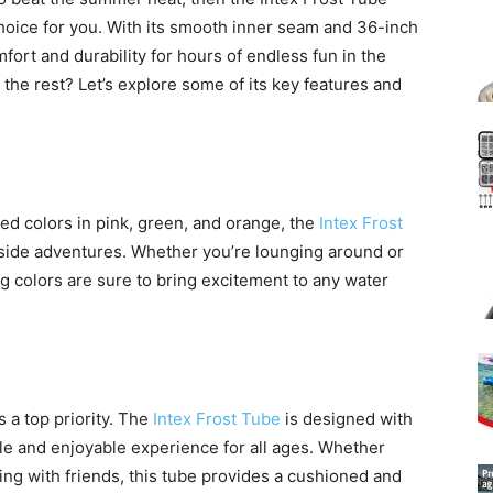
choice for you. With its smooth inner seam and 36-inch
fort and durability for hours of endless fun in the
 the rest? Let’s explore some of its key features and
ted colors in pink, green, and orange, the
Intex Frost
lside adventures. Whether you’re lounging around or
 colors are sure to bring excitement to any water
s a top priority. The
Intex Frost Tube
is designed with
e and enjoyable experience for all ages. Whether
acing with friends, this tube provides a cushioned and