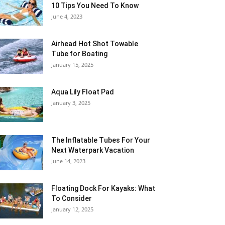
10 Tips You Need To Know
June 4, 2023
Airhead Hot Shot Towable
Tube for Boating
January 15, 2025
Aqua Lily Float Pad
January 3, 2025
The Inflatable Tubes For Your
Next Waterpark Vacation
June 14, 2023
Floating Dock For Kayaks: What
To Consider
January 12, 2025