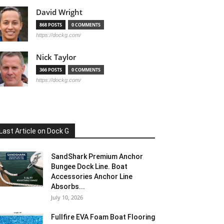
David Wright
868 POSTS
0 COMMENTS
https://dockg.com/
Nick Taylor
366 POSTS
0 COMMENTS
https://dockg.com/
Last Article on Dock G
SandShark Premium Anchor
Bungee Dock Line. Boat
Accessories Anchor Line
Absorbs...
July 10, 2026
Fullfire EVA Foam Boat Flooring