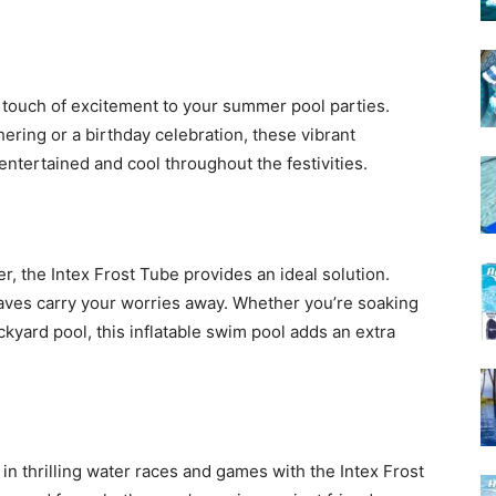
a touch of excitement to your summer pool parties.
ering or a birthday celebration, these vibrant
 entertained and cool throughout the festivities.
er, the Intex Frost Tube provides an ideal solution.
 waves carry your worries away. Whether you’re soaking
kyard pool, this inflatable swim pool adds an extra
in thrilling water races and games with the Intex Frost