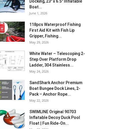
Docking, 23″ x 6.5″ Inflatable
Boat...
June 1, 2026
118pcs Waterproof Fishing
First Aid Kit with Fish Lip
Gripper, Fishing...
May 29, 2026
White Water – Telescoping 2-
Step Over Platform Drop
Ladder, 304 Stainless...
May 24, 2026
SandShark Anchor Premium
Boat Bungee Dock Lines, 2-
Pack – Anchor Rope...
May 22, 2026
SWIMLINE Original 90703
Inflatable Decoy Duck Pool
Float | Fun Ride-On...