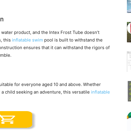
on
y water product, and the Intex Frost Tube doesn’t
, this
inflatable swim
pool is built to withstand the
onstruction ensures that it can withstand the rigors of
umble.
suitable for everyone aged 10 and above. Whether
or a child seeking an adventure, this versatile
inflatable