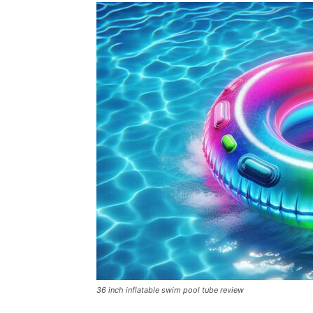
36 inch inflatable swim pool tube review