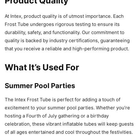
Product Quality
At Intex, product quality is of utmost importance. Each
Frost Tube undergoes rigorous testing to ensure its
durability, safety, and functionality. Our commitment to
quality is backed by industry certifications, guaranteeing
that you receive a reliable and high-performing product.
What It’s Used For
Summer Pool Parties
The Intex Frost Tube is perfect for adding a touch of
excitement to your summer pool parties. Whether you’re
hosting a Fourth of July gathering or a birthday
celebration, these vibrant inflatable tubes will keep guests
of all ages entertained and cool throughout the festivities.