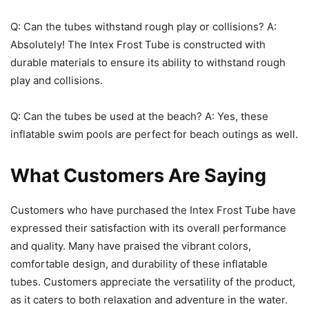
Q: Can the tubes withstand rough play or collisions? A:
Absolutely! The Intex Frost Tube is constructed with
durable materials to ensure its ability to withstand rough
play and collisions.
Q: Can the tubes be used at the beach? A: Yes, these
inflatable swim pools are perfect for beach outings as well.
What Customers Are Saying
Customers who have purchased the Intex Frost Tube have
expressed their satisfaction with its overall performance
and quality. Many have praised the vibrant colors,
comfortable design, and durability of these inflatable
tubes. Customers appreciate the versatility of the product,
as it caters to both relaxation and adventure in the water.