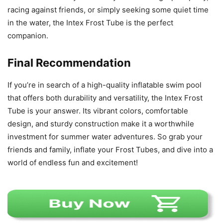
racing against friends, or simply seeking some quiet time
in the water, the Intex Frost Tube is the perfect
companion.
Final Recommendation
If you’re in search of a high-quality inflatable swim pool
that offers both durability and versatility, the Intex Frost
Tube is your answer. Its vibrant colors, comfortable
design, and sturdy construction make it a worthwhile
investment for summer water adventures. So grab your
friends and family, inflate your Frost Tubes, and dive into a
world of endless fun and excitement!