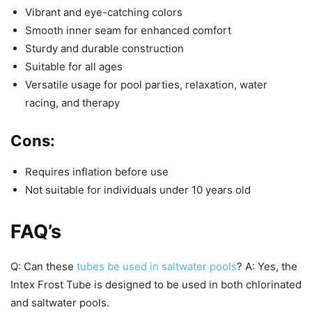
Vibrant and eye-catching colors
Smooth inner seam for enhanced comfort
Sturdy and durable construction
Suitable for all ages
Versatile usage for pool parties, relaxation, water
racing, and therapy
Cons:
Requires inflation before use
Not suitable for individuals under 10 years old
FAQ’s
Q: Can these
tubes be used in saltwater pools
? A: Yes, the
Intex Frost Tube is designed to be used in both chlorinated
and saltwater pools.