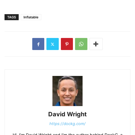
TAGS
Inflatable
David Wright
https://dockg.com/
Hi, I'm David Wright and I'm the author behind DockG, a