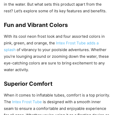
in the water. But what sets this product apart from the
rest? Let’s explore some of its key features and benefits.
Fun and Vibrant Colors
With its cool neon frost look and four assorted colors in
pink, green, and orange, the
Intex Frost Tube adds a
splash
of vibrancy to your poolside adventures. Whether
you’re lounging around or zooming down the water, these
eye-catching colors are sure to bring excitement to any
water activity.
Superior Comfort
When it comes to inflatable tubes, comfort is a top priority.
The
Intex Frost Tube
is designed with a smooth inner
seam to ensure a comfortable and enjoyable experience