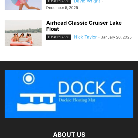
David Wright
-
FLOATIES POOL
December 5, 2025
Airhead Classic Cruiser Lake
Float
Nick Taylor
-
January 20, 2025
FLOATIES POOL
ABOUT US