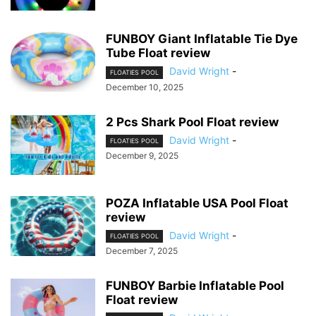
FUNBOY Giant Inflatable Tie Dye
Tube Float review
David Wright
-
FLOATIES POOL
December 10, 2025
2 Pcs Shark Pool Float review
David Wright
-
FLOATIES POOL
December 9, 2025
POZA Inflatable USA Pool Float
review
David Wright
-
FLOATIES POOL
December 7, 2025
FUNBOY Barbie Inflatable Pool
Float review