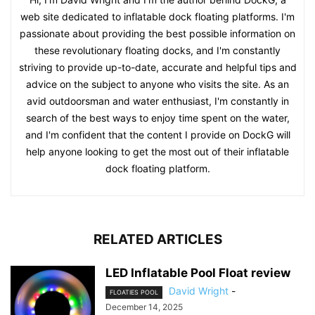
web site dedicated to inflatable dock floating platforms. I'm
passionate about providing the best possible information on
these revolutionary floating docks, and I'm constantly
striving to provide up-to-date, accurate and helpful tips and
advice on the subject to anyone who visits the site. As an
avid outdoorsman and water enthusiast, I'm constantly in
search of the best ways to enjoy time spent on the water,
and I'm confident that the content I provide on DockG will
help anyone looking to get the most out of their inflatable
dock floating platform.
RELATED ARTICLES
LED Inflatable Pool Float review
David Wright
-
FLOATIES POOL
December 14, 2025