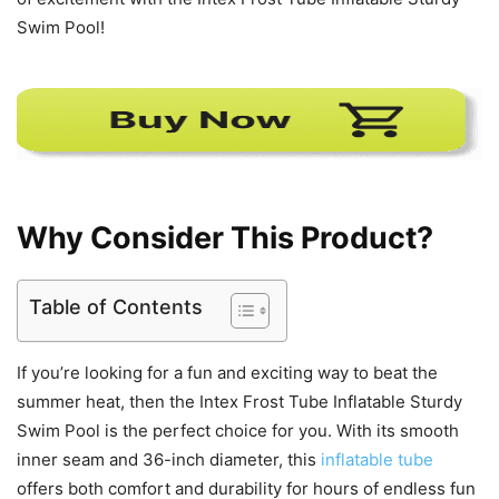
Swim Pool!
Why Consider This Product?
Table of Contents
If you’re looking for a fun and exciting way to beat the
summer heat, then the Intex Frost Tube Inflatable Sturdy
Swim Pool is the perfect choice for you. With its smooth
inner seam and 36-inch diameter, this
inflatable tube
offers both comfort and durability for hours of endless fun