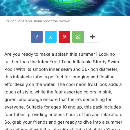
36 inch inflatable swim pool tube review
Are you ready to make a splash this summer? Look no
further than the Intex Frost Tube Inflatable Sturdy Swim
Pool! With its smooth inner seam and 36-inch diameter,
this inflatable tube is perfect for lounging and floating
effortlessly on the water. The cool neon frost look adds a
touch of style, while the four assorted colors in pink,
green, and orange ensure that there’s something for
everyone. Suitable for ages 10 and up, this pack includes
four tubes, providing endless hours of fun and relaxation.
So, grab your friends and get ready to dive into a summer
of excitement with the Intex Frost Tube Inflatable Sturdy