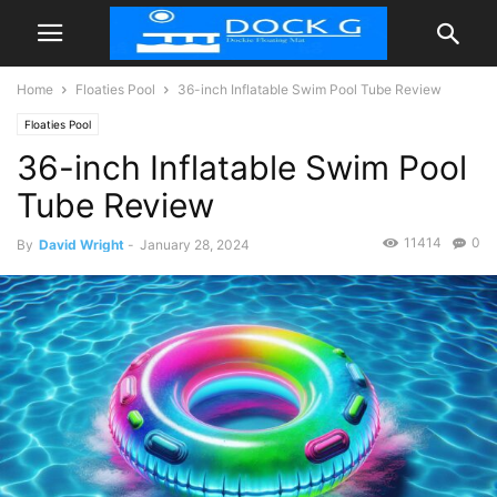
Home
Floaties Pool
36-inch Inflatable Swim Pool Tube Review
Floaties Pool
36-inch Inflatable Swim Pool
Tube Review
11414
0
By
David Wright
-
January 28, 2024