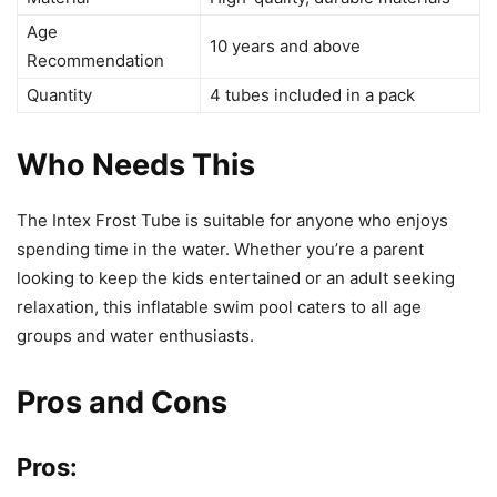
Age
10 years and above
Recommendation
Quantity
4 tubes included in a pack
Who Needs This
The Intex Frost Tube is suitable for anyone who enjoys
spending time in the water. Whether you’re a parent
looking to keep the kids entertained or an adult seeking
relaxation, this inflatable swim pool caters to all age
groups and water enthusiasts.
Pros and Cons
Pros: