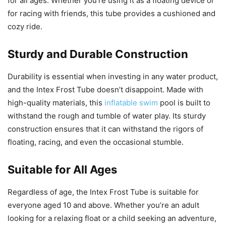
for all ages. Whether you’re using it as a floating device or
for racing with friends, this tube provides a cushioned and
cozy ride.
Sturdy and Durable Construction
Durability is essential when investing in any water product,
and the Intex Frost Tube doesn’t disappoint. Made with
high-quality materials, this
inflatable swim
pool is built to
withstand the rough and tumble of water play. Its sturdy
construction ensures that it can withstand the rigors of
floating, racing, and even the occasional stumble.
Suitable for All Ages
Regardless of age, the Intex Frost Tube is suitable for
everyone aged 10 and above. Whether you’re an adult
looking for a relaxing float or a child seeking an adventure,