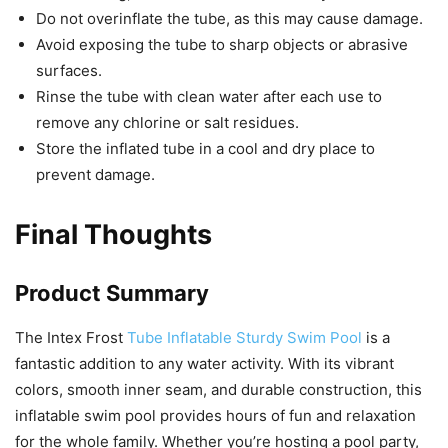
Do not overinflate the tube, as this may cause damage.
Avoid exposing the tube to sharp objects or abrasive
surfaces.
Rinse the tube with clean water after each use to
remove any chlorine or salt residues.
Store the inflated tube in a cool and dry place to
prevent damage.
Final Thoughts
Product Summary
The Intex Frost
Tube Inflatable Sturdy Swim Pool
is a
fantastic addition to any water activity. With its vibrant
colors, smooth inner seam, and durable construction, this
inflatable swim pool provides hours of fun and relaxation
for the whole family. Whether you’re hosting a pool party,