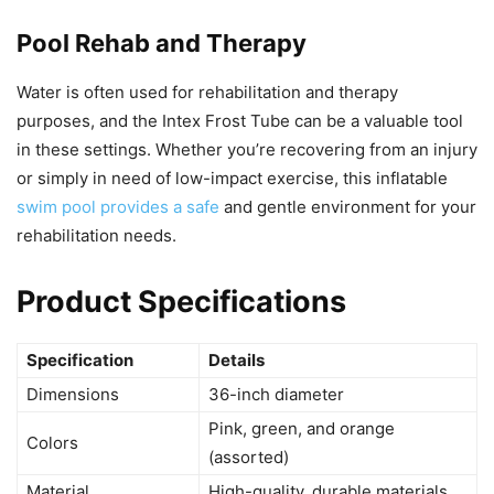
Pool Rehab and Therapy
Water is often used for rehabilitation and therapy
purposes, and the Intex Frost Tube can be a valuable tool
in these settings. Whether you’re recovering from an injury
or simply in need of low-impact exercise, this inflatable
swim pool provides a safe
and gentle environment for your
rehabilitation needs.
Product Specifications
Specification
Details
Dimensions
36-inch diameter
Pink, green, and orange
Colors
(assorted)
Material
High-quality, durable materials