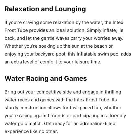
Relaxation and Lounging
If you’re craving some relaxation by the water, the Intex
Frost Tube provides an ideal solution. Simply inflate, lie
back, and let the gentle waves carry your worries away.
Whether you’re soaking up the sun at the beach or
enjoying your backyard pool, this inflatable swim pool adds
an extra level of comfort to your leisure time.
Water Racing and Games
Bring out your competitive side and engage in thrilling
water races and games with the Intex Frost Tube. Its
sturdy construction allows for fast-paced fun, whether
you’re racing against friends or participating in a friendly
water polo match. Get ready for an adrenaline-filled
experience like no other.