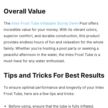
Overall Value
The
Intex Frost Tube Inflatable Sturdy Swim
Pool offers
incredible value for your money. With its vibrant colors,
superior comfort, and durable construction, this product
provides endless hours of fun and relaxation for the whole
family. Whether you’re hosting a pool party or seeking a
peaceful afternoon in the water, the Intex Frost Tube is a
must-have for any water enthusiast.
Tips and Tricks For Best Results
To ensure optimal performance and longevity of your Intex
Frost Tube, here are a few tips and tricks:
Before using, ensure that the tube is fully inflated.