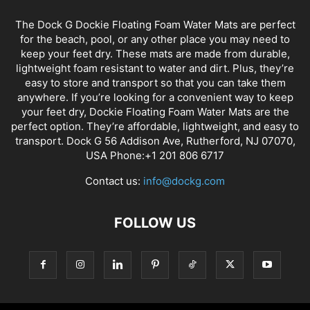
The Dock G Dockie Floating Foam Water Mats are perfect
for the beach, pool, or any other place you may need to
keep your feet dry. These mats are made from durable,
lightweight foam resistant to water and dirt. Plus, they’re
easy to store and transport so that you can take them
anywhere. If you’re looking for a convenient way to keep
your feet dry, Dockie Floating Foam Water Mats are the
perfect option. They’re affordable, lightweight, and easy to
transport. Dock G 56 Addison Ave, Rutherford, NJ 07070,
USA Phone:+1 201 806 6717
Contact us:
info@dockg.com
FOLLOW US