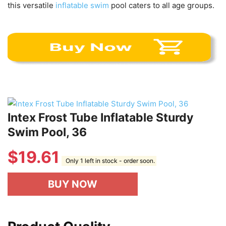
this versatile
inflatable swim
pool caters to all age groups.
Intex Frost Tube Inflatable Sturdy
Swim Pool, 36
$
19.61
Only 1 left in stock - order soon.
BUY NOW