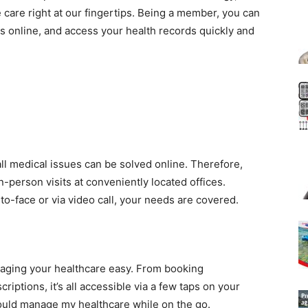
care right at our fingertips. Being a member, you can
s online, and access your health records quickly and
l medical issues can be solved online. Therefore,
in-person visits at conveniently located offices.
to-face or via video call, your needs are covered.
ging your healthcare easy. From booking
riptions, it’s all accessible via a few taps on your
 could manage my healthcare while on the go.