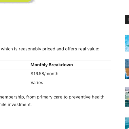
hich is reasonably priced and offers real value:
)
Monthly Breakdown
$16.58/month
Varies
 membership, from primary care to preventive health
hile investment.