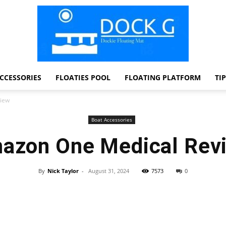
CCESSORIES
FLOATIES POOL
FLOATING PLATFORM
TI
Dock
iew
Boat Accessories
azon One Medical Rev
G
By
Nick Taylor
-
August 31, 2024
7573
0
Facebook
Twitter
Pinterest
WhatsApp
Dockie