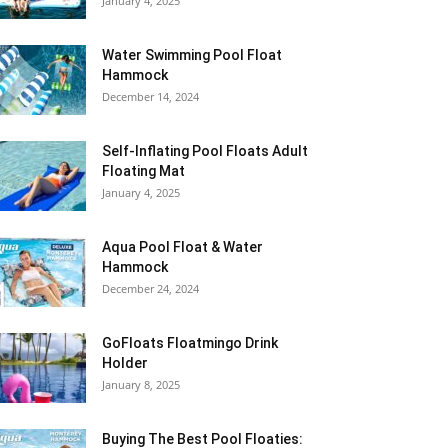
January 4, 2025
Water Swimming Pool Float
Hammock
December 14, 2024
Self-Inflating Pool Floats Adult
Floating Mat
January 4, 2025
Aqua Pool Float & Water
Hammock
December 24, 2024
GoFloats Floatmingo Drink
Holder
January 8, 2025
Buying The Best Pool Floaties: