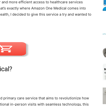
 and more efficient access to healthcare services
That’s exactly where Amazon One Medical comes into
lth, I decided to give this service a try and wanted to
Mats
cal?
primary care service that aims to revolutionize how
ional in-person visits with seamless technology, this