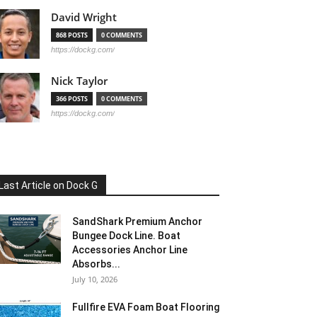
David Wright
868 POSTS
0 COMMENTS
https://dockg.com/
Nick Taylor
366 POSTS
0 COMMENTS
https://dockg.com/
Last Article on Dock G
SandShark Premium Anchor
Bungee Dock Line. Boat
Accessories Anchor Line
Absorbs...
July 10, 2026
Fullfire EVA Foam Boat Flooring