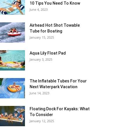
10 Tips You Need To Know
June 4, 2023
Airhead Hot Shot Towable
Tube for Boating
January 15, 2025
Aqua Lily Float Pad
January 3, 2025
The Inflatable Tubes For Your
Next Waterpark Vacation
June 14, 2023
Floating Dock For Kayaks: What
To Consider
January 12, 2025