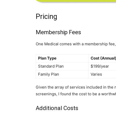
Pricing
Membership Fees
One Medical comes with a membership fee, w
Plan Type
Cost (Annual
Standard Plan
$199/year
Family Plan
Varies
Given the array of services included in the
screenings, I found the cost to be a worthw
Additional Costs