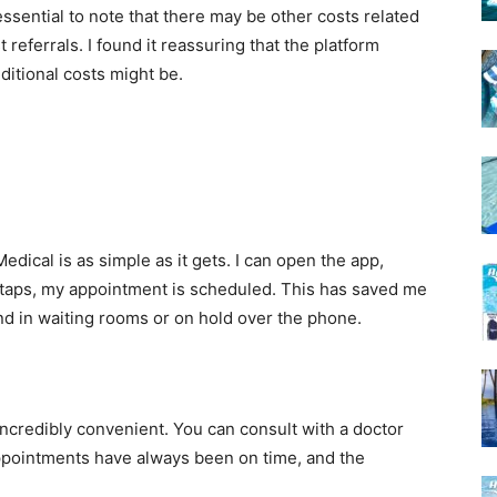
essential to note that there may be other costs related
t referrals. I found it reassuring that the platform
ditional costs might be.
cal is as simple as it gets. I can open the app,
 taps, my appointment is scheduled. This has saved me
nd in waiting rooms or on hold over the phone.
incredibly convenient. You can consult with a doctor
ppointments have always been on time, and the