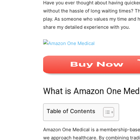
Have you ever thought about having quicker
without the hassle of long waiting times? 
play. As someone who values my time and hea
share my detailed experience with you.
What is Amazon One Medi
Table of Contents
Amazon One Medical is a membership-based 
we approach healthcare. By combining tradit