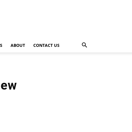
PS
ABOUT
CONTACT US
iew