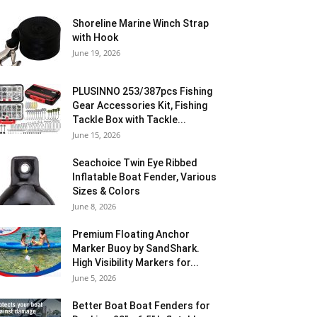
Shoreline Marine Winch Strap
with Hook
June 19, 2026
PLUSINNO 253/387pcs Fishing
Gear Accessories Kit, Fishing
Tackle Box with Tackle...
June 15, 2026
Seachoice Twin Eye Ribbed
Inflatable Boat Fender, Various
Sizes & Colors
June 8, 2026
Premium Floating Anchor
Marker Buoy by SandShark.
High Visibility Markers for...
June 5, 2026
Better Boat Boat Fenders for