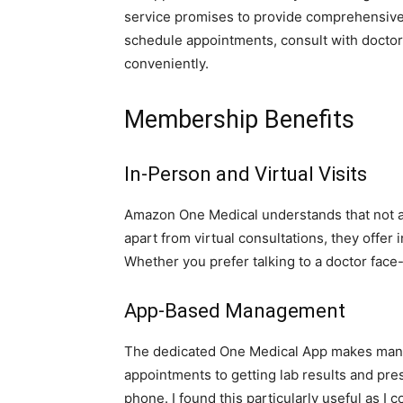
service promises to provide comprehensive 
schedule appointments, consult with doctor
conveniently.
Membership Benefits
In-Person and Virtual Visits
Amazon One Medical understands that not al
apart from virtual consultations, they offer 
Whether you prefer talking to a doctor face-
App-Based Management
The dedicated One Medical App makes mana
appointments to getting lab results and presc
phone. I found this particularly useful as I