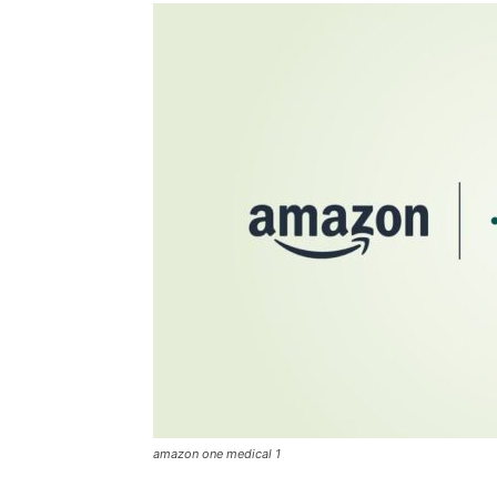
amazon one medical 1