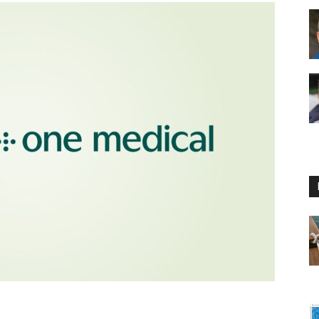
Floating
Foam
Water