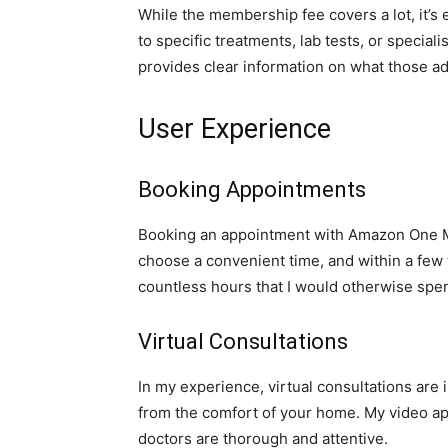
While the membership fee covers a lot, it’s 
to specific treatments, lab tests, or specialis
provides clear information on what those ad
User Experience
Booking Appointments
Booking an appointment with Amazon One Medi
choose a convenient time, and within a few
countless hours that I would otherwise spe
Virtual Consultations
In my experience, virtual consultations are 
from the comfort of your home. My video a
doctors are thorough and attentive.