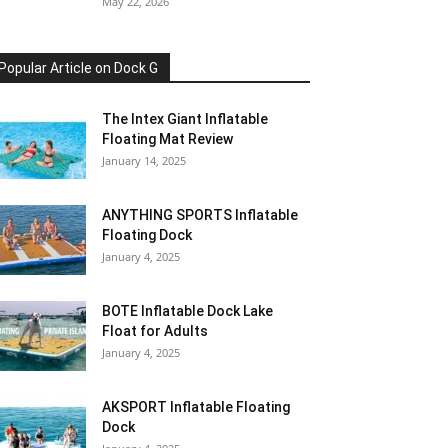
May 22, 2026
Popular Article on Dock G
The Intex Giant Inflatable
Floating Mat Review
January 14, 2025
ANYTHING SPORTS Inflatable
Floating Dock
January 4, 2025
BOTE Inflatable Dock Lake
Float for Adults
January 4, 2025
AKSPORT Inflatable Floating
Dock