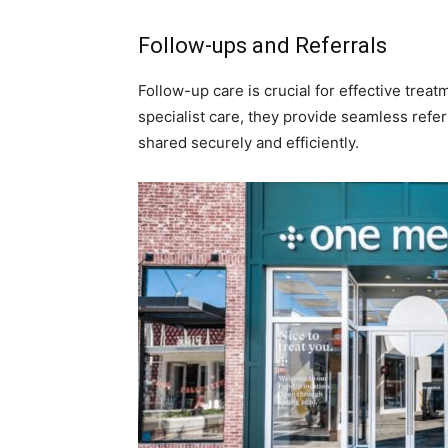
Follow-ups and Referrals
Follow-up care is crucial for effective trea
specialist care, they provide seamless refer
shared securely and efficiently.