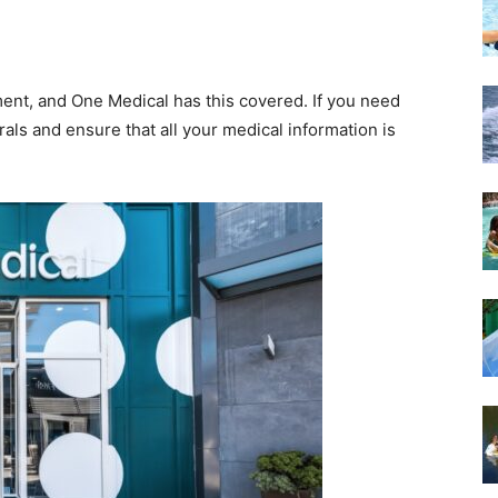
tment, and One Medical has this covered. If you need
rals and ensure that all your medical information is