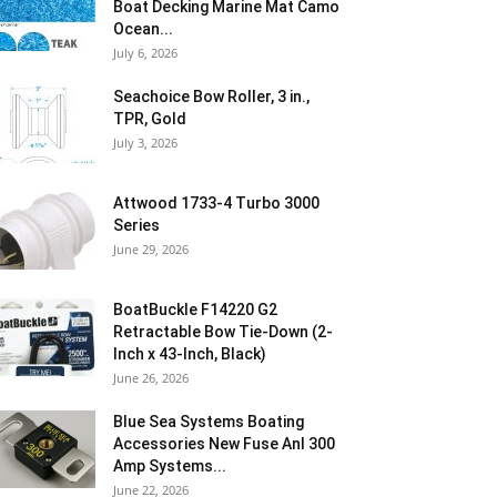
Boat Decking Marine Mat Camo
Ocean...
July 6, 2026
Seachoice Bow Roller, 3 in.,
TPR, Gold
July 3, 2026
Attwood 1733-4 Turbo 3000
Series
June 29, 2026
BoatBuckle F14220 G2
Retractable Bow Tie-Down (2-
Inch x 43-Inch, Black)
June 26, 2026
Blue Sea Systems Boating
Accessories New Fuse Anl 300
Amp Systems...
June 22, 2026