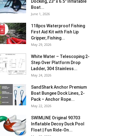
Docking, 23″ x 6.5″ Inflatable
Boat...
June 1, 2026
118pcs Waterproof Fishing
First Aid Kit with Fish Lip
Gripper, Fishing...
May 29, 2026
White Water – Telescoping 2-
Step Over Platform Drop
Ladder, 304 Stainless...
May 24, 2026
SandShark Anchor Premium
Boat Bungee Dock Lines, 2-
Pack – Anchor Rope...
May 22, 2026
SWIMLINE Original 90703
Inflatable Decoy Duck Pool
Float | Fun Ride-On...