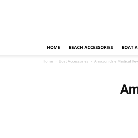
HOME
BEACH ACCESSORIES
BOAT A
Home
Boat Accessories
Amazon One Medical Rev
Am