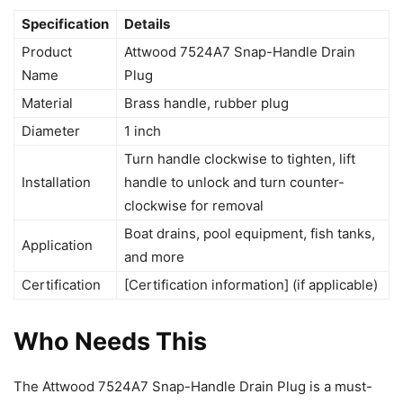
Specification
Details
Product
Attwood 7524A7 Snap-Handle Drain
Name
Plug
Material
Brass handle, rubber plug
Diameter
1 inch
Turn handle clockwise to tighten, lift
Installation
handle to unlock and turn counter-
clockwise for removal
Boat drains, pool equipment, fish tanks,
Application
and more
Certification
[Certification information] (if applicable)
Who Needs This
The Attwood 7524A7 Snap-Handle Drain Plug is a must-