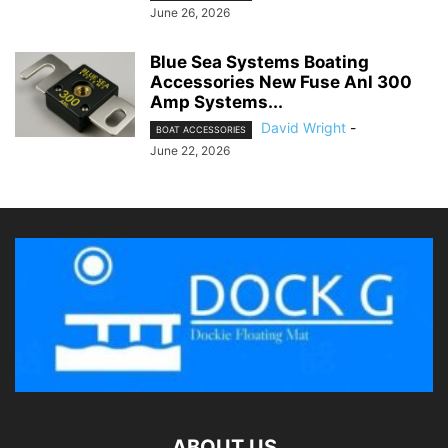
June 26, 2026
Blue Sea Systems Boating
Accessories New Fuse Anl 300
Amp Systems...
David Wright
-
BOAT ACCESSORIES
June 22, 2026
ABOUT US