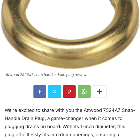
attwood 7524a7 snap handle drain plug review
We’re excited to share with you the Attwood 7524A7 Snap-
Handle Drain Plug, a game-changer when it comes to
plugging drains on board. With its 1-inch diameter, this
plug effortlessly fits into drain openings, ensuring a