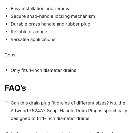
Easy installation and removal
Secure snap-handle locking mechanism
Durable brass handle and rubber plug
Reliable drainage
Versatile applications
Cons:
Only fits 1-inch diameter drains
FAQ’s
Can this drain plug fit drains of different sizes? No, the
Attwood 7524A7 Snap-Handle Drain Plug is specifically
designed to fit 1-inch diameter drains.