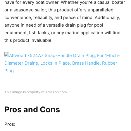
have for every boat owner. Whether you’re a casual boater
or a seasoned sailor, this product offers unparalleled
convenience, reliability, and peace of mind. Additionally,
anyone in need of a versatile drain plug for pool
equipment, fish tanks, or any marine application will find
this product invaluable.
This image is property of Amazon.com.
Pros and Cons
Pros: