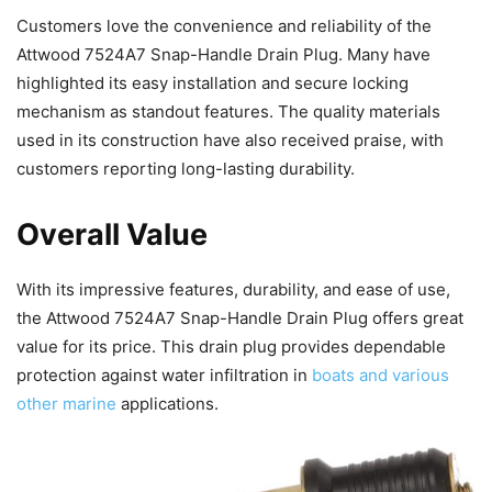
Customers love the convenience and reliability of the
Attwood 7524A7 Snap-Handle Drain Plug. Many have
highlighted its easy installation and secure locking
mechanism as standout features. The quality materials
used in its construction have also received praise, with
customers reporting long-lasting durability.
Overall Value
With its impressive features, durability, and ease of use,
the Attwood 7524A7 Snap-Handle Drain Plug offers great
value for its price. This drain plug provides dependable
protection against water infiltration in
boats and various
other marine
applications.