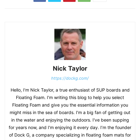
Nick Taylor
https://dockg.com/
Hello, I'm Nick Taylor, a true enthusiast of SUP boards and
Floating Foam. I'm writing this blog to help you select
Floating Foam and give you the essential information you
might miss in the sea of boards. I'm a big fan of getting out
in the water and enjoying the outdoors. I've been supping
for years now, and I'm enjoying it every day. I’m the founder
of Dock G, a company specializing in floating foam mats for