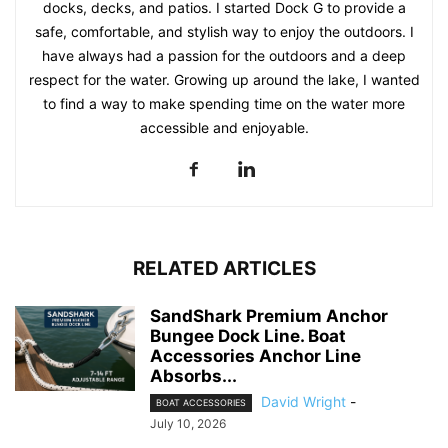
docks, decks, and patios. I started Dock G to provide a
safe, comfortable, and stylish way to enjoy the outdoors. I
have always had a passion for the outdoors and a deep
respect for the water. Growing up around the lake, I wanted
to find a way to make spending time on the water more
accessible and enjoyable.
RELATED ARTICLES
SandShark Premium Anchor
Bungee Dock Line. Boat
Accessories Anchor Line
Absorbs...
David Wright
-
BOAT ACCESSORIES
July 10, 2026