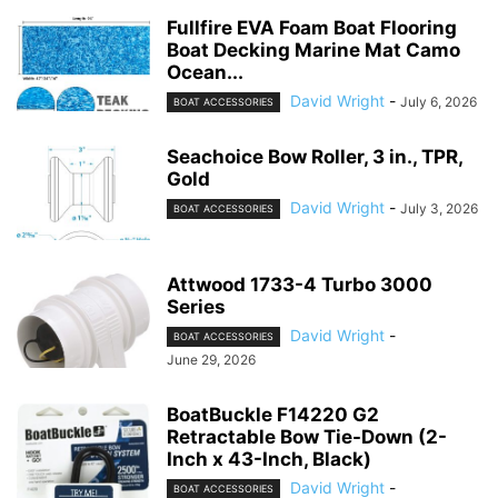
Fullfire EVA Foam Boat Flooring
Boat Decking Marine Mat Camo
Ocean...
David Wright
-
July 6, 2026
BOAT ACCESSORIES
Seachoice Bow Roller, 3 in., TPR,
Gold
David Wright
-
July 3, 2026
BOAT ACCESSORIES
Attwood 1733-4 Turbo 3000
Series
David Wright
-
BOAT ACCESSORIES
June 29, 2026
BoatBuckle F14220 G2
Retractable Bow Tie-Down (2-
Inch x 43-Inch, Black)
David Wright
-
BOAT ACCESSORIES