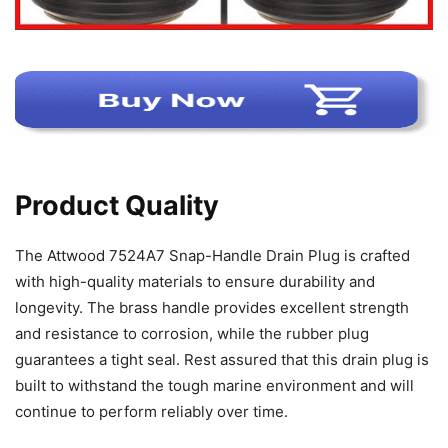
Product Quality
The Attwood 7524A7 Snap-Handle Drain Plug is crafted
with high-quality materials to ensure durability and
longevity. The brass handle provides excellent strength
and resistance to corrosion, while the rubber plug
guarantees a tight seal. Rest assured that this drain plug is
built to withstand the tough marine environment and will
continue to perform reliably over time.