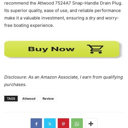
recommend the Attwood 7524A7 Snap-Handle Drain Plug.
Its superior quality, ease of use, and reliable performance
make it a valuable investment, ensuring a dry and worry-
free boating experience.
Disclosure: As an Amazon Associate, I earn from qualifying
purchases.
TAGS
Attwood
Review