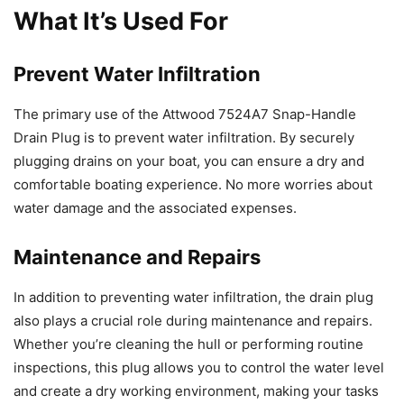
What It’s Used For
Prevent Water Infiltration
The primary use of the Attwood 7524A7 Snap-Handle
Drain Plug is to prevent water infiltration. By securely
plugging drains on your boat, you can ensure a dry and
comfortable boating experience. No more worries about
water damage and the associated expenses.
Maintenance and Repairs
In addition to preventing water infiltration, the drain plug
also plays a crucial role during maintenance and repairs.
Whether you’re cleaning the hull or performing routine
inspections, this plug allows you to control the water level
and create a dry working environment, making your tasks