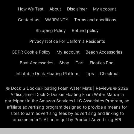
How We Test
About
Disclaimer
My account
Contact us
WARRANTY
Terms and conditions
Shipping Policy
Refund policy
Privacy Notice For California Residents
GDPR Cookie Policy
My account
Beach Accessories
Boat Accessories
Shop
Cart
Floaties Pool
Inflatable Dock Floating Platform
Tips
Checkout
© Dock G Dockie Floating Foam Water Mats | Reviews © 2026
A disclaimer Dock G Dockie Floating Foam Water Mats is a
participant in the Amazon Services LLC Associates Program, an
affiliate advertising program designed to provide a means for
sites to earn advertising fees by advertising and linking to
amazon.com *: All price get by Product Advertising API