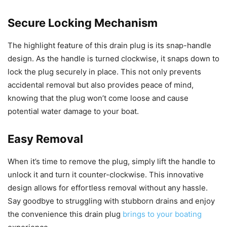
Secure Locking Mechanism
The highlight feature of this drain plug is its snap-handle
design. As the handle is turned clockwise, it snaps down to
lock the plug securely in place. This not only prevents
accidental removal but also provides peace of mind,
knowing that the plug won’t come loose and cause
potential water damage to your boat.
Easy Removal
When it’s time to remove the plug, simply lift the handle to
unlock it and turn it counter-clockwise. This innovative
design allows for effortless removal without any hassle.
Say goodbye to struggling with stubborn drains and enjoy
the convenience this drain plug
brings to your boating