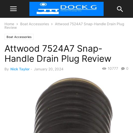
Home
Boat Accessories
Attwood 7524A7 Snap-Handle Drain Plug
Review
Boat Accessories
Attwood 7524A7 Snap-
Handle Drain Plug Review
10777
0
By
Nick Taylor
-
January 20, 2024