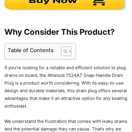
Why Consider This Product?
Table of Contents
If you’re looking for a reliable and efficient solution to plug
drains on board, the Attwood 7524A7 Snap-Handle Drain
Plug is a product worth considering. With its easy-to-use
design and durable materials, this drain plug offers several
advantages that make it an attractive option for any boating
enthusiast.
We understand the frustration that comes with leaky drains
and the potential damage they can cause. That’s why we