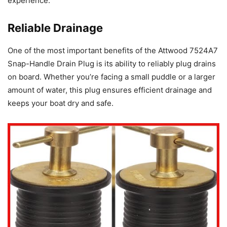
experience.
Reliable Drainage
One of the most important benefits of the Attwood 7524A7
Snap-Handle Drain Plug is its ability to reliably plug drains
on board. Whether you’re facing a small puddle or a larger
amount of water, this plug ensures efficient drainage and
keeps your boat dry and safe.