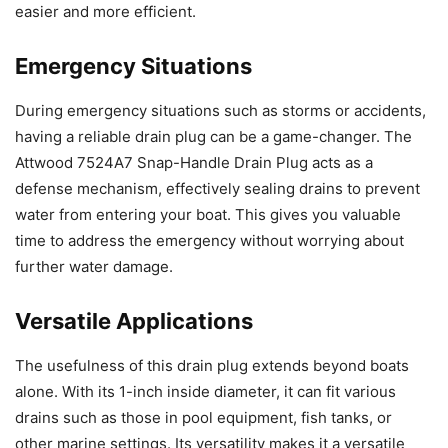
easier and more efficient.
Emergency Situations
During emergency situations such as storms or accidents,
having a reliable drain plug can be a game-changer. The
Attwood 7524A7 Snap-Handle Drain Plug acts as a
defense mechanism, effectively sealing drains to prevent
water from entering your boat. This gives you valuable
time to address the emergency without worrying about
further water damage.
Versatile Applications
The usefulness of this drain plug extends beyond boats
alone. With its 1-inch inside diameter, it can fit various
drains such as those in pool equipment, fish tanks, or
other marine settings. Its versatility makes it a versatile