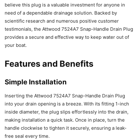
believe this plug is a valuable investment for anyone in
need of a dependable drainage solution. Backed by
scientific research and numerous positive customer
testimonials, the Attwood 7524A7 Snap-Handle Drain Plug
provides a secure and effective way to keep water out of
your boat.
Features and Benefits
Simple Installation
Inserting the Attwood 7524A7 Snap-Handle Drain Plug
into your drain opening is a breeze. With its fitting 1-inch
inside diameter, the plug slips effortlessly into the drain,
making installation a quick task. Once in place, turn the
handle clockwise to tighten it securely, ensuring a leak-
free seal every time.