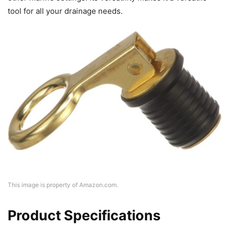
tool for all your drainage needs.
This image is property of Amazon.com.
Product Specifications