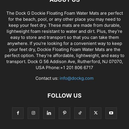
The Dock G Dockie Floating Foam Water Mats are perfect
for the beach, pool, or any other place you may need to
keep your feet dry. These mats are made from durable,
lightweight foam resistant to water and dirt. Plus, they’re
easy to store and transport so that you can take them
anywhere. If you’re looking for a convenient way to keep
your feet dry, Dockie Floating Foam Water Mats are the
perfect option. They’re affordable, lightweight, and easy to
transport. Dock G 56 Addison Ave, Rutherford, NJ 07070,
USA Phone:+1 201 806 6717
Contact us:
info@dockg.com
FOLLOW US