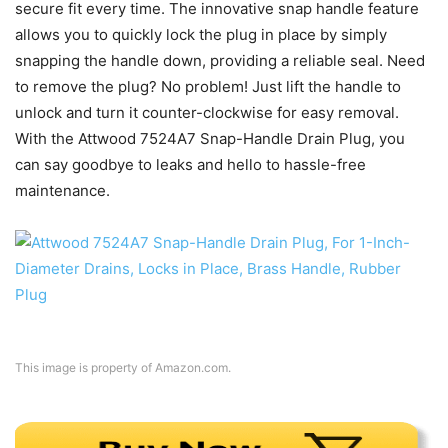
secure fit every time. The innovative snap handle feature
allows you to quickly lock the plug in place by simply
snapping the handle down, providing a reliable seal. Need
to remove the plug? No problem! Just lift the handle to
unlock and turn it counter-clockwise for easy removal.
With the Attwood 7524A7 Snap-Handle Drain Plug, you
can say goodbye to leaks and hello to hassle-free
maintenance.
This image is property of Amazon.com.