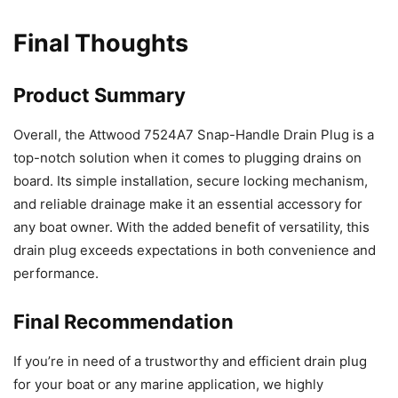
Final Thoughts
Product Summary
Overall, the Attwood 7524A7 Snap-Handle Drain Plug is a
top-notch solution when it comes to plugging drains on
board. Its simple installation, secure locking mechanism,
and reliable drainage make it an essential accessory for
any boat owner. With the added benefit of versatility, this
drain plug exceeds expectations in both convenience and
performance.
Final Recommendation
If you’re in need of a trustworthy and efficient drain plug
for your boat or any marine application, we highly