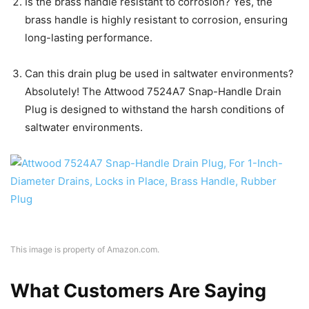
Is the brass handle resistant to corrosion? Yes, the
brass handle is highly resistant to corrosion, ensuring
long-lasting performance.
Can this drain plug be used in saltwater environments?
Absolutely! The Attwood 7524A7 Snap-Handle Drain
Plug is designed to withstand the harsh conditions of
saltwater environments.
This image is property of Amazon.com.
What Customers Are Saying