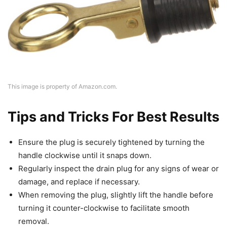
This image is property of Amazon.com.
Tips and Tricks For Best Results
Ensure the plug is securely tightened by turning the
handle clockwise until it snaps down.
Regularly inspect the drain plug for any signs of wear or
damage, and replace if necessary.
When removing the plug, slightly lift the handle before
turning it counter-clockwise to facilitate smooth
removal.