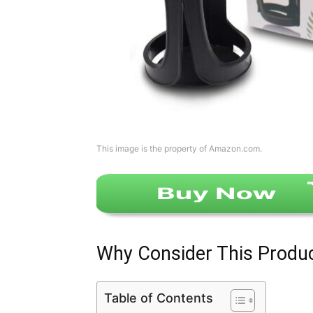
This image is the property of Amazon.com.
Why Consider This Produ
Table of Contents