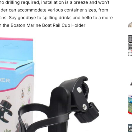
no drilling required, installation is a breeze and won’t
lder can accommodate various container sizes, from
ans. Say goodbye to spilling drinks and hello to a more
h the Boaton Marine Boat Rail Cup Holder!