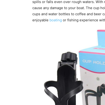
spills or falls even over rough waters. With 
cause any damage to your boat. The cup ho
cups and water bottles to coffee and beer c
enjoyable
boating
or fishing experience wit