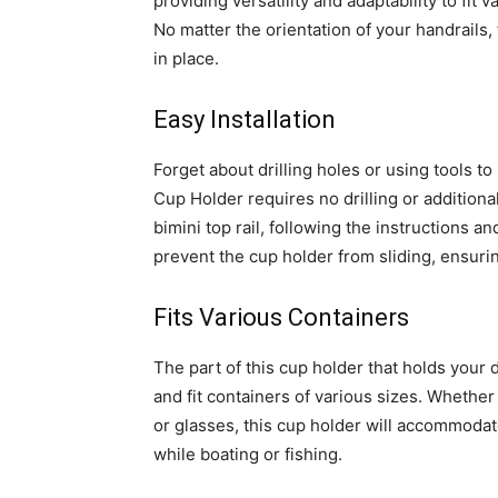
providing versatility and adaptability to fit v
No matter the orientation of your handrails,
in place.
Easy Installation
Forget about drilling holes or using tools to
Cup Holder requires no drilling or additional
bimini top rail, following the instructions 
prevent the cup holder from sliding, ensurin
Fits Various Containers
The part of this cup holder that holds your d
and fit containers of various sizes. Whethe
or glasses, this cup holder will accommodat
while boating or fishing.