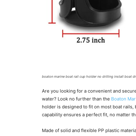
boaton marine boat rail cup holder no drilling install boat 
Are you looking for a convenient and secure
water? Look no further than the
Boaton Mar
holder is designed to fit on most boat rails, 
capability ensures a perfect fit, no matter t
Made of solid and flexible PP plastic materia