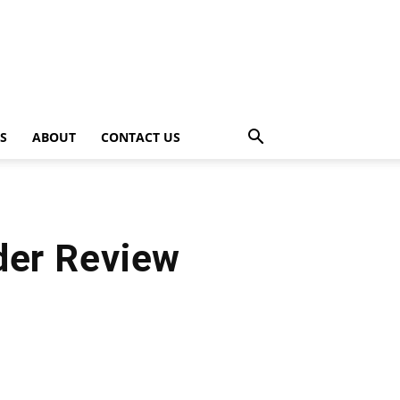
PS
ABOUT
CONTACT US
der Review