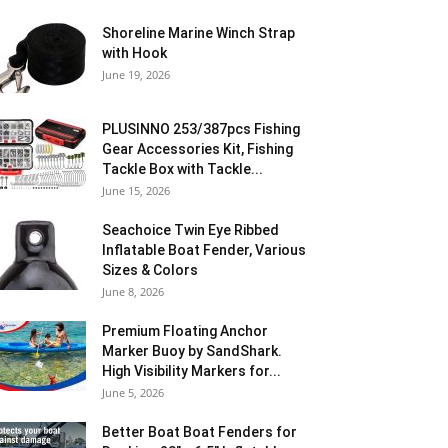
Shoreline Marine Winch Strap
with Hook
June 19, 2026
PLUSINNO 253/387pcs Fishing
Gear Accessories Kit, Fishing
Tackle Box with Tackle...
June 15, 2026
Seachoice Twin Eye Ribbed
Inflatable Boat Fender, Various
Sizes & Colors
June 8, 2026
Premium Floating Anchor
Marker Buoy by SandShark.
High Visibility Markers for...
June 5, 2026
Better Boat Boat Fenders for