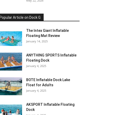
May 22, 2026
Popular Article on Dock G
The Intex Giant Inflatable
Floating Mat Review
January 14, 2025
ANYTHING SPORTS Inflatable
Floating Dock
January 4, 2025
BOTE Inflatable Dock Lake
Float for Adults
January 4, 2025
AKSPORT Inflatable Floating
Dock