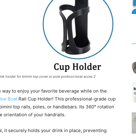
Mats
drink holder for bimini top cover or pole pontoon boat acces 2
 way to enjoy your favorite beverage while on the
ine Boat
Rail Cup Holder! This professional-grade cup
bimini top rails, poles, or handlebars. Its 360° rotation
he orientation of your handrails.
l, it securely holds your drink in place, preventing