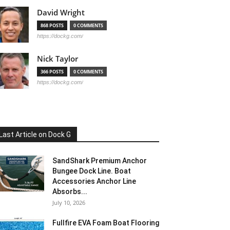
David Wright
868 POSTS
0 COMMENTS
https://dockg.com/
Nick Taylor
366 POSTS
0 COMMENTS
https://dockg.com/
Last Article on Dock G
SandShark Premium Anchor
Bungee Dock Line. Boat
Accessories Anchor Line
Absorbs...
July 10, 2026
Fullfire EVA Foam Boat Flooring