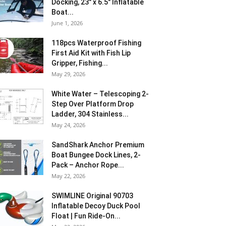
Docking, 23″ x 6.5″ Inflatable
Boat...
June 1, 2026
118pcs Waterproof Fishing
First Aid Kit with Fish Lip
Gripper, Fishing...
May 29, 2026
White Water – Telescoping 2-
Step Over Platform Drop
Ladder, 304 Stainless...
May 24, 2026
SandShark Anchor Premium
Boat Bungee Dock Lines, 2-
Pack – Anchor Rope...
May 22, 2026
SWIMLINE Original 90703
Inflatable Decoy Duck Pool
Float | Fun Ride-On...