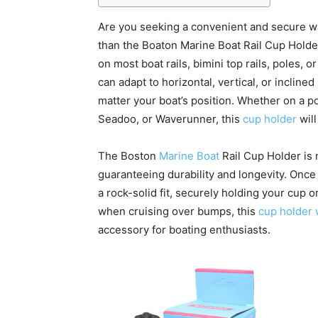
Are you seeking a convenient and secure wa
than the Boaton Marine Boat Rail Cup Holde
on most boat rails, bimini top rails, poles, o
can adapt to horizontal, vertical, or incline
matter your boat’s position. Whether on a po
Seadoo, or Waverunner, this
cup holder
will
The Boston
Marine Boat
Rail Cup Holder is m
guaranteeing durability and longevity. Once
a rock-solid fit, securely holding your cup or
when cruising over bumps, this
cup holder 
accessory for boating enthusiasts.