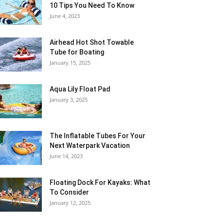
10 Tips You Need To Know
June 4, 2023
Airhead Hot Shot Towable
Tube for Boating
January 15, 2025
Aqua Lily Float Pad
January 3, 2025
The Inflatable Tubes For Your
Next Waterpark Vacation
June 14, 2023
Floating Dock For Kayaks: What
To Consider
January 12, 2025