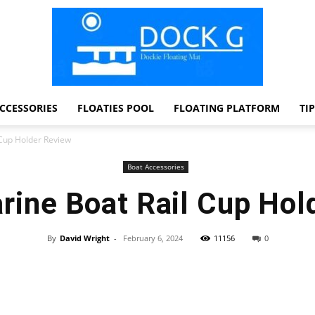
CCESSORIES
FLOATIES POOL
FLOATING PLATFORM
TI
Dock
 Cup Holder Review
Boat Accessories
rine Boat Rail Cup Hol
G
By
David Wright
-
February 6, 2024
11156
0
Facebook
Twitter
Pinterest
WhatsApp
Dockie