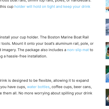
arious boat rails, bimini top rails, poles, or handlebars.
 this cup
holder will hold on tight and keep your drink
 install your cup holder. The Boston Marine Boat Rail
 tools. Mount it onto your boat’s aluminum rail, pole, or
and imagery. The package also includes a
non-slip mat
to
g a hassle-free installation.
rink is designed to be flexible, allowing it to expand
r you have cups,
water bottles
, coffee cups, beer cans,
e them all. No more worrying about spilling your drink