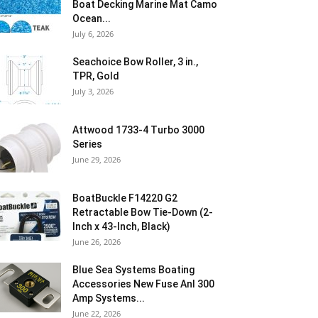
Boat Decking Marine Mat Camo
Ocean...
July 6, 2026
Seachoice Bow Roller, 3 in.,
TPR, Gold
July 3, 2026
Attwood 1733-4 Turbo 3000
Series
June 29, 2026
BoatBuckle F14220 G2
Retractable Bow Tie-Down (2-
Inch x 43-Inch, Black)
June 26, 2026
Blue Sea Systems Boating
Accessories New Fuse Anl 300
Amp Systems...
June 22, 2026