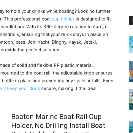
y to hold your drinks while boating? Look no further
r. This professional boat
cup holder
is designed to fit
r handlebars. With its 360-degree rotation feature, it
d handrails, ensuring that your drink stays in place no
ntoon, bass, Jon, Yacht, Dinghy, Kayak, Jetski,
 provide the perfect solution.
ade of solid and flexible PP plastic material,
 mounted to the boat rail, the adjustable knob ensures
 bottle in place and preventing any spills or falls. Even
will keep your drink
secure, making it the ideal
Boaton Marine Boat Rail Cup
Holder, No Drilling Install Boat