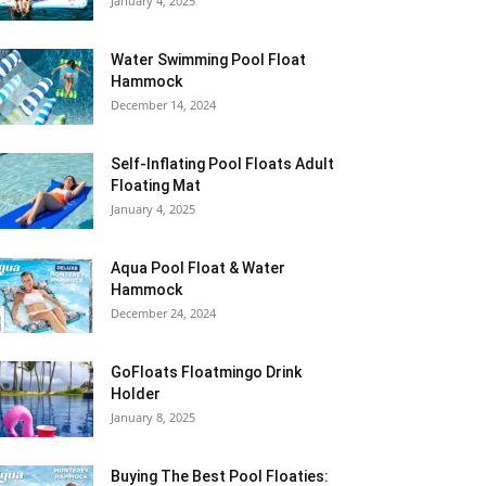
January 4, 2025
Water Swimming Pool Float
Hammock
December 14, 2024
Self-Inflating Pool Floats Adult
Floating Mat
January 4, 2025
Aqua Pool Float & Water
Hammock
December 24, 2024
GoFloats Floatmingo Drink
Holder
January 8, 2025
Buying The Best Pool Floaties: