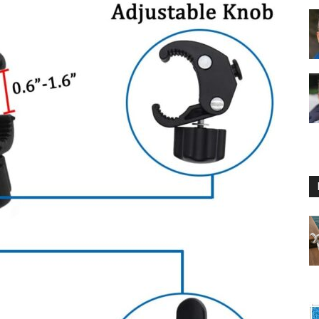
Floating
Foam
Water