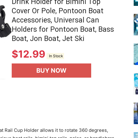
Drink Holder for Bimini Top
Cover Or Pole, Pontoon Boat
Accessories, Universal Can
Holders for Pontoon Boat, Bass
Boat, Jon Boat, Jet Ski
$
12.99
In Stock
BUY NOW
 Rail Cup Holder allows it to rotate 360 degrees,