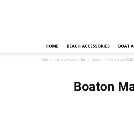
HOME
BEACH ACCESSORIES
BOAT A
Home
Boat Accessories
Boaton Marine Boat Rail
Boaton Ma