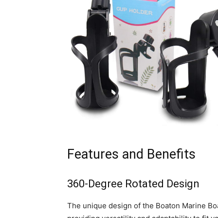
Features and Benefits
360-Degree Rotated Design
The unique design of the Boaton Marine Boat