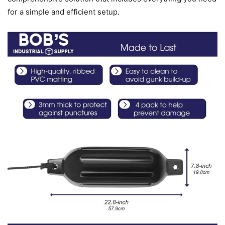
for a simple and efficient setup.