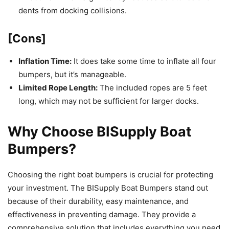
dents from docking collisions.
[Cons]
Inflation Time:
It does take some time to inflate all four
bumpers, but it’s manageable.
Limited Rope Length:
The included ropes are 5 feet
long, which may not be sufficient for larger docks.
Why Choose BISupply Boat
Bumpers?
Choosing the right boat bumpers is crucial for protecting
your investment. The BISupply Boat Bumpers stand out
because of their durability, easy maintenance, and
effectiveness in preventing damage. They provide a
comprehensive solution that includes everything you need