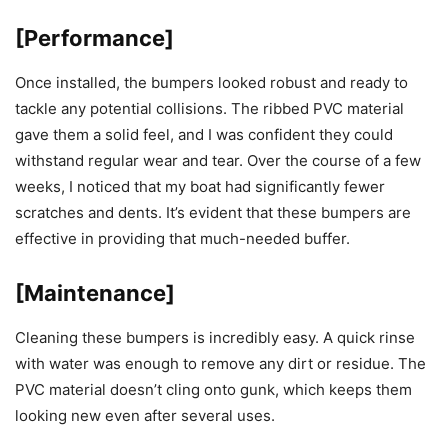
[Performance]
Once installed, the bumpers looked robust and ready to
tackle any potential collisions. The ribbed PVC material
gave them a solid feel, and I was confident they could
withstand regular wear and tear. Over the course of a few
weeks, I noticed that my boat had significantly fewer
scratches and dents. It’s evident that these bumpers are
effective in providing that much-needed buffer.
[Maintenance]
Cleaning these bumpers is incredibly easy. A quick rinse
with water was enough to remove any dirt or residue. The
PVC material doesn’t cling onto gunk, which keeps them
looking new even after several uses.