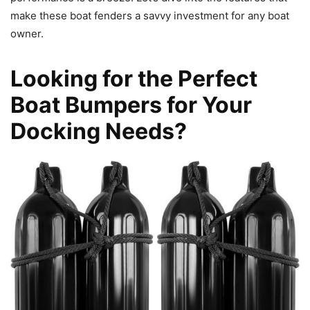
make these boat fenders a savvy investment for any boat
owner.
Looking for the Perfect
Boat Bumpers for Your
Docking Needs?