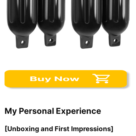
My Personal Experience
[Unboxing and First Impressions]