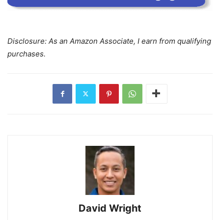
Disclosure: As an Amazon Associate, I earn from qualifying
purchases.
David Wright