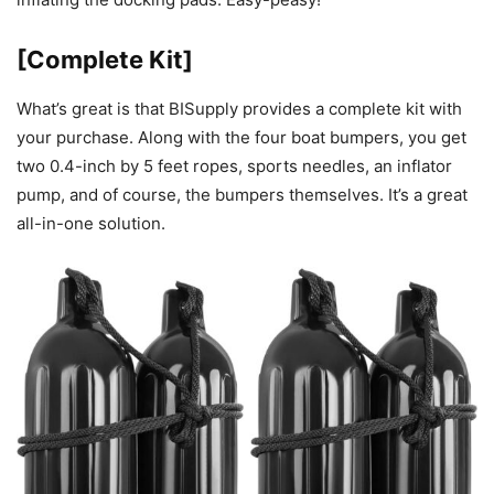
[Complete Kit]
What’s great is that BISupply provides a complete kit with
your purchase. Along with the four boat bumpers, you get
two 0.4-inch by 5 feet ropes, sports needles, an inflator
pump, and of course, the bumpers themselves. It’s a great
all-in-one solution.