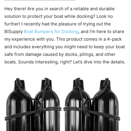
Hey there! Are you in search of a reliable and durable
solution to protect your boat while docking? Look no
further! I recently had the pleasure of trying out the
BISupply
Boat Bumpers for Docking
, and I’m here to share
my experience with you. This product comes in a 4-pack
and includes everything you might need to keep your boat
safe from damage caused by docks, pilings, and other
boats. Sounds interesting, right? Let’s dive into the details.