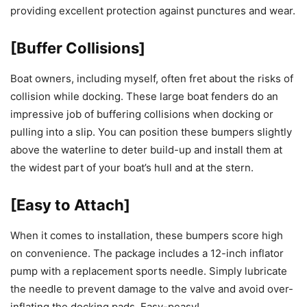
providing excellent protection against punctures and wear.
[Buffer Collisions]
Boat owners, including myself, often fret about the risks of
collision while docking. These large boat fenders do an
impressive job of buffering collisions when docking or
pulling into a slip. You can position these bumpers slightly
above the waterline to deter build-up and install them at
the widest part of your boat’s hull and at the stern.
[Easy to Attach]
When it comes to installation, these bumpers score high
on convenience. The package includes a 12-inch inflator
pump with a replacement sports needle. Simply lubricate
the needle to prevent damage to the valve and avoid over-
inflating the docking pads. Easy-peasy!