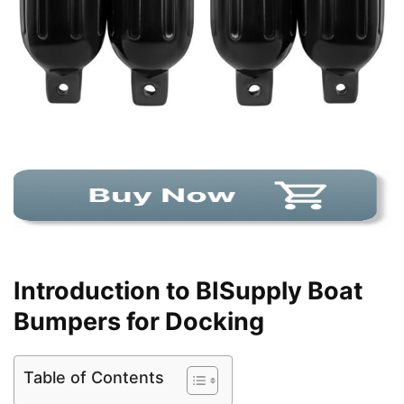
Introduction to BISupply Boat
Bumpers for Docking
Table of Contents