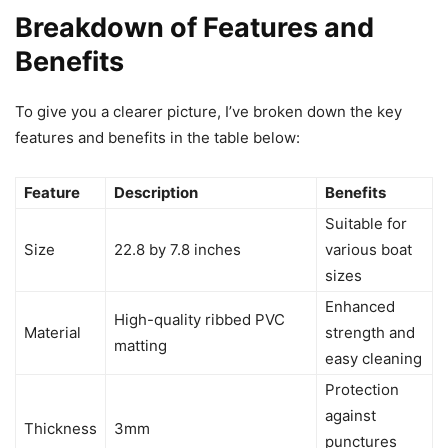
Breakdown of Features and
Benefits
To give you a clearer picture, I’ve broken down the key
features and benefits in the table below:
Feature
Description
Benefits
Suitable for
Size
22.8 by 7.8 inches
various boat
sizes
Enhanced
High-quality ribbed PVC
Material
strength and
matting
easy cleaning
Protection
against
Thickness
3mm
punctures