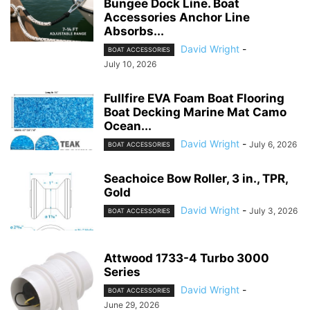
Bungee Dock Line. Boat
Accessories Anchor Line
Absorbs...
David Wright
-
BOAT ACCESSORIES
July 10, 2026
Fullfire EVA Foam Boat Flooring
Boat Decking Marine Mat Camo
Ocean...
David Wright
-
July 6, 2026
BOAT ACCESSORIES
Seachoice Bow Roller, 3 in., TPR,
Gold
David Wright
-
July 3, 2026
BOAT ACCESSORIES
Attwood 1733-4 Turbo 3000
Series
David Wright
-
BOAT ACCESSORIES
June 29, 2026