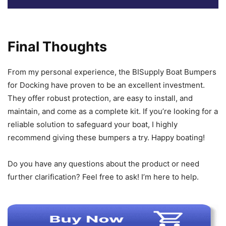
Final Thoughts
From my personal experience, the BISupply Boat Bumpers
for Docking have proven to be an excellent investment.
They offer robust protection, are easy to install, and
maintain, and come as a complete kit. If you’re looking for a
reliable solution to safeguard your boat, I highly
recommend giving these bumpers a try. Happy boating!
Do you have any questions about the product or need
further clarification? Feel free to ask! I’m here to help.