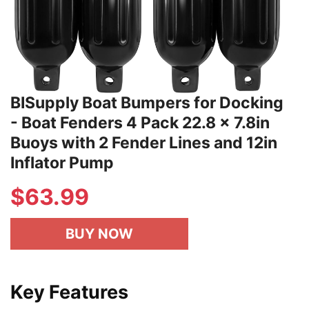
BISupply Boat Bumpers for Docking
- Boat Fenders 4 Pack 22.8 x 7.8in
Buoys with 2 Fender Lines and 12in
Inflator Pump
$
63.99
BUY NOW
Key Features