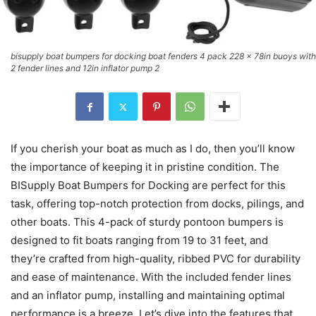
bisupply boat bumpers for docking boat fenders 4 pack 228 x 78in buoys with
2 fender lines and 12in inflator pump 2
If you cherish your boat as much as I do, then you’ll know
the importance of keeping it in pristine condition. The
BISupply Boat Bumpers for Docking are perfect for this
task, offering top-notch protection from docks, pilings, and
other boats. This 4-pack of sturdy pontoon bumpers is
designed to fit boats ranging from 19 to 31 feet, and
they’re crafted from high-quality, ribbed PVC for durability
and ease of maintenance. With the included fender lines
and an inflator pump, installing and maintaining optimal
performance is a breeze. Let’s dive into the features that