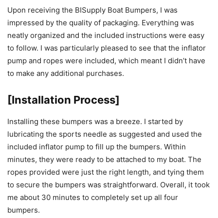
Upon receiving the BISupply Boat Bumpers, I was
impressed by the quality of packaging. Everything was
neatly organized and the included instructions were easy
to follow. I was particularly pleased to see that the inflator
pump and ropes were included, which meant I didn’t have
to make any additional purchases.
[Installation Process]
Installing these bumpers was a breeze. I started by
lubricating the sports needle as suggested and used the
included inflator pump to fill up the bumpers. Within
minutes, they were ready to be attached to my boat. The
ropes provided were just the right length, and tying them
to secure the bumpers was straightforward. Overall, it took
me about 30 minutes to completely set up all four
bumpers.