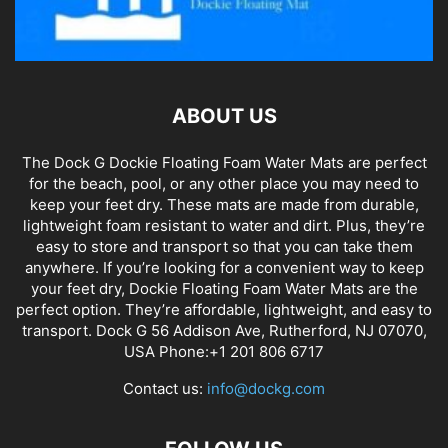
ABOUT US
The Dock G Dockie Floating Foam Water Mats are perfect
for the beach, pool, or any other place you may need to
keep your feet dry. These mats are made from durable,
lightweight foam resistant to water and dirt. Plus, they’re
easy to store and transport so that you can take them
anywhere. If you’re looking for a convenient way to keep
your feet dry, Dockie Floating Foam Water Mats are the
perfect option. They’re affordable, lightweight, and easy to
transport. Dock G 56 Addison Ave, Rutherford, NJ 07070,
USA Phone:+1 201 806 6717
Contact us:
info@dockg.com