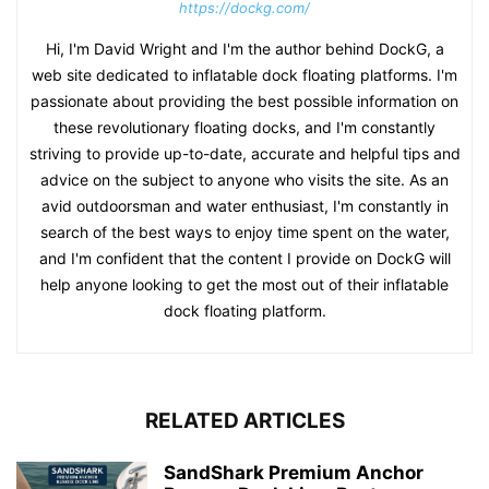
https://dockg.com/
Hi, I'm David Wright and I'm the author behind DockG, a
web site dedicated to inflatable dock floating platforms. I'm
passionate about providing the best possible information on
these revolutionary floating docks, and I'm constantly
striving to provide up-to-date, accurate and helpful tips and
advice on the subject to anyone who visits the site. As an
avid outdoorsman and water enthusiast, I'm constantly in
search of the best ways to enjoy time spent on the water,
and I'm confident that the content I provide on DockG will
help anyone looking to get the most out of their inflatable
dock floating platform.
RELATED ARTICLES
SandShark Premium Anchor