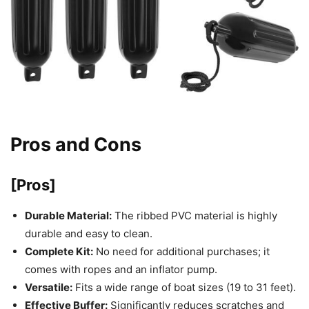
Pros and Cons
[Pros]
Durable Material:
The ribbed PVC material is highly
durable and easy to clean.
Complete Kit:
No need for additional purchases; it
comes with ropes and an inflator pump.
Versatile:
Fits a wide range of boat sizes (19 to 31 feet).
Effective Buffer:
Significantly reduces scratches and