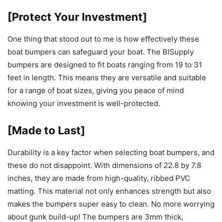
[Protect Your Investment]
One thing that stood out to me is how effectively these
boat bumpers can safeguard your boat. The BISupply
bumpers are designed to fit boats ranging from 19 to 31
feet in length. This means they are versatile and suitable
for a range of boat sizes, giving you peace of mind
knowing your investment is well-protected.
[Made to Last]
Durability is a key factor when selecting boat bumpers, and
these do not disappoint. With dimensions of 22.8 by 7.8
inches, they are made from high-quality, ribbed PVC
matting. This material not only enhances strength but also
makes the bumpers super easy to clean. No more worrying
about gunk build-up! The bumpers are 3mm thick,