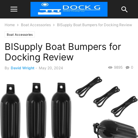
Home
Boat Accessories
BISupply Boat Bumpers for Docking Review
Boat Accessories
BISupply Boat Bumpers for
Docking Review
9895
0
By
David Wright
-
May 20, 2024