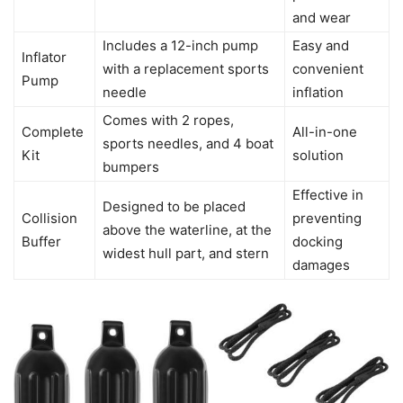
and wear
Includes a 12-inch pump
Easy and
Inflator
with a replacement sports
convenient
Pump
needle
inflation
Comes with 2 ropes,
Complete
All-in-one
sports needles, and 4 boat
Kit
solution
bumpers
Effective in
Designed to be placed
Collision
preventing
above the waterline, at the
Buffer
docking
widest hull part, and stern
damages