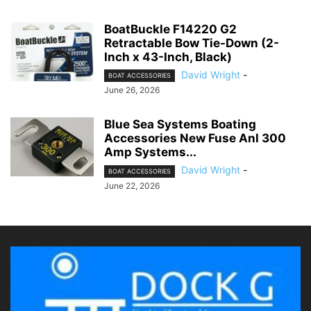
BoatBuckle F14220 G2
Retractable Bow Tie-Down (2-
Inch x 43-Inch, Black)
David Wright
-
BOAT ACCESSORIES
June 26, 2026
Blue Sea Systems Boating
Accessories New Fuse Anl 300
Amp Systems...
David Wright
-
BOAT ACCESSORIES
June 22, 2026