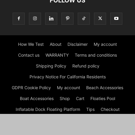
FOLLOW US
How We Test
About
Disclaimer
My account
Contact us
WARRANTY
Terms and conditions
Shipping Policy
Refund policy
Privacy Notice For California Residents
GDPR Cookie Policy
My account
Beach Accessories
Boat Accessories
Shop
Cart
Floaties Pool
Inflatable Dock Floating Platform
Tips
Checkout
© Dock G Dockie Floating Foam Water Mats | Reviews © 2026
A disclaimer Dock G Dockie Floating Foam Water Mats is a