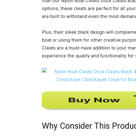
than our Nylon Boat Cleats Dock Cleats Black
options, these cleats are perfect for all y
are built to withstand even the most deman
Plus, their sleek black design will complem
boat or using them for other creative purpos
Cleats are a must-have addition to your mar
experience the quality and functionality for 
Why Consider This Produ