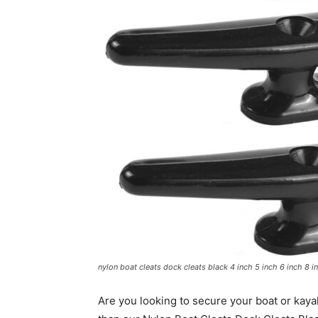
nylon boat cleats dock cleats black 4 inch 5 inch 6 inch 8 i
Are you looking to secure your boat or kayak