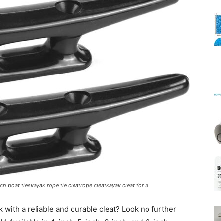
Mats
nch boat tieskayak rope tie cleatrope cleatkayak cleat for b
 with a reliable and durable cleat? Look no further