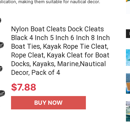
lication, making them suitable for nautical decor.
Nylon Boat Cleats Dock Cleats
Black 4 Inch 5 Inch 6 Inch 8 Inch
Boat Ties, Kayak Rope Tie Cleat,
Rope Cleat, Kayak Cleat for Boat
Docks, Kayaks, Marine,Nautical
Decor, Pack of 4
$
7.88
BUY NOW