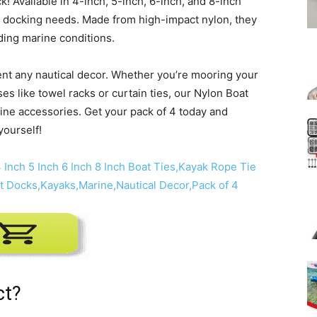
! Available in 4-inch, 5-inch, 6-inch, and 8-inch
our docking needs. Made from high-impact nylon, they
ding marine conditions.
ent any nautical decor. Whether you’re mooring your
es like towel racks or curtain ties, our Nylon Boat
ine accessories. Get your pack of 4 today and
yourself!
ct?