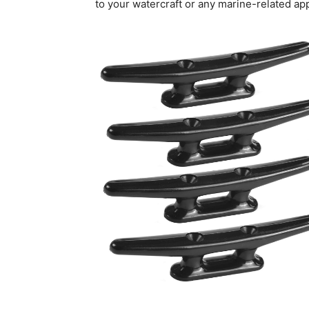
to your watercraft or any marine-related app