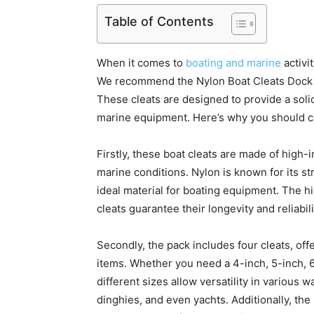
Table of Contents
When it comes to
boating and marine
activi
We recommend the Nylon Boat Cleats Dock Cl
These cleats are designed to provide a soli
marine equipment. Here’s why you should c
Firstly, these boat cleats are made of high-
marine conditions. Nylon is known for its st
ideal material for boating equipment. The 
cleats guarantee their longevity and reliabili
Secondly, the pack includes four cleats, off
items. Whether you need a 4-inch, 5-inch, 6
different sizes allow versatility in various w
dinghies, and even yachts. Additionally, the 