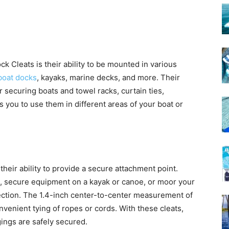
k Cleats is their ability to be mounted in various
boat docks
, kayaks, marine decks, and more. Their
securing boats and towel racks, curtain ties,
s you to use them in different areas of your boat or
their ability to provide a secure attachment point.
k, secure equipment on a kayak or canoe, or moor your
nection. The 1.4-inch center-to-center measurement of
onvenient tying of ropes or cords. With these cleats,
ings are safely secured.