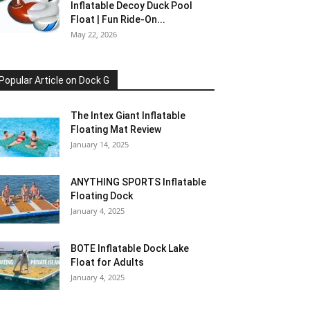
Inflatable Decoy Duck Pool
Float | Fun Ride-On...
May 22, 2026
Popular Article on Dock G
The Intex Giant Inflatable
Floating Mat Review
January 14, 2025
ANYTHING SPORTS Inflatable
Floating Dock
January 4, 2025
BOTE Inflatable Dock Lake
Float for Adults
January 4, 2025