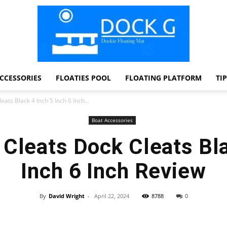
CCESSORIES
FLOATIES POOL
FLOATING PLATFORM
TI
Dock
ats Black 4 Inch 5 Inch 6 Inch...
Boat Accessories
 Cleats Dock Cleats Bla
G
Inch 6 Inch Review
By
David Wright
-
April 22, 2024
8788
0
Facebook
Twitter
Pinterest
WhatsApp
Dockie