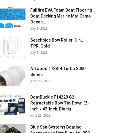
Fullfire EVA Foam Boat Flooring
Boat Decking Marine Mat Camo
Ocean...
July 6, 2026
Seachoice Bow Roller, 3 in.,
TPR, Gold
July 3, 2026
Attwood 1733-4 Turbo 3000
Series
June 29, 2026
BoatBuckle F14220 G2
Retractable Bow Tie-Down (2-
Inch x 43-Inch, Black)
June 26, 2026
Blue Sea Systems Boating