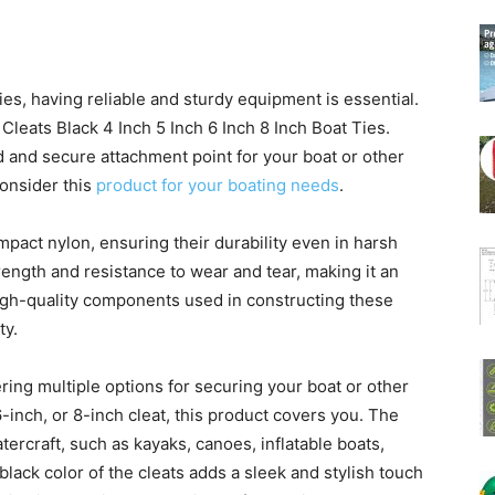
ties, having reliable and sturdy equipment is essential.
eats Black 4 Inch 5 Inch 6 Inch 8 Inch Boat Ties.
d and secure attachment point for your boat or other
onsider this
product for your boating needs
.
impact nylon, ensuring their durability even in harsh
rength and resistance to wear and tear, making it an
high-quality components used in constructing these
ty.
ering multiple options for securing your boat or other
-inch, or 8-inch cleat, this product covers you. The
atercraft, such as kayaks, canoes, inflatable boats,
black color of the cleats adds a sleek and stylish touch