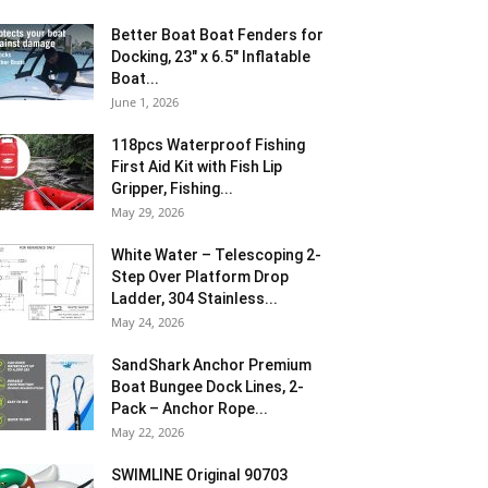
Better Boat Boat Fenders for
Docking, 23″ x 6.5″ Inflatable
Boat...
June 1, 2026
118pcs Waterproof Fishing
First Aid Kit with Fish Lip
Gripper, Fishing...
May 29, 2026
White Water – Telescoping 2-
Step Over Platform Drop
Ladder, 304 Stainless...
May 24, 2026
SandShark Anchor Premium
Boat Bungee Dock Lines, 2-
Pack – Anchor Rope...
May 22, 2026
SWIMLINE Original 90703