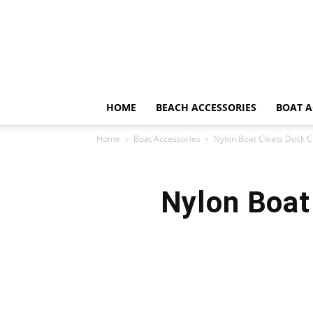
HOME
BEACH ACCESSORIES
BOAT A
Home
Boat Accessories
Nylon Boat Cleats Dock Cle
Nylon Boat