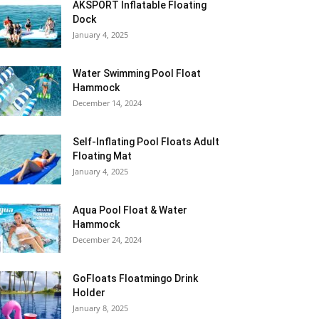
AKSPORT Inflatable Floating
Dock
January 4, 2025
Water Swimming Pool Float
Hammock
December 14, 2024
Self-Inflating Pool Floats Adult
Floating Mat
January 4, 2025
Aqua Pool Float & Water
Hammock
December 24, 2024
GoFloats Floatmingo Drink
Holder
January 8, 2025