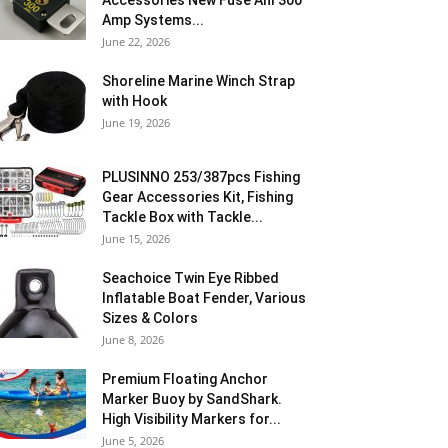
Accessories New Fuse Anl 300
Amp Systems...
June 22, 2026
Shoreline Marine Winch Strap
with Hook
June 19, 2026
PLUSINNO 253/387pcs Fishing
Gear Accessories Kit, Fishing
Tackle Box with Tackle...
June 15, 2026
Seachoice Twin Eye Ribbed
Inflatable Boat Fender, Various
Sizes & Colors
June 8, 2026
Premium Floating Anchor
Marker Buoy by SandShark.
High Visibility Markers for...
June 5, 2026