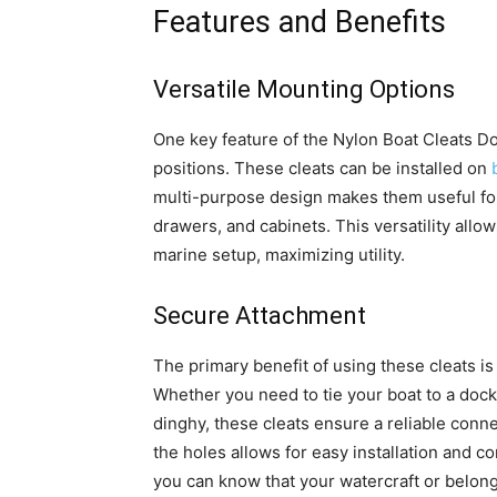
Features and Benefits
Versatile Mounting Options
One key feature of the Nylon Boat Cleats Doc
positions. These cleats can be installed on
multi-purpose design makes them useful for 
drawers, and cabinets. This versatility allow
marine setup, maximizing utility.
Secure Attachment
The primary benefit of using these cleats is 
Whether you need to tie your boat to a doc
dinghy, these cleats ensure a reliable con
the holes allows for easy installation and c
you can know that your watercraft or belong