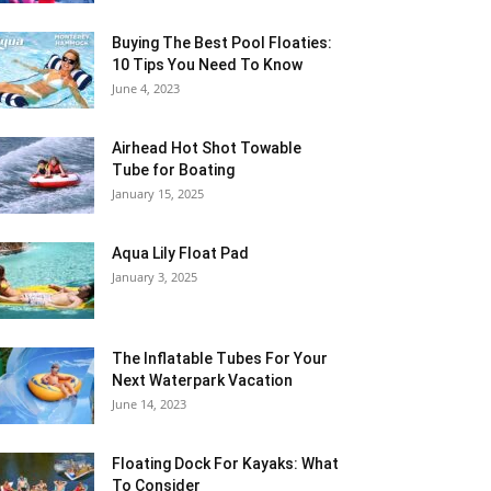
Buying The Best Pool Floaties:
10 Tips You Need To Know
June 4, 2023
Airhead Hot Shot Towable
Tube for Boating
January 15, 2025
Aqua Lily Float Pad
January 3, 2025
The Inflatable Tubes For Your
Next Waterpark Vacation
June 14, 2023
Floating Dock For Kayaks: What
To Consider