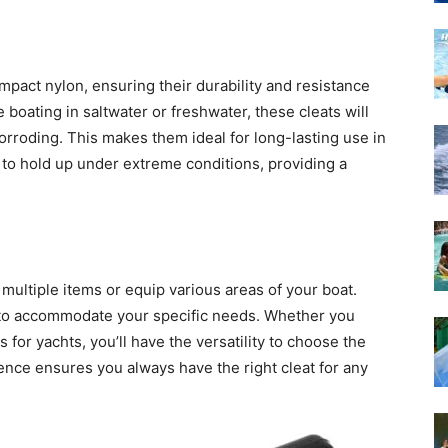
pact nylon, ensuring their durability and resistance
boating in saltwater or freshwater, these cleats will
orroding. This makes them ideal for long-lasting use in
to hold up under extreme conditions, providing a
 multiple items or equip various areas of your boat.
es to accommodate your specific needs. Whether you
 for yachts, you’ll have the versatility to choose the
ience ensures you always have the right cleat for any