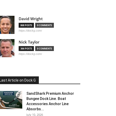
David Wright
868 POSTS
0 COMMENTS
https://dockg.com/
Nick Taylor
366 POSTS
0 COMMENTS
https://dockg.com/
Last Article on Dock G
SandShark Premium Anchor
Bungee Dock Line. Boat
Accessories Anchor Line
Absorbs...
July 10, 2026