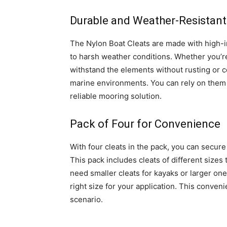
Durable and Weather-Resistant
The Nylon Boat Cleats are made with high-im
to harsh weather conditions. Whether you’re 
withstand the elements without rusting or c
marine environments. You can rely on them 
reliable mooring solution.
Pack of Four for Convenience
With four cleats in the pack, you can secure
This pack includes cleats of different siz
need smaller cleats for kayaks or larger ones
right size for your application. This conven
scenario.