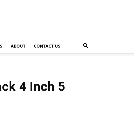
PS
ABOUT
CONTACT US
ck 4 Inch 5