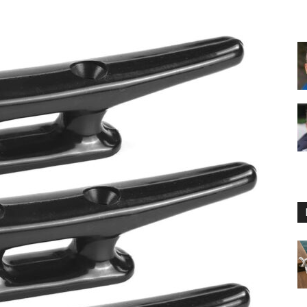
Floating
Foam
Water