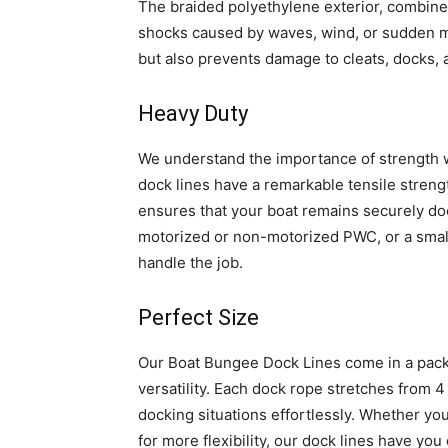
The braided polyethylene exterior, combine
shocks caused by waves, wind, or sudden m
but also prevents damage to cleats, docks,
Heavy Duty
We understand the importance of strength w
dock lines have a remarkable tensile streng
ensures that your boat remains securely do
motorized or non-motorized PWC, or a small 
handle the job.
Perfect Size
Our Boat Bungee Dock Lines come in a pack 
versatility. Each dock rope stretches from 4 
docking situations effortlessly. Whether you
for more flexibility, our dock lines have you