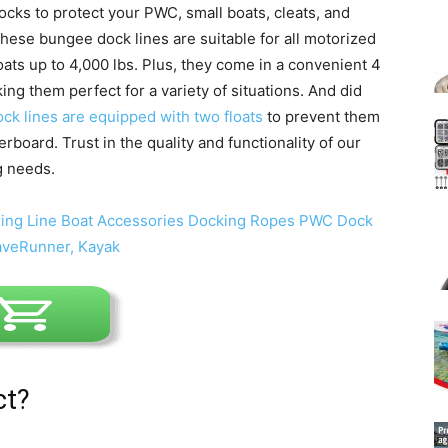
ocks to protect your PWC, small boats, cleats, and
 these bungee dock lines are suitable for all motorized
ts up to 4,000 lbs. Plus, they come in a convenient 4
ing them perfect for a variety of situations. And did
ock lines are equipped with two floats
to prevent them
rboard. Trust in the quality and functionality of our
g needs.
ct?