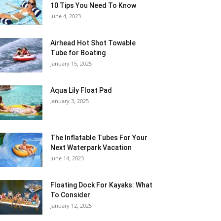
10 Tips You Need To Know
June 4, 2023
Airhead Hot Shot Towable
Tube for Boating
January 15, 2025
Aqua Lily Float Pad
January 3, 2025
The Inflatable Tubes For Your
Next Waterpark Vacation
June 14, 2023
Floating Dock For Kayaks: What
To Consider
January 12, 2025