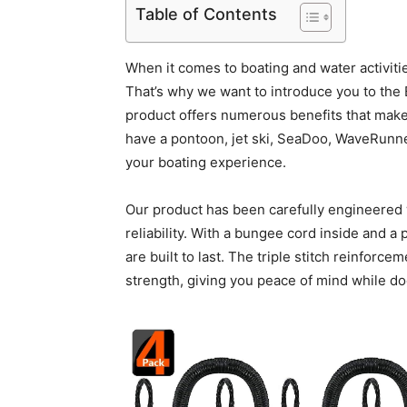
Table of Contents
When it comes to boating and water activiti
That’s why we want to introduce you to the
product offers numerous benefits that make
have a pontoon, jet ski, SeaDoo, WaveRunne
your boating experience.
Our product has been carefully engineered w
reliability. With a bungee cord inside and a
are built to last. The triple stitch reinforc
strength, giving you peace of mind while do