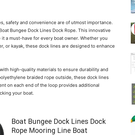
es, safety and convenience are of utmost importance.
 Boat Bungee Dock Lines Dock Rope. This innovative
 it a must-have for every boat owner. Whether you
r, or kayak, these dock lines are designed to enhance
ith high-quality materials to ensure durability and
 polyethylene braided rope outside, these dock lines
ement on each end of the loop provides additional
cking your boat.
Boat Bungee Dock Lines Dock
Rope Mooring Line Boat