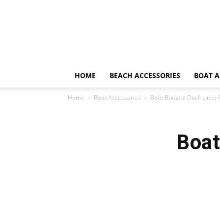
HOME
BEACH ACCESSORIES
BOAT A
Home
Boat Accessories
Boat Bungee Dock Lines 
Boat