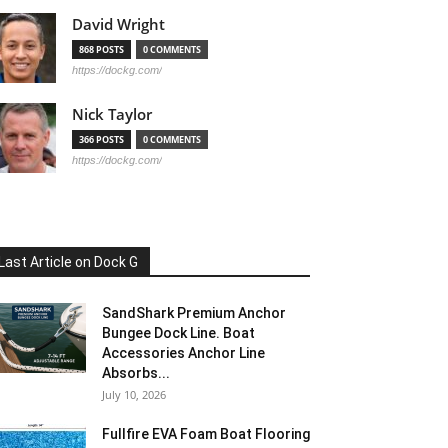
David Wright
868 POSTS
0 COMMENTS
https://dockg.com/
Nick Taylor
366 POSTS
0 COMMENTS
https://dockg.com/
Last Article on Dock G
SandShark Premium Anchor
Bungee Dock Line. Boat
Accessories Anchor Line
Absorbs...
July 10, 2026
Fullfire EVA Foam Boat Flooring