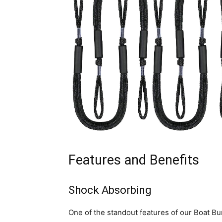
Features and Benefits
Shock Absorbing
One of the standout features of our Boat Bu