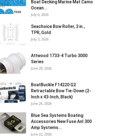
Boat Decking Marine Mat Camo
Ocean...
July 6, 2026
Seachoice Bow Roller, 3 in.,
TPR, Gold
July 3, 2026
Attwood 1733-4 Turbo 3000
Series
June 29, 2026
BoatBuckle F14220 G2
Retractable Bow Tie-Down (2-
Inch x 43-Inch, Black)
June 26, 2026
Blue Sea Systems Boating
Accessories New Fuse Anl 300
Amp Systems...
June 22, 2026