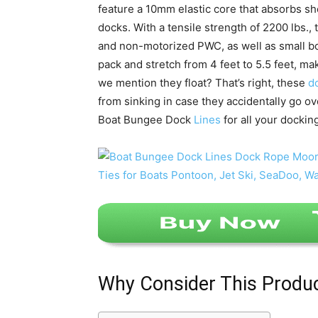
feature a 10mm elastic core that absorbs sh
docks. With a tensile strength of 2200 lbs.,
and non-motorized PWC, as well as small boa
pack and stretch from 4 feet to 5.5 feet, mak
we mention they float? That’s right, these
d
from sinking in case they accidentally go ove
Boat Bungee Dock
Lines
for all your dockin
Why Consider This Produ