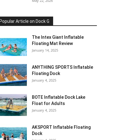
May 22, 2026
Popular Article on Dock G
The Intex Giant Inflatable
Floating Mat Review
January 14, 2025
ANYTHING SPORTS Inflatable
Floating Dock
January 4, 2025
BOTE Inflatable Dock Lake
Float for Adults
January 4, 2025
AKSPORT Inflatable Floating
Dock