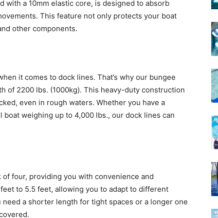
d with a 10mm elastic core, is designed to absorb
ovements. This feature not only protects your boat
 and other components.
hen it comes to dock lines. That’s why our bungee
th of 2200 lbs. (1000kg). This heavy-duty construction
cked, even in rough waters. Whether you have a
boat weighing up to 4,000 lbs., our dock lines can
of four, providing you with convenience and
feet to 5.5 feet, allowing you to adapt to different
 need a shorter length for tight spaces or a longer one
 covered.