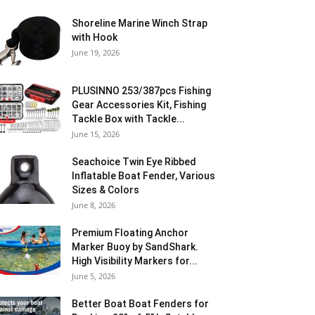
Shoreline Marine Winch Strap
with Hook
June 19, 2026
PLUSINNO 253/387pcs Fishing
Gear Accessories Kit, Fishing
Tackle Box with Tackle...
June 15, 2026
Seachoice Twin Eye Ribbed
Inflatable Boat Fender, Various
Sizes & Colors
June 8, 2026
Premium Floating Anchor
Marker Buoy by SandShark.
High Visibility Markers for...
June 5, 2026
Better Boat Boat Fenders for