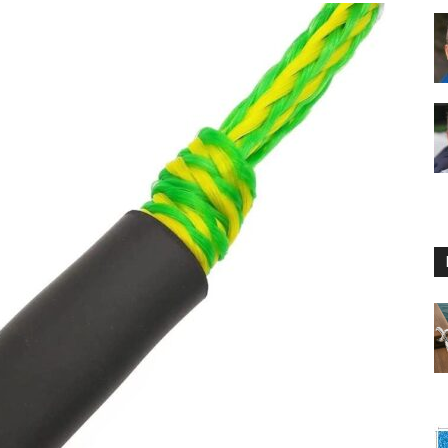
Floating
Foam
Water