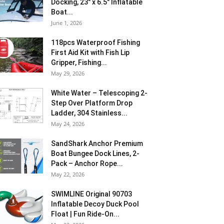
Docking, 23″ x 6.5″ Inflatable
Boat...
June 1, 2026
118pcs Waterproof Fishing
First Aid Kit with Fish Lip
Gripper, Fishing...
May 29, 2026
White Water – Telescoping 2-
Step Over Platform Drop
Ladder, 304 Stainless...
May 24, 2026
SandShark Anchor Premium
Boat Bungee Dock Lines, 2-
Pack – Anchor Rope...
May 22, 2026
SWIMLINE Original 90703
Inflatable Decoy Duck Pool
Float | Fun Ride-On...