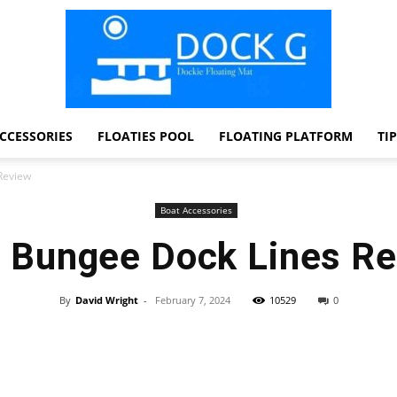
CCESSORIES
FLOATIES POOL
FLOATING PLATFORM
TI
Dock
Review
Boat Accessories
 Bungee Dock Lines R
G
By
David Wright
-
February 7, 2024
10529
0
Facebook
Twitter
Pinterest
WhatsApp
Dockie