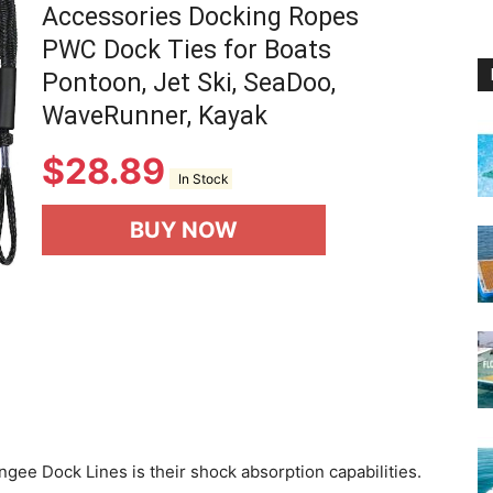
Accessories Docking Ropes
PWC Dock Ties for Boats
Pontoon, Jet Ski, SeaDoo,
WaveRunner, Kayak
$
28.89
In Stock
BUY NOW
ngee Dock Lines is their shock absorption capabilities.