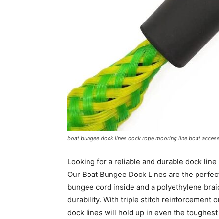
boat bungee dock lines dock rope mooring line boat access
Looking for a reliable and durable dock line
Our Boat Bungee Dock Lines are the perfect
bungee cord inside and a polyethylene brai
durability. With triple stitch reinforcement 
dock lines will hold up in even the toughest