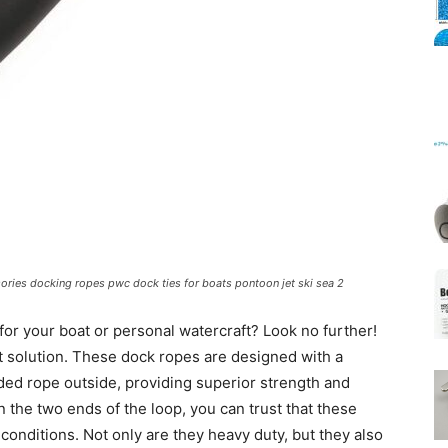
Mats
ories docking ropes pwc dock ties for boats pontoon jet ski sea 2
 for your boat or personal watercraft? Look no further!
 solution. These dock ropes are designed with a
ded rope outside, providing superior strength and
on the two ends of the loop, you can trust that these
 conditions. Not only are they heavy duty, but they also