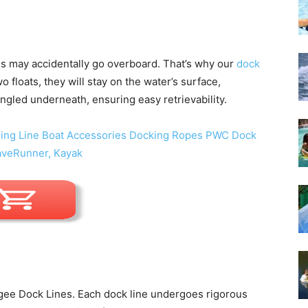
s may accidentally go overboard. That’s why our
dock
o floats, they will stay on the water’s surface,
ngled underneath, ensuring easy retrievability.
ngee Dock Lines. Each dock line undergoes rigorous