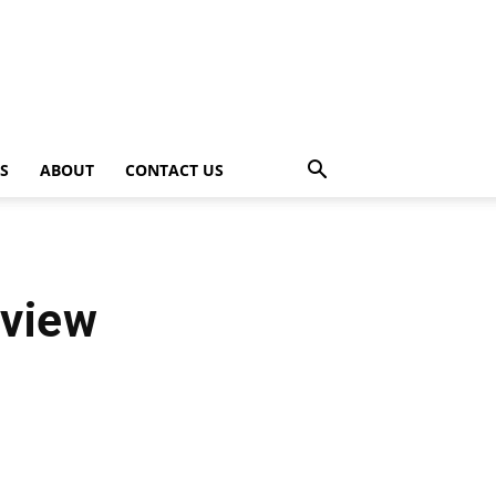
PS
ABOUT
CONTACT US
eview