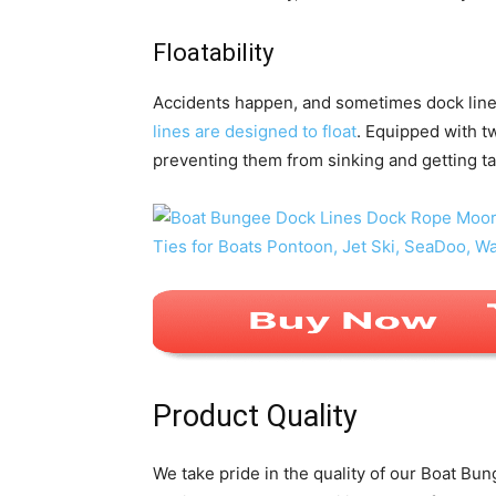
Floatability
Accidents happen, and sometimes dock line
lines are designed to float
. Equipped with tw
preventing them from sinking and getting ta
Product Quality
We take pride in the quality of our Boat Bu