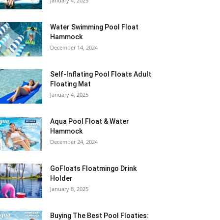
January 4, 2025
Water Swimming Pool Float
Hammock
December 14, 2024
Self-Inflating Pool Floats Adult
Floating Mat
January 4, 2025
Aqua Pool Float & Water
Hammock
December 24, 2024
GoFloats Floatmingo Drink
Holder
January 8, 2025
Buying The Best Pool Floaties: