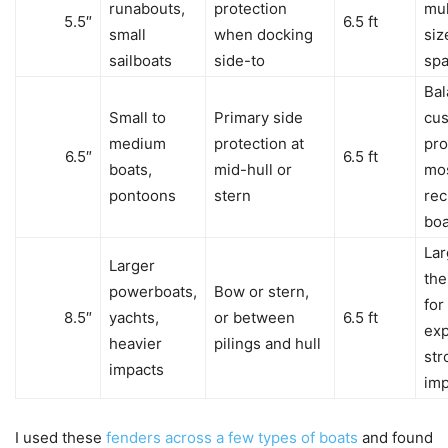
runabouts,
protection
mul
5.5″
6.5 ft
small
when docking
siz
sailboats
side-to
sp
Ba
Small to
Primary side
cus
medium
protection at
pro
6.5″
6.5 ft
boats,
mid-hull or
mo
pontoons
stern
rec
boa
Lar
Larger
the
powerboats,
Bow or stern,
for
8.5″
yachts,
or between
6.5 ft
exp
heavier
pilings and hull
str
impacts
imp
I used these
fenders across a few types of boats
and found