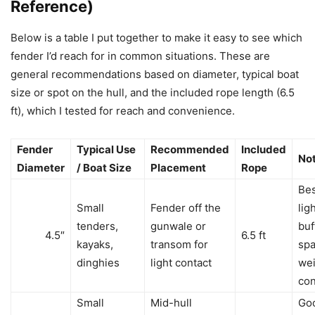
Reference)
Below is a table I put together to make it easy to see which
fender I’d reach for in common situations. These are
general recommendations based on diameter, typical boat
size or spot on the hull, and the included rope length (6.5
ft), which I tested for reach and convenience.
Fender
Typical Use
Recommended
Included
No
Diameter
/ Boat Size
Placement
Rope
Bes
Small
Fender off the
lig
tenders,
gunwale or
buf
4.5″
6.5 ft
kayaks,
transom for
spa
dinghies
light contact
wei
co
Small
Mid-hull
Go