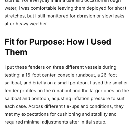
storms. For everyday marina use and occasional rough
water, I was comfortable leaving them deployed for short
stretches, but I still monitored for abrasion or slow leaks
after heavy weather.
Fit for Purpose: How I Used
Them
I put these fenders on three different vessels during
testing: a 16-foot center-console runabout, a 26-foot
sailboat, and briefly on a small pontoon. I used the smaller
fender profiles on the runabout and the larger ones on the
sailboat and pontoon, adjusting inflation pressure to suit
each case. Across different tie-ups and conditions, they
met my expectations for cushioning and stability and
required minimal adjustments after initial setup.