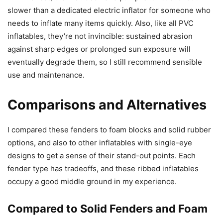
slower than a dedicated electric inflator for someone who
needs to inflate many items quickly. Also, like all PVC
inflatables, they’re not invincible: sustained abrasion
against sharp edges or prolonged sun exposure will
eventually degrade them, so I still recommend sensible
use and maintenance.
Comparisons and Alternatives
I compared these fenders to foam blocks and solid rubber
options, and also to other inflatables with single-eye
designs to get a sense of their stand-out points. Each
fender type has tradeoffs, and these ribbed inflatables
occupy a good middle ground in my experience.
Compared to Solid Fenders and Foam