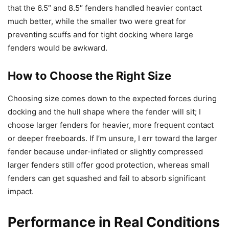
that the 6.5″ and 8.5″ fenders handled heavier contact
much better, while the smaller two were great for
preventing scuffs and for tight docking where large
fenders would be awkward.
How to Choose the Right Size
Choosing size comes down to the expected forces during
docking and the hull shape where the fender will sit; I
choose larger fenders for heavier, more frequent contact
or deeper freeboards. If I’m unsure, I err toward the larger
fender because under-inflated or slightly compressed
larger fenders still offer good protection, whereas small
fenders can get squashed and fail to absorb significant
impact.
Performance in Real Conditions