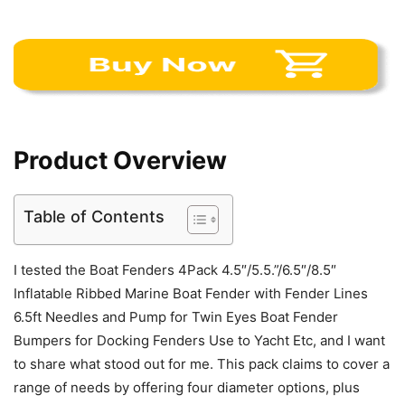
Product Overview
Table of Contents
I tested the Boat Fenders 4Pack 4.5″/5.5.”/6.5″/8.5″
Inflatable Ribbed Marine Boat Fender with Fender Lines
6.5ft Needles and Pump for Twin Eyes Boat Fender
Bumpers for Docking Fenders Use to Yacht Etc, and I want
to share what stood out for me. This pack claims to cover a
range of needs by offering four diameter options, plus