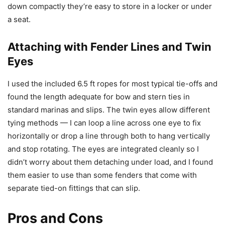
down compactly they’re easy to store in a locker or under
a seat.
Attaching with Fender Lines and Twin
Eyes
I used the included 6.5 ft ropes for most typical tie-offs and
found the length adequate for bow and stern ties in
standard marinas and slips. The twin eyes allow different
tying methods — I can loop a line across one eye to fix
horizontally or drop a line through both to hang vertically
and stop rotating. The eyes are integrated cleanly so I
didn’t worry about them detaching under load, and I found
them easier to use than some fenders that come with
separate tied-on fittings that can slip.
Pros and Cons