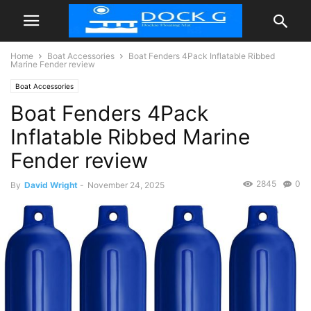
Home
Boat Accessories
Boat Fenders 4Pack Inflatable Ribbed
Marine Fender review
Boat Accessories
Boat Fenders 4Pack
Inflatable Ribbed Marine
Fender review
2845
0
By
David Wright
-
November 24, 2025