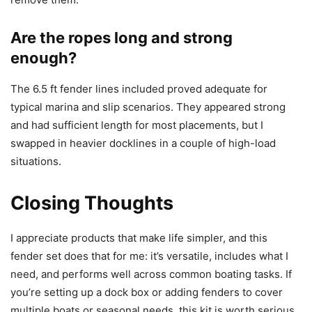
Are the ropes long and strong
enough?
The 6.5 ft fender lines included proved adequate for
typical marina and slip scenarios. They appeared strong
and had sufficient length for most placements, but I
swapped in heavier docklines in a couple of high-load
situations.
Closing Thoughts
I appreciate products that make life simpler, and this
fender set does that for me: it’s versatile, includes what I
need, and performs well across common boating tasks. If
you’re setting up a dock box or adding fenders to cover
multiple boats or seasonal needs, this kit is worth serious