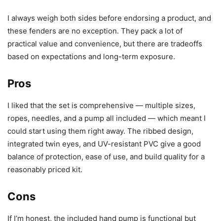
I always weigh both sides before endorsing a product, and
these fenders are no exception. They pack a lot of
practical value and convenience, but there are tradeoffs
based on expectations and long-term exposure.
Pros
I liked that the set is comprehensive — multiple sizes,
ropes, needles, and a pump all included — which meant I
could start using them right away. The ribbed design,
integrated twin eyes, and UV-resistant PVC give a good
balance of protection, ease of use, and build quality for a
reasonably priced kit.
Cons
If I’m honest, the included hand pump is functional but