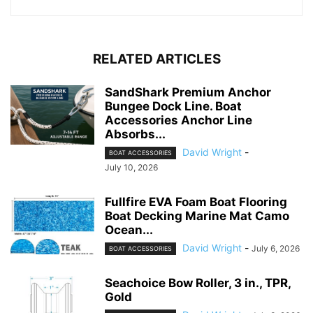
RELATED ARTICLES
SandShark Premium Anchor
Bungee Dock Line. Boat
Accessories Anchor Line
Absorbs...
David Wright
-
BOAT ACCESSORIES
July 10, 2026
Fullfire EVA Foam Boat Flooring
Boat Decking Marine Mat Camo
Ocean...
David Wright
-
July 6, 2026
BOAT ACCESSORIES
Seachoice Bow Roller, 3 in., TPR,
Gold