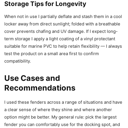
Storage Tips for Longevity
When not in use I partially deflate and stash them in a cool
locker away from direct sunlight; folded with a breathable
cover prevents chafing and UV damage. If I expect long-
term storage I apply a light coating of a vinyl protectant
suitable for marine PVC to help retain flexibility — I always
test the product on a small area first to confirm
compatibility.
Use Cases and
Recommendations
I used these fenders across a range of situations and have
a clear sense of where they shine and where another
option might be better. My general rule: pick the largest
fender you can comfortably use for the docking spot, and