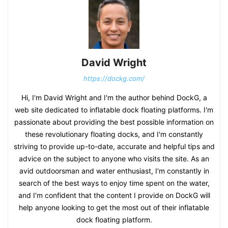
David Wright
https://dockg.com/
Hi, I'm David Wright and I'm the author behind DockG, a
web site dedicated to inflatable dock floating platforms. I'm
passionate about providing the best possible information on
these revolutionary floating docks, and I'm constantly
striving to provide up-to-date, accurate and helpful tips and
advice on the subject to anyone who visits the site. As an
avid outdoorsman and water enthusiast, I'm constantly in
search of the best ways to enjoy time spent on the water,
and I'm confident that the content I provide on DockG will
help anyone looking to get the most out of their inflatable
dock floating platform.