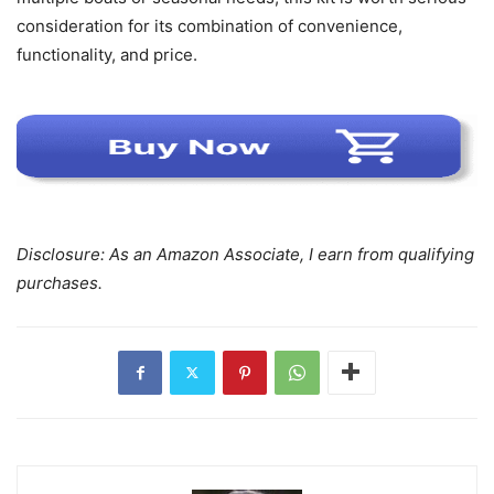
consideration for its combination of convenience,
functionality, and price.
Disclosure: As an Amazon Associate, I earn from qualifying
purchases.