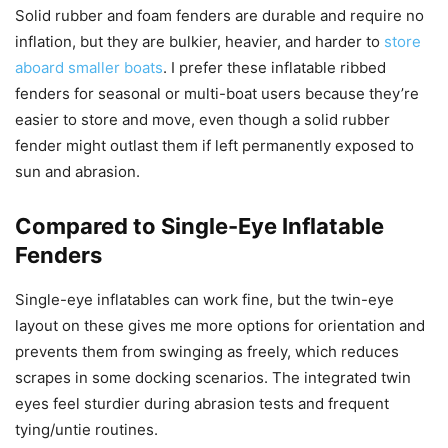
Solid rubber and foam fenders are durable and require no
inflation, but they are bulkier, heavier, and harder to
store
aboard smaller boats
. I prefer these inflatable ribbed
fenders for seasonal or multi-boat users because they’re
easier to store and move, even though a solid rubber
fender might outlast them if left permanently exposed to
sun and abrasion.
Compared to Single-Eye Inflatable
Fenders
Single-eye inflatables can work fine, but the twin-eye
layout on these gives me more options for orientation and
prevents them from swinging as freely, which reduces
scrapes in some docking scenarios. The integrated twin
eyes feel sturdier during abrasion tests and frequent
tying/untie routines.