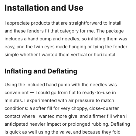
Installation and Use
I appreciate products that are straightforward to install,
and these fenders fit that category for me. The package
includes a hand pump and needles, so inflating them was
easy, and the twin eyes made hanging or tying the fender
simple whether I wanted them vertical or horizontal.
Inflating and Deflating
Using the included hand pump with the needles was
convenient — I could go from flat to ready-to-use in
minutes. I experimented with air pressure to match
conditions: a softer fill for very choppy, close-quarter
contact where I wanted more give, and a firmer fill when I
anticipated heavier impact or prolonged rubbing. Deflating
is quick as well using the valve, and because they fold