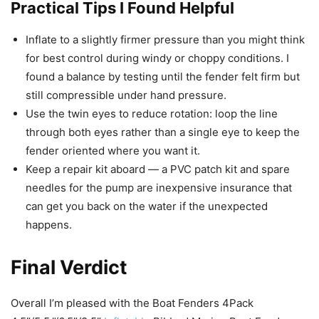
Practical Tips I Found Helpful
Inflate to a slightly firmer pressure than you might think
for best control during windy or choppy conditions. I
found a balance by testing until the fender felt firm but
still compressible under hand pressure.
Use the twin eyes to reduce rotation: loop the line
through both eyes rather than a single eye to keep the
fender oriented where you want it.
Keep a repair kit aboard — a PVC patch kit and spare
needles for the pump are inexpensive insurance that
can get you back on the water if the unexpected
happens.
Final Verdict
Overall I’m pleased with the Boat Fenders 4Pack