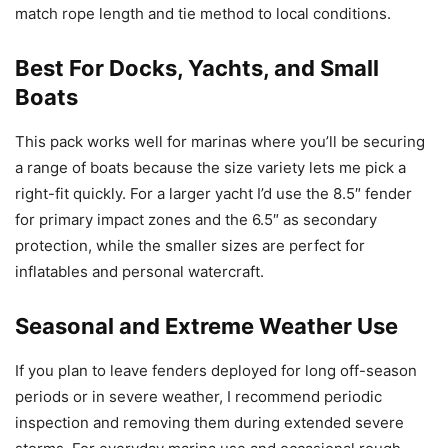
match rope length and tie method to local conditions.
Best For Docks, Yachts, and Small
Boats
This pack works well for marinas where you’ll be securing
a range of boats because the size variety lets me pick a
right-fit quickly. For a larger yacht I’d use the 8.5″ fender
for primary impact zones and the 6.5″ as secondary
protection, while the smaller sizes are perfect for
inflatables and personal watercraft.
Seasonal and Extreme Weather Use
If you plan to leave fenders deployed for long off-season
periods or in severe weather, I recommend periodic
inspection and removing them during extended severe