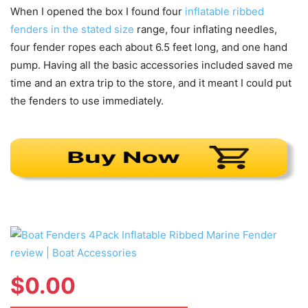
When I opened the box I found four
inflatable ribbed
fenders in the stated size
range, four inflating needles,
four fender ropes each about 6.5 feet long, and one hand
pump. Having all the basic accessories included saved me
time and an extra trip to the store, and it meant I could put
the fenders to use immediately.
$
0.00