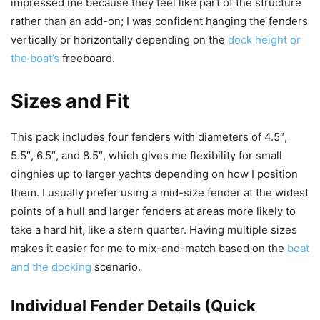
impressed me because they feel like part of the structure
rather than an add-on; I was confident hanging the fenders
vertically or horizontally depending on the
dock height or
the boat’s
freeboard.
Sizes and Fit
This pack includes four fenders with diameters of 4.5″,
5.5″, 6.5″, and 8.5″, which gives me flexibility for small
dinghies up to larger yachts depending on how I position
them. I usually prefer using a mid-size fender at the widest
points of a hull and larger fenders at areas more likely to
take a hard hit, like a stern quarter. Having multiple sizes
makes it easier for me to mix-and-match based on the
boat
and the docking
scenario.
Individual Fender Details (Quick