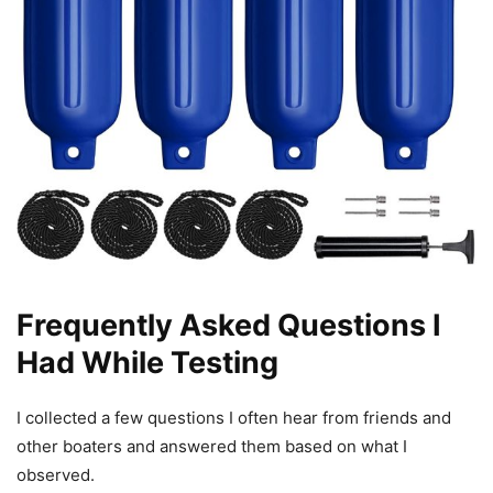
Frequently Asked Questions I
Had While Testing
I collected a few questions I often hear from friends and
other boaters and answered them based on what I
observed.