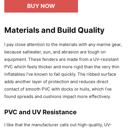
BUY NOW
Materials and Build Quality
I pay close attention to the materials with any marine gear,
because saltwater, sun, and abrasion are tough on
equipment. These fenders are made from a UV-resistant
PVC which feels thicker and more rigid than the very thin
inflatables I’ve known to fail quickly. The ribbed surface
adds another layer of protection and reduces direct
contact of smooth PVC with docks or hulls, which I’ve
found spreads and cushions impact more effectively.
PVC and UV Resistance
I like that the manufacturer calls out high-quality, UV-