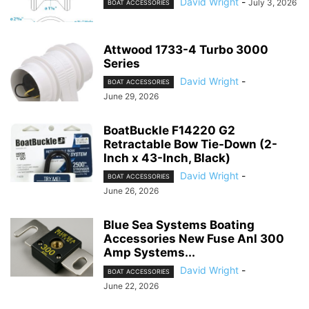
David Wright
-
July 3, 2026
BOAT ACCESSORIES
Attwood 1733-4 Turbo 3000
Series
David Wright
-
BOAT ACCESSORIES
June 29, 2026
BoatBuckle F14220 G2
Retractable Bow Tie-Down (2-
Inch x 43-Inch, Black)
David Wright
-
BOAT ACCESSORIES
June 26, 2026
Blue Sea Systems Boating
Accessories New Fuse Anl 300
Amp Systems...
David Wright
-
BOAT ACCESSORIES
June 22, 2026