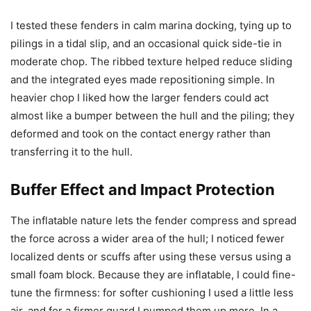
I tested these fenders in calm marina docking, tying up to
pilings in a tidal slip, and an occasional quick side-tie in
moderate chop. The ribbed texture helped reduce sliding
and the integrated eyes made repositioning simple. In
heavier chop I liked how the larger fenders could act
almost like a bumper between the hull and the piling; they
deformed and took on the contact energy rather than
transferring it to the hull.
Buffer Effect and Impact Protection
The inflatable nature lets the fender compress and spread
the force across a wider area of the hull; I noticed fewer
localized dents or scuffs after using these versus using a
small foam block. Because they are inflatable, I could fine-
tune the firmness: for softer cushioning I used a little less
air, and for a firmer guard I pumped them up more. In a