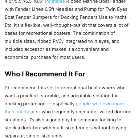
4.5″/5.5.”/6.5″/8.5″
Inflatable
Ribbed Marine Boat Fender
with Fender Lines 6.5ft Needles and Pump for Twin Eyes
Boat Fender Bumpers for Docking Fenders Use to Yacht
Etc; it’s a flexible, well-thought-out kit that covers a lot of
bases for recreational boaters. The combination of
multiple sizes, ribbed PVC, integrated twin eyes, and
included accessories makes it a convenient and
economical purchase for most users.
Who I Recommend It For
I’d recommend this set to recreational boat owners who
want a practical, storable, and adaptable solution for
docking protection — especially
people who own more
than one boat
or who frequently encounter varied docking
situations. It’s also a good buy for someone looking to
stock a dock box with multi-size fenders without buying
separate, single-size units.