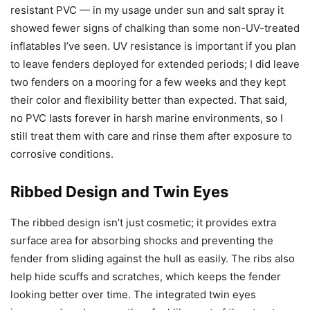
resistant PVC — in my usage under sun and salt spray it
showed fewer signs of chalking than some non-UV-treated
inflatables I’ve seen. UV resistance is important if you plan
to leave fenders deployed for extended periods; I did leave
two fenders on a mooring for a few weeks and they kept
their color and flexibility better than expected. That said,
no PVC lasts forever in harsh marine environments, so I
still treat them with care and rinse them after exposure to
corrosive conditions.
Ribbed Design and Twin Eyes
The ribbed design isn’t just cosmetic; it provides extra
surface area for absorbing shocks and preventing the
fender from sliding against the hull as easily. The ribs also
help hide scuffs and scratches, which keeps the fender
looking better over time. The integrated twin eyes