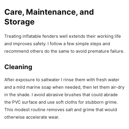
Care, Maintenance, and
Storage
Treating inflatable fenders well extends their working life
and improves safety. I follow a few simple steps and
recommend others do the same to avoid premature failure.
Cleaning
After exposure to saltwater I rinse them with fresh water
and a mild marine soap when needed, then let them air-dry
in the shade. I avoid abrasive brushes that could abrade
the PVC surface and use soft cloths for stubborn grime.
This modest routine removes salt and grime that would
otherwise accelerate wear.