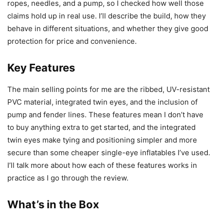
ropes, needles, and a pump, so I checked how well those
claims hold up in real use. I’ll describe the build, how they
behave in different situations, and whether they give good
protection for price and convenience.
Key Features
The main selling points for me are the ribbed, UV-resistant
PVC material, integrated twin eyes, and the inclusion of
pump and fender lines. These features mean I don’t have
to buy anything extra to get started, and the integrated
twin eyes make tying and positioning simpler and more
secure than some cheaper single-eye inflatables I’ve used.
I’ll talk more about how each of these features works in
practice as I go through the review.
What’s in the Box