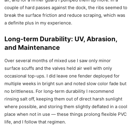
couple of hard passes against the dock, the ribs seemed to
break the surface friction and reduce scraping, which was
a definite plus in my experience.
Long-term Durability: UV, Abrasion,
and Maintenance
Over several months of mixed use I saw only minor
surface scuffs and the valves held air well with only
occasional top-ups. I did leave one fender deployed for
multiple weeks in bright sun and noted slow color fade but
no brittleness. For long-term durability I recommend
rinsing salt off, keeping them out of direct harsh sunlight
where possible, and storing them slightly deflated in a cool
place when not in use — these things prolong flexible PVC
life, and I follow that regimen.