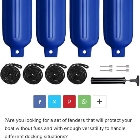
?Are you looking for a set of fenders that will protect your
boat without fuss and with enough versatility to handle
different docking situations?