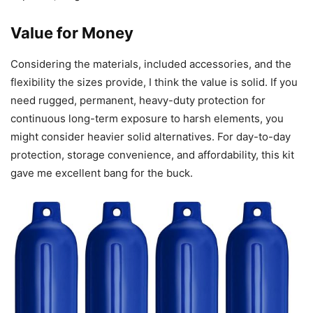
Value for Money
Considering the materials, included accessories, and the
flexibility the sizes provide, I think the value is solid. If you
need rugged, permanent, heavy-duty protection for
continuous long-term exposure to harsh elements, you
might consider heavier solid alternatives. For day-to-day
protection, storage convenience, and affordability, this kit
gave me excellent bang for the buck.