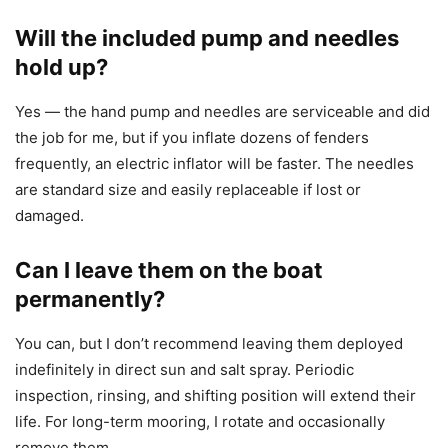
Will the included pump and needles
hold up?
Yes — the hand pump and needles are serviceable and did
the job for me, but if you inflate dozens of fenders
frequently, an electric inflator will be faster. The needles
are standard size and easily replaceable if lost or
damaged.
Can I leave them on the boat
permanently?
You can, but I don’t recommend leaving them deployed
indefinitely in direct sun and salt spray. Periodic
inspection, rinsing, and shifting position will extend their
life. For long-term mooring, I rotate and occasionally
remove them.