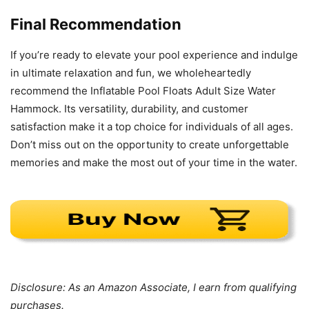
Final Recommendation
If you’re ready to elevate your pool experience and indulge
in ultimate relaxation and fun, we wholeheartedly
recommend the Inflatable Pool Floats Adult Size Water
Hammock. Its versatility, durability, and customer
satisfaction make it a top choice for individuals of all ages.
Don’t miss out on the opportunity to create unforgettable
memories and make the most out of your time in the water.
Disclosure: As an Amazon Associate, I earn from qualifying
purchases.