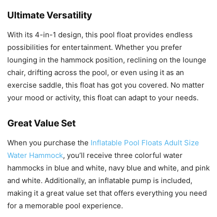
Ultimate Versatility
With its 4-in-1 design, this pool float provides endless
possibilities for entertainment. Whether you prefer
lounging in the hammock position, reclining on the lounge
chair, drifting across the pool, or even using it as an
exercise saddle, this float has got you covered. No matter
your mood or activity, this float can adapt to your needs.
Great Value Set
When you purchase the
Inflatable Pool Floats Adult Size
Water Hammock
, you’ll receive three colorful water
hammocks in blue and white, navy blue and white, and pink
and white. Additionally, an inflatable pump is included,
making it a great value set that offers everything you need
for a memorable pool experience.