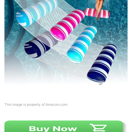
This image is property of Amazon.com.