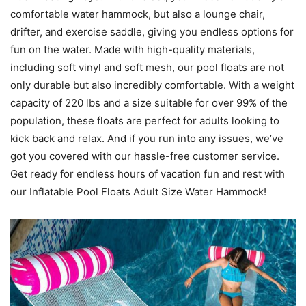
comfortable water hammock, but also a lounge chair,
drifter, and exercise saddle, giving you endless options for
fun on the water. Made with high-quality materials,
including soft vinyl and soft mesh, our pool floats are not
only durable but also incredibly comfortable. With a weight
capacity of 220 lbs and a size suitable for over 99% of the
population, these floats are perfect for adults looking to
kick back and relax. And if you run into any issues, we’ve
got you covered with our hassle-free customer service.
Get ready for endless hours of vacation fun and rest with
our Inflatable Pool Floats Adult Size Water Hammock!