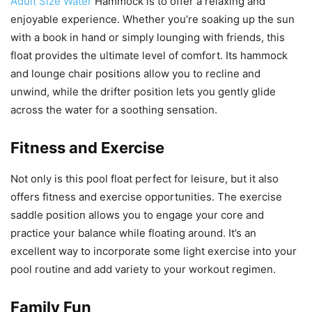
Adult Size Water
Hammock is to offer a relaxing and
enjoyable experience. Whether you’re soaking up the sun
with a book in hand or simply lounging with friends, this
float provides the ultimate level of comfort. Its hammock
and lounge chair positions allow you to recline and
unwind, while the drifter position lets you gently glide
across the water for a soothing sensation.
Fitness and Exercise
Not only is this pool float perfect for leisure, but it also
offers fitness and exercise opportunities. The exercise
saddle position allows you to engage your core and
practice your balance while floating around. It’s an
excellent way to incorporate some light exercise into your
pool routine and add variety to your workout regimen.
Family Fun