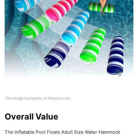
This image is property of Amazon.com.
Overall Value
The Inflatable Pool Floats Adult Size Water Hammock