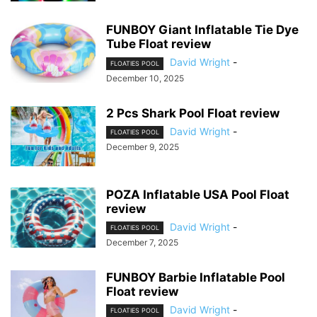
FUNBOY Giant Inflatable Tie Dye
Tube Float review
David Wright
-
FLOATIES POOL
December 10, 2025
2 Pcs Shark Pool Float review
David Wright
-
FLOATIES POOL
December 9, 2025
POZA Inflatable USA Pool Float
review
David Wright
-
FLOATIES POOL
December 7, 2025
FUNBOY Barbie Inflatable Pool
Float review
David Wright
-
FLOATIES POOL