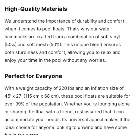
High-Quality Materials
We understand the importance of durability and comfort
when it comes to pool floats. That’s why our water
hammocks are crafted from a combination of soft vinyl
(50%) and soft mesh (50%). This unique blend ensures
both sturdiness and comfort, allowing you to relax and
enjoy your time in the pool without any worries.
Perfect for Everyone
With a weight capacity of 220 lbs and an inflation size of
45′ x 27′ (115 cm x 68 cm), these pool floats are suitable for
over 99% of the population. Whether you’re lounging alone
or sharing the float with a friend, rest assured that it can
accommodate your needs. Its universal appeal makes it the
ideal choice for anyone looking to unwind and have some