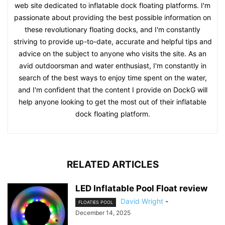
web site dedicated to inflatable dock floating platforms. I'm
passionate about providing the best possible information on
these revolutionary floating docks, and I'm constantly
striving to provide up-to-date, accurate and helpful tips and
advice on the subject to anyone who visits the site. As an
avid outdoorsman and water enthusiast, I'm constantly in
search of the best ways to enjoy time spent on the water,
and I'm confident that the content I provide on DockG will
help anyone looking to get the most out of their inflatable
dock floating platform.
RELATED ARTICLES
LED Inflatable Pool Float review
David Wright
-
FLOATIES POOL
December 14, 2025