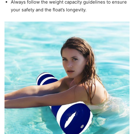
Always follow the weight capacity guidelines to ensure
your safety and the float’s longevity.