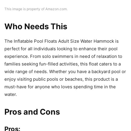
This image is property of Amazon.com.
Who Needs This
The Inflatable Pool Floats Adult Size Water Hammock is
perfect for all individuals looking to enhance their pool
experience. From solo swimmers in need of relaxation to
families seeking fun-filled activities, this float caters to a
wide range of needs. Whether you have a backyard pool or
enjoy visiting public pools or beaches, this product is a
must-have for anyone who loves spending time in the
water.
Pros and Cons
Pros: