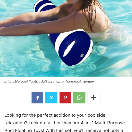
inflatable pool floats adult size water hammock review
Looking for the perfect addition to your poolside
relaxation? Look no further than our 4-in-1 Multi-Purpose
Pool Floating Toys! With this set, you’ll receive not only a