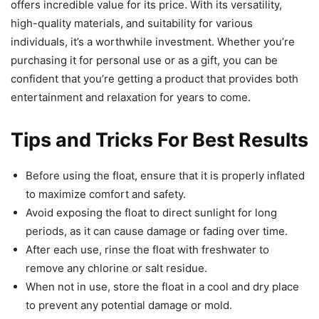
offers incredible value for its price. With its versatility,
high-quality materials, and suitability for various
individuals, it’s a worthwhile investment. Whether you’re
purchasing it for personal use or as a gift, you can be
confident that you’re getting a product that provides both
entertainment and relaxation for years to come.
Tips and Tricks For Best Results
Before using the float, ensure that it is properly inflated
to maximize comfort and safety.
Avoid exposing the float to direct sunlight for long
periods, as it can cause damage or fading over time.
After each use, rinse the float with freshwater to
remove any chlorine or salt residue.
When not in use, store the float in a cool and dry place
to prevent any potential damage or mold.