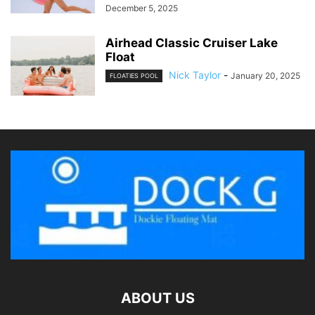
December 5, 2025
Airhead Classic Cruiser Lake
Float
Nick Taylor
-
January 20, 2025
FLOATIES POOL
ABOUT US