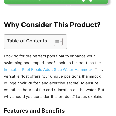
Why Consider This Product?
Table of Contents
Looking for the perfect pool float to enhance your
swimming pool experience? Look no further than the
Inflatable Pool Floats Adult Size Water Hammock
! This
versatile float offers four unique positions (hammock,
lounge chair, drifter, and exercise saddle) to ensure
countless hours of fun and relaxation on the water. But
why should you consider this product? Let us explain.
Features and Benefits