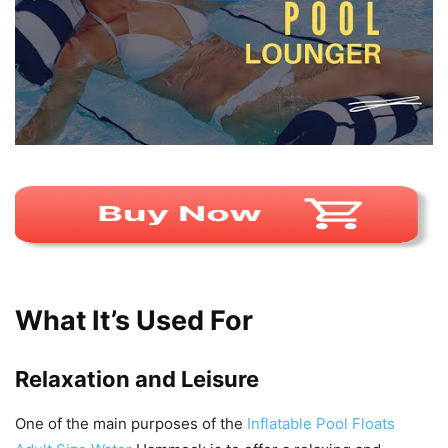
What It’s Used For
Relaxation and Leisure
One of the main purposes of the
Inflatable Pool Floats