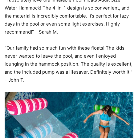
Water Hammock! The 4-in-1 design is so convenient, and
the material is incredibly comfortable. It’s perfect for lazy
days in the pool or even some light exercises. Highly
recommend!” – Sarah M.
“Our family had so much fun with these floats! The kids
never wanted to leave the pool, and even I enjoyed
lounging in the hammock position. The quality is excellent,
and the included pump was a lifesaver. Definitely worth it!”
– John T.