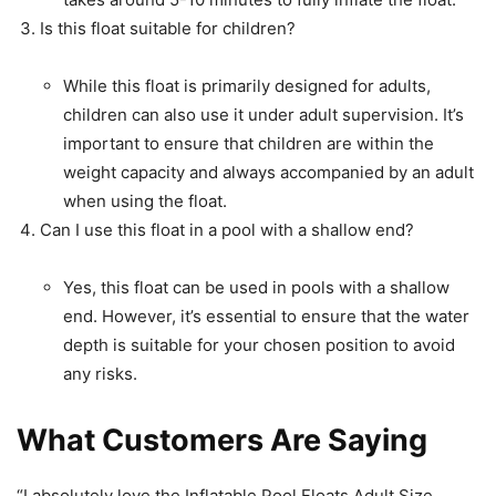
Is this float suitable for children?
While this float is primarily designed for adults,
children can also use it under adult supervision. It’s
important to ensure that children are within the
weight capacity and always accompanied by an adult
when using the float.
Can I use this float in a pool with a shallow end?
Yes, this float can be used in pools with a shallow
end. However, it’s essential to ensure that the water
depth is suitable for your chosen position to avoid
any risks.
What Customers Are Saying
“I absolutely love the Inflatable Pool Floats Adult Size