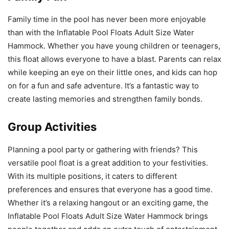
Family time in the pool has never been more enjoyable
than with the Inflatable Pool Floats Adult Size Water
Hammock. Whether you have young children or teenagers,
this float allows everyone to have a blast. Parents can relax
while keeping an eye on their little ones, and kids can hop
on for a fun and safe adventure. It’s a fantastic way to
create lasting memories and strengthen family bonds.
Group Activities
Planning a pool party or gathering with friends? This
versatile pool float is a great addition to your festivities.
With its multiple positions, it caters to different
preferences and ensures that everyone has a good time.
Whether it’s a relaxing hangout or an exciting game, the
Inflatable Pool Floats Adult Size Water Hammock brings