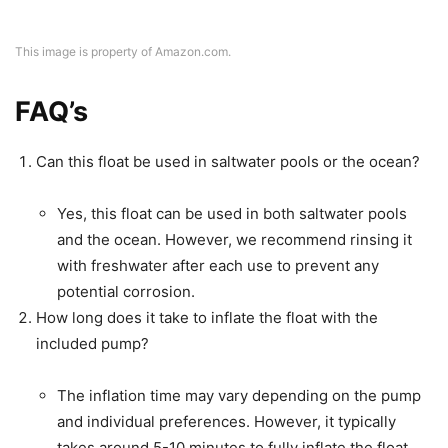
This image is property of Amazon.com.
FAQ’s
Can this float be used in saltwater pools or the ocean?
Yes, this float can be used in both saltwater pools
and the ocean. However, we recommend rinsing it
with freshwater after each use to prevent any
potential corrosion.
How long does it take to inflate the float with the
included pump?
The inflation time may vary depending on the pump
and individual preferences. However, it typically
takes around 5-10 minutes to fully inflate the float.