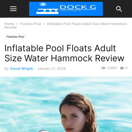
Home
Floaties Pool
Inflatable Pool Floats Adult Size Water Hammock
Review
Floaties Pool
Inflatable Pool Floats Adult
Size Water Hammock Review
10697
0
By
David Wright
-
January 21, 2024