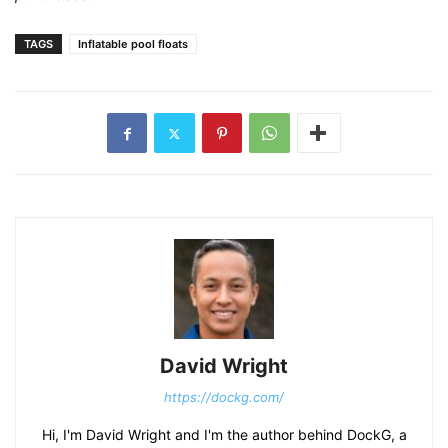
TAGS
Inflatable pool floats
David Wright
https://dockg.com/
Hi, I'm David Wright and I'm the author behind DockG, a