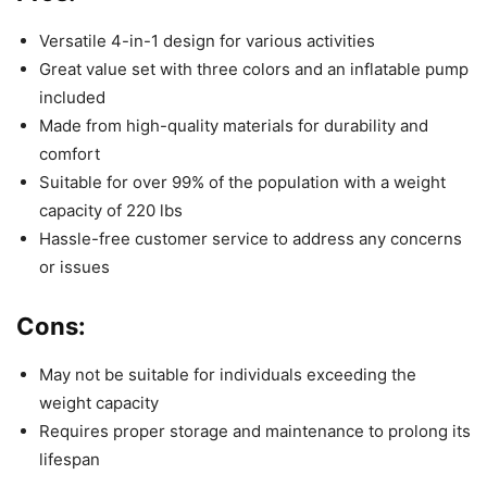
Versatile 4-in-1 design for various activities
Great value set with three colors and an inflatable pump
included
Made from high-quality materials for durability and
comfort
Suitable for over 99% of the population with a weight
capacity of 220 lbs
Hassle-free customer service to address any concerns
or issues
Cons:
May not be suitable for individuals exceeding the
weight capacity
Requires proper storage and maintenance to prolong its
lifespan