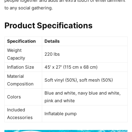
people together and adds an extra touch of entertainment
to any social gathering.
Product Specifications
Specification
Details
Weight
220 lbs
Capacity
Inflation Size
45′ x 27′ (115 cm x 68 cm)
Material
Soft vinyl (50%), soft mesh (50%)
Composition
Blue and white, navy blue and white,
Colors
pink and white
Included
Inflatable pump
Accessories