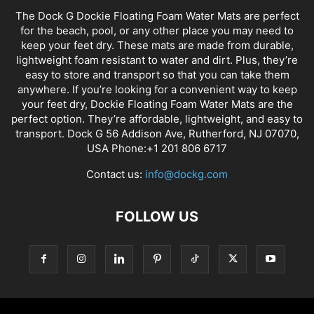
The Dock G Dockie Floating Foam Water Mats are perfect
for the beach, pool, or any other place you may need to
keep your feet dry. These mats are made from durable,
lightweight foam resistant to water and dirt. Plus, they’re
easy to store and transport so that you can take them
anywhere. If you’re looking for a convenient way to keep
your feet dry, Dockie Floating Foam Water Mats are the
perfect option. They’re affordable, lightweight, and easy to
transport. Dock G 56 Addison Ave, Rutherford, NJ 07070,
USA Phone:+1 201 806 6717
Contact us:
info@dockg.com
FOLLOW US