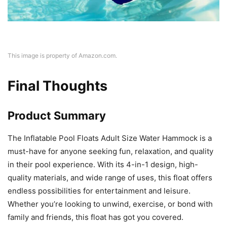
This image is property of Amazon.com.
Final Thoughts
Product Summary
The Inflatable Pool Floats Adult Size Water Hammock is a
must-have for anyone seeking fun, relaxation, and quality
in their pool experience. With its 4-in-1 design, high-
quality materials, and wide range of uses, this float offers
endless possibilities for entertainment and leisure.
Whether you’re looking to unwind, exercise, or bond with
family and friends, this float has got you covered.