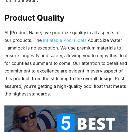
fun in the water.
Product Quality
At [Product Name], we prioritize quality in all aspects of
our products. The
Inflatable Pool Floats
Adult Size Water
Hammock is no exception. We use premium materials to
ensure longevity and safety, allowing you to enjoy this float
for countless summers to come. Our attention to detail and
commitment to excellence are evident in every aspect of
this product, from the stitching to the overall design. Rest
assured, you’re getting a high-quality pool float that meets
the highest standards.