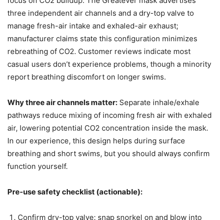
focus on CO2 buildup. The Greatever mask advertises
three independent air channels and a dry-top valve to
manage fresh-air intake and exhaled-air exhaust;
manufacturer claims state this configuration minimizes
rebreathing of CO2. Customer reviews indicate most
casual users don’t experience problems, though a minority
report breathing discomfort on longer swims.
Why three air channels matter:
Separate inhale/exhale
pathways reduce mixing of incoming fresh air with exhaled
air, lowering potential CO2 concentration inside the mask.
In our experience, this design helps during surface
breathing and short swims, but you should always confirm
function yourself.
Pre-use safety checklist (actionable):
Confirm dry-top valve: snap snorkel on and blow into