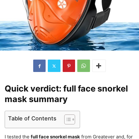
Quick verdict: full face snorkel
mask summary
Table of Contents
I tested the
full face snorkel mask
from Greatever and, for