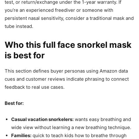
test, or return/exchange under the 1-year warranty. If
you’re an experienced freediver or someone with
persistent nasal sensitivity, consider a traditional mask and
tube instead.
Who this full face snorkel mask
is best for
This section defines buyer personas using Amazon data
cues and customer reviews indicate phrasing to connect
feedback to real use cases.
Best for:
Casual vacation snorkelers:
wants easy breathing and
wide view without learning a new breathing technique.
Families:
quick to teach kids how to breathe through