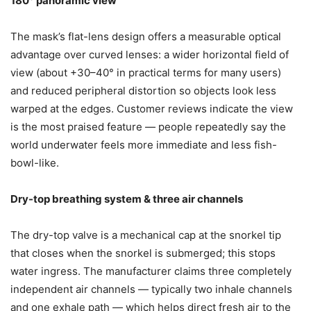
180° panoramic view
The mask’s flat-lens design offers a measurable optical
advantage over curved lenses: a wider horizontal field of
view (about +30–40° in practical terms for many users)
and reduced peripheral distortion so objects look less
warped at the edges. Customer reviews indicate the view
is the most praised feature — people repeatedly say the
world underwater feels more immediate and less fish-
bowl-like.
Dry-top breathing system & three air channels
The dry-top valve is a mechanical cap at the snorkel tip
that closes when the snorkel is submerged; this stops
water ingress. The manufacturer claims three completely
independent air channels — typically two inhale channels
and one exhale path — which helps direct fresh air to the