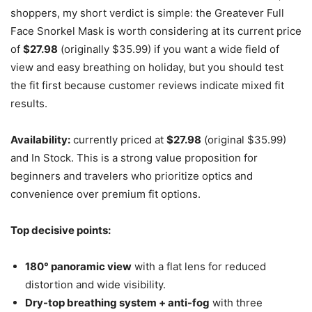
shoppers, my short verdict is simple: the Greatever Full
Face Snorkel Mask is worth considering at its current price
of
$27.98
(originally $35.99) if you want a wide field of
view and easy breathing on holiday, but you should test
the fit first because customer reviews indicate mixed fit
results.
Availability:
currently priced at
$27.98
(original $35.99)
and In Stock. This is a strong value proposition for
beginners and travelers who prioritize optics and
convenience over premium fit options.
Top decisive points:
180° panoramic view
with a flat lens for reduced
distortion and wide visibility.
Dry-top breathing system + anti-fog
with three