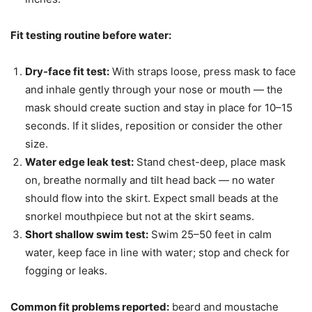
Fit testing routine before water:
Dry-face fit test:
With straps loose, press mask to face
and inhale gently through your nose or mouth — the
mask should create suction and stay in place for 10–15
seconds. If it slides, reposition or consider the other
size.
Water edge leak test:
Stand chest-deep, place mask
on, breathe normally and tilt head back — no water
should flow into the skirt. Expect small beads at the
snorkel mouthpiece but not at the skirt seams.
Short shallow swim test:
Swim 25–50 feet in calm
water, keep face in line with water; stop and check for
fogging or leaks.
Common fit problems reported:
beard and moustache