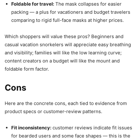
Foldable for travel:
The mask collapses for easier
packing — a plus for vacationers and budget travelers
comparing to rigid full-face masks at higher prices.
Which shoppers will value these pros? Beginners and
casual vacation snorkelers will appreciate easy breathing
and visibility; families will like the low learning curve;
content creators on a budget will like the mount and
foldable form factor.
Cons
Here are the concrete cons, each tied to evidence from
product specs or customer-review patterns.
Fit inconsistency:
customer reviews indicate fit issues
for bearded users and some face shapes — this is the