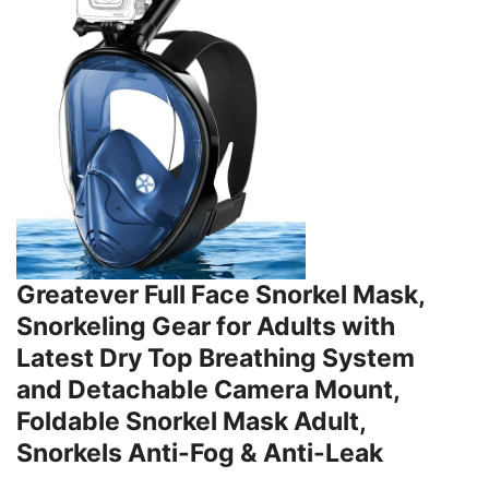
Greatever Full Face Snorkel Mask,
Snorkeling Gear for Adults with
Latest Dry Top Breathing System
and Detachable Camera Mount,
Foldable Snorkel Mask Adult,
Snorkels Anti-Fog & Anti-Leak