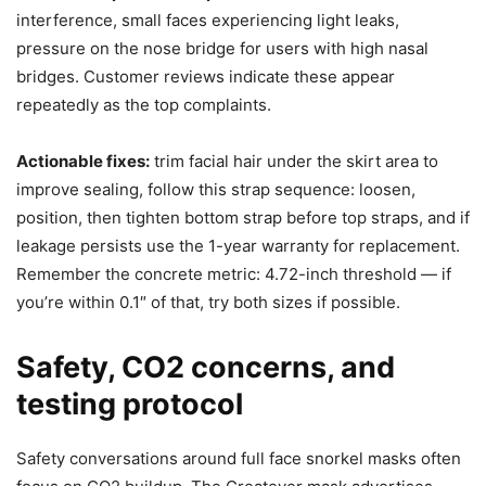
interference, small faces experiencing light leaks,
pressure on the nose bridge for users with high nasal
bridges. Customer reviews indicate these appear
repeatedly as the top complaints.
Actionable fixes:
trim facial hair under the skirt area to
improve sealing, follow this strap sequence: loosen,
position, then tighten bottom strap before top straps, and if
leakage persists use the 1-year warranty for replacement.
Remember the concrete metric: 4.72-inch threshold — if
you’re within 0.1″ of that, try both sizes if possible.
Safety, CO2 concerns, and
testing protocol
Safety conversations around full face snorkel masks often