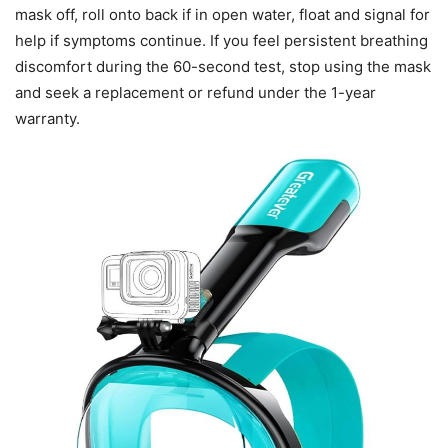
mask off, roll onto back if in open water, float and signal for
help if symptoms continue. If you feel persistent breathing
discomfort during the 60-second test, stop using the mask
and seek a replacement or refund under the 1-year
warranty.