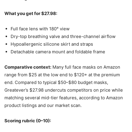
What you get for $27.98:
Full face lens with 180° view
Dry-top breathing valve and three-channel airflow
Hypoallergenic silicone skirt and straps
Detachable camera mount and foldable frame
Comparative context:
Many full face masks on Amazon
range from $25 at the low end to $120+ at the premium
end. Compared to typical $50–$80 budget masks,
Greatever’s $27.98 undercuts competitors on price while
matching several mid-tier features, according to Amazon
product listings and our market scan.
Scoring rubric (0–10):