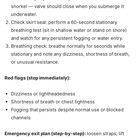
snorkel — valve should close when you submerge it
underwater.
Check skirt seal: perform a 60-second stationary
breathing test (sit in shallow water or stand on shore)
and watch for any persistent fogging or water entry.
Breathing check: breathe normally for seconds while
stationary and note any dizziness, shortness of breath,
or unusual resistance.
Red flags (stop immediately):
Dizziness or lightheadedness
Shortness of breath or chest tightness
Fogging that persists despite normal use or blocked
channels
Emergency exit plan (step-by-step):
loosen straps, lift