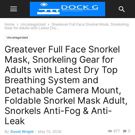
Home
Uncategorized
Greatever Full Face Snorkel Mask, Snorkeling
Gear for Adults with Latest Dry...
Uncategorized
Greatever Full Face Snorkel
Mask, Snorkeling Gear for
Adults with Latest Dry Top
Breathing System and
Detachable Camera Mount,
Foldable Snorkel Mask Adult,
Snorkels Anti-Fog & Anti-
Leak
877
0
By
David Wright
-
May 10, 2026