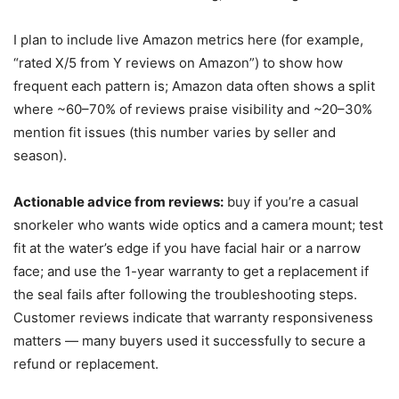
I plan to include live Amazon metrics here (for example,
“rated X/5 from Y reviews on Amazon”) to show how
frequent each pattern is; Amazon data often shows a split
where ~60–70% of reviews praise visibility and ~20–30%
mention fit issues (this number varies by seller and
season).
Actionable advice from reviews:
buy if you’re a casual
snorkeler who wants wide optics and a camera mount; test
fit at the water’s edge if you have facial hair or a narrow
face; and use the 1-year warranty to get a replacement if
the seal fails after following the troubleshooting steps.
Customer reviews indicate that warranty responsiveness
matters — many buyers used it successfully to secure a
refund or replacement.