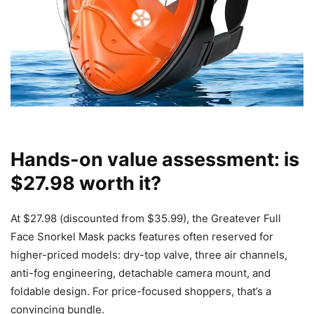
Hands-on value assessment: is
$27.98 worth it?
At $27.98 (discounted from $35.99), the Greatever Full
Face Snorkel Mask packs features often reserved for
higher-priced models: dry-top valve, three air channels,
anti-fog engineering, detachable camera mount, and
foldable design. For price-focused shoppers, that’s a
convincing bundle.