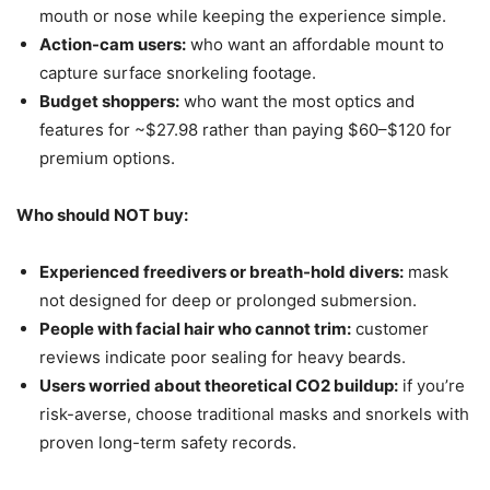
mouth or nose while keeping the experience simple.
Action-cam users:
who want an affordable mount to
capture surface snorkeling footage.
Budget shoppers:
who want the most optics and
features for ~$27.98 rather than paying $60–$120 for
premium options.
Who should NOT buy:
Experienced freedivers or breath-hold divers:
mask
not designed for deep or prolonged submersion.
People with facial hair who cannot trim:
customer
reviews indicate poor sealing for heavy beards.
Users worried about theoretical CO2 buildup:
if you’re
risk-averse, choose traditional masks and snorkels with
proven long-term safety records.