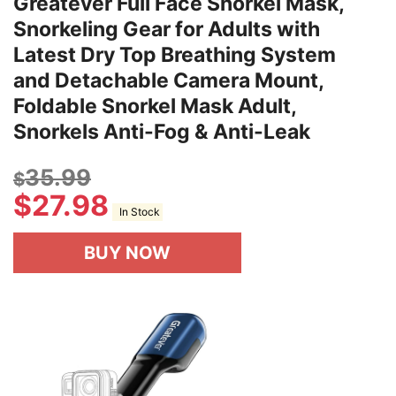
Greatever Full Face Snorkel Mask,
Snorkeling Gear for Adults with
Latest Dry Top Breathing System
and Detachable Camera Mount,
Foldable Snorkel Mask Adult,
Snorkels Anti-Fog & Anti-Leak
35.99
$
$
27.98
In Stock
BUY NOW