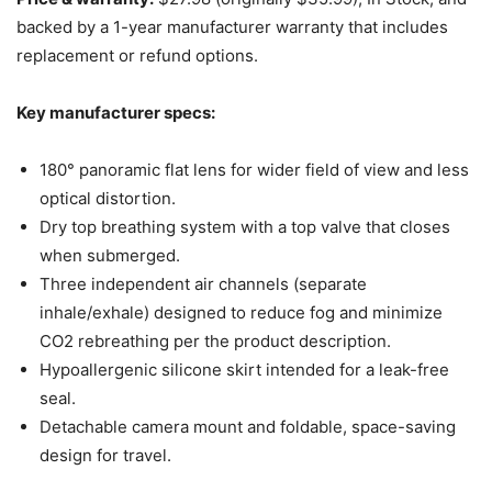
backed by a 1-year manufacturer warranty that includes
replacement or refund options.
Key manufacturer specs:
180° panoramic flat lens for wider field of view and less
optical distortion.
Dry top breathing system with a top valve that closes
when submerged.
Three independent air channels (separate
inhale/exhale) designed to reduce fog and minimize
CO2 rebreathing per the product description.
Hypoallergenic silicone skirt intended for a leak-free
seal.
Detachable camera mount and foldable, space-saving
design for travel.