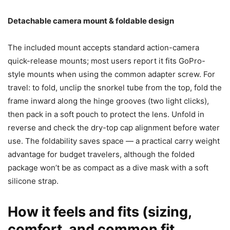
Detachable camera mount & foldable design
The included mount accepts standard action-camera
quick-release mounts; most users report it fits GoPro-
style mounts when using the common adapter screw. For
travel: to fold, unclip the snorkel tube from the top, fold the
frame inward along the hinge grooves (two light clicks),
then pack in a soft pouch to protect the lens. Unfold in
reverse and check the dry-top cap alignment before water
use. The foldability saves space — a practical carry weight
advantage for budget travelers, although the folded
package won’t be as compact as a dive mask with a soft
silicone strap.
How it feels and fits (sizing,
comfort, and common fit