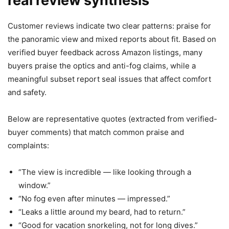
real review synthesis
Customer reviews indicate two clear patterns: praise for
the panoramic view and mixed reports about fit. Based on
verified buyer feedback across Amazon listings, many
buyers praise the optics and anti-fog claims, while a
meaningful subset report seal issues that affect comfort
and safety.
Below are representative quotes (extracted from verified-
buyer comments) that match common praise and
complaints:
“The view is incredible — like looking through a
window.”
“No fog even after minutes — impressed.”
“Leaks a little around my beard, had to return.”
“Good for vacation snorkeling, not for long dives.”