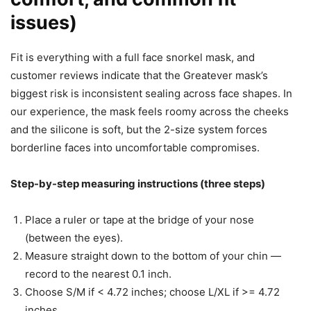
issues)
Fit is everything with a full face snorkel mask, and
customer reviews indicate that the Greatever mask’s
biggest risk is inconsistent sealing across face shapes. In
our experience, the mask feels roomy across the cheeks
and the silicone is soft, but the 2-size system forces
borderline faces into uncomfortable compromises.
Step-by-step measuring instructions (three steps)
Place a ruler or tape at the bridge of your nose
(between the eyes).
Measure straight down to the bottom of your chin —
record to the nearest 0.1 inch.
Choose S/M if < 4.72 inches; choose L/XL if >= 4.72
inches.