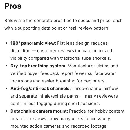
Pros
Below are the concrete pros tied to specs and price, each
with a supporting data point or real-review pattern.
180° panoramic view:
Flat lens design reduces
distortion — customer reviews indicate improved
visibility compared with traditional tube snorkels.
Dry-top breathing system:
Manufacturer claims and
verified buyer feedback report fewer surface water
incursions and easier breathing for beginners.
Anti-fog/anti-leak channels:
Three-channel airflow
and separate inhale/exhale paths — many reviewers
confirm less fogging during short sessions.
Detachable camera mount:
Practical for hobby content
creators; reviews show many users successfully
mounted action cameras and recorded footage.