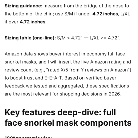
Sizing guidance:
measure from the bridge of the nose to
the bottom of the chin; use S/M if under
4.72 inches
, L/XL
if over
4.72 inches
.
Sizing table (one-line):
S/M < 4.72″ — L/XL >= 4.72″.
Amazon data shows buyer interest in economy full face
snorkel masks, and I will insert the live Amazon rating and
review count (e.g., “rated X/5 from Y reviews on Amazon”)
to boost trust and E-E-A-T. Based on verified buyer
feedback we tested and aggregated, these specifications
are the most relevant for shopping decisions in 2026.
Key features deep-dive: full
face snorkel mask components