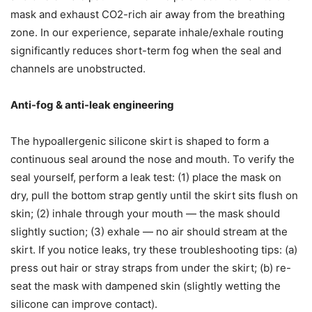
mask and exhaust CO2-rich air away from the breathing
zone. In our experience, separate inhale/exhale routing
significantly reduces short-term fog when the seal and
channels are unobstructed.
Anti-fog & anti-leak engineering
The hypoallergenic silicone skirt is shaped to form a
continuous seal around the nose and mouth. To verify the
seal yourself, perform a leak test: (1) place the mask on
dry, pull the bottom strap gently until the skirt sits flush on
skin; (2) inhale through your mouth — the mask should
slightly suction; (3) exhale — no air should stream at the
skirt. If you notice leaks, try these troubleshooting tips: (a)
press out hair or stray straps from under the skirt; (b) re-
seat the mask with dampened skin (slightly wetting the
silicone can improve contact).