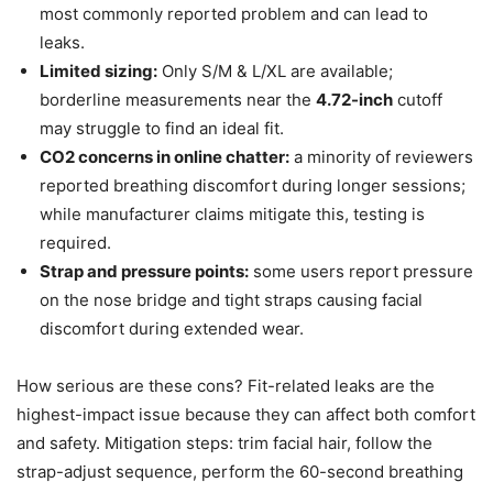
most commonly reported problem and can lead to
leaks.
Limited sizing:
Only S/M & L/XL are available;
borderline measurements near the
4.72-inch
cutoff
may struggle to find an ideal fit.
CO2 concerns in online chatter:
a minority of reviewers
reported breathing discomfort during longer sessions;
while manufacturer claims mitigate this, testing is
required.
Strap and pressure points:
some users report pressure
on the nose bridge and tight straps causing facial
discomfort during extended wear.
How serious are these cons? Fit-related leaks are the
highest-impact issue because they can affect both comfort
and safety. Mitigation steps: trim facial hair, follow the
strap-adjust sequence, perform the 60-second breathing