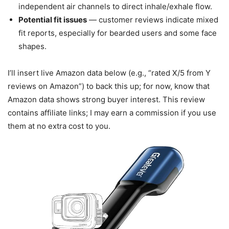
independent air channels to direct inhale/exhale flow.
Potential fit issues
— customer reviews indicate mixed
fit reports, especially for bearded users and some face
shapes.
I’ll insert live Amazon data below (e.g., “rated X/5 from Y
reviews on Amazon”) to back this up; for now, know that
Amazon data shows strong buyer interest. This review
contains affiliate links; I may earn a commission if you use
them at no extra cost to you.