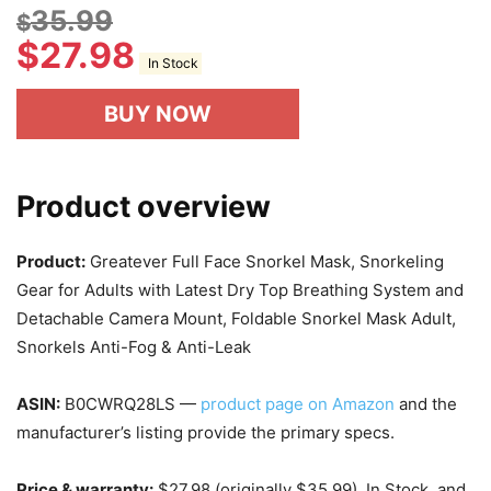
35.99
$
$
27.98
In Stock
BUY NOW
Product overview
Product:
Greatever Full Face Snorkel Mask, Snorkeling
Gear for Adults with Latest Dry Top Breathing System and
Detachable Camera Mount, Foldable Snorkel Mask Adult,
Snorkels Anti-Fog & Anti-Leak
ASIN:
B0CWRQ28LS —
product page on Amazon
and the
manufacturer’s listing provide the primary specs.
Price & warranty:
$27.98 (originally $35.99), In Stock, and