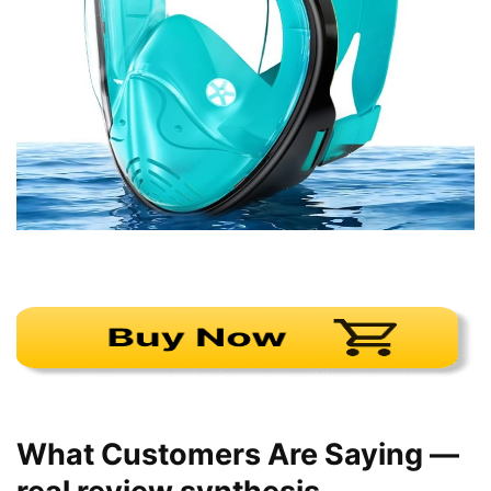
What Customers Are Saying —