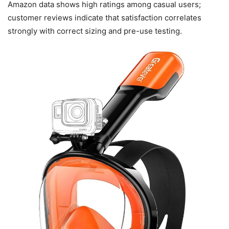
Amazon data shows high ratings among casual users;
customer reviews indicate that satisfaction correlates
strongly with correct sizing and pre-use testing.