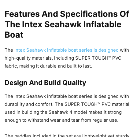
Features And Specifications Of
The Intex Seahawk Inflatable
Boat
The
Intex Seahawk inflatable boat series is designed
with
high-quality materials, including SUPER TOUGH™ PVC
fabric, making it durable and built to last.
Design And Build Quality
The Intex Seahawk inflatable boat series is designed with
durability and comfort. The SUPER TOUGH™ PVC material
used in building the Seahawk 4 model makes it strong
enough to withstand wear and tear from regular use.
The paddles included in the set are lightweight yet sturdy,