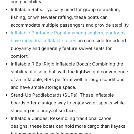
and portability.
Inflatable Rafts: Typically used for group recreation,
fishing, or whitewater rafting, these boats can
accommodate multiple passengers and provide stability.
Inflatable Pontoons: Popular among anglers, pontoons
have individual inflatable tubes
on each side for added
buoyancy and generally feature swivel seats for
comfort.
Inflatable RIBs (Rigid Inflatable Boats): Combining the
stability of a solid hull with the lightweight convenience
of an inflatable, RIBs perform well in rough conditions
and have ample storage space.
Stand-Up Paddleboards (SUPs): These inflatable
boards offer a unique way to enjoy water sports while
standing on a buoyant surface.
Inflatable Canoes: Resembling traditional canoe
designs, these boats can hold more cargo than kayaks
but may not be as agile in some cases.