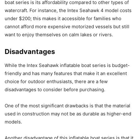
boat series is its affordability compared to other types of
watercraft. For instance, the Intex Seahawk 4 model costs
under $200; this makes it accessible for families who
cannot afford more expensive motorized vessels but still
want to enjoy themselves on calm lakes or rivers.
Disadvantages
While the Intex Seahawk inflatable boat series is budget-
friendly and has many features that make it an excellent
choice for outdoor enthusiasts, there are a few
disadvantages to consider before purchasing.
One of the most significant drawbacks is that the material
used in construction may not be as durable as higher-end
models.
Another disadvantage of this inflatable boat series is that it