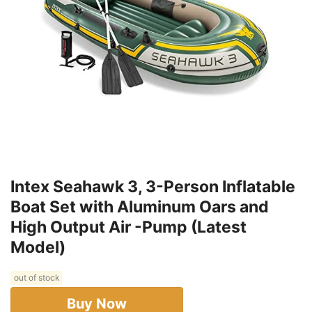
Intex Seahawk 3, 3-Person Inflatable
Boat Set with Aluminum Oars and
High Output Air -Pump (Latest
Model)
out of stock
Buy Now