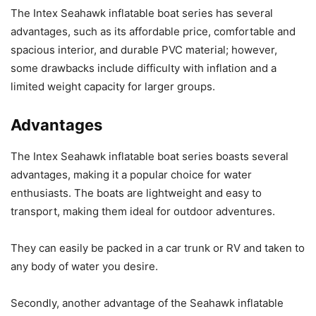
The Intex Seahawk inflatable boat series has several
advantages, such as its affordable price, comfortable and
spacious interior, and durable PVC material; however,
some drawbacks include difficulty with inflation and a
limited weight capacity for larger groups.
Advantages
The Intex Seahawk inflatable boat series boasts several
advantages, making it a popular choice for water
enthusiasts. The boats are lightweight and easy to
transport, making them ideal for outdoor adventures.
They can easily be packed in a car trunk or RV and taken to
any body of water you desire.
Secondly, another advantage of the Seahawk inflatable