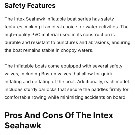
Safety Features
The Intex Seahawk inflatable boat series has safety
features, making it an ideal choice for water activities. The
high-quality PVC material used in its construction is
durable and resistant to punctures and abrasions, ensuring
the boat remains stable in choppy waters.
The inflatable boats come equipped with several safety
valves, including Boston valves that allow for quick
inflating and deflating of the boat. Additionally, each model
includes sturdy oarlocks that secure the paddles firmly for
comfortable rowing while minimizing accidents on board.
Pros And Cons Of The Intex
Seahawk