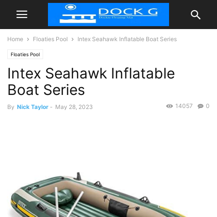
Home
Floaties Pool
Intex Seahawk Inflatable Boat Series
Floaties Pool
Intex Seahawk Inflatable
Boat Series
14057
0
By
Nick Taylor
-
May 28, 2023