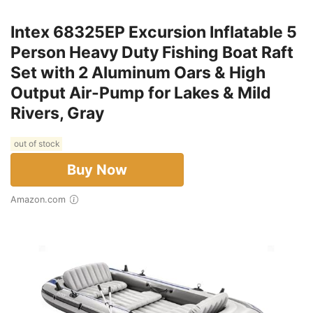
Intex 68325EP Excursion Inflatable 5
Person Heavy Duty Fishing Boat Raft
Set with 2 Aluminum Oars & High
Output Air-Pump for Lakes & Mild
Rivers, Gray
out of stock
Buy Now
Amazon.com