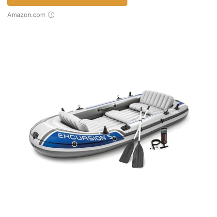
Amazon.com