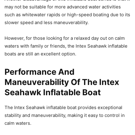
may not be suitable for more advanced water activities
such as whitewater rapids or high-speed boating due to its
slower speed and less maneuverability.
However, for those looking for a relaxed day out on calm
waters with family or friends, the Intex Seahawk inflatable
boats are still an excellent option.
Performance And
Maneuverability Of The Intex
Seahawk Inflatable Boat
The Intex Seahawk inflatable boat provides exceptional
stability and maneuverability, making it easy to control in
calm waters.