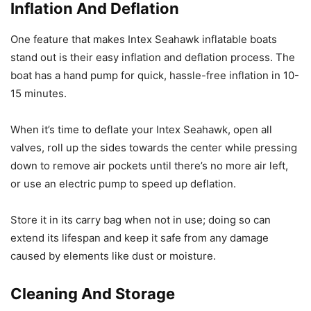
Inflation And Deflation
One feature that makes Intex Seahawk inflatable boats
stand out is their easy inflation and deflation process. The
boat has a hand pump for quick, hassle-free inflation in 10-
15 minutes.
When it’s time to deflate your Intex Seahawk, open all
valves, roll up the sides towards the center while pressing
down to remove air pockets until there’s no more air left,
or use an electric pump to speed up deflation.
Store it in its carry bag when not in use; doing so can
extend its lifespan and keep it safe from any damage
caused by elements like dust or moisture.
Cleaning And Storage