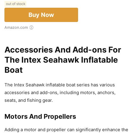
out of stock
Buy Now
Amazon.com
Accessories And Add-ons For
The Intex Seahawk Inflatable
Boat
The Intex Seahawk inflatable boat series has various
accessories and add-ons, including motors, anchors,
seats, and fishing gear.
Motors And Propellers
Adding a motor and propeller can significantly enhance the