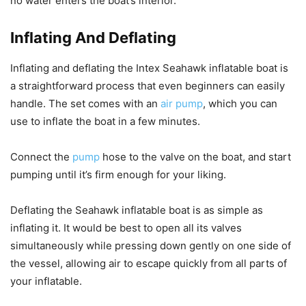
no water enters the boat’s interior.
Inflating And Deflating
Inflating and deflating the Intex Seahawk inflatable boat is
a straightforward process that even beginners can easily
handle. The set comes with an
air pump
, which you can
use to inflate the boat in a few minutes.
Connect the
pump
hose to the valve on the boat, and start
pumping until it’s firm enough for your liking.
Deflating the Seahawk inflatable boat is as simple as
inflating it. It would be best to open all its valves
simultaneously while pressing down gently on one side of
the vessel, allowing air to escape quickly from all parts of
your inflatable.