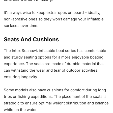
It’s always wise to keep extra ropes on board – ideally,
non-abrasive ones so they won’t damage your inflatable
surfaces over time.
Seats And Cushions
The Intex Seahawk inflatable boat series has comfortable
and sturdy seating options for a more enjoyable boating
experience. The seats are made of durable material that
can withstand the wear and tear of outdoor activities,
ensuring longevity.
Some models also have cushions for comfort during long
trips or fishing expeditions. The placement of the seats is
strategic to ensure optimal weight distribution and balance
while on the water.