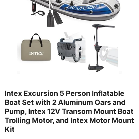
Intex Excursion 5 Person Inflatable
Boat Set with 2 Aluminum Oars and
Pump, Intex 12V Transom Mount Boat
Trolling Motor, and Intex Motor Mount
Kit