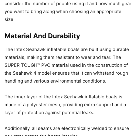
consider the number of people using it and how much gear
you want to bring along when choosing an appropriate
size.
Material And Durability
The Intex Seahawk inflatable boats are built using durable
materials, making them resistant to wear and tear. The
SUPER TOUGH™ PVC material used in the construction of
the Seahawk 4 model ensures that it can withstand rough
handling and various environmental conditions.
The inner layer of the Intex Seahawk inflatable boats is
made of a polyester mesh, providing extra support and a
layer of protection against potential leaks.
Additionally, all seams are electronically welded to ensure