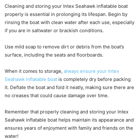
Cleaning and storing your Intex Seahawk inflatable boat
properly is essential in prolonging its lifespan. Begin by
rinsing the boat with clean water after each use, especially
if you are in saltwater or brackish conditions.
Use mild soap to remove dirt or debris from the boat’s
surface, including the seats and floorboards.
When it comes to storage,
always ensure your Intex
Seahawk inflatable boat
is completely dry before packing
it. Deflate the boat and fold it neatly, making sure there are
no creases that could cause damage over time.
Remember that properly cleaning and storing your Intex
Seahawk inflatable boat helps maintain its appearance and
ensures years of enjoyment with family and friends on the
water!