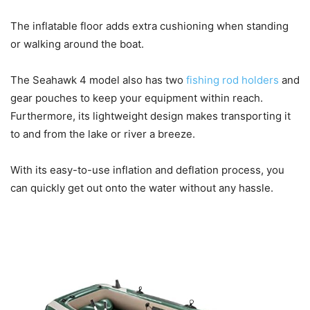
The inflatable floor adds extra cushioning when standing
or walking around the boat.
The Seahawk 4 model also has two
fishing rod holders
and
gear pouches to keep your equipment within reach.
Furthermore, its lightweight design makes transporting it
to and from the lake or river a breeze.
With its easy-to-use inflation and deflation process, you
can quickly get out onto the water without any hassle.