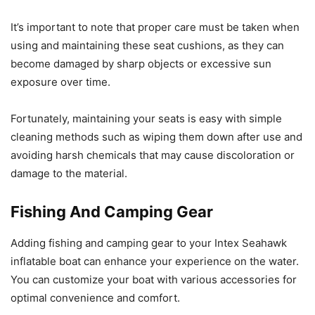
It’s important to note that proper care must be taken when
using and maintaining these seat cushions, as they can
become damaged by sharp objects or excessive sun
exposure over time.
Fortunately, maintaining your seats is easy with simple
cleaning methods such as wiping them down after use and
avoiding harsh chemicals that may cause discoloration or
damage to the material.
Fishing And Camping Gear
Adding fishing and camping gear to your Intex Seahawk
inflatable boat can enhance your experience on the water.
You can customize your boat with various accessories for
optimal convenience and comfort.