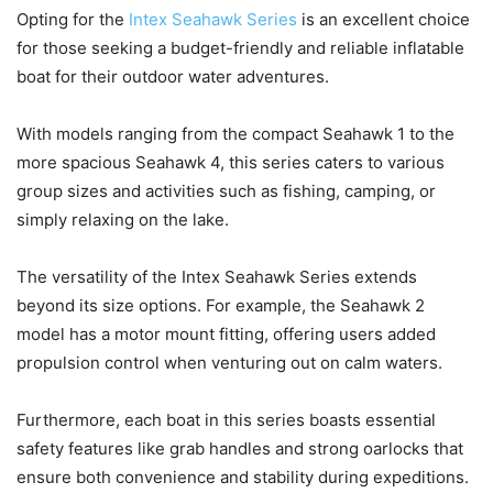
Opting for the
Intex Seahawk Series
is an excellent choice
for those seeking a budget-friendly and reliable inflatable
boat for their outdoor water adventures.
With models ranging from the compact Seahawk 1 to the
more spacious Seahawk 4, this series caters to various
group sizes and activities such as fishing, camping, or
simply relaxing on the lake.
The versatility of the Intex Seahawk Series extends
beyond its size options. For example, the Seahawk 2
model has a motor mount fitting, offering users added
propulsion control when venturing out on calm waters.
Furthermore, each boat in this series boasts essential
safety features like grab handles and strong oarlocks that
ensure both convenience and stability during expeditions.