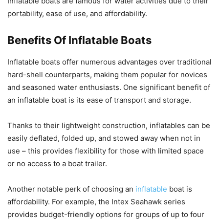
Inflatable boats are famous for water activities due to their
portability, ease of use, and affordability.
Benefits Of Inflatable Boats
Inflatable boats offer numerous advantages over traditional
hard-shell counterparts, making them popular for novices
and seasoned water enthusiasts. One significant benefit of
an inflatable boat is its ease of transport and storage.
Thanks to their lightweight construction, inflatables can be
easily deflated, folded up, and stowed away when not in
use – this provides flexibility for those with limited space
or no access to a boat trailer.
Another notable perk of choosing an
inflatable
boat is
affordability. For example, the Intex Seahawk series
provides budget-friendly options for groups of up to four