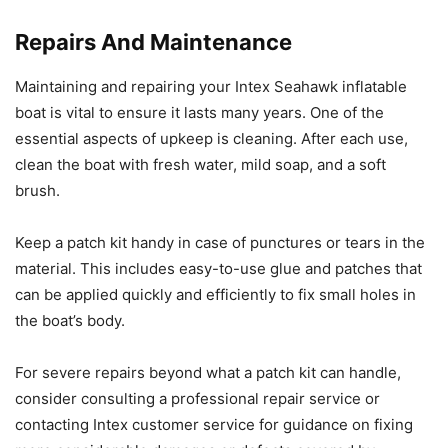
Repairs And Maintenance
Maintaining and repairing your Intex Seahawk inflatable
boat is vital to ensure it lasts many years. One of the
essential aspects of upkeep is cleaning. After each use,
clean the boat with fresh water, mild soap, and a soft
brush.
Keep a patch kit handy in case of punctures or tears in the
material. This includes easy-to-use glue and patches that
can be applied quickly and efficiently to fix small holes in
the boat’s body.
For severe repairs beyond what a patch kit can handle,
consider consulting a professional repair service or
contacting Intex customer service for guidance on fixing