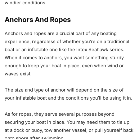
windier conditions.
Anchors And Ropes
Anchors and ropes are a crucial part of any boating
experience, regardless of whether you’re on a traditional
boat or an inflatable one like the Intex Seahawk series.
When it comes to anchors, you want something sturdy
enough to keep your boat in place, even when wind or
waves exist.
The size and type of anchor will depend on the size of
your inflatable boat and the conditions you’ll be using it in.
As for ropes, they serve several purposes beyond
securing your boat in place. You may need them to tie up
at a dock or buoy, tow another vessel, or pull yourself back
onto shore after swimming.