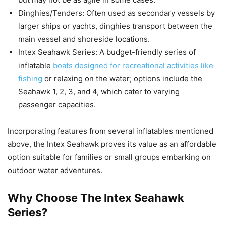
Dinghies/Tenders: Often used as secondary vessels by
larger ships or yachts, dinghies transport between the
main vessel and shoreside locations.
Intex Seahawk Series: A budget-friendly series of
inflatable
boats designed for recreational activities like
fishing
or relaxing on the water; options include the
Seahawk 1, 2, 3, and 4, which cater to varying
passenger capacities.
Incorporating features from several inflatables mentioned
above, the Intex Seahawk proves its value as an affordable
option suitable for families or small groups embarking on
outdoor water adventures.
Why Choose The Intex Seahawk
Series?