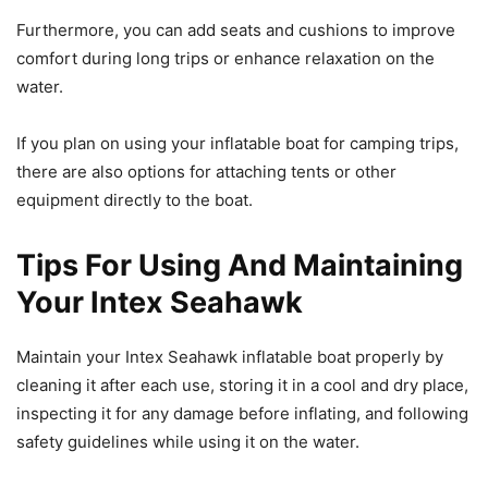
Furthermore, you can add seats and cushions to improve
comfort during long trips or enhance relaxation on the
water.
If you plan on using your inflatable boat for camping trips,
there are also options for attaching tents or other
equipment directly to the boat.
Tips For Using And Maintaining
Your Intex Seahawk
Maintain your Intex Seahawk inflatable boat properly by
cleaning it after each use, storing it in a cool and dry place,
inspecting it for any damage before inflating, and following
safety guidelines while using it on the water.