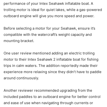
performance of your Intex Seahawk inflatable boat. A
trolling motor is ideal for quiet lakes, while a gas-powered
outboard engine will give you more speed and power.
Before selecting a motor for your Seahawk, ensure it’s
compatible with the watercraft’s weight capacity and
mounting bracket.
One user review mentioned adding an electric trolling
motor to their Intex Seahawk 2 inflatable boat for fishing
trips in calm waters. The addition reportedly made their
experience more relaxing since they didn’t have to paddle
around continuously.
Another reviewer recommended upgrading from the
included paddles to an outboard engine for better control
and ease of use when navigating through currents or