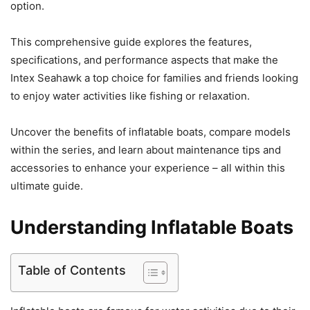
option.
This comprehensive guide explores the features,
specifications, and performance aspects that make the
Intex Seahawk a top choice for families and friends looking
to enjoy water activities like fishing or relaxation.
Uncover the benefits of inflatable boats, compare models
within the series, and learn about maintenance tips and
accessories to enhance your experience – all within this
ultimate guide.
Understanding Inflatable Boats
Table of Contents