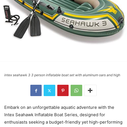
intex seahawk 3 3 person inflatable boat set with aluminum oars and high
Embark on an unforgettable aquatic adventure with the
Intex Seahawk Inflatable Boat Series, designed for
enthusiasts seeking a budget-friendly yet high-performing