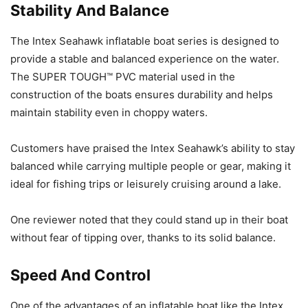
Stability And Balance
The Intex Seahawk inflatable boat series is designed to
provide a stable and balanced experience on the water.
The SUPER TOUGH™ PVC material used in the
construction of the boats ensures durability and helps
maintain stability even in choppy waters.
Customers have praised the Intex Seahawk’s ability to stay
balanced while carrying multiple people or gear, making it
ideal for fishing trips or leisurely cruising around a lake.
One reviewer noted that they could stand up in their boat
without fear of tipping over, thanks to its solid balance.
Speed And Control
One of the advantages of an inflatable boat like the Intex