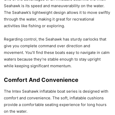
Seahawk is its speed and maneuverability on the water.
The Seahawk’s lightweight design allows it to move swiftly
through the water, making it great for recreational
activities like fishing or exploring.
Regarding control, the Seahawk has sturdy oarlocks that
give you complete command over direction and
movement. You’ll find these boats easy to navigate in calm
waters because they’re stable enough to stay upright
while keeping significant momentum.
Comfort And Convenience
The Intex Seahawk inflatable boat series is designed with
comfort and convenience. The soft, inflatable cushions
provide a comfortable seating experience for long hours
on the water.