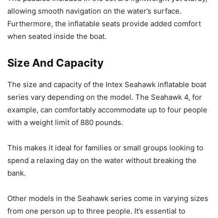
allowing smooth navigation on the water’s surface.
Furthermore, the inflatable seats provide added comfort
when seated inside the boat.
Size And Capacity
The size and capacity of the Intex Seahawk inflatable boat
series vary depending on the model. The Seahawk 4, for
example, can comfortably accommodate up to four people
with a weight limit of 880 pounds.
This makes it ideal for families or small groups looking to
spend a relaxing day on the water without breaking the
bank.
Other models in the Seahawk series come in varying sizes
from one person up to three people. It’s essential to