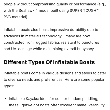
people without compromising quality or performance (e.g.,
with the Seahawk 4 model built using SUPER TOUGH™
PVC material).
Inflatable boats also boast impressive durability due to
advances in materials technology – many are now
constructed from rugged fabrics resistant to punctures
and UV–damage while maintaining overall buoyancy.
Different Types Of Inflatable Boats
Inflatable boats come in various designs and styles to cater
to diverse needs and preferences. Here are some popular
types:
Inflatable Kayaks: Ideal for solo or tandem paddling,
these lightweight boats offer excellent maneuverability