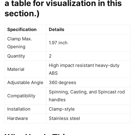
a table for visualization in this
section.)
Specification
Details
Clamp Max.
1.97 inch
Opening
Quantity
2
High impact resistant heavy-duty
Material
ABS
Adjustable Angle
360 degrees
Spinning, Casting, and Spincast rod
Compatibility
handles
Installation
Clamp-style
Hardware
Stainless steel