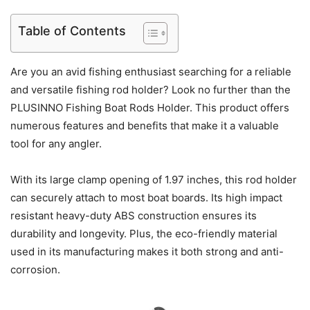
Table of Contents
Are you an avid fishing enthusiast searching for a reliable
and versatile fishing rod holder? Look no further than the
PLUSINNO Fishing Boat Rods Holder. This product offers
numerous features and benefits that make it a valuable
tool for any angler.
With its large clamp opening of 1.97 inches, this rod holder
can securely attach to most boat boards. Its high impact
resistant heavy-duty ABS construction ensures its
durability and longevity. Plus, the eco-friendly material
used in its manufacturing makes it both strong and anti-
corrosion.