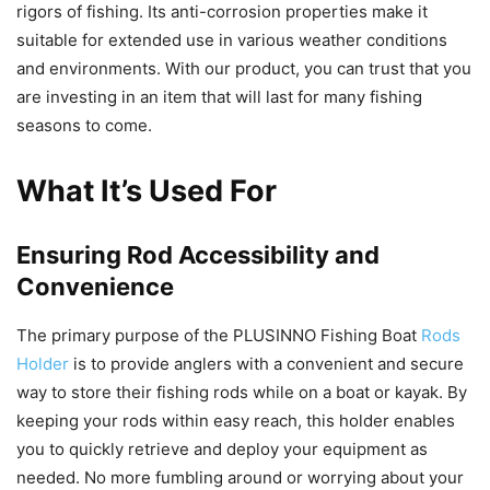
rigors of fishing. Its anti-corrosion properties make it
suitable for extended use in various weather conditions
and environments. With our product, you can trust that you
are investing in an item that will last for many fishing
seasons to come.
What It’s Used For
Ensuring Rod Accessibility and
Convenience
The primary purpose of the PLUSINNO Fishing Boat
Rods
Holder
is to provide anglers with a convenient and secure
way to store their fishing rods while on a boat or kayak. By
keeping your rods within easy reach, this holder enables
you to quickly retrieve and deploy your equipment as
needed. No more fumbling around or worrying about your