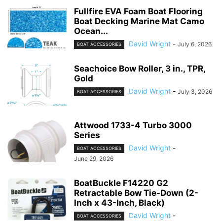
Fullfire EVA Foam Boat Flooring
Boat Decking Marine Mat Camo
Ocean...
David Wright
-
July 6, 2026
BOAT ACCESSORIES
Seachoice Bow Roller, 3 in., TPR,
Gold
David Wright
-
July 3, 2026
BOAT ACCESSORIES
Attwood 1733-4 Turbo 3000
Series
David Wright
-
BOAT ACCESSORIES
June 29, 2026
BoatBuckle F14220 G2
Retractable Bow Tie-Down (2-
Inch x 43-Inch, Black)
David Wright
-
BOAT ACCESSORIES