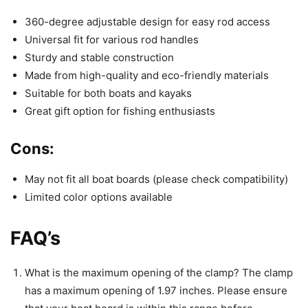
360-degree adjustable design for easy rod access
Universal fit for various rod handles
Sturdy and stable construction
Made from high-quality and eco-friendly materials
Suitable for both boats and kayaks
Great gift option for fishing enthusiasts
Cons:
May not fit all boat boards (please check compatibility)
Limited color options available
FAQ’s
What is the maximum opening of the clamp? The clamp
has a maximum opening of 1.97 inches. Please ensure