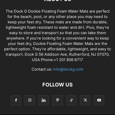
The Dock G Dockie Floating Foam Water Mats are perfect
for the beach, pool, or any other place you may need to
keep your feet dry. These mats are made from durable,
lightweight foam resistant to water and dirt. Plus, they’re
easy to store and transport so that you can take them
anywhere. If you’re looking for a convenient way to keep
your feet dry, Dockie Floating Foam Water Mats are the
perfect option. They’re affordable, lightweight, and easy to
transport. Dock G 56 Addison Ave, Rutherford, NJ 07070,
USA Phone:+1 201 806 6717
Contact us:
info@dockg.com
FOLLOW US