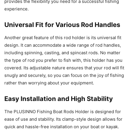
provides the flexibility you need for a successful fishing
experience.
Universal Fit for Various Rod Handles
Another great feature of this rod holder is its universal fit
design. It can accommodate a wide range of rod handles,
including spinning, casting, and spincast rods. No matter
the type of rod you prefer to fish with, this holder has you
covered. Its adjustable nature ensures that your rod will fit
snugly and securely, so you can focus on the joy of fishing
rather than worrying about your equipment.
Easy Installation and High Stability
The PLUSINNO Fishing Boat Rods Holder is designed for
ease of use and stability. Its clamp-style design allows for
quick and hassle-free installation on your boat or kayak.