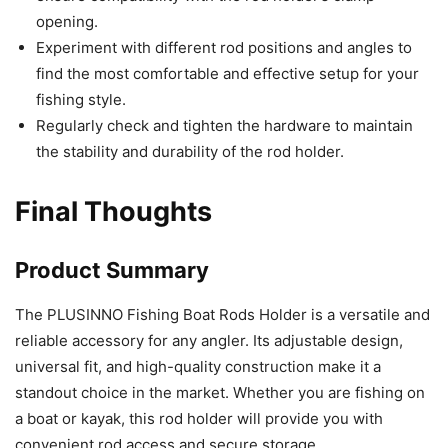
opening.
Experiment with different rod positions and angles to
find the most comfortable and effective setup for your
fishing style.
Regularly check and tighten the hardware to maintain
the stability and durability of the rod holder.
Final Thoughts
Product Summary
The PLUSINNO Fishing Boat Rods Holder is a versatile and
reliable accessory for any angler. Its adjustable design,
universal fit, and high-quality construction make it a
standout choice in the market. Whether you are fishing on
a boat or kayak, this rod holder will provide you with
convenient rod access and secure storage.