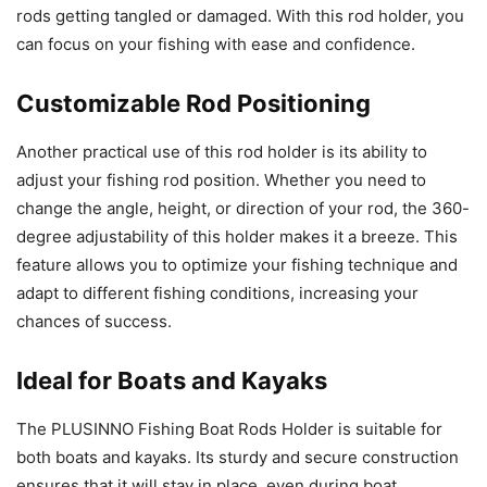
rods getting tangled or damaged. With this rod holder, you
can focus on your fishing with ease and confidence.
Customizable Rod Positioning
Another practical use of this rod holder is its ability to
adjust your fishing rod position. Whether you need to
change the angle, height, or direction of your rod, the 360-
degree adjustability of this holder makes it a breeze. This
feature allows you to optimize your fishing technique and
adapt to different fishing conditions, increasing your
chances of success.
Ideal for Boats and Kayaks
The PLUSINNO Fishing Boat Rods Holder is suitable for
both boats and kayaks. Its sturdy and secure construction
ensures that it will stay in place, even during boat