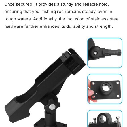
Once secured, it provides a sturdy and reliable hold,
ensuring that your fishing rod remains steady, even in
rough waters. Additionally, the inclusion of stainless steel
hardware further enhances its durability and strength.