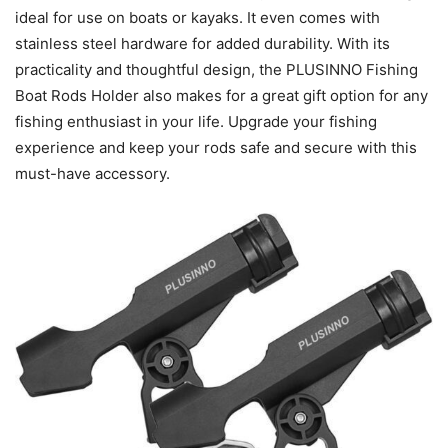
ideal for use on boats or kayaks. It even comes with
stainless steel hardware for added durability. With its
practicality and thoughtful design, the PLUSINNO Fishing
Boat Rods Holder also makes for a great gift option for any
fishing enthusiast in your life. Upgrade your fishing
experience and keep your rods safe and secure with this
must-have accessory.