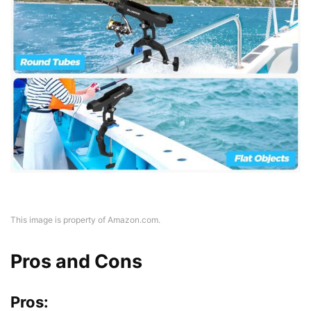
This image is property of Amazon.com.
Pros and Cons
Pros: