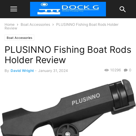
Home
Boat Accessories
PLUSINNO Fishing Boat Rods Holder
Review
Boat Accessories
PLUSINNO Fishing Boat Rods
Holder Review
10296
0
By
David Wright
-
January 31, 2024