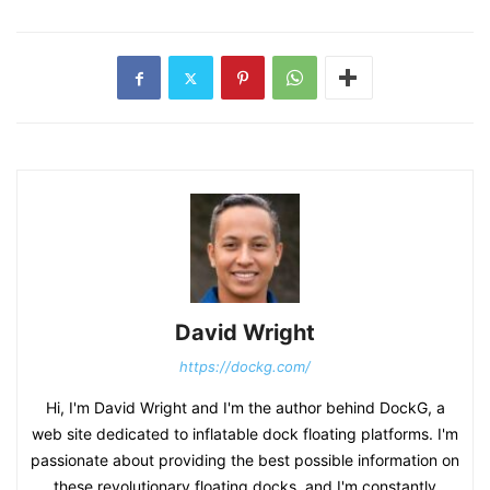
David Wright
https://dockg.com/
Hi, I'm David Wright and I'm the author behind DockG, a
web site dedicated to inflatable dock floating platforms. I'm
passionate about providing the best possible information on
these revolutionary floating docks, and I'm constantly