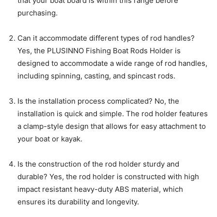
that your boat board is within this range before
purchasing.
Can it accommodate different types of rod handles?
Yes, the PLUSINNO Fishing Boat Rods Holder is
designed to accommodate a wide range of rod handles,
including spinning, casting, and spincast rods.
Is the installation process complicated? No, the
installation is quick and simple. The rod holder features
a clamp-style design that allows for easy attachment to
your boat or kayak.
Is the construction of the rod holder sturdy and
durable? Yes, the rod holder is constructed with high
impact resistant heavy-duty ABS material, which
ensures its durability and longevity.