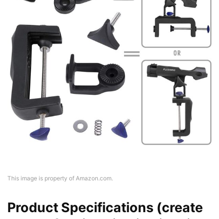
This image is property of Amazon.com.
Product Specifications (create