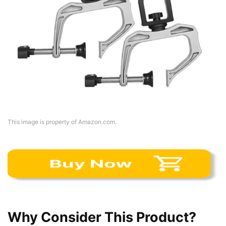
This image is property of Amazon.com.
Why Consider This Product?