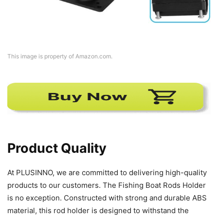
This image is property of Amazon.com.
Product Quality
At PLUSINNO, we are committed to delivering high-quality
products to our customers. The Fishing Boat Rods Holder
is no exception. Constructed with strong and durable ABS
material, this rod holder is designed to withstand the