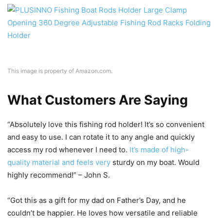
This image is property of Amazon.com.
What Customers Are Saying
“Absolutely love this fishing rod holder! It’s so convenient
and easy to use. I can rotate it to any angle and quickly
access my rod whenever I need to.
It’s made of high-
quality material and feels very
sturdy on my boat. Would
highly recommend!” – John S.
“Got this as a gift for my dad on Father’s Day, and he
couldn’t be happier. He loves how versatile and reliable