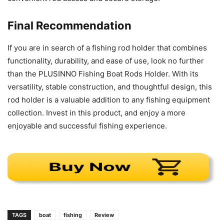
Final Recommendation
If you are in search of a fishing rod holder that combines
functionality, durability, and ease of use, look no further
than the PLUSINNO Fishing Boat Rods Holder. With its
versatility, stable construction, and thoughtful design, this
rod holder is a valuable addition to any fishing equipment
collection. Invest in this product, and enjoy a more
enjoyable and successful fishing experience.
TAGS
boat
fishing
Review