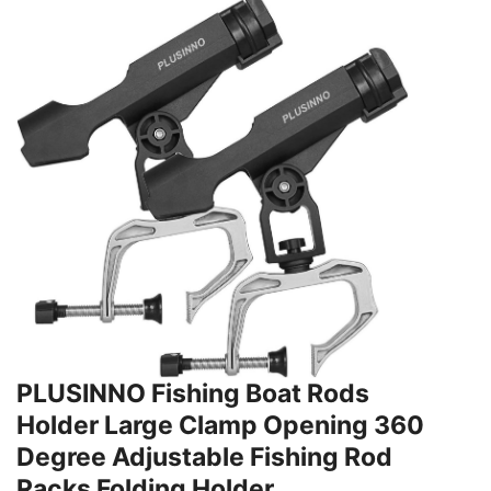
PLUSINNO Fishing Boat Rods
Holder Large Clamp Opening 360
Degree Adjustable Fishing Rod
Racks Folding Holder