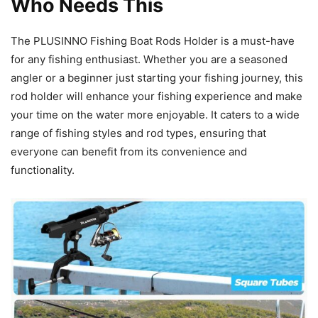
Who Needs This
The PLUSINNO Fishing Boat Rods Holder is a must-have
for any fishing enthusiast. Whether you are a seasoned
angler or a beginner just starting your fishing journey, this
rod holder will enhance your fishing experience and make
your time on the water more enjoyable. It caters to a wide
range of fishing styles and rod types, ensuring that
everyone can benefit from its convenience and
functionality.