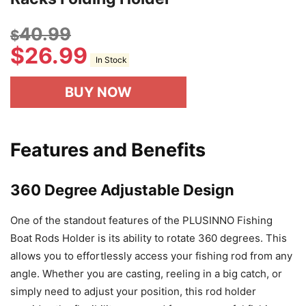
40.99
$
$
26.99
In Stock
BUY NOW
Features and Benefits
360 Degree Adjustable Design
One of the standout features of the PLUSINNO Fishing
Boat Rods Holder is its ability to rotate 360 degrees. This
allows you to effortlessly access your fishing rod from any
angle. Whether you are casting, reeling in a big catch, or
simply need to adjust your position, this rod holder