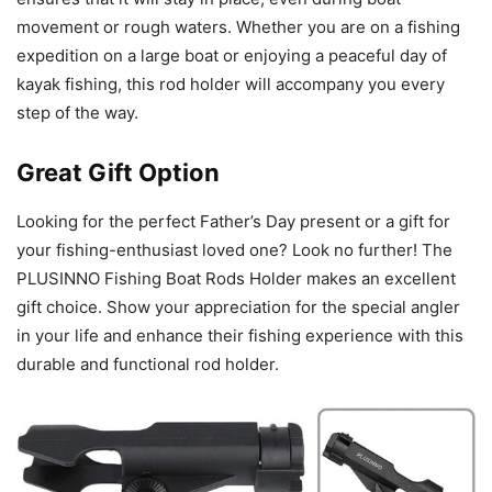
movement or rough waters. Whether you are on a fishing
expedition on a large boat or enjoying a peaceful day of
kayak fishing, this rod holder will accompany you every
step of the way.
Great Gift Option
Looking for the perfect Father’s Day present or a gift for
your fishing-enthusiast loved one? Look no further! The
PLUSINNO Fishing Boat Rods Holder makes an excellent
gift choice. Show your appreciation for the special angler
in your life and enhance their fishing experience with this
durable and functional rod holder.