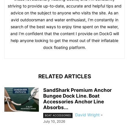
striving to provide up-to-date, accurate and helpful tips and
advice on the subject to anyone who visits the site. As an
avid outdoorsman and water enthusiast, I'm constantly in
search of the best ways to enjoy time spent on the water,
and I'm confident that the content I provide on DockG will
help anyone looking to get the most out of their inflatable
dock floating platform.
RELATED ARTICLES
SandShark Premium Anchor
Bungee Dock Line. Boat
Accessories Anchor Line
Absorbs...
David Wright
-
BOAT ACCESSORIES
July 10, 2026