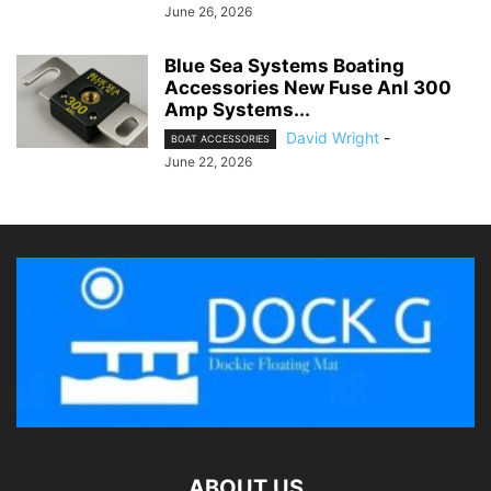
June 26, 2026
Blue Sea Systems Boating
Accessories New Fuse Anl 300
Amp Systems...
David Wright
-
BOAT ACCESSORIES
June 22, 2026
ABOUT US