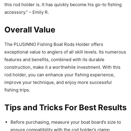
this rod holder is. It has quickly become his go-to fishing
accessory.” – Emily R.
Overall Value
The PLUSINNO Fishing Boat Rods Holder offers
exceptional value to anglers of all skill levels. Its numerous
features and benefits, combined with its durable
construction, make it a worthwhile investment. With this
rod holder, you can enhance your fishing experience,
improve your technique, and enjoy more successful
fishing trips.
Tips and Tricks For Best Results
Before purchasing, measure your boat board’s size to
ensure compatibility with the rod holder’s clamp