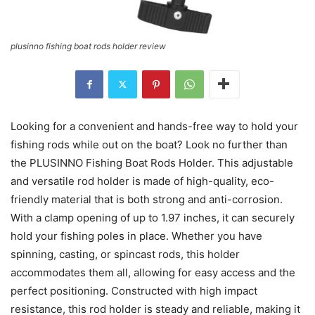
plusinno fishing boat rods holder review
Looking for a convenient and hands-free way to hold your
fishing rods while out on the boat? Look no further than
the PLUSINNO Fishing Boat Rods Holder. This adjustable
and versatile rod holder is made of high-quality, eco-
friendly material that is both strong and anti-corrosion.
With a clamp opening of up to 1.97 inches, it can securely
hold your fishing poles in place. Whether you have
spinning, casting, or spincast rods, this holder
accommodates them all, allowing for easy access and the
perfect positioning. Constructed with high impact
resistance, this rod holder is steady and reliable, making it