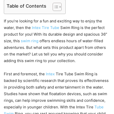
Table of Contents
If you’re looking for a fun and exciting way to enjoy the
water, then the
Intex Tire Tube
Swim Ring is the perfect
product for you! With its durable design and spacious 36″
size, this
swim ring
offers endless hours of water-filled
adventures. But what sets this product apart from others
on the market? Let us tell you why you should consider
adding this swim ring to your collection.
First and foremost, the
Intex
Tire Tube Swim Ring is
backed by scientific research that proves its effectiveness
in providing both safety and entertainment in the water.
Studies have shown that floatation devices, such as swim
rings, can help improve swimming skills and confidence,
especially in younger children. With the Intex Tire
Tube
Swim
Ring, you can rest assured knowing that your child