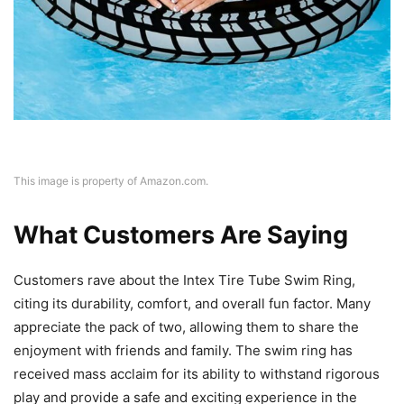
This image is property of Amazon.com.
What Customers Are Saying
Customers rave about the Intex Tire Tube Swim Ring,
citing its durability, comfort, and overall fun factor. Many
appreciate the pack of two, allowing them to share the
enjoyment with friends and family. The swim ring has
received mass acclaim for its ability to withstand rigorous
play and provide a safe and exciting experience in the