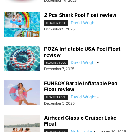
December 10, 2025
2 Pcs Shark Pool Float review
David Wright
-
FLOATIES POOL
December 9, 2025
POZA Inflatable USA Pool Float
review
David Wright
-
FLOATIES POOL
December 7, 2025
FUNBOY Barbie Inflatable Pool
Float review
David Wright
-
FLOATIES POOL
December 5, 2025
Airhead Classic Cruiser Lake
Float
Nick Taylor
-
January 20, 2025
FLOATIES POOL