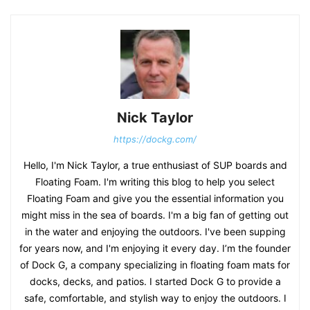
Nick Taylor
https://dockg.com/
Hello, I'm Nick Taylor, a true enthusiast of SUP boards and
Floating Foam. I'm writing this blog to help you select
Floating Foam and give you the essential information you
might miss in the sea of boards. I'm a big fan of getting out
in the water and enjoying the outdoors. I've been supping
for years now, and I'm enjoying it every day. I’m the founder
of Dock G, a company specializing in floating foam mats for
docks, decks, and patios. I started Dock G to provide a
safe, comfortable, and stylish way to enjoy the outdoors. I