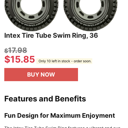
Intex Tire Tube Swim Ring, 36
17.98
$
$
15.85
Only 10 left in stock - order soon.
BUY NOW
Features and Benefits
Fun Design for Maximum Enjoyment