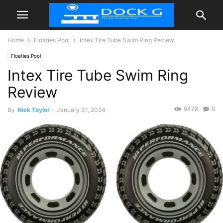
Home
Floaties Pool
Intex Tire Tube Swim Ring Review
Floaties Pool
Intex Tire Tube Swim Ring
Review
9478
0
By
Nick Taylor
-
January 31, 2024