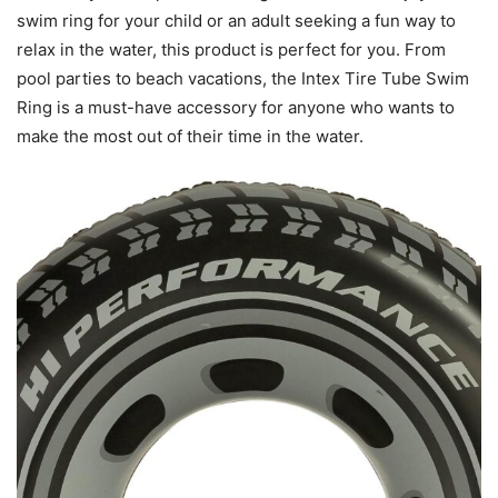
swim ring for your child or an adult seeking a fun way to
relax in the water, this product is perfect for you. From
pool parties to beach vacations, the Intex Tire Tube Swim
Ring is a must-have accessory for anyone who wants to
make the most out of their time in the water.