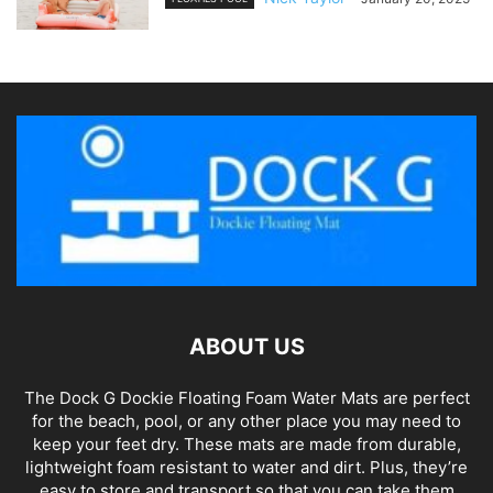
ABOUT US
The Dock G Dockie Floating Foam Water Mats are perfect
for the beach, pool, or any other place you may need to
keep your feet dry. These mats are made from durable,
lightweight foam resistant to water and dirt. Plus, they’re
easy to store and transport so that you can take them