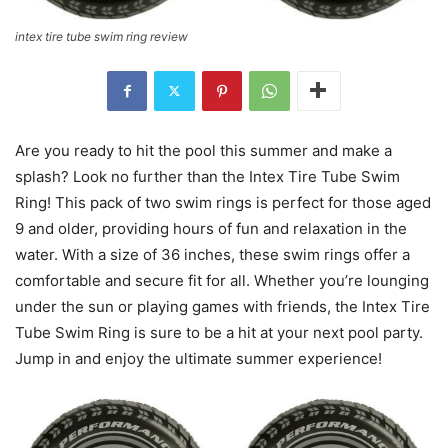
intex tire tube swim ring review
Are you ready to hit the pool this summer and make a
splash? Look no further than the Intex Tire Tube Swim
Ring! This pack of two swim rings is perfect for those aged
9 and older, providing hours of fun and relaxation in the
water. With a size of 36 inches, these swim rings offer a
comfortable and secure fit for all. Whether you’re lounging
under the sun or playing games with friends, the Intex Tire
Tube Swim Ring is sure to be a hit at your next pool party.
Jump in and enjoy the ultimate summer experience!