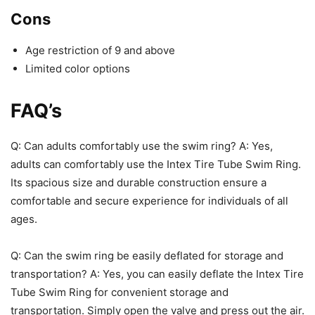
Cons
Age restriction of 9 and above
Limited color options
FAQ’s
Q: Can adults comfortably use the swim ring? A: Yes,
adults can comfortably use the Intex Tire Tube Swim Ring.
Its spacious size and durable construction ensure a
comfortable and secure experience for individuals of all
ages.
Q: Can the swim ring be easily deflated for storage and
transportation? A: Yes, you can easily deflate the Intex Tire
Tube Swim Ring for convenient storage and
transportation. Simply open the valve and press out the air.