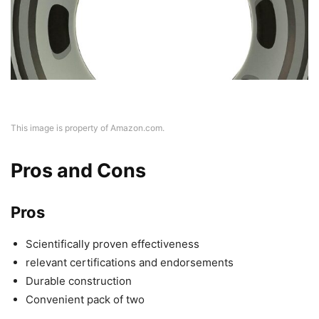
This image is property of Amazon.com.
Pros and Cons
Pros
Scientifically proven effectiveness
relevant certifications and endorsements
Durable construction
Convenient pack of two