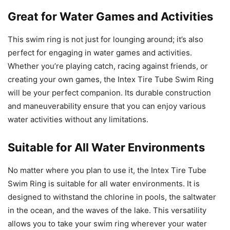
Great for Water Games and Activities
This swim ring is not just for lounging around; it’s also
perfect for engaging in water games and activities.
Whether you’re playing catch, racing against friends, or
creating your own games, the Intex Tire Tube Swim Ring
will be your perfect companion. Its durable construction
and maneuverability ensure that you can enjoy various
water activities without any limitations.
Suitable for All Water Environments
No matter where you plan to use it, the Intex Tire Tube
Swim Ring is suitable for all water environments. It is
designed to withstand the chlorine in pools, the saltwater
in the ocean, and the waves of the lake. This versatility
allows you to take your swim ring wherever your water