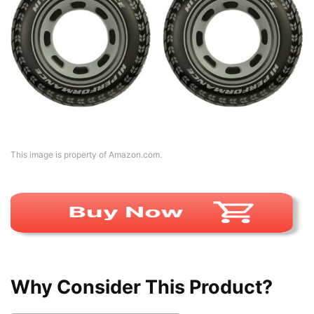
This image is property of Amazon.com.
Why Consider This Product?