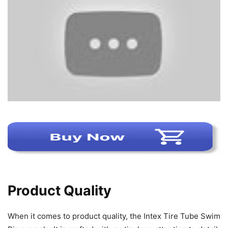
Product Quality
When it comes to product quality, the Intex Tire Tube Swim