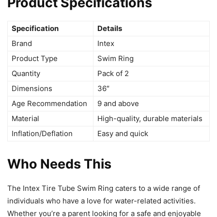
Product Specifications
Specification
Details
Brand
Intex
Product Type
Swim Ring
Quantity
Pack of 2
Dimensions
36″
Age Recommendation
9 and above
Material
High-quality, durable materials
Inflation/Deflation
Easy and quick
Who Needs This
The Intex Tire Tube Swim Ring caters to a wide range of
individuals who have a love for water-related activities.
Whether you’re a parent looking for a safe and enjoyable