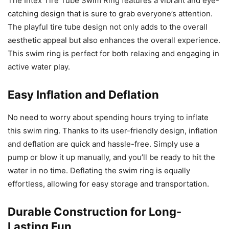
The Intex Tire Tube Swim Ring features a vibrant and eye-
catching design that is sure to grab everyone’s attention.
The playful tire tube design not only adds to the overall
aesthetic appeal but also enhances the overall experience.
This swim ring is perfect for both relaxing and engaging in
active water play.
Easy Inflation and Deflation
No need to worry about spending hours trying to inflate
this swim ring. Thanks to its user-friendly design, inflation
and deflation are quick and hassle-free. Simply use a
pump or blow it up manually, and you’ll be ready to hit the
water in no time. Deflating the swim ring is equally
effortless, allowing for easy storage and transportation.
Durable Construction for Long-
Lasting Fun