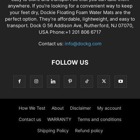
anywhere. If you’re looking for a convenient way to keep
your feet dry, Dockie Floating Foam Water Mats are the
perfect option. They’re affordable, lightweight, and easy to
transport. Dock G 56 Addison Ave, Rutherford, NJ 07070,
USA Phone:+1 201 806 6717
Contact us:
info@dockg.com
FOLLOW US
How We Test
About
Disclaimer
My account
Contact us
WARRANTY
Terms and conditions
Shipping Policy
Refund policy