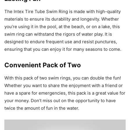
The Intex Tire Tube Swim Ring is made with high-quality
materials to ensure its durability and longevity. Whether
you’re using it in the pool, at the beach, or on a lake, this
swim ring can withstand the rigors of water play. It is
designed to endure frequent use and resist punctures,
ensuring that you can enjoy it for many seasons to come.
Convenient Pack of Two
With this pack of two swim rings, you can double the fun!
Whether you want to share the enjoyment with a friend or
have a spare for emergencies, this pack is a great value for
your money. Don’t miss out on the opportunity to have
twice the amount of fun in the water.