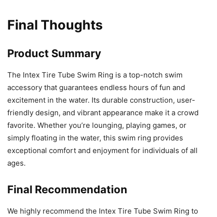
Final Thoughts
Product Summary
The Intex Tire Tube Swim Ring is a top-notch swim
accessory that guarantees endless hours of fun and
excitement in the water. Its durable construction, user-
friendly design, and vibrant appearance make it a crowd
favorite. Whether you’re lounging, playing games, or
simply floating in the water, this swim ring provides
exceptional comfort and enjoyment for individuals of all
ages.
Final Recommendation
We highly recommend the Intex Tire Tube Swim Ring to