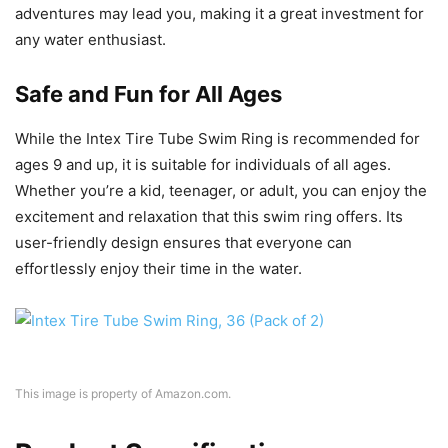
adventures may lead you, making it a great investment for
any water enthusiast.
Safe and Fun for All Ages
While the Intex Tire Tube Swim Ring is recommended for
ages 9 and up, it is suitable for individuals of all ages.
Whether you’re a kid, teenager, or adult, you can enjoy the
excitement and relaxation that this swim ring offers. Its
user-friendly design ensures that everyone can
effortlessly enjoy their time in the water.
This image is property of Amazon.com.