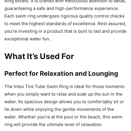
Ring excels. It is crafted with meticulous attention to detail,
guaranteeing a safe and high-performance experience.
Each swim ring undergoes rigorous quality control checks
to meet the highest standards of excellence. Rest assured,
you’re investing in a product that is built to last and provide
exceptional water fun.
What It’s Used For
Perfect for Relaxation and Lounging
The Intex Tire Tube Swim Ring is ideal for those moments
when you simply want to relax and soak up the sun in the
water. Its spacious design allows you to comfortably sit or
lie down while enjoying the gentle movements of the
water. Whether you’re at the pool or the beach, this swim
ring will provide the ultimate level of relaxation.