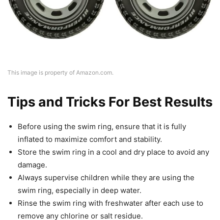
This image is property of Amazon.com.
Tips and Tricks For Best Results
Before using the swim ring, ensure that it is fully
inflated to maximize comfort and stability.
Store the swim ring in a cool and dry place to avoid any
damage.
Always supervise children while they are using the
swim ring, especially in deep water.
Rinse the swim ring with freshwater after each use to
remove any chlorine or salt residue.