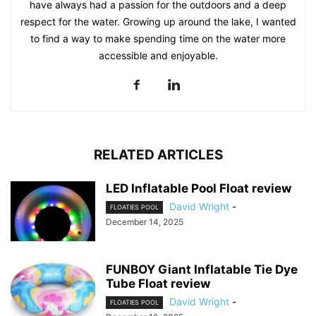
have always had a passion for the outdoors and a deep
respect for the water. Growing up around the lake, I wanted
to find a way to make spending time on the water more
accessible and enjoyable.
RELATED ARTICLES
LED Inflatable Pool Float review
David Wright
-
FLOATIES POOL
December 14, 2025
FUNBOY Giant Inflatable Tie Dye
Tube Float review
David Wright
-
FLOATIES POOL