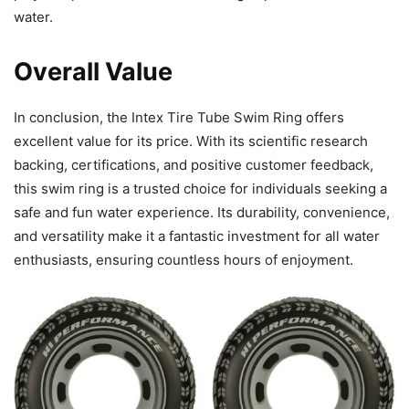
water.
Overall Value
In conclusion, the Intex Tire Tube Swim Ring offers
excellent value for its price. With its scientific research
backing, certifications, and positive customer feedback,
this swim ring is a trusted choice for individuals seeking a
safe and fun water experience. Its durability, convenience,
and versatility make it a fantastic investment for all water
enthusiasts, ensuring countless hours of enjoyment.