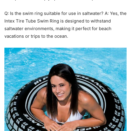
Q: Is the swim ring suitable for use in saltwater? A: Yes, the
Intex Tire Tube Swim Ring is designed to withstand
saltwater environments, making it perfect for beach
vacations or trips to the ocean.