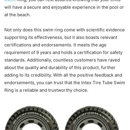
will have a secure and enjoyable experience in the pool or
at the beach.
Not only does this swim ring come with scientific evidence
supporting its effectiveness, but it also boasts relevant
certifications and endorsements. It meets the age
requirement of 9 years and holds a certification for safety
standards. Additionally, countless customers have raved
about the quality and durability of this product, further
adding to its credibility. With all the positive feedback and
endorsements, you can trust that the Intex Tire Tube Swim
Ring is a reliable and trustworthy choice.