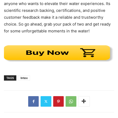
anyone who wants to elevate their water experiences. Its
scientific research backing, certifications, and positive
customer feedback make it a reliable and trustworthy
choice. So go ahead, grab your pack of two and get ready
for some unforgettable moments in the water!
TAGS
Intex