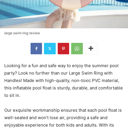
large swim ring review
Looking for a fun and safe way to enjoy the summer pool
party? Look no further than our Large Swim Ring with
Handles! Made with high-quality, non-toxic PVC material,
this inflatable pool float is sturdy, durable, and comfortable
to sit in.
Our exquisite workmanship ensures that each pool float is
well-sealed and won’t lose air, providing a safe and
enjoyable experience for both kids and adults. With its