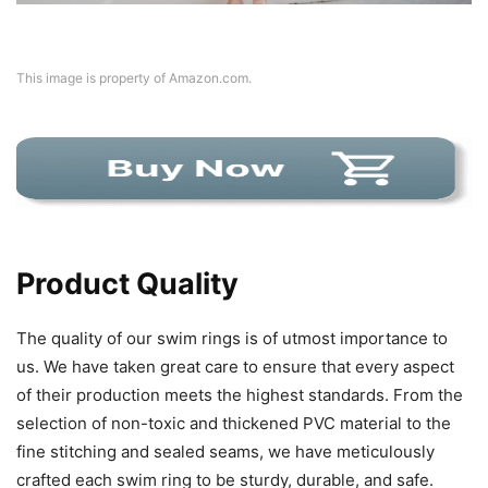
This image is property of Amazon.com.
Product Quality
The quality of our swim rings is of utmost importance to
us. We have taken great care to ensure that every aspect
of their production meets the highest standards. From the
selection of non-toxic and thickened PVC material to the
fine stitching and sealed seams, we have meticulously
crafted each swim ring to be sturdy, durable, and safe.