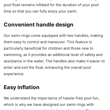
pool float remains inflated for the duration of your pool
time so that you can fully enjoy your swim.
Convenient handle design
Our swim rings come equipped with two handles, making
them easy to control and maneuver. This feature is
particularly beneficial for children and those new to
swimming, as it provides an additional level of safety and
assistance in the water. The handles also make it easier to
enter and exit the float, enhancing the overall pool
experience.
Easy inflation
We understand the importance of hassle-free pool fun,
which is why we have designed our swim rings with