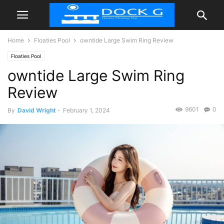
Home
Floaties Pool
owntide Large Swim Ring Review
Floaties Pool
owntide Large Swim Ring
Review
9601
0
By
David Wright
-
February 1, 2024