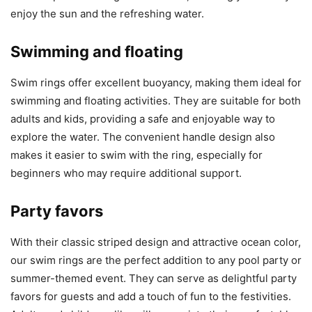
enjoy the sun and the refreshing water.
Swimming and floating
Swim rings offer excellent buoyancy, making them ideal for
swimming and floating activities. They are suitable for both
adults and kids, providing a safe and enjoyable way to
explore the water. The convenient handle design also
makes it easier to swim with the ring, especially for
beginners who may require additional support.
Party favors
With their classic striped design and attractive ocean color,
our swim rings are the perfect addition to any pool party or
summer-themed event. They can serve as delightful party
favors for guests and add a touch of fun to the festivities.