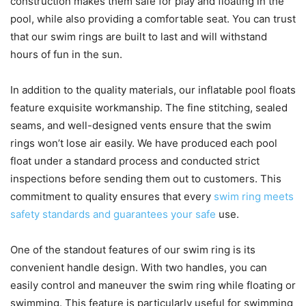
construction makes them safe for play and floating in the
pool, while also providing a comfortable seat. You can trust
that our swim rings are built to last and will withstand
hours of fun in the sun.
In addition to the quality materials, our inflatable pool floats
feature exquisite workmanship. The fine stitching, sealed
seams, and well-designed vents ensure that the swim
rings won’t lose air easily. We have produced each pool
float under a standard process and conducted strict
inspections before sending them out to customers. This
commitment to quality ensures that every
swim ring meets
safety standards and guarantees your safe
use.
One of the standout features of our swim ring is its
convenient handle design. With two handles, you can
easily control and maneuver the swim ring while floating or
swimming. This feature is particularly useful for swimming