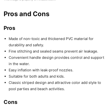
Pros and Cons
Pros
Made of non-toxic and thickened PVC material for
durability and safety.
Fine stitching and sealed seams prevent air leakage.
Convenient handle design provides control and support
in the water.
Easy inflation with leak-proof nozzles.
Suitable for both adults and kids.
Classic striped design and attractive color add style to
pool parties and beach activities.
Cons