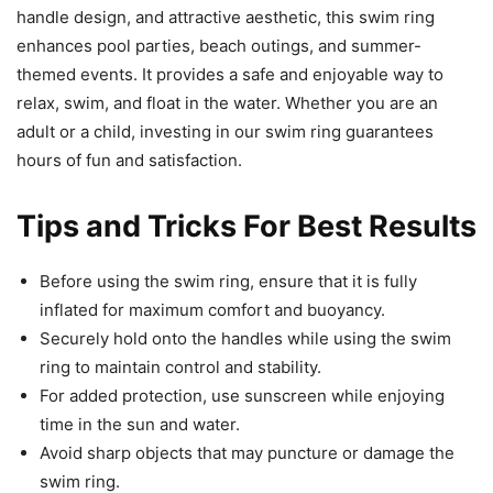
handle design, and attractive aesthetic, this swim ring
enhances pool parties, beach outings, and summer-
themed events. It provides a safe and enjoyable way to
relax, swim, and float in the water. Whether you are an
adult or a child, investing in our swim ring guarantees
hours of fun and satisfaction.
Tips and Tricks For Best Results
Before using the swim ring, ensure that it is fully
inflated for maximum comfort and buoyancy.
Securely hold onto the handles while using the swim
ring to maintain control and stability.
For added protection, use sunscreen while enjoying
time in the sun and water.
Avoid sharp objects that may puncture or damage the
swim ring.