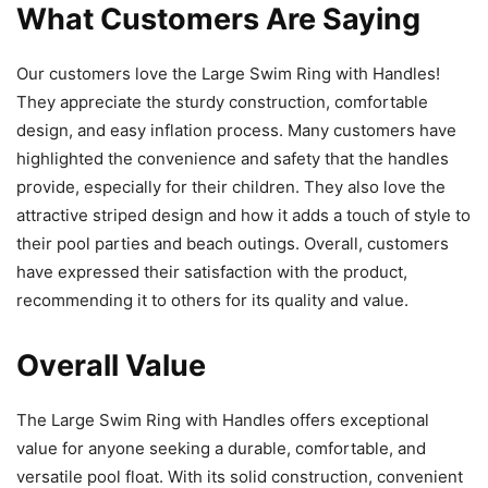
What Customers Are Saying
Our customers love the Large Swim Ring with Handles!
They appreciate the sturdy construction, comfortable
design, and easy inflation process. Many customers have
highlighted the convenience and safety that the handles
provide, especially for their children. They also love the
attractive striped design and how it adds a touch of style to
their pool parties and beach outings. Overall, customers
have expressed their satisfaction with the product,
recommending it to others for its quality and value.
Overall Value
The Large Swim Ring with Handles offers exceptional
value for anyone seeking a durable, comfortable, and
versatile pool float. With its solid construction, convenient