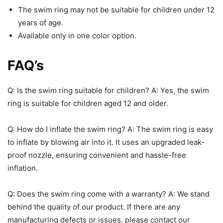
The swim ring may not be suitable for children under 12
years of age.
Available only in one color option.
FAQ’s
Q: Is the swim ring suitable for children? A: Yes, the swim
ring is suitable for children aged 12 and older.
Q: How do I inflate the swim ring? A: The swim ring is easy
to inflate by blowing air into it. It uses an upgraded leak-
proof nozzle, ensuring convenient and hassle-free
inflation.
Q: Does the swim ring come with a warranty? A: We stand
behind the quality of our product. If there are any
manufacturing defects or issues, please contact our