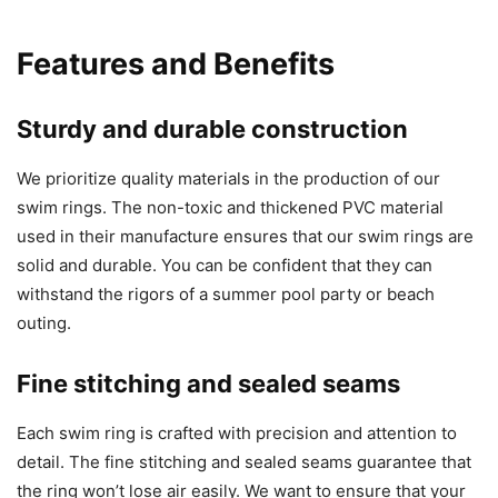
Features and Benefits
Sturdy and durable construction
We prioritize quality materials in the production of our
swim rings. The non-toxic and thickened PVC material
used in their manufacture ensures that our swim rings are
solid and durable. You can be confident that they can
withstand the rigors of a summer pool party or beach
outing.
Fine stitching and sealed seams
Each swim ring is crafted with precision and attention to
detail. The fine stitching and sealed seams guarantee that
the ring won’t lose air easily. We want to ensure that your