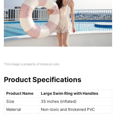
This image is property of Amazon.com.
Product Specifications
Product Name
Large Swim Ring with Handles
Size
35 inches (inflated)
Material
Non-toxic and thickened PVC