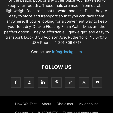
for the beach, pool, or any other place you may need to
keep your feet dry. These mats are made from durable,
lightweight foam resistant to water and dirt. Plus, they’re
easy to store and transport so that you can take them
anywhere. If you’re looking for a convenient way to keep
your feet dry, Dockie Floating Foam Water Mats are the
perfect option. They’re affordable, lightweight, and easy to
transport. Dock G 56 Addison Ave, Rutherford, NJ 07070,
USA Phone:+1 201 806 6717
Contact us:
info@dockg.com
FOLLOW US
How We Test
About
Disclaimer
My account
Contact us
WARRANTY
Terms and conditions