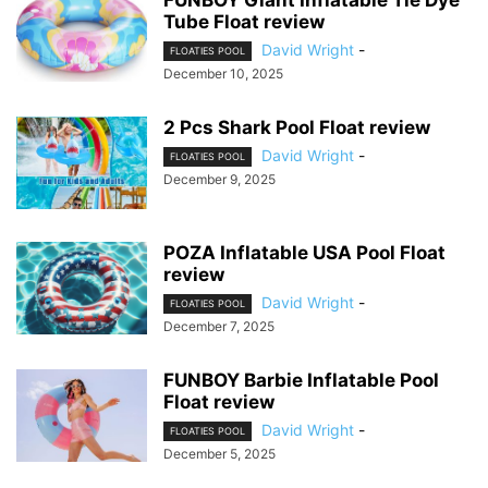
Tube Float review
David Wright
-
FLOATIES POOL
December 10, 2025
2 Pcs Shark Pool Float review
David Wright
-
FLOATIES POOL
December 9, 2025
POZA Inflatable USA Pool Float
review
David Wright
-
FLOATIES POOL
December 7, 2025
FUNBOY Barbie Inflatable Pool
Float review
David Wright
-
FLOATIES POOL
December 5, 2025