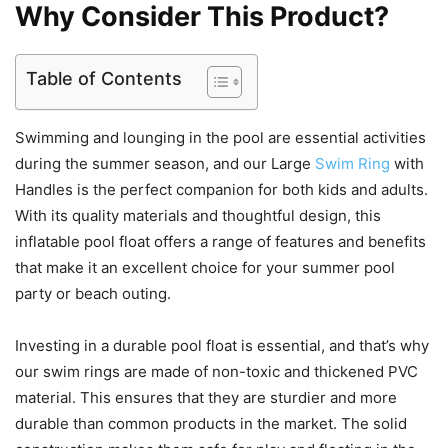
Why Consider This Product?
Table of Contents
Swimming and lounging in the pool are essential activities
during the summer season, and our Large
Swim Ring
with
Handles is the perfect companion for both kids and adults.
With its quality materials and thoughtful design, this
inflatable pool float offers a range of features and benefits
that make it an excellent choice for your summer pool
party or beach outing.
Investing in a durable pool float is essential, and that’s why
our swim rings are made of non-toxic and thickened PVC
material. This ensures that they are sturdier and more
durable than common products in the market. The solid