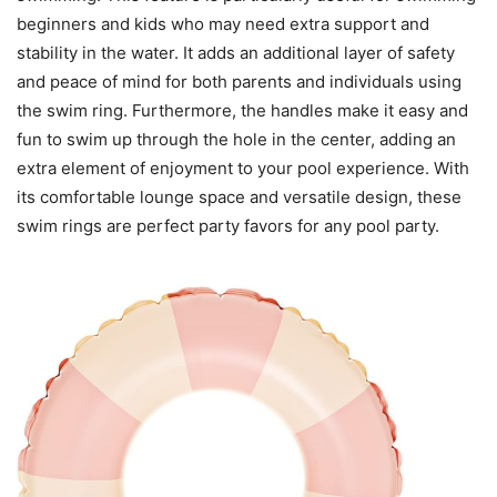
beginners and kids who may need extra support and
stability in the water. It adds an additional layer of safety
and peace of mind for both parents and individuals using
the swim ring. Furthermore, the handles make it easy and
fun to swim up through the hole in the center, adding an
extra element of enjoyment to your pool experience. With
its comfortable lounge space and versatile design, these
swim rings are perfect party favors for any pool party.