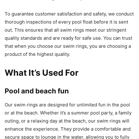
To guarantee customer satisfaction and safety, we conduct
thorough inspections of every pool float before it is sent
out. This ensures that all swim rings meet our stringent
quality standards and are ready for safe use. You can trust
that when you choose our swim rings, you are choosing a
product of the highest quality.
What It’s Used For
Pool and beach fun
Our swim rings are designed for unlimited fun in the pool
or at the beach. Whether it’s a summer pool party, a family
outing, or a relaxing day at the beach, our swim rings will
enhance the experience. They provide a comfortable and
secure space to lounge in the water, allowing you to fully