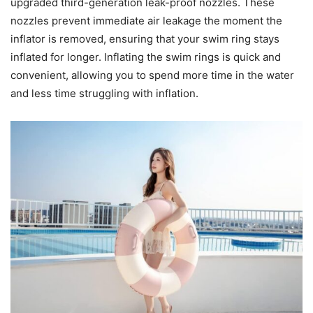
upgraded third-generation leak-proof nozzles. These
nozzles prevent immediate air leakage the moment the
inflator is removed, ensuring that your swim ring stays
inflated for longer. Inflating the swim rings is quick and
convenient, allowing you to spend more time in the water
and less time struggling with inflation.