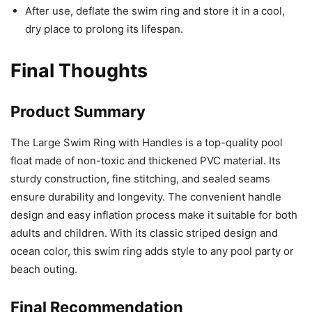
After use, deflate the swim ring and store it in a cool,
dry place to prolong its lifespan.
Final Thoughts
Product Summary
The Large Swim Ring with Handles is a top-quality pool
float made of non-toxic and thickened PVC material. Its
sturdy construction, fine stitching, and sealed seams
ensure durability and longevity. The convenient handle
design and easy inflation process make it suitable for both
adults and children. With its classic striped design and
ocean color, this swim ring adds style to any pool party or
beach outing.
Final Recommendation