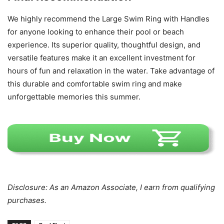
We highly recommend the Large Swim Ring with Handles
for anyone looking to enhance their pool or beach
experience. Its superior quality, thoughtful design, and
versatile features make it an excellent investment for
hours of fun and relaxation in the water. Take advantage of
this durable and comfortable swim ring and make
unforgettable memories this summer.
Disclosure: As an Amazon Associate, I earn from qualifying
purchases.