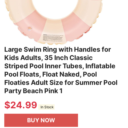
Large Swim Ring with Handles for
Kids Adults, 35 Inch Classic
Striped Pool Inner Tubes, Inflatable
Pool Floats, Float Naked, Pool
Floaties Adult Size for Summer Pool
Party Beach Pink 1
$
24.99
In Stock
BUY NOW