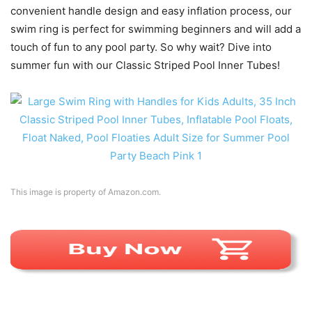
convenient handle design and easy inflation process, our
swim ring is perfect for swimming beginners and will add a
touch of fun to any pool party. So why wait? Dive into
summer fun with our Classic Striped Pool Inner Tubes!
This image is property of Amazon.com.