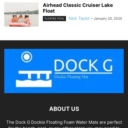
Airhead Classic Cruiser Lake
Float
Nick Taylor
-
January 20, 2025
FLOATIES POOL
ABOUT US
The Dock G Dockie Floating Foam Water Mats are perfect