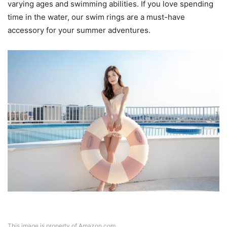
varying ages and swimming abilities. If you love spending
time in the water, our swim rings are a must-have
accessory for your summer adventures.
This image is property of Amazon.com.