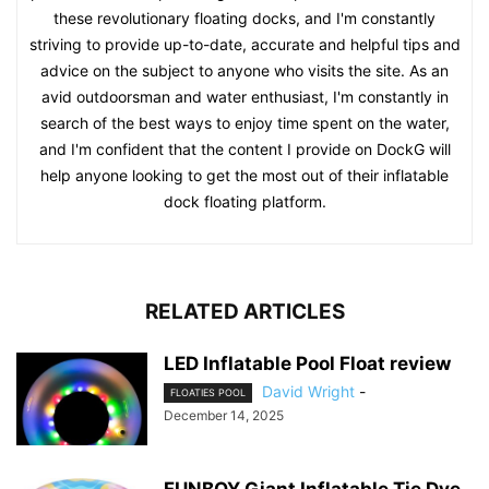
these revolutionary floating docks, and I'm constantly
striving to provide up-to-date, accurate and helpful tips and
advice on the subject to anyone who visits the site. As an
avid outdoorsman and water enthusiast, I'm constantly in
search of the best ways to enjoy time spent on the water,
and I'm confident that the content I provide on DockG will
help anyone looking to get the most out of their inflatable
dock floating platform.
RELATED ARTICLES
LED Inflatable Pool Float review
David Wright
-
FLOATIES POOL
December 14, 2025
FUNBOY Giant Inflatable Tie Dye