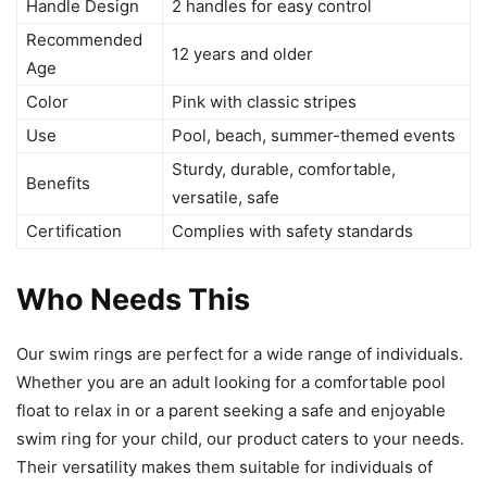
Handle Design
2 handles for easy control
Recommended
12 years and older
Age
Color
Pink with classic stripes
Use
Pool, beach, summer-themed events
Sturdy, durable, comfortable,
Benefits
versatile, safe
Certification
Complies with safety standards
Who Needs This
Our swim rings are perfect for a wide range of individuals.
Whether you are an adult looking for a comfortable pool
float to relax in or a parent seeking a safe and enjoyable
swim ring for your child, our product caters to your needs.
Their versatility makes them suitable for individuals of