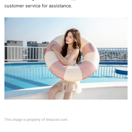
customer service for assistance.
This image is property of Amazon.com.