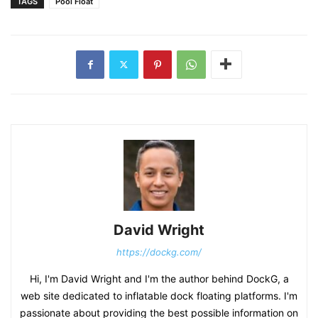
TAGS
Pool Float
David Wright
https://dockg.com/
Hi, I'm David Wright and I'm the author behind DockG, a
web site dedicated to inflatable dock floating platforms. I'm
passionate about providing the best possible information on