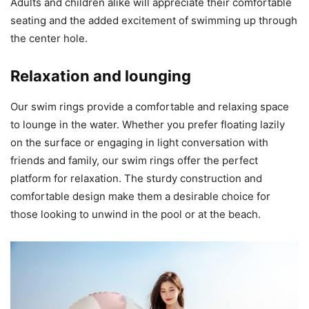
Adults and children alike will appreciate their comfortable
seating and the added excitement of swimming up through
the center hole.
Relaxation and lounging
Our swim rings provide a comfortable and relaxing space
to lounge in the water. Whether you prefer floating lazily
on the surface or engaging in light conversation with
friends and family, our swim rings offer the perfect
platform for relaxation. The sturdy construction and
comfortable design make them a desirable choice for
those looking to unwind in the pool or at the beach.