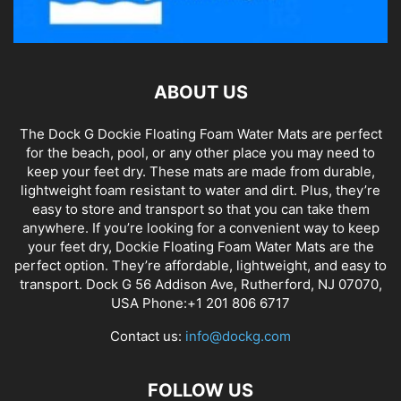
ABOUT US
The Dock G Dockie Floating Foam Water Mats are perfect
for the beach, pool, or any other place you may need to
keep your feet dry. These mats are made from durable,
lightweight foam resistant to water and dirt. Plus, they’re
easy to store and transport so that you can take them
anywhere. If you’re looking for a convenient way to keep
your feet dry, Dockie Floating Foam Water Mats are the
perfect option. They’re affordable, lightweight, and easy to
transport. Dock G 56 Addison Ave, Rutherford, NJ 07070,
USA Phone:+1 201 806 6717
Contact us:
info@dockg.com
FOLLOW US