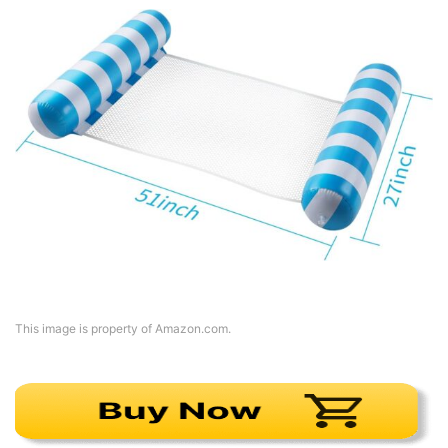
This image is property of Amazon.com.