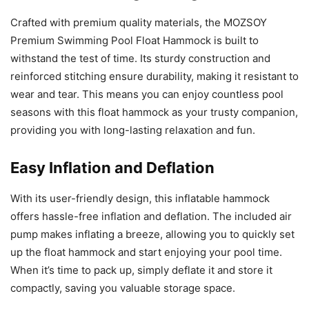
Crafted with premium quality materials, the MOZSOY
Premium Swimming Pool Float Hammock is built to
withstand the test of time. Its sturdy construction and
reinforced stitching ensure durability, making it resistant to
wear and tear. This means you can enjoy countless pool
seasons with this float hammock as your trusty companion,
providing you with long-lasting relaxation and fun.
Easy Inflation and Deflation
With its user-friendly design, this inflatable hammock
offers hassle-free inflation and deflation. The included air
pump makes inflating a breeze, allowing you to quickly set
up the float hammock and start enjoying your pool time.
When it’s time to pack up, simply deflate it and store it
compactly, saving you valuable storage space.