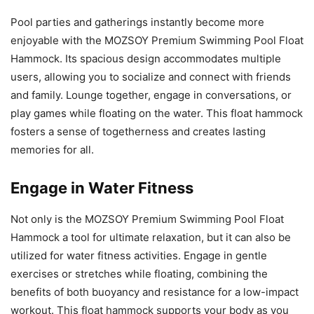
Pool parties and gatherings instantly become more
enjoyable with the MOZSOY Premium Swimming Pool Float
Hammock. Its spacious design accommodates multiple
users, allowing you to socialize and connect with friends
and family. Lounge together, engage in conversations, or
play games while floating on the water. This float hammock
fosters a sense of togetherness and creates lasting
memories for all.
Engage in Water Fitness
Not only is the MOZSOY Premium Swimming Pool Float
Hammock a tool for ultimate relaxation, but it can also be
utilized for water fitness activities. Engage in gentle
exercises or stretches while floating, combining the
benefits of both buoyancy and resistance for a low-impact
workout. This float hammock supports your body as you