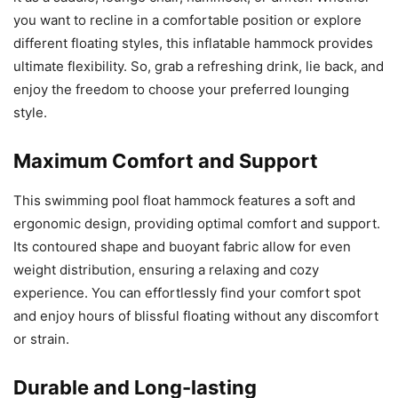
you want to recline in a comfortable position or explore
different floating styles, this inflatable hammock provides
ultimate flexibility. So, grab a refreshing drink, lie back, and
enjoy the freedom to choose your preferred lounging
style.
Maximum Comfort and Support
This swimming pool float hammock features a soft and
ergonomic design, providing optimal comfort and support.
Its contoured shape and buoyant fabric allow for even
weight distribution, ensuring a relaxing and cozy
experience. You can effortlessly find your comfort spot
and enjoy hours of blissful floating without any discomfort
or strain.
Durable and Long-lasting