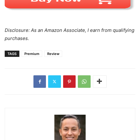
Disclosure: As an Amazon Associate, I earn from qualifying
purchases.
TAGS
Premium
Review