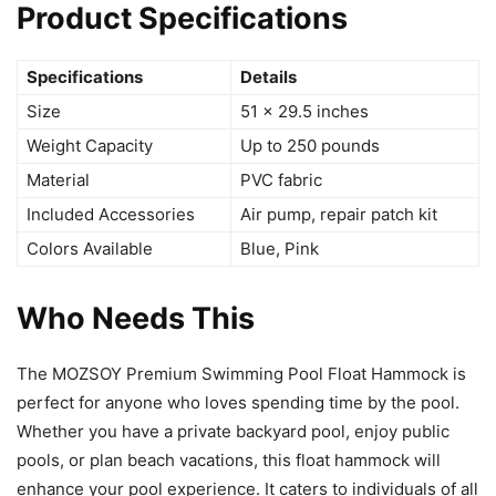
Product Specifications
Specifications
Details
Size
51 x 29.5 inches
Weight Capacity
Up to 250 pounds
Material
PVC fabric
Included Accessories
Air pump, repair patch kit
Colors Available
Blue, Pink
Who Needs This
The MOZSOY Premium Swimming Pool Float Hammock is
perfect for anyone who loves spending time by the pool.
Whether you have a private backyard pool, enjoy public
pools, or plan beach vacations, this float hammock will
enhance your pool experience. It caters to individuals of all