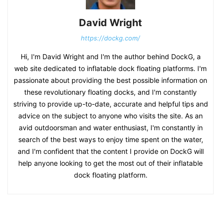
David Wright
https://dockg.com/
Hi, I'm David Wright and I'm the author behind DockG, a
web site dedicated to inflatable dock floating platforms. I'm
passionate about providing the best possible information on
these revolutionary floating docks, and I'm constantly
striving to provide up-to-date, accurate and helpful tips and
advice on the subject to anyone who visits the site. As an
avid outdoorsman and water enthusiast, I'm constantly in
search of the best ways to enjoy time spent on the water,
and I'm confident that the content I provide on DockG will
help anyone looking to get the most out of their inflatable
dock floating platform.