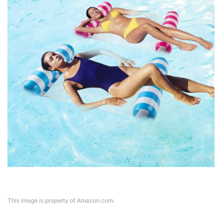
This image is property of Amazon.com.