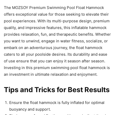
The MOZSOY Premium Swimming Pool Float Hammock
offers exceptional value for those seeking to elevate their
pool experiences. With its multi-purpose design, premium
quality, and impressive features, this inflatable hammock
provides relaxation, fun, and therapeutic benefits. Whether
you want to unwind, engage in water fitness, socialize, or
embark on an adventurous journey, the float hammock
caters to all your poolside desires. Its durability and ease
of use ensure that you can enjoy it season after season.
Investing in this premium swimming pool float hammock is
an investment in ultimate relaxation and enjoyment.
Tips and Tricks for Best Results
Ensure the float hammock is fully inflated for optimal
buoyancy and support.