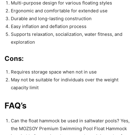
Multi-purpose design for various floating styles
Ergonomic and comfortable for extended use
Durable and long-lasting construction
Easy inflation and deflation process
Supports relaxation, socialization, water fitness, and
exploration
Cons:
Requires storage space when not in use
May not be suitable for individuals over the weight
capacity limit
FAQ’s
Can the float hammock be used in saltwater pools? Yes,
the MOZSOY Premium Swimming Pool Float Hammock