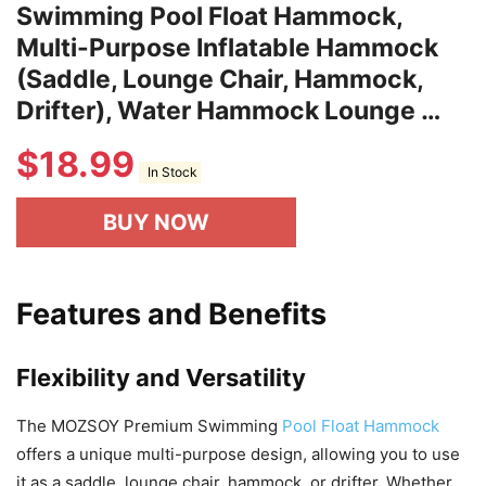
Swimming Pool Float Hammock,
Multi-Purpose Inflatable Hammock
(Saddle, Lounge Chair, Hammock,
Drifter), Water Hammock Lounge …
$
18.99
In Stock
BUY NOW
Features and Benefits
Flexibility and Versatility
The MOZSOY Premium Swimming
Pool Float Hammock
offers a unique multi-purpose design, allowing you to use
it as a saddle, lounge chair, hammock, or drifter. Whether