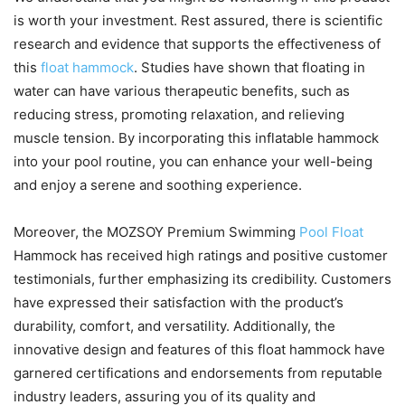
is worth your investment. Rest assured, there is scientific
research and evidence that supports the effectiveness of
this
float hammock
. Studies have shown that floating in
water can have various therapeutic benefits, such as
reducing stress, promoting relaxation, and relieving
muscle tension. By incorporating this inflatable hammock
into your pool routine, you can enhance your well-being
and enjoy a serene and soothing experience.
Moreover, the MOZSOY Premium Swimming
Pool Float
Hammock has received high ratings and positive customer
testimonials, further emphasizing its credibility. Customers
have expressed their satisfaction with the product’s
durability, comfort, and versatility. Additionally, the
innovative design and features of this float hammock have
garnered certifications and endorsements from reputable
industry leaders, assuring you of its quality and