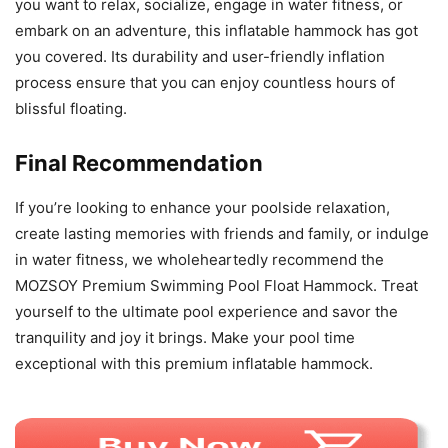
you want to relax, socialize, engage in water fitness, or
embark on an adventure, this inflatable hammock has got
you covered. Its durability and user-friendly inflation
process ensure that you can enjoy countless hours of
blissful floating.
Final Recommendation
If you’re looking to enhance your poolside relaxation,
create lasting memories with friends and family, or indulge
in water fitness, we wholeheartedly recommend the
MOZSOY Premium Swimming Pool Float Hammock. Treat
yourself to the ultimate pool experience and savor the
tranquility and joy it brings. Make your pool time
exceptional with this premium inflatable hammock.