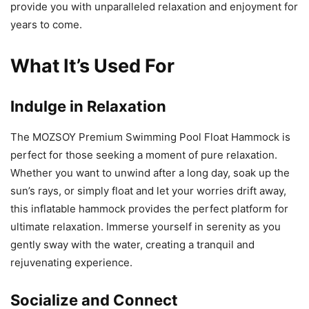
provide you with unparalleled relaxation and enjoyment for
years to come.
What It’s Used For
Indulge in Relaxation
The MOZSOY Premium Swimming Pool Float Hammock is
perfect for those seeking a moment of pure relaxation.
Whether you want to unwind after a long day, soak up the
sun’s rays, or simply float and let your worries drift away,
this inflatable hammock provides the perfect platform for
ultimate relaxation. Immerse yourself in serenity as you
gently sway with the water, creating a tranquil and
rejuvenating experience.
Socialize and Connect