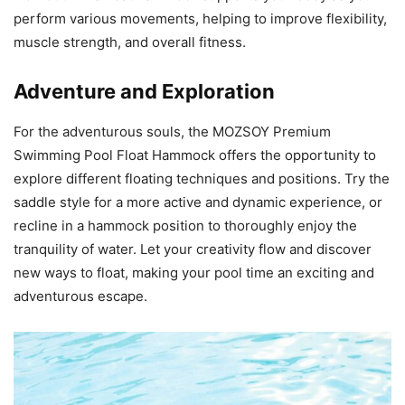
perform various movements, helping to improve flexibility,
muscle strength, and overall fitness.
Adventure and Exploration
For the adventurous souls, the MOZSOY Premium
Swimming Pool Float Hammock offers the opportunity to
explore different floating techniques and positions. Try the
saddle style for a more active and dynamic experience, or
recline in a hammock position to thoroughly enjoy the
tranquility of water. Let your creativity flow and discover
new ways to float, making your pool time an exciting and
adventurous escape.