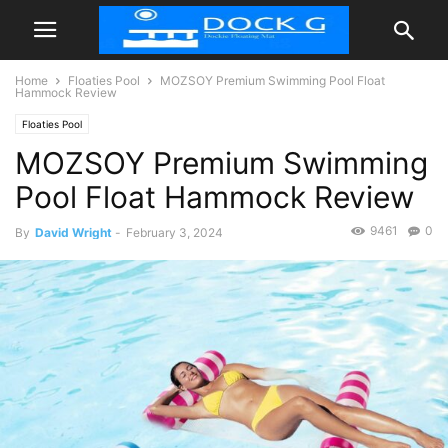
Home
Floaties Pool
MOZSOY Premium Swimming Pool Float
Hammock Review
Floaties Pool
MOZSOY Premium Swimming
Pool Float Hammock Review
9461
0
By
David Wright
-
February 3, 2024