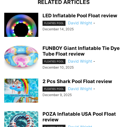
RELATED ARTICLES
LED Inflatable Pool Float review
David Wright
-
FLOATIES POOL
December 14, 2025
FUNBOY Giant Inflatable Tie Dye
Tube Float review
David Wright
-
FLOATIES POOL
December 10, 2025
2 Pcs Shark Pool Float review
David Wright
-
FLOATIES POOL
December 9, 2025
POZA Inflatable USA Pool Float
review
David Wright
-