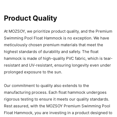
Product Quality
At MOZSOY, we prioritize product quality, and the Premium
Swimming Pool Float Hammock is no exception. We have
meticulously chosen premium materials that meet the
highest standards of durability and safety. The float
hammock is made of high-quality PVC fabric, which is tear-
resistant and UV-resistant, ensuring longevity even under
prolonged exposure to the sun.
Our commitment to quality also extends to the
manufacturing process. Each float hammock undergoes
rigorous testing to ensure it meets our quality standards.
Rest assured, with the MOZSOY Premium Swimming Pool
Float Hammock, you are investing in a product designed to