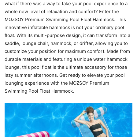
what if there was a way to take your pool experience to a
whole new level of relaxation and comfort? Enter the
MOZSOY Premium Swimming Pool Float Hammock. This
innovative inflatable hammock is not your ordinary pool
float. With its multi-purpose design, it can transform into a
saddle, lounge chair, hammock, or drifter, allowing you to
customize your position for maximum comfort. Made from
durable materials and featuring a unique water hammock
lounge, this pool float is the ultimate accessory for those
lazy summer afternoons. Get ready to elevate your pool
lounging experience with the MOZSOY Premium
Swimming Pool Float Hammock.