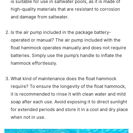
is suitable for use in saltwater pools, as it is made of
high-quality materials that are resistant to corrosion
and damage from saltwater.
Is the air pump included in the package battery-
operated or manual? The air pump included with the
float hammock operates manually and does not require
batteries. Simply use the pump’s handle to inflate the
hammock effortlessly.
What kind of maintenance does the float hammock
require? To ensure the longevity of the float hammock,
it is recommended to rinse it with clean water and mild
soap after each use. Avoid exposing it to direct sunlight
for extended periods and store it in a cool and dry place
when not in use.