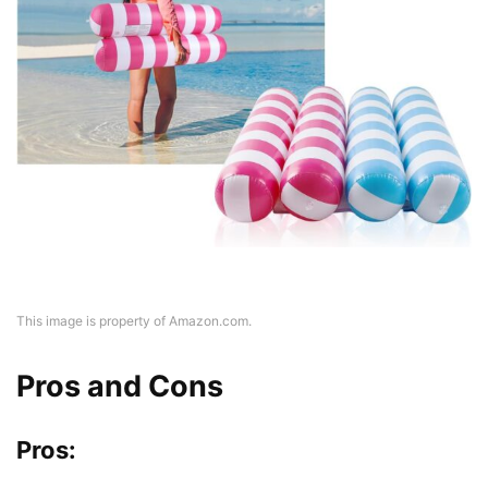
This image is property of Amazon.com.
Pros and Cons
Pros: