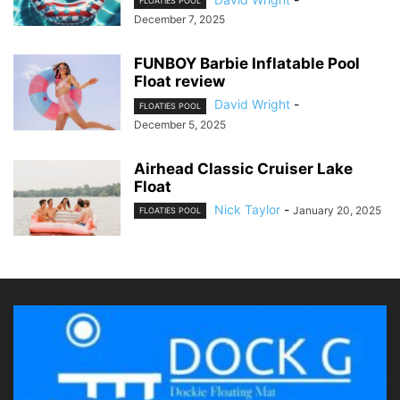
FLOATIES POOL
December 7, 2025
FUNBOY Barbie Inflatable Pool
Float review
David Wright
-
FLOATIES POOL
December 5, 2025
Airhead Classic Cruiser Lake
Float
Nick Taylor
-
January 20, 2025
FLOATIES POOL