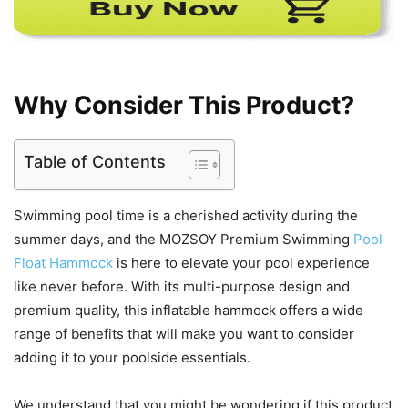
Why Consider This Product?
Table of Contents
Swimming pool time is a cherished activity during the
summer days, and the MOZSOY Premium Swimming
Pool
Float Hammock
is here to elevate your pool experience
like never before. With its multi-purpose design and
premium quality, this inflatable hammock offers a wide
range of benefits that will make you want to consider
adding it to your poolside essentials.
We understand that you might be wondering if this product