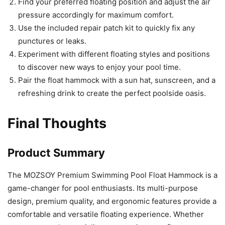
Find your preferred floating position and adjust the air
pressure accordingly for maximum comfort.
Use the included repair patch kit to quickly fix any
punctures or leaks.
Experiment with different floating styles and positions
to discover new ways to enjoy your pool time.
Pair the float hammock with a sun hat, sunscreen, and a
refreshing drink to create the perfect poolside oasis.
Final Thoughts
Product Summary
The MOZSOY Premium Swimming Pool Float Hammock is a
game-changer for pool enthusiasts. Its multi-purpose
design, premium quality, and ergonomic features provide a
comfortable and versatile floating experience. Whether