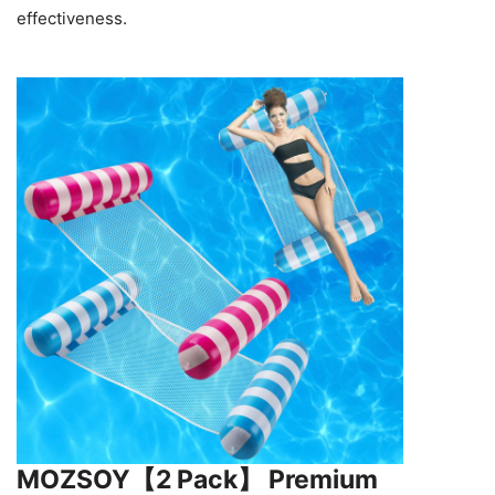
effectiveness.
MOZSOY【2 Pack】 Premium