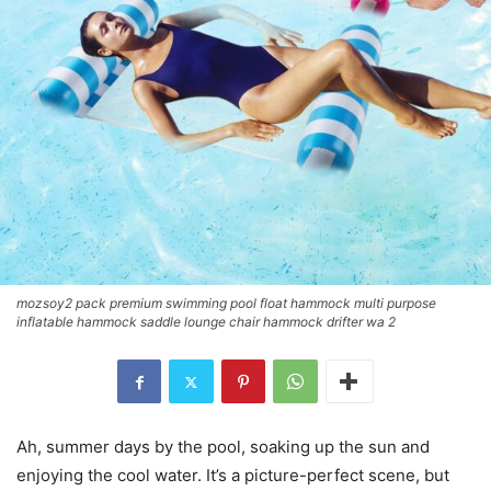
mozsoy2 pack premium swimming pool float hammock multi purpose
inflatable hammock saddle lounge chair hammock drifter wa 2
Ah, summer days by the pool, soaking up the sun and
enjoying the cool water. It’s a picture-perfect scene, but