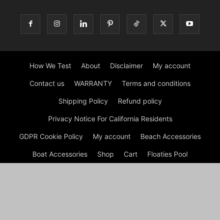
How We Test
About
Disclaimer
My account
Contact us
WARRANTY
Terms and conditions
Shipping Policy
Refund policy
Privacy Notice For California Residents
GDPR Cookie Policy
My account
Beach Accessories
Boat Accessories
Shop
Cart
Floaties Pool
Inflatable Dock Floating Platform
Tips
Checkout
© Dock G Dockie Floating Foam Water Mats | Reviews © 2026
A disclaimer Dock G Dockie Floating Foam Water Mats is a
participant in the Amazon Services LLC Associates Program, an