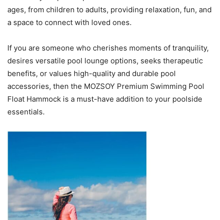
ages, from children to adults, providing relaxation, fun, and
a space to connect with loved ones.
If you are someone who cherishes moments of tranquility,
desires versatile pool lounge options, seeks therapeutic
benefits, or values high-quality and durable pool
accessories, then the MOZSOY Premium Swimming Pool
Float Hammock is a must-have addition to your poolside
essentials.