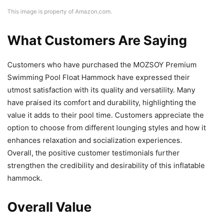
This image is property of Amazon.com.
What Customers Are Saying
Customers who have purchased the MOZSOY Premium
Swimming Pool Float Hammock have expressed their
utmost satisfaction with its quality and versatility. Many
have praised its comfort and durability, highlighting the
value it adds to their pool time. Customers appreciate the
option to choose from different lounging styles and how it
enhances relaxation and socialization experiences.
Overall, the positive customer testimonials further
strengthen the credibility and desirability of this inflatable
hammock.
Overall Value