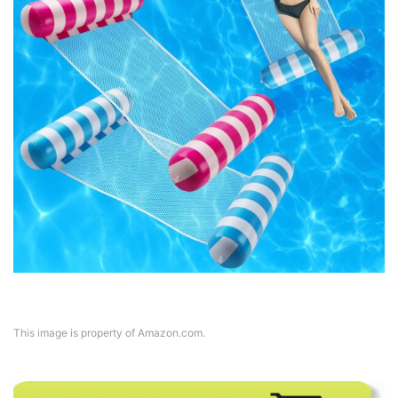
This image is property of Amazon.com.