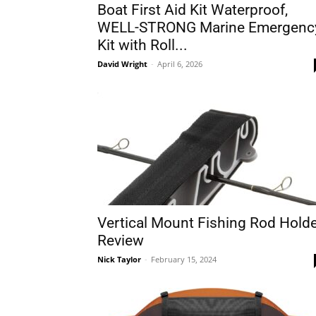
Boat First Aid Kit Waterproof,
WELL-STRONG Marine Emergenc
Kit with Roll...
David Wright
-
April 6, 2026
Vertical Mount Fishing Rod Hold
Review
Nick Taylor
-
February 15, 2024