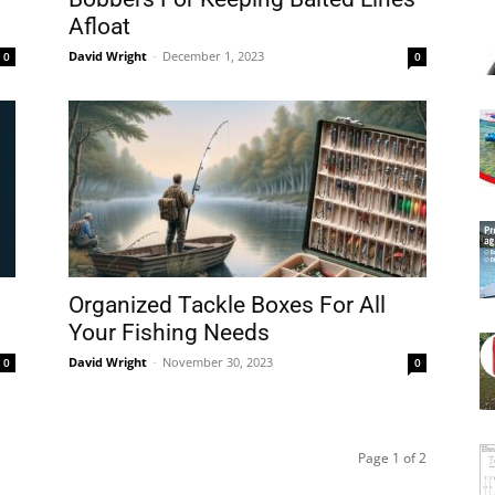
Afloat
David Wright
-
December 1, 2023
0
0
Organized Tackle Boxes For All
Your Fishing Needs
David Wright
-
November 30, 2023
0
0
Page 1 of 2