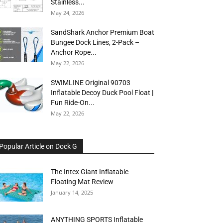
Stainless...
May 24, 2026
SandShark Anchor Premium Boat
Bungee Dock Lines, 2-Pack –
Anchor Rope...
May 22, 2026
SWIMLINE Original 90703
Inflatable Decoy Duck Pool Float |
Fun Ride-On...
May 22, 2026
Popular Article on Dock G
The Intex Giant Inflatable
Floating Mat Review
January 14, 2025
ANYTHING SPORTS Inflatable