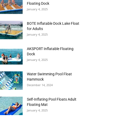
Floating Dock
January 4, 2025
BOTE Inflatable Dock Lake Float
for Adults
January 4, 2025
AKSPORT Inflatable Floating
Dock
January 4, 2025
Water Swimming Pool Float
Hammock
December 14, 2024
Self-Inflating Pool Floats Adult
Floating Mat
January 4, 2025