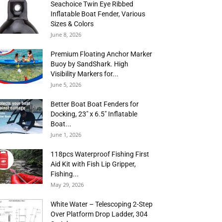
Seachoice Twin Eye Ribbed
Inflatable Boat Fender, Various
Sizes & Colors
June 8, 2026
Premium Floating Anchor Marker
Buoy by SandShark. High
Visibility Markers for...
June 5, 2026
Better Boat Boat Fenders for
Docking, 23″ x 6.5″ Inflatable
Boat...
June 1, 2026
118pcs Waterproof Fishing First
Aid Kit with Fish Lip Gripper,
Fishing...
May 29, 2026
White Water – Telescoping 2-Step
Over Platform Drop Ladder, 304