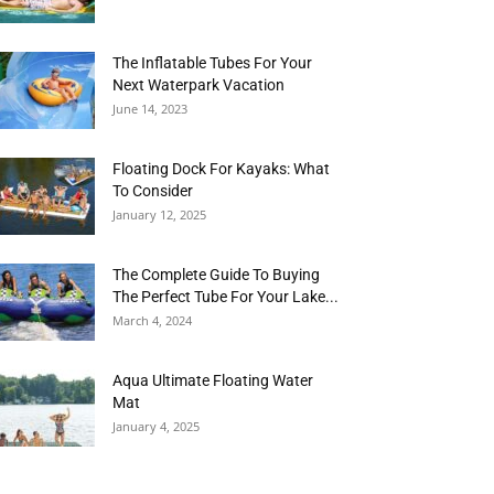
The Inflatable Tubes For Your
Next Waterpark Vacation
June 14, 2023
Floating Dock For Kayaks: What
To Consider
January 12, 2025
The Complete Guide To Buying
The Perfect Tube For Your Lake...
March 4, 2024
Aqua Ultimate Floating Water
Mat
January 4, 2025