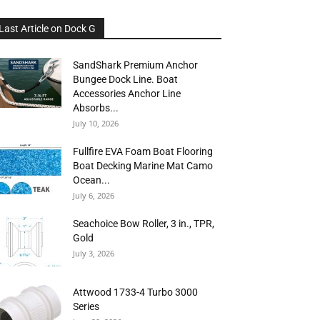
Last Article on Dock G
SandShark Premium Anchor
Bungee Dock Line. Boat
Accessories Anchor Line
Absorbs...
July 10, 2026
Fullfire EVA Foam Boat Flooring
Boat Decking Marine Mat Camo
Ocean...
July 6, 2026
Seachoice Bow Roller, 3 in., TPR,
Gold
July 3, 2026
Attwood 1733-4 Turbo 3000
Series