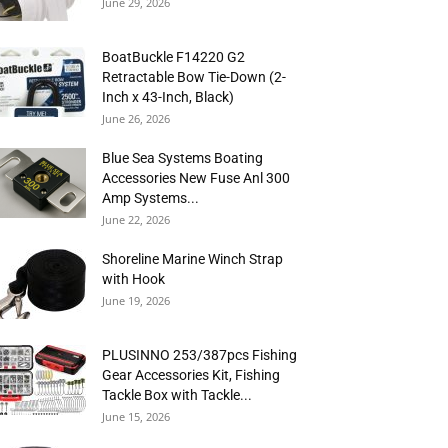
June 29, 2026
BoatBuckle F14220 G2
Retractable Bow Tie-Down (2-
Inch x 43-Inch, Black)
June 26, 2026
Blue Sea Systems Boating
Accessories New Fuse Anl 300
Amp Systems...
June 22, 2026
Shoreline Marine Winch Strap
with Hook
June 19, 2026
PLUSINNO 253/387pcs Fishing
Gear Accessories Kit, Fishing
Tackle Box with Tackle...
June 15, 2026