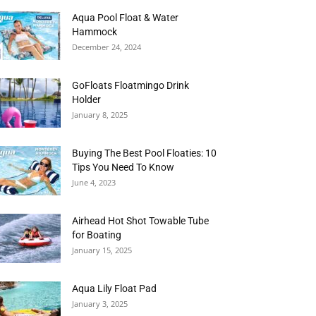
Aqua Pool Float & Water
Hammock
December 24, 2024
GoFloats Floatmingo Drink
Holder
January 8, 2025
Buying The Best Pool Floaties: 10
Tips You Need To Know
June 4, 2023
Airhead Hot Shot Towable Tube
for Boating
January 15, 2025
Aqua Lily Float Pad
January 3, 2025