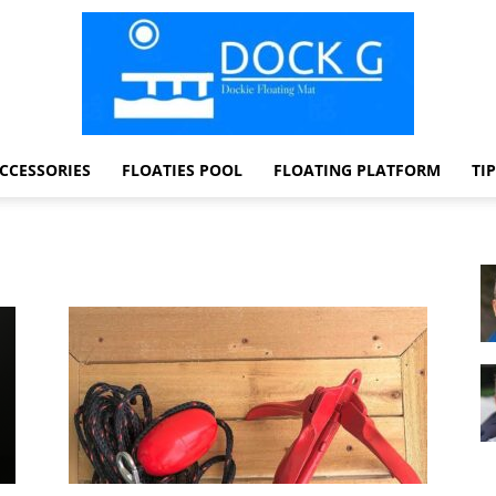
CCESSORIES
FLOATIES POOL
FLOATING PLATFORM
TI
Dock
G
Dockie