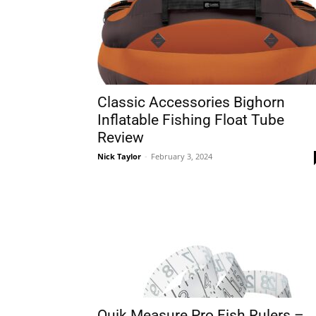
Classic Accessories Bighorn
Inflatable Fishing Float Tube
Review
Nick Taylor
-
February 3, 2024
Quik Measure Pro Fish Rulers –