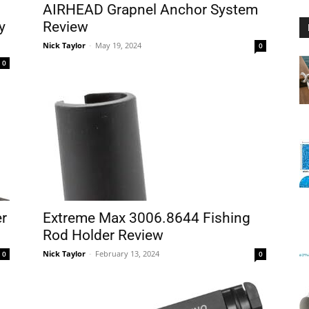
AIRHEAD Grapnel Anchor System
y
Review
Nick Taylor
-
May 19, 2024
0
0
Floating
Foam
er
Extreme Max 3006.8644 Fishing
Rod Holder Review
Nick Taylor
-
February 13, 2024
0
0
Water