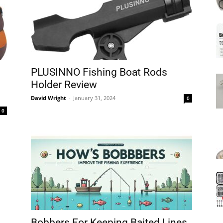
Mats
PLUSINNO Fishing Boat Rods
Holder Review
David Wright
-
January 31, 2024
0
0
Bobbers For Keeping Baited Lines