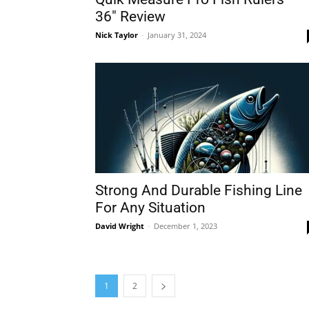
36″ Review
Nick Taylor
-
January 31, 2024
Strong And Durable Fishing Line
For Any Situation
David Wright
-
December 1, 2023
1
2