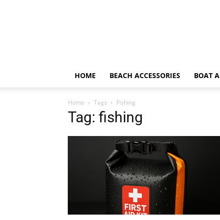
HOME
BEACH ACCESSORIES
BOAT A
Home
Tags
Fishing
Tag: fishing