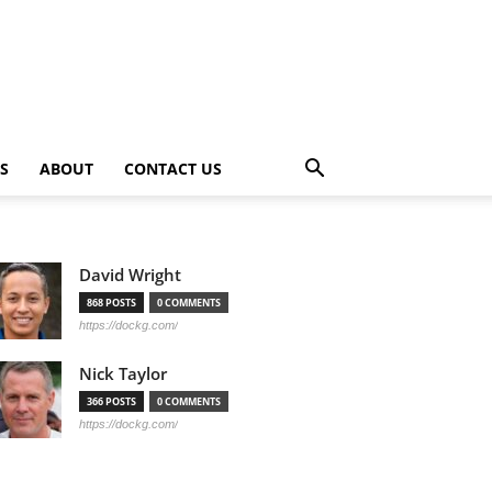
PS
ABOUT
CONTACT US
David Wright
868 POSTS
0 COMMENTS
https://dockg.com/
Nick Taylor
366 POSTS
0 COMMENTS
https://dockg.com/