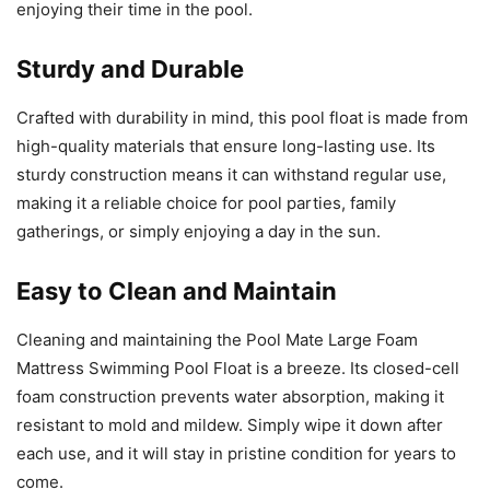
enjoying their time in the pool.
Sturdy and Durable
Crafted with durability in mind, this pool float is made from
high-quality materials that ensure long-lasting use. Its
sturdy construction means it can withstand regular use,
making it a reliable choice for pool parties, family
gatherings, or simply enjoying a day in the sun.
Easy to Clean and Maintain
Cleaning and maintaining the Pool Mate Large Foam
Mattress Swimming Pool Float is a breeze. Its closed-cell
foam construction prevents water absorption, making it
resistant to mold and mildew. Simply wipe it down after
each use, and it will stay in pristine condition for years to
come.