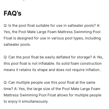
FAQ’s
Q: Is the pool float suitable for use in saltwater pools? A:
Yes, the Pool Mate Large Foam Mattress Swimming Pool
Float is designed for use in various pool types, including
saltwater pools.
Q: Can the pool float be easily deflated for storage? A: No,
this pool float is not inflatable. Its solid foam construction
means it retains its shape and does not require inflation.
Q: Can multiple people use this pool float at the same
time? A: Yes, the large size of the Pool Mate Large Foam
Mattress Swimming Pool Float allows for multiple people
to enjoy it simultaneously.