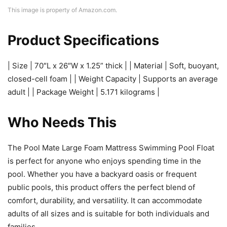
This image is property of Amazon.com.
Product Specifications
| Size | 70″L x 26″W x 1.25” thick | | Material | Soft, buoyant,
closed-cell foam | | Weight Capacity | Supports an average
adult | | Package Weight | 5.171 kilograms |
Who Needs This
The Pool Mate Large Foam Mattress Swimming Pool Float
is perfect for anyone who enjoys spending time in the
pool. Whether you have a backyard oasis or frequent
public pools, this product offers the perfect blend of
comfort, durability, and versatility. It can accommodate
adults of all sizes and is suitable for both individuals and
families.