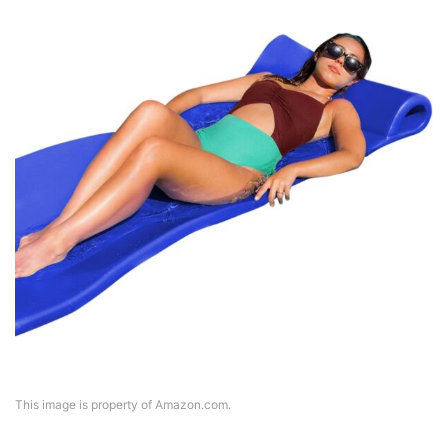
This image is property of Amazon.com.