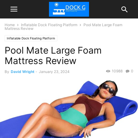
Home
Inflatable Dock Floating Platform
Pool Mate Large Foam
Mattress Review
Inflatable Dock Floating Platform
Pool Mate Large Foam
Mattress Review
10988
0
By
David Wright
-
January 23, 2024