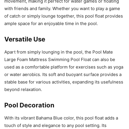
movement, making it perfect for water games or floating
with friends and family. Whether you want to play a game
of catch or simply lounge together, this pool float provides
ample space for an enjoyable time in the pool.
Versatile Use
Apart from simply lounging in the pool, the Pool Mate
Large Foam Mattress Swimming Pool Float can also be
used as a comfortable platform for exercises such as yoga
or water aerobics. Its soft and buoyant surface provides a
stable base for various activities, expanding its usefulness
beyond relaxation.
Pool Decoration
With its vibrant Bahama Blue color, this pool float adds a
touch of style and elegance to any pool setting. Its