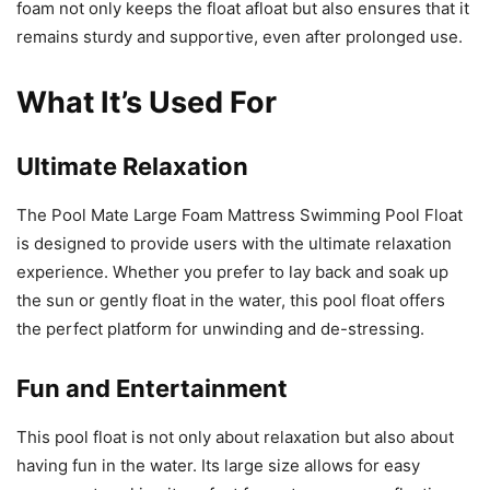
foam not only keeps the float afloat but also ensures that it
remains sturdy and supportive, even after prolonged use.
What It’s Used For
Ultimate Relaxation
The Pool Mate Large Foam Mattress Swimming Pool Float
is designed to provide users with the ultimate relaxation
experience. Whether you prefer to lay back and soak up
the sun or gently float in the water, this pool float offers
the perfect platform for unwinding and de-stressing.
Fun and Entertainment
This pool float is not only about relaxation but also about
having fun in the water. Its large size allows for easy