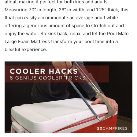
afloat, making it perfect for both kids and adults.
Measuring 70″ in length, 26″ in width, and 1.25″ thick, this
float can easily accommodate an average adult while
offering a generous amount of space to stretch out and
enjoy the water. So kick back, relax, and let the Pool Mate
Large Foam Mattress transform your pool time into a
blissful experience.