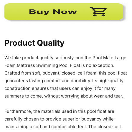
Product Quality
We take product quality seriously, and the Pool Mate Large
Foam Mattress Swimming Pool Float is no exception.
Crafted from soft, buoyant, closed-cell foam, this pool float
guarantees lasting comfort and durability. Its high-quality
construction ensures that users can enjoy it for many
summers to come, without worrying about wear and tear.
Furthermore, the materials used in this pool float are
carefully chosen to provide superior buoyancy while
maintaining a soft and comfortable feel. The closed-cell