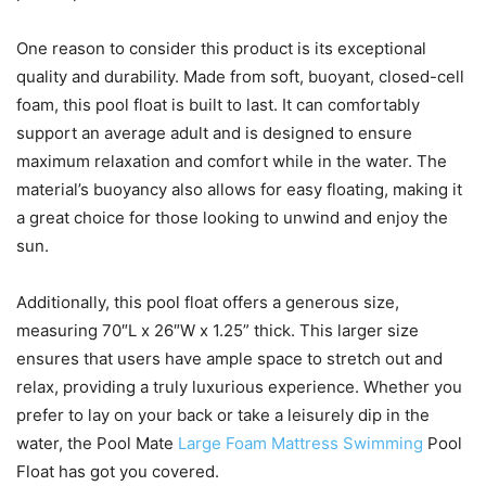
One reason to consider this product is its exceptional
quality and durability. Made from soft, buoyant, closed-cell
foam, this pool float is built to last. It can comfortably
support an average adult and is designed to ensure
maximum relaxation and comfort while in the water. The
material’s buoyancy also allows for easy floating, making it
a great choice for those looking to unwind and enjoy the
sun.
Additionally, this pool float offers a generous size,
measuring 70″L x 26″W x 1.25” thick. This larger size
ensures that users have ample space to stretch out and
relax, providing a truly luxurious experience. Whether you
prefer to lay on your back or take a leisurely dip in the
water, the Pool Mate
Large Foam Mattress Swimming
Pool
Float has got you covered.