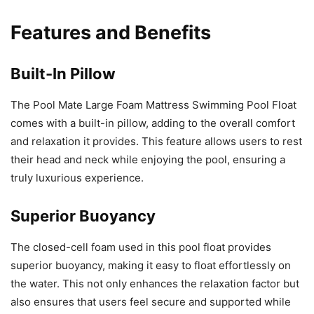
Features and Benefits
Built-In Pillow
The Pool Mate Large Foam Mattress Swimming Pool Float
comes with a built-in pillow, adding to the overall comfort
and relaxation it provides. This feature allows users to rest
their head and neck while enjoying the pool, ensuring a
truly luxurious experience.
Superior Buoyancy
The closed-cell foam used in this pool float provides
superior buoyancy, making it easy to float effortlessly on
the water. This not only enhances the relaxation factor but
also ensures that users feel secure and supported while