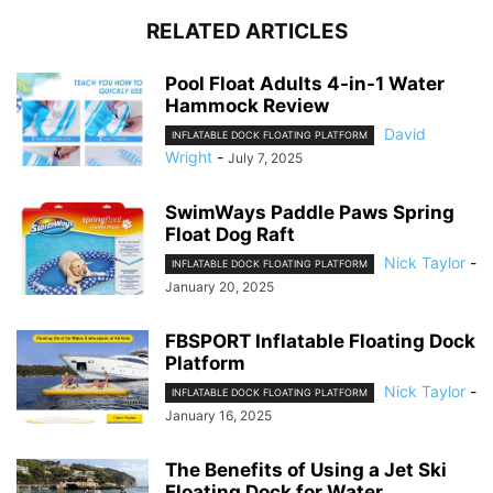
RELATED ARTICLES
Pool Float Adults 4-in-1 Water
Hammock Review
David
INFLATABLE DOCK FLOATING PLATFORM
Wright
-
July 7, 2025
SwimWays Paddle Paws Spring
Float Dog Raft
Nick Taylor
-
INFLATABLE DOCK FLOATING PLATFORM
January 20, 2025
FBSPORT Inflatable Floating Dock
Platform
Nick Taylor
-
INFLATABLE DOCK FLOATING PLATFORM
January 16, 2025
The Benefits of Using a Jet Ski
Floating Dock for Water...