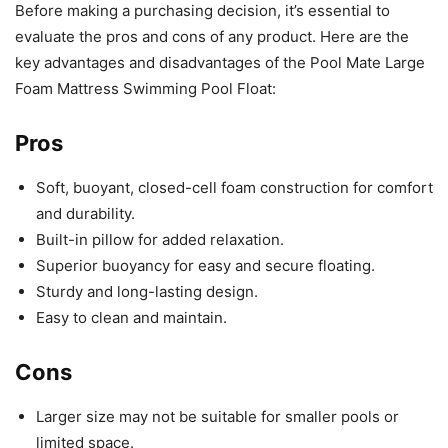
Before making a purchasing decision, it’s essential to
evaluate the pros and cons of any product. Here are the
key advantages and disadvantages of the Pool Mate Large
Foam Mattress Swimming Pool Float:
Pros
Soft, buoyant, closed-cell foam construction for comfort
and durability.
Built-in pillow for added relaxation.
Superior buoyancy for easy and secure floating.
Sturdy and long-lasting design.
Easy to clean and maintain.
Cons
Larger size may not be suitable for smaller pools or
limited space.