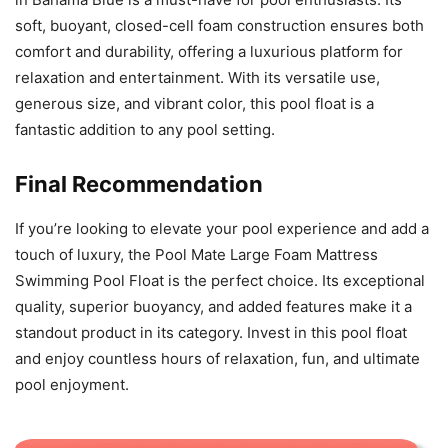
soft, buoyant, closed-cell foam construction ensures both
comfort and durability, offering a luxurious platform for
relaxation and entertainment. With its versatile use,
generous size, and vibrant color, this pool float is a
fantastic addition to any pool setting.
Final Recommendation
If you’re looking to elevate your pool experience and add a
touch of luxury, the Pool Mate Large Foam Mattress
Swimming Pool Float is the perfect choice. Its exceptional
quality, superior buoyancy, and added features make it a
standout product in its category. Invest in this pool float
and enjoy countless hours of relaxation, fun, and ultimate
pool enjoyment.