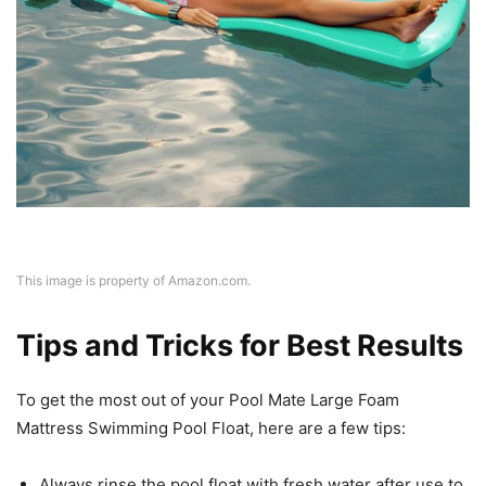
This image is property of Amazon.com.
Tips and Tricks for Best Results
To get the most out of your Pool Mate Large Foam
Mattress Swimming Pool Float, here are a few tips:
Always rinse the pool float with fresh water after use to