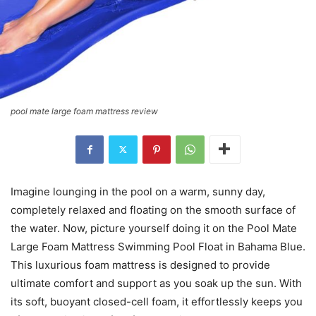
pool mate large foam mattress review
Imagine lounging in the pool on a warm, sunny day,
completely relaxed and floating on the smooth surface of
the water. Now, picture yourself doing it on the Pool Mate
Large Foam Mattress Swimming Pool Float in Bahama Blue.
This luxurious foam mattress is designed to provide
ultimate comfort and support as you soak up the sun. With
its soft, buoyant closed-cell foam, it effortlessly keeps you