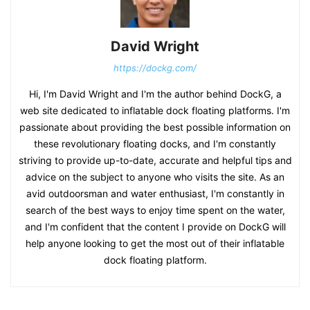
David Wright
https://dockg.com/
Hi, I'm David Wright and I'm the author behind DockG, a
web site dedicated to inflatable dock floating platforms. I'm
passionate about providing the best possible information on
these revolutionary floating docks, and I'm constantly
striving to provide up-to-date, accurate and helpful tips and
advice on the subject to anyone who visits the site. As an
avid outdoorsman and water enthusiast, I'm constantly in
search of the best ways to enjoy time spent on the water,
and I'm confident that the content I provide on DockG will
help anyone looking to get the most out of their inflatable
dock floating platform.