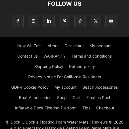
FOLLOW US
How We Test
About
Disclaimer
My account
Contact us
WARRANTY
Terms and conditions
Shipping Policy
Refund policy
Privacy Notice For California Residents
GDPR Cookie Policy
My account
Beach Accessories
Boat Accessories
Shop
Cart
Floaties Pool
Inflatable Dock Floating Platform
Tips
Checkout
© Dock G Dockie Floating Foam Water Mats | Reviews © 2026
A disclaimer Dock G Dockie Floating Foam Water Mats is a