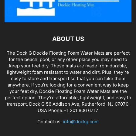
ABOUT US
The Dock G Dockie Floating Foam Water Mats are perfect
for the beach, pool, or any other place you may need to
keep your feet dry. These mats are made from durable,
lightweight foam resistant to water and dirt. Plus, they’re
easy to store and transport so that you can take them
anywhere. If you’re looking for a convenient way to keep
your feet dry, Dockie Floating Foam Water Mats are the
perfect option. They’re affordable, lightweight, and easy to
transport. Dock G 56 Addison Ave, Rutherford, NJ 07070,
USA Phone:+1 201 806 6717
Contact us:
info@dockg.com