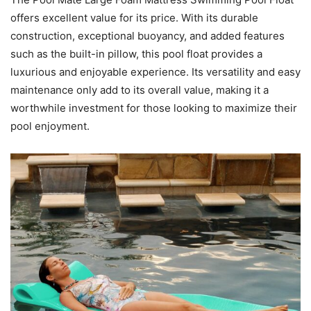
offers excellent value for its price. With its durable
construction, exceptional buoyancy, and added features
such as the built-in pillow, this pool float provides a
luxurious and enjoyable experience. Its versatility and easy
maintenance only add to its overall value, making it a
worthwhile investment for those looking to maximize their
pool enjoyment.