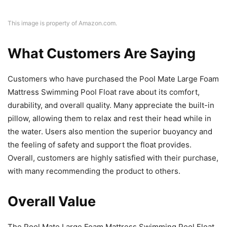
This image is property of Amazon.com.
What Customers Are Saying
Customers who have purchased the Pool Mate Large Foam
Mattress Swimming Pool Float rave about its comfort,
durability, and overall quality. Many appreciate the built-in
pillow, allowing them to relax and rest their head while in
the water. Users also mention the superior buoyancy and
the feeling of safety and support the float provides.
Overall, customers are highly satisfied with their purchase,
with many recommending the product to others.
Overall Value
The Pool Mate Large Foam Mattress Swimming Pool Float