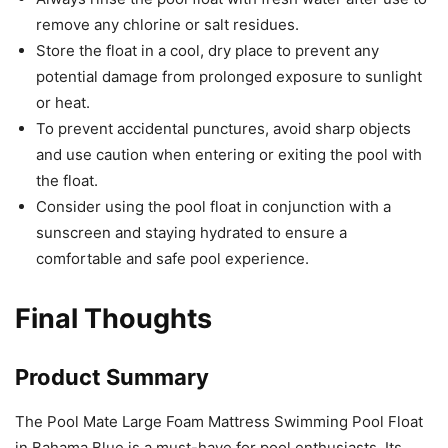
remove any chlorine or salt residues.
Store the float in a cool, dry place to prevent any
potential damage from prolonged exposure to sunlight
or heat.
To prevent accidental punctures, avoid sharp objects
and use caution when entering or exiting the pool with
the float.
Consider using the pool float in conjunction with a
sunscreen and staying hydrated to ensure a
comfortable and safe pool experience.
Final Thoughts
Product Summary
The Pool Mate Large Foam Mattress Swimming Pool Float
in Bahama Blue is a must-have for pool enthusiasts. Its