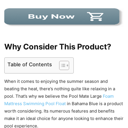
Why Consider This Product?
Table of Contents
When it comes to enjoying the summer season and
beating the heat, there’s nothing quite like relaxing in a
pool. That’s why we believe the Pool Mate Large
Foam
Mattress Swimming Pool Float
in Bahama Blue is a product
worth considering. Its numerous features and benefits
make it an ideal choice for anyone looking to enhance their
pool experience.