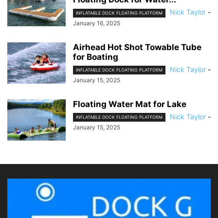
Nick Taylor
-
INFLATABLE DOCK FLOATING PLATFORM
January 16, 2025
Airhead Hot Shot Towable Tube
for Boating
Nick Taylor
-
INFLATABLE DOCK FLOATING PLATFORM
January 15, 2025
Floating Water Mat for Lake
Nick Taylor
-
INFLATABLE DOCK FLOATING PLATFORM
January 15, 2025