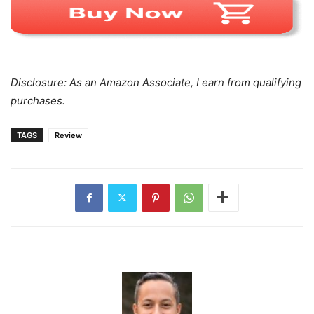
Disclosure: As an Amazon Associate, I earn from qualifying
purchases.
TAGS
Review