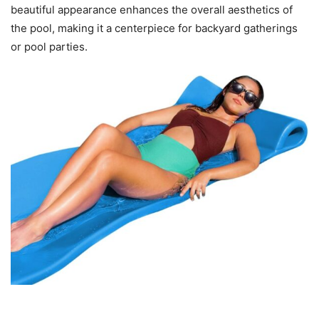
beautiful appearance enhances the overall aesthetics of
the pool, making it a centerpiece for backyard gatherings
or pool parties.