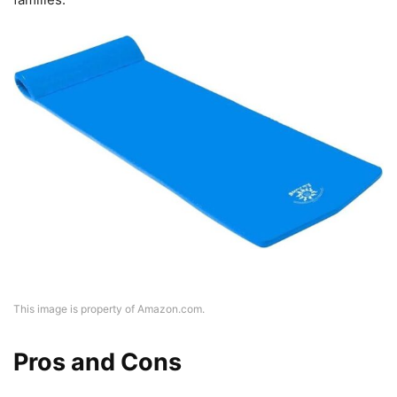
This image is property of Amazon.com.
Pros and Cons