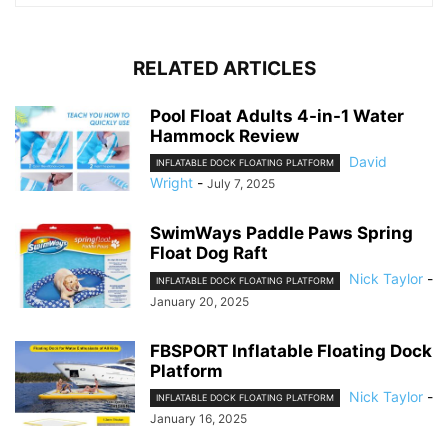
RELATED ARTICLES
Pool Float Adults 4-in-1 Water
Hammock Review
David
INFLATABLE DOCK FLOATING PLATFORM
Wright
-
July 7, 2025
SwimWays Paddle Paws Spring
Float Dog Raft
Nick Taylor
-
INFLATABLE DOCK FLOATING PLATFORM
January 20, 2025
FBSPORT Inflatable Floating Dock
Platform
Nick Taylor
-
INFLATABLE DOCK FLOATING PLATFORM
January 16, 2025