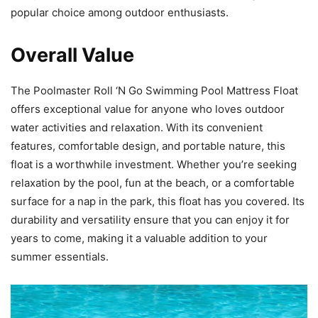
popular choice among outdoor enthusiasts.
Overall Value
The Poolmaster Roll ‘N Go Swimming Pool Mattress Float
offers exceptional value for anyone who loves outdoor
water activities and relaxation. With its convenient
features, comfortable design, and portable nature, this
float is a worthwhile investment. Whether you’re seeking
relaxation by the pool, fun at the beach, or a comfortable
surface for a nap in the park, this float has you covered. Its
durability and versatility ensure that you can enjoy it for
years to come, making it a valuable addition to your
summer essentials.