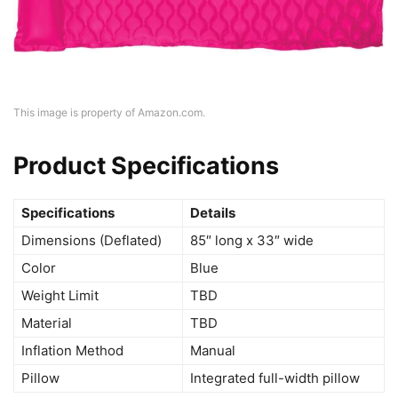
This image is property of Amazon.com.
Product Specifications
Specifications
Details
Dimensions (Deflated)
85″ long x 33″ wide
Color
Blue
Weight Limit
TBD
Material
TBD
Inflation Method
Manual
Pillow
Integrated full-width pillow