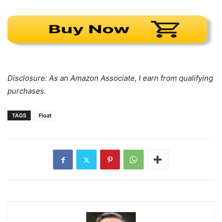
Disclosure: As an Amazon Associate, I earn from qualifying
purchases.
TAGS
Float