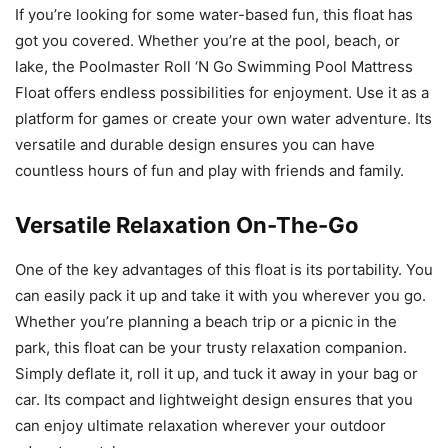
If you’re looking for some water-based fun, this float has
got you covered. Whether you’re at the pool, beach, or
lake, the Poolmaster Roll ‘N Go Swimming Pool Mattress
Float offers endless possibilities for enjoyment. Use it as a
platform for games or create your own water adventure. Its
versatile and durable design ensures you can have
countless hours of fun and play with friends and family.
Versatile Relaxation On-The-Go
One of the key advantages of this float is its portability. You
can easily pack it up and take it with you wherever you go.
Whether you’re planning a beach trip or a picnic in the
park, this float can be your trusty relaxation companion.
Simply deflate it, roll it up, and tuck it away in your bag or
car. Its compact and lightweight design ensures that you
can enjoy ultimate relaxation wherever your outdoor