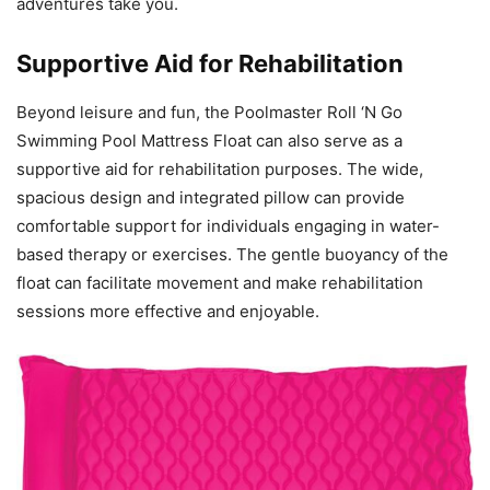
adventures take you.
Supportive Aid for Rehabilitation
Beyond leisure and fun, the Poolmaster Roll ‘N Go
Swimming Pool Mattress Float can also serve as a
supportive aid for rehabilitation purposes. The wide,
spacious design and integrated pillow can provide
comfortable support for individuals engaging in water-
based therapy or exercises. The gentle buoyancy of the
float can facilitate movement and make rehabilitation
sessions more effective and enjoyable.