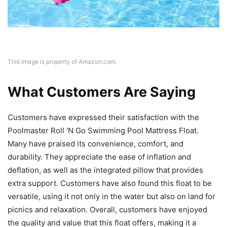
This image is property of Amazon.com.
What Customers Are Saying
Customers have expressed their satisfaction with the
Poolmaster Roll ‘N Go Swimming Pool Mattress Float.
Many have praised its convenience, comfort, and
durability. They appreciate the ease of inflation and
deflation, as well as the integrated pillow that provides
extra support. Customers have also found this float to be
versatile, using it not only in the water but also on land for
picnics and relaxation. Overall, customers have enjoyed
the quality and value that this float offers, making it a