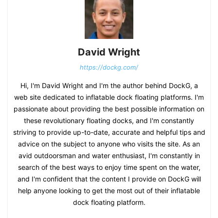
David Wright
https://dockg.com/
Hi, I'm David Wright and I'm the author behind DockG, a
web site dedicated to inflatable dock floating platforms. I'm
passionate about providing the best possible information on
these revolutionary floating docks, and I'm constantly
striving to provide up-to-date, accurate and helpful tips and
advice on the subject to anyone who visits the site. As an
avid outdoorsman and water enthusiast, I'm constantly in
search of the best ways to enjoy time spent on the water,
and I'm confident that the content I provide on DockG will
help anyone looking to get the most out of their inflatable
dock floating platform.