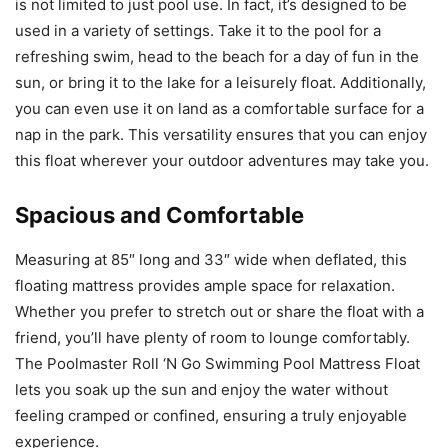
is not limited to just pool use. In fact, it’s designed to be
used in a variety of settings. Take it to the pool for a
refreshing swim, head to the beach for a day of fun in the
sun, or bring it to the lake for a leisurely float. Additionally,
you can even use it on land as a comfortable surface for a
nap in the park. This versatility ensures that you can enjoy
this float wherever your outdoor adventures may take you.
Spacious and Comfortable
Measuring at 85″ long and 33″ wide when deflated, this
floating mattress provides ample space for relaxation.
Whether you prefer to stretch out or share the float with a
friend, you’ll have plenty of room to lounge comfortably.
The Poolmaster Roll ‘N Go Swimming Pool Mattress Float
lets you soak up the sun and enjoy the water without
feeling cramped or confined, ensuring a truly enjoyable
experience.