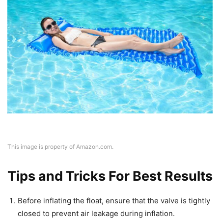
This image is property of Amazon.com.
Tips and Tricks For Best Results
Before inflating the float, ensure that the valve is tightly
closed to prevent air leakage during inflation.