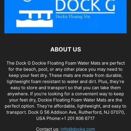
ABOUT US
The Dock G Dockie Floating Foam Water Mats are perfect
for the beach, pool, or any other place you may need to
keep your feet dry. These mats are made from durable,
lightweight foam resistant to water and dirt. Plus, they’re
easy to store and transport so that you can take them
anywhere. If you’re looking for a convenient way to keep
your feet dry, Dockie Floating Foam Water Mats are the
perfect option. They’re affordable, lightweight, and easy to
transport. Dock G 56 Addison Ave, Rutherford, NJ 07070,
USA Phone:+1 201 806 6717
Contact us:
info@dockg.com