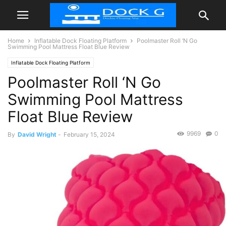
Home
Inflatable Dock Floating Platform
Poolmaster Roll ‘N Go
Swimming Pool Mattress Float Blue Review
Inflatable Dock Floating Platform
Poolmaster Roll ‘N Go
Swimming Pool Mattress
Float Blue Review
9969
0
By
David Wright
-
February 15, 2024