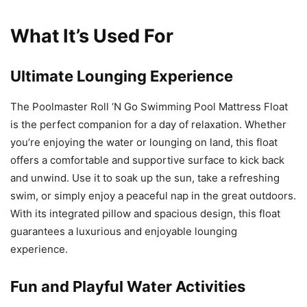
What It’s Used For
Ultimate Lounging Experience
The Poolmaster Roll ‘N Go Swimming Pool Mattress Float
is the perfect companion for a day of relaxation. Whether
you’re enjoying the water or lounging on land, this float
offers a comfortable and supportive surface to kick back
and unwind. Use it to soak up the sun, take a refreshing
swim, or simply enjoy a peaceful nap in the great outdoors.
With its integrated pillow and spacious design, this float
guarantees a luxurious and enjoyable lounging
experience.
Fun and Playful Water Activities