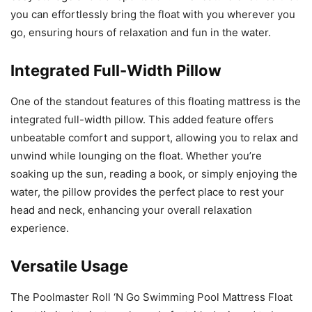
you can effortlessly bring the float with you wherever you
go, ensuring hours of relaxation and fun in the water.
Integrated Full-Width Pillow
One of the standout features of this floating mattress is the
integrated full-width pillow. This added feature offers
unbeatable comfort and support, allowing you to relax and
unwind while lounging on the float. Whether you’re
soaking up the sun, reading a book, or simply enjoying the
water, the pillow provides the perfect place to rest your
head and neck, enhancing your overall relaxation
experience.
Versatile Usage
The Poolmaster Roll ‘N Go Swimming Pool Mattress Float