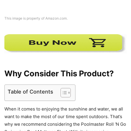
This image is property of Amazon.com.
Why Consider This Product?
Table of Contents
When it comes to enjoying the sunshine and water, we all
want to make the most of our time spent outdoors. That’s
why we recommend considering the Poolmaster Roll ‘N Go