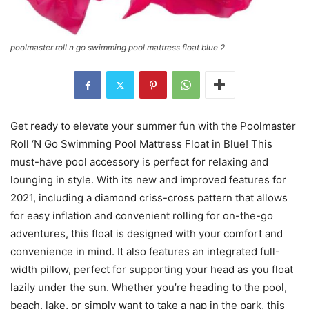
poolmaster roll n go swimming pool mattress float blue 2
Get ready to elevate your summer fun with the Poolmaster
Roll ‘N Go Swimming Pool Mattress Float in Blue! This
must-have pool accessory is perfect for relaxing and
lounging in style. With its new and improved features for
2021, including a diamond criss-cross pattern that allows
for easy inflation and convenient rolling for on-the-go
adventures, this float is designed with your comfort and
convenience in mind. It also features an integrated full-
width pillow, perfect for supporting your head as you float
lazily under the sun. Whether you’re heading to the pool,
beach, lake, or simply want to take a nap in the park, this