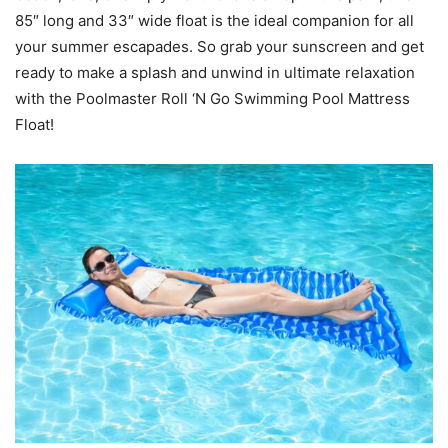
85″ long and 33″ wide float is the ideal companion for all
your summer escapades. So grab your sunscreen and get
ready to make a splash and unwind in ultimate relaxation
with the Poolmaster Roll ‘N Go Swimming Pool Mattress
Float!