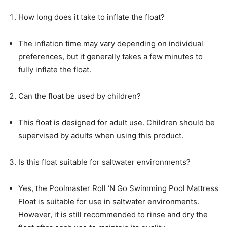
How long does it take to inflate the float?
The inflation time may vary depending on individual
preferences, but it generally takes a few minutes to
fully inflate the float.
Can the float be used by children?
This float is designed for adult use. Children should be
supervised by adults when using this product.
Is this float suitable for saltwater environments?
Yes, the Poolmaster Roll ‘N Go Swimming Pool Mattress
Float is suitable for use in saltwater environments.
However, it is still recommended to rinse and dry the