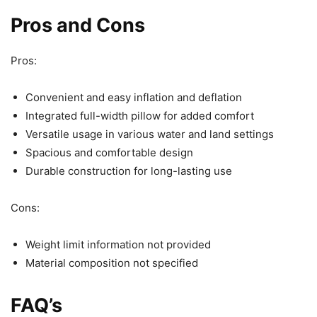
Pros and Cons
Pros:
Convenient and easy inflation and deflation
Integrated full-width pillow for added comfort
Versatile usage in various water and land settings
Spacious and comfortable design
Durable construction for long-lasting use
Cons:
Weight limit information not provided
Material composition not specified
FAQ’s