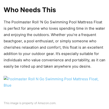
Who Needs This
The Poolmaster Roll ‘N Go Swimming Pool Mattress Float
is perfect for anyone who loves spending time in the water
and enjoying the outdoors. Whether you’re a frequent
beachgoer, a pool enthusiast, or simply someone who
cherishes relaxation and comfort, this float is an excellent
addition to your outdoor gear. It’s especially suitable for
individuals who value convenience and portability, as it can
easily be rolled up and taken anywhere you desire.
This image is property of Amazon.com.