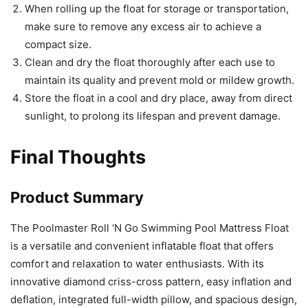
When rolling up the float for storage or transportation,
make sure to remove any excess air to achieve a
compact size.
Clean and dry the float thoroughly after each use to
maintain its quality and prevent mold or mildew growth.
Store the float in a cool and dry place, away from direct
sunlight, to prolong its lifespan and prevent damage.
Final Thoughts
Product Summary
The Poolmaster Roll ‘N Go Swimming Pool Mattress Float
is a versatile and convenient inflatable float that offers
comfort and relaxation to water enthusiasts. With its
innovative diamond criss-cross pattern, easy inflation and
deflation, integrated full-width pillow, and spacious design,