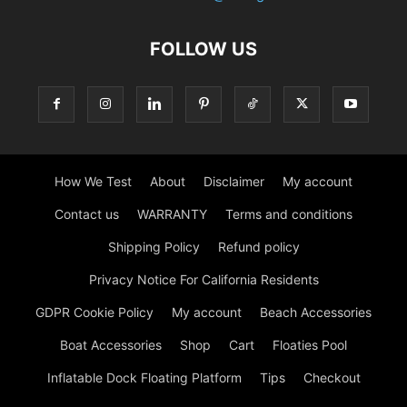
FOLLOW US
How We Test
About
Disclaimer
My account
Contact us
WARRANTY
Terms and conditions
Shipping Policy
Refund policy
Privacy Notice For California Residents
GDPR Cookie Policy
My account
Beach Accessories
Boat Accessories
Shop
Cart
Floaties Pool
Inflatable Dock Floating Platform
Tips
Checkout