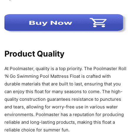
Product Quality
At Poolmaster, quality is a top priority. The Poolmaster Roll
‘N Go Swimming Pool Mattress Float is crafted with
durable materials that are built to last, ensuring that you
can enjoy this float for many seasons to come. The high-
quality construction guarantees resistance to punctures
and tears, allowing for worry-free use in various water
environments. Poolmaster has a reputation for producing
reliable and long-lasting products, making this float a
reliable choice for summer fun.