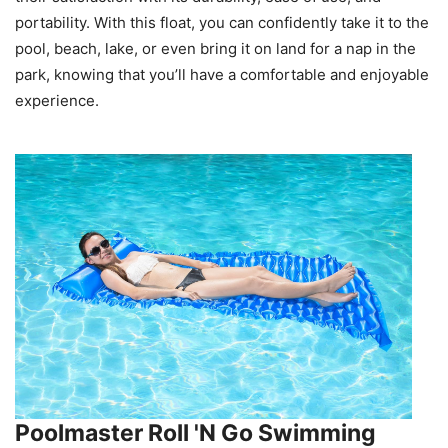
portability. With this float, you can confidently take it to the
pool, beach, lake, or even bring it on land for a nap in the
park, knowing that you’ll have a comfortable and enjoyable
experience.
Poolmaster Roll 'N Go Swimming