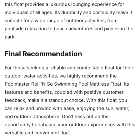
this float provides a luxurious lounging experience for
individuals of all ages. Its durability and portability make it
suitable for a wide range of outdoor activities, from
poolside relaxation to beach adventures and picnics in the
park.
Final Recommendation
For those seeking a reliable and comfortable float for their
outdoor water activities, we highly recommend the
Poolmaster Roll ‘N Go Swimming Pool Mattress Float. Its
features and benefits, coupled with positive customer
feedback, make it a standout choice. With this float, you
can relax and unwind with ease, enjoying the sun, water,
and outdoor atmosphere. Don’t miss out on the
opportunity to enhance your outdoor experiences with this
versatile and convenient float.