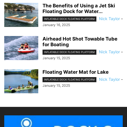
The Benefits of Using a Jet Ski
Floating Dock for Water...
Nick Taylor
-
INFLATABLE DOCK FLOATING PLATFORM
January 16, 2025
Airhead Hot Shot Towable Tube
for Boating
Nick Taylor
-
INFLATABLE DOCK FLOATING PLATFORM
January 15, 2025
Floating Water Mat for Lake
Nick Taylor
-
INFLATABLE DOCK FLOATING PLATFORM
January 15, 2025