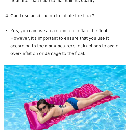
float after each use to maintain its quality.
Can I use an air pump to inflate the float?
Yes, you can use an air pump to inflate the float.
However, it’s important to ensure that you use it
according to the manufacturer’s instructions to avoid
over-inflation or damage to the float.