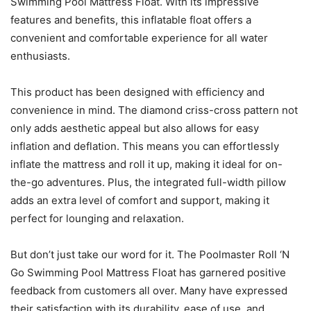
Swimming Pool Mattress Float. With its impressive
features and benefits, this inflatable float offers a
convenient and comfortable experience for all water
enthusiasts.
This product has been designed with efficiency and
convenience in mind. The diamond criss-cross pattern not
only adds aesthetic appeal but also allows for easy
inflation and deflation. This means you can effortlessly
inflate the mattress and roll it up, making it ideal for on-
the-go adventures. Plus, the integrated full-width pillow
adds an extra level of comfort and support, making it
perfect for lounging and relaxation.
But don’t just take our word for it. The Poolmaster Roll ‘N
Go Swimming Pool Mattress Float has garnered positive
feedback from customers all over. Many have expressed
their satisfaction with its durability, ease of use, and