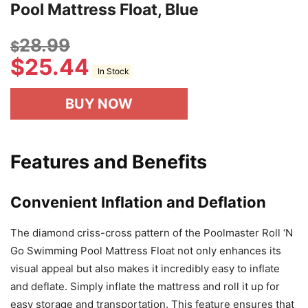
Pool Mattress Float, Blue
28.99
$
$
25.44
In Stock
BUY NOW
Features and Benefits
Convenient Inflation and Deflation
The diamond criss-cross pattern of the Poolmaster Roll ‘N
Go Swimming Pool Mattress Float not only enhances its
visual appeal but also makes it incredibly easy to inflate
and deflate. Simply inflate the mattress and roll it up for
easy storage and transportation. This feature ensures that