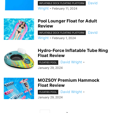
David
INFLATABLE DOCK FLOATING PLATFORM
Wright
-
February 11, 2024
Pool Lounger Float for Adult
Review
David
INFLATABLE DOCK FLOATING PLATFORM
Wright
-
February 1, 2024
Hydro-Force Inflatable Tube Ring
Float Review
David Wright
-
FLOATIES POOL
January 29, 2024
MOZSOY Premium Hammock
Float Review
David Wright
-
FLOATIES POOL
January 29, 2024