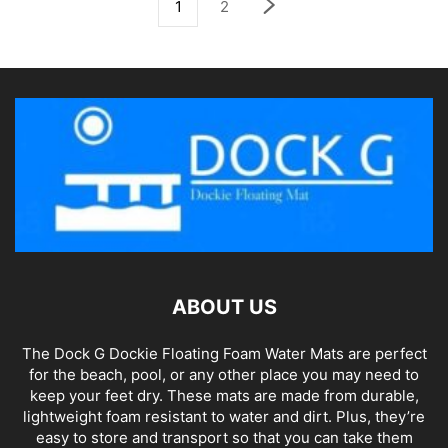
1
2
ABOUT US
The Dock G Dockie Floating Foam Water Mats are perfect
for the beach, pool, or any other place you may need to
keep your feet dry. These mats are made from durable,
lightweight foam resistant to water and dirt. Plus, they’re
easy to store and transport so that you can take them