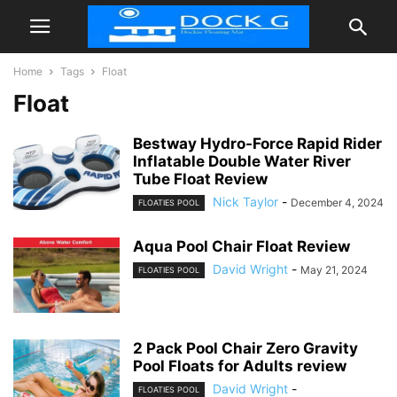
Home
Tags
Float
Float
Bestway Hydro-Force Rapid Rider
Inflatable Double Water River
Tube Float Review
Nick Taylor
-
December 4, 2024
FLOATIES POOL
Aqua Pool Chair Float Review
David Wright
-
May 21, 2024
FLOATIES POOL
2 Pack Pool Chair Zero Gravity
Pool Floats for Adults review
David Wright
-
FLOATIES POOL