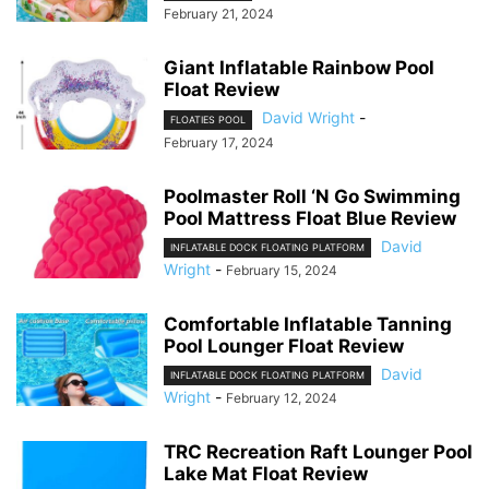
February 21, 2024
Giant Inflatable Rainbow Pool
Float Review
David Wright
-
FLOATIES POOL
February 17, 2024
Poolmaster Roll ‘N Go Swimming
Pool Mattress Float Blue Review
David
INFLATABLE DOCK FLOATING PLATFORM
Wright
-
February 15, 2024
Comfortable Inflatable Tanning
Pool Lounger Float Review
David
INFLATABLE DOCK FLOATING PLATFORM
Wright
-
February 12, 2024
TRC Recreation Raft Lounger Pool
Lake Mat Float Review