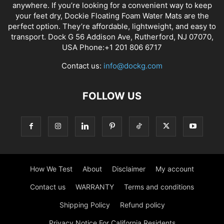
anywhere. If you’re looking for a convenient way to keep
your feet dry, Dockie Floating Foam Water Mats are the
perfect option. They’re affordable, lightweight, and easy to
transport. Dock G 56 Addison Ave, Rutherford, NJ 07070,
USA Phone:+1 201 806 6717
Contact us:
info@dockg.com
FOLLOW US
How We Test
About
Disclaimer
My account
Contact us
WARRANTY
Terms and conditions
Shipping Policy
Refund policy
Privacy Notice For California Residents