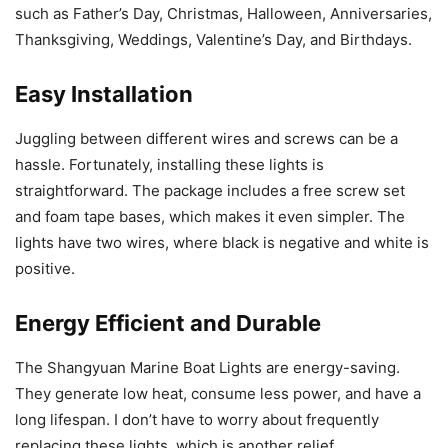
such as Father’s Day, Christmas, Halloween, Anniversaries,
Thanksgiving, Weddings, Valentine’s Day, and Birthdays.
Easy Installation
Juggling between different wires and screws can be a
hassle. Fortunately, installing these lights is
straightforward. The package includes a free screw set
and foam tape bases, which makes it even simpler. The
lights have two wires, where black is negative and white is
positive.
Energy Efficient and Durable
The Shangyuan Marine Boat Lights are energy-saving.
They generate low heat, consume less power, and have a
long lifespan. I don’t have to worry about frequently
replacing these lights, which is another relief.