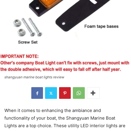
shangyuan marine boat lights review
When it comes to enhancing the ambiance and
functionality of your boat, the Shangyuan Marine Boat
Lights are a top choice. These utility LED interior lights are