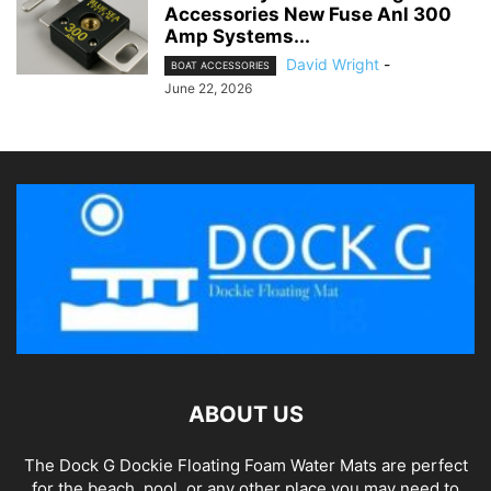
Accessories New Fuse Anl 300
Amp Systems...
David Wright
-
BOAT ACCESSORIES
June 22, 2026
ABOUT US
The Dock G Dockie Floating Foam Water Mats are perfect
for the beach, pool, or any other place you may need to