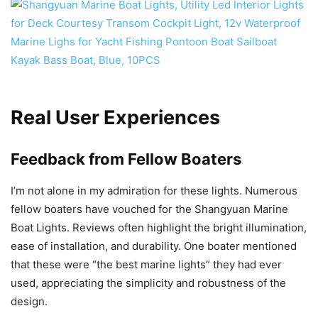
Real User Experiences
Feedback from Fellow Boaters
I’m not alone in my admiration for these lights. Numerous
fellow boaters have vouched for the Shangyuan Marine
Boat Lights. Reviews often highlight the bright illumination,
ease of installation, and durability. One boater mentioned
that these were “the best marine lights” they had ever
used, appreciating the simplicity and robustness of the
design.