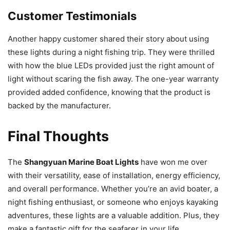
Customer Testimonials
Another happy customer shared their story about using
these lights during a night fishing trip. They were thrilled
with how the blue LEDs provided just the right amount of
light without scaring the fish away. The one-year warranty
provided added confidence, knowing that the product is
backed by the manufacturer.
Final Thoughts
The
Shangyuan Marine Boat Lights
have won me over
with their versatility, ease of installation, energy efficiency,
and overall performance. Whether you’re an avid boater, a
night fishing enthusiast, or someone who enjoys kayaking
adventures, these lights are a valuable addition. Plus, they
make a fantastic gift for the seafarer in your life.