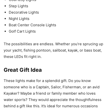
Step Lights
Decorative Lights
Night Lights
Boat Center Console Lights
Golf Cart Lights
The possibilities are endless. Whether you’re sprucing up
your yacht, fishing pontoon, sailboat, kayak, or bass boat,
these LEDs fit right in.
Great Gift Idea
These lights make for a splendid gift. Do you know
someone who is a Captain, Sailor, Fisherman, or an avid
Kayaker? Maybe a friend or family member who loves
water sports? They would appreciate the thoughtfulness
behind a gift like this. It’s ideal for numerous occasions