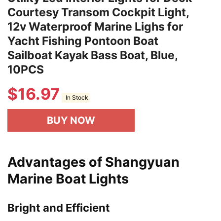
Courtesy Transom Cockpit Light,
12v Waterproof Marine Lighs for
Yacht Fishing Pontoon Boat
Sailboat Kayak Bass Boat, Blue,
10PCS
$
16.97
In Stock
BUY NOW
Advantages of Shangyuan
Marine Boat Lights
Bright and Efficient