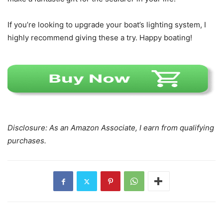
If you’re looking to upgrade your boat’s lighting system, I
highly recommend giving these a try. Happy boating!
Disclosure: As an Amazon Associate, I earn from qualifying
purchases.