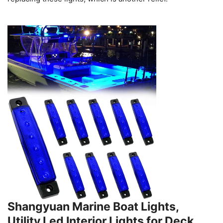
Shangyuan Marine Boat Lights,
Utility Led Interior Lights for Deck