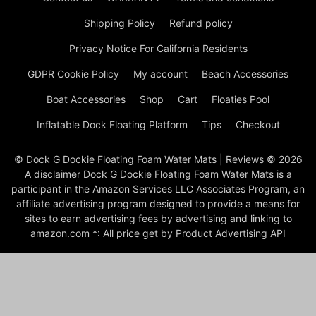
Shipping Policy
Refund policy
Privacy Notice For California Residents
GDPR Cookie Policy
My account
Beach Accessories
Boat Accessories
Shop
Cart
Floaties Pool
Inflatable Dock Floating Platform
Tips
Checkout
© Dock G Dockie Floating Foam Water Mats | Reviews © 2026
A disclaimer Dock G Dockie Floating Foam Water Mats is a
participant in the Amazon Services LLC Associates Program, an
affiliate advertising program designed to provide a means for
sites to earn advertising fees by advertising and linking to
amazon.com *: All price get by Product Advertising API