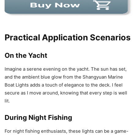
Practical Application Scenarios
On the Yacht
Imagine a serene evening on the yacht. The sun has set,
and the ambient blue glow from the Shangyuan Marine
Boat Lights adds a touch of elegance to the deck. I feel
secure as I move around, knowing that every step is well
lit.
During Night Fishing
For night fishing enthusiasts, these lights can be a game-