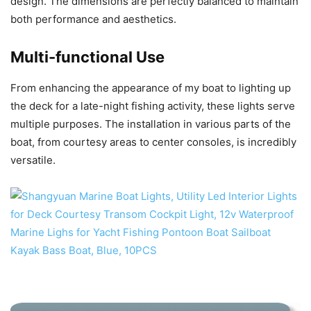
design. The dimensions are perfectly balanced to maintain
both performance and aesthetics.
Multi-functional Use
From enhancing the appearance of my boat to lighting up
the deck for a late-night fishing activity, these lights serve
multiple purposes. The installation in various parts of the
boat, from courtesy areas to center consoles, is incredibly
versatile.