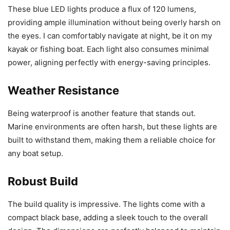
These blue LED lights produce a flux of 120 lumens,
providing ample illumination without being overly harsh on
the eyes. I can comfortably navigate at night, be it on my
kayak or fishing boat. Each light also consumes minimal
power, aligning perfectly with energy-saving principles.
Weather Resistance
Being waterproof is another feature that stands out.
Marine environments are often harsh, but these lights are
built to withstand them, making them a reliable choice for
any boat setup.
Robust Build
The build quality is impressive. The lights come with a
compact black base, adding a sleek touch to the overall