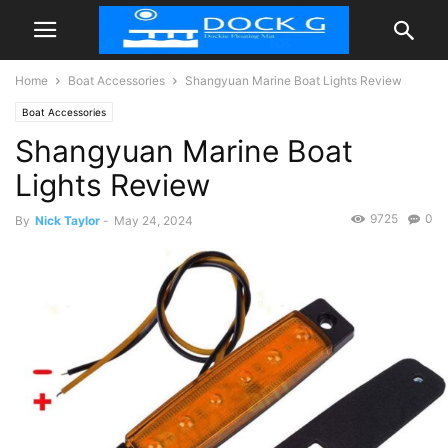
Home
Boat Accessories
Shangyuan Marine Boat Lights Review
Boat Accessories
Shangyuan Marine Boat
Lights Review
9725
0
By
Nick Taylor
-
May 24, 2024