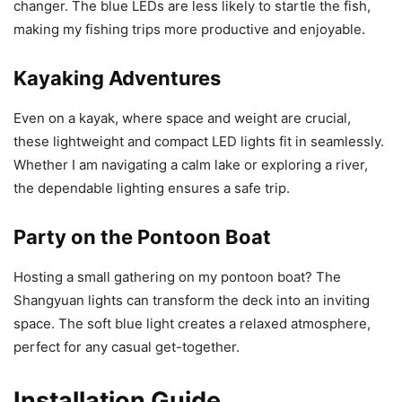
changer. The blue LEDs are less likely to startle the fish,
making my fishing trips more productive and enjoyable.
Kayaking Adventures
Even on a kayak, where space and weight are crucial,
these lightweight and compact LED lights fit in seamlessly.
Whether I am navigating a calm lake or exploring a river,
the dependable lighting ensures a safe trip.
Party on the Pontoon Boat
Hosting a small gathering on my pontoon boat? The
Shangyuan lights can transform the deck into an inviting
space. The soft blue light creates a relaxed atmosphere,
perfect for any casual get-together.
Installation Guide