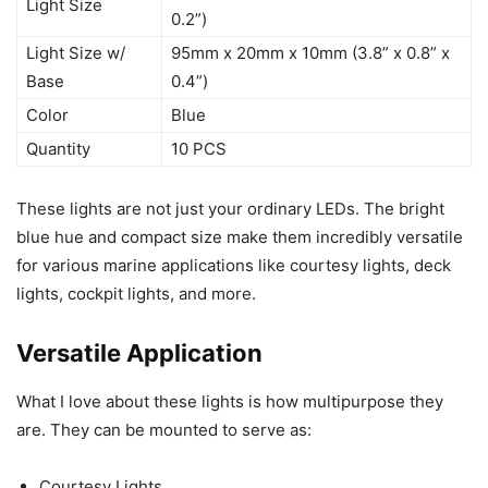
Light Size
0.2”)
Light Size w/
95mm x 20mm x 10mm (3.8” x 0.8” x
Base
0.4”)
Color
Blue
Quantity
10 PCS
These lights are not just your ordinary LEDs. The bright
blue hue and compact size make them incredibly versatile
for various marine applications like courtesy lights, deck
lights, cockpit lights, and more.
Versatile Application
What I love about these lights is how multipurpose they
are. They can be mounted to serve as:
Courtesy Lights