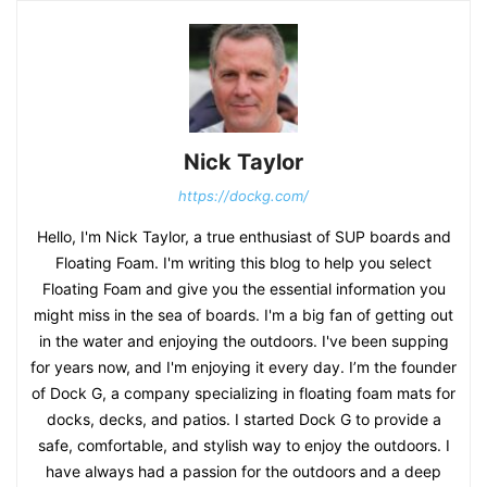
Nick Taylor
https://dockg.com/
Hello, I'm Nick Taylor, a true enthusiast of SUP boards and
Floating Foam. I'm writing this blog to help you select
Floating Foam and give you the essential information you
might miss in the sea of boards. I'm a big fan of getting out
in the water and enjoying the outdoors. I've been supping
for years now, and I'm enjoying it every day. I’m the founder
of Dock G, a company specializing in floating foam mats for
docks, decks, and patios. I started Dock G to provide a
safe, comfortable, and stylish way to enjoy the outdoors. I
have always had a passion for the outdoors and a deep