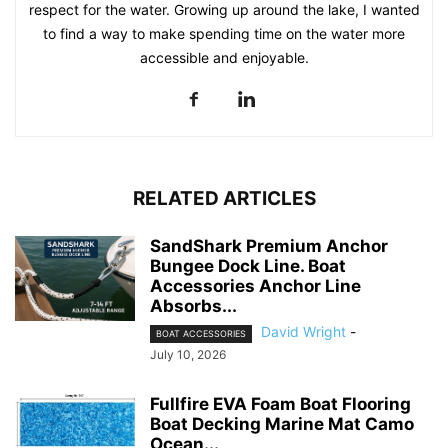
respect for the water. Growing up around the lake, I wanted
to find a way to make spending time on the water more
accessible and enjoyable.
RELATED ARTICLES
SandShark Premium Anchor
Bungee Dock Line. Boat
Accessories Anchor Line
Absorbs...
David Wright
-
BOAT ACCESSORIES
July 10, 2026
Fullfire EVA Foam Boat Flooring
Boat Decking Marine Mat Camo
Ocean...