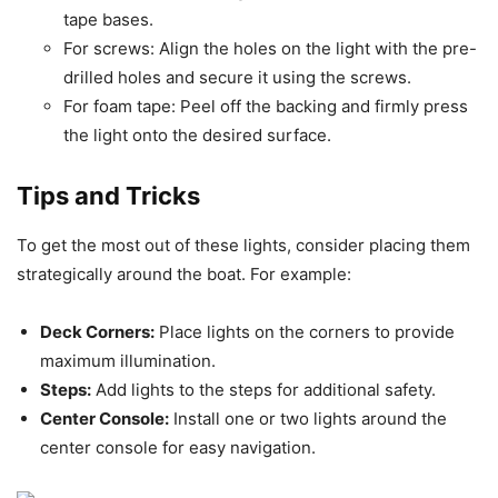
tape bases.
For screws: Align the holes on the light with the pre-
drilled holes and secure it using the screws.
For foam tape: Peel off the backing and firmly press
the light onto the desired surface.
Tips and Tricks
To get the most out of these lights, consider placing them
strategically around the boat. For example:
Deck Corners:
Place lights on the corners to provide
maximum illumination.
Steps:
Add lights to the steps for additional safety.
Center Console:
Install one or two lights around the
center console for easy navigation.