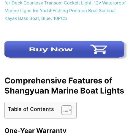
Comprehensive Features of
Shangyuan Marine Boat Lights
Table of Contents
One-Year Warranty