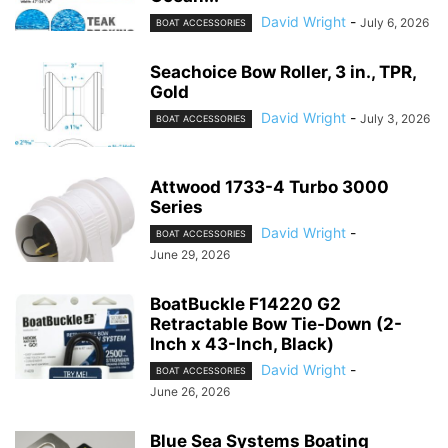
David Wright
-
July 6, 2026
BOAT ACCESSORIES
Seachoice Bow Roller, 3 in., TPR,
Gold
David Wright
-
July 3, 2026
BOAT ACCESSORIES
Attwood 1733-4 Turbo 3000
Series
David Wright
-
BOAT ACCESSORIES
June 29, 2026
BoatBuckle F14220 G2
Retractable Bow Tie-Down (2-
Inch x 43-Inch, Black)
David Wright
-
BOAT ACCESSORIES
June 26, 2026
Blue Sea Systems Boating