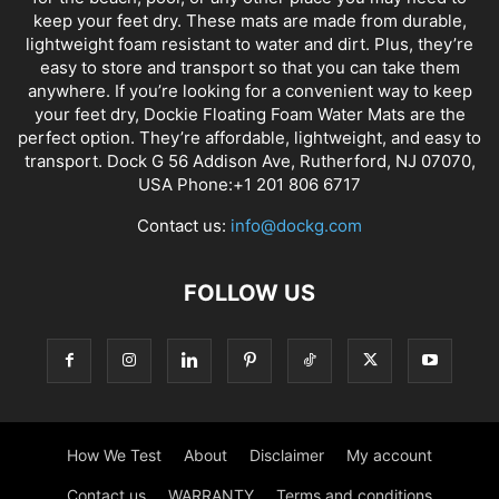
keep your feet dry. These mats are made from durable,
lightweight foam resistant to water and dirt. Plus, they’re
easy to store and transport so that you can take them
anywhere. If you’re looking for a convenient way to keep
your feet dry, Dockie Floating Foam Water Mats are the
perfect option. They’re affordable, lightweight, and easy to
transport. Dock G 56 Addison Ave, Rutherford, NJ 07070,
USA Phone:+1 201 806 6717
Contact us:
info@dockg.com
FOLLOW US
How We Test
About
Disclaimer
My account
Contact us
WARRANTY
Terms and conditions