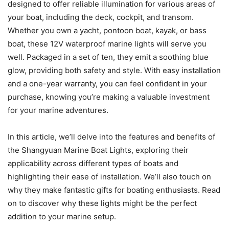
designed to offer reliable illumination for various areas of
your boat, including the deck, cockpit, and transom.
Whether you own a yacht, pontoon boat, kayak, or bass
boat, these 12V waterproof marine lights will serve you
well. Packaged in a set of ten, they emit a soothing blue
glow, providing both safety and style. With easy installation
and a one-year warranty, you can feel confident in your
purchase, knowing you’re making a valuable investment
for your marine adventures.
In this article, we’ll delve into the features and benefits of
the Shangyuan Marine Boat Lights, exploring their
applicability across different types of boats and
highlighting their ease of installation. We’ll also touch on
why they make fantastic gifts for boating enthusiasts. Read
on to discover why these lights might be the perfect
addition to your marine setup.