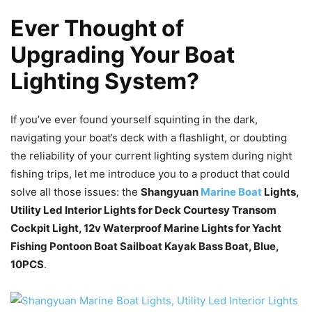
Ever Thought of
Upgrading Your Boat
Lighting System?
If you’ve ever found yourself squinting in the dark,
navigating your boat’s deck with a flashlight, or doubting
the reliability of your current lighting system during night
fishing trips, let me introduce you to a product that could
solve all those issues: the
Shangyuan
Marine Boat
Lights,
Utility Led Interior Lights for Deck Courtesy Transom
Cockpit Light, 12v Waterproof Marine Lights for Yacht
Fishing Pontoon Boat Sailboat Kayak Bass Boat, Blue,
10PCS
.