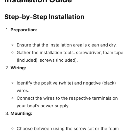
Step-by-Step Installation
Preparation:
Ensure that the installation area is clean and dry.
Gather the installation tools: screwdriver, foam tape
(included), screws (included).
Wiring:
Identify the positive (white) and negative (black)
wires.
Connect the wires to the respective terminals on
your boat’s power supply.
Mounting:
Choose between using the screw set or the foam