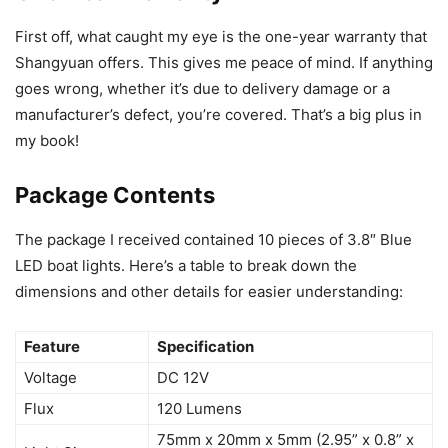
First off, what caught my eye is the one-year warranty that
Shangyuan offers. This gives me peace of mind. If anything
goes wrong, whether it’s due to delivery damage or a
manufacturer’s defect, you’re covered. That’s a big plus in
my book!
Package Contents
The package I received contained 10 pieces of 3.8″ Blue
LED boat lights. Here’s a table to break down the
dimensions and other details for easier understanding:
Feature
Specification
Voltage
DC 12V
Flux
120 Lumens
75mm x 20mm x 5mm (2.95” x 0.8” x