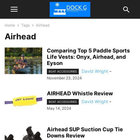
Home
Tags
Airhead
Airhead
Comparing Top 5 Paddle Sports
Life Vests: Onyx, Airhead, and
Eyson
David Wright
-
BOAT ACCESSORIES
November 23, 2024
AIRHEAD Whistle Review
David Wright
-
BOAT ACCESSORIES
May 14, 2024
Airhead SUP Suction Cup Tie
Downs Review