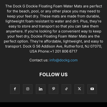
The Dock G Dockie Floating Foam Water Mats are perfect
for the beach, pool, or any other place you may need to
keep your feet dry. These mats are made from durable,
lightweight foam resistant to water and dirt. Plus, they’re
easy to store and transport so that you can take them
anywhere. If you’re looking for a convenient way to keep
your feet dry, Dockie Floating Foam Water Mats are the
perfect option. They’re affordable, lightweight, and easy to
transport. Dock G 56 Addison Ave, Rutherford, NJ 07070,
USA Phone:+1 201 806 6717
Contact us:
info@dockg.com
FOLLOW US