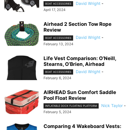
David Wright
-
BOAT ACCESSORIES
April 17, 2024
Airhead 2 Section Tow Rope
Review
David Wright
-
BOAT ACCESSORIES
February 13, 2024
Life Vest Comparison: O’Neill,
Stearns, O’Brien, Airhead
David Wright
-
BOAT ACCESSORIES
February 6, 2024
AIRHEAD Sun Comfort Saddle
Pool Float Review
Nick Taylor
-
INFLATABLE DOCK FLOATING PLATFORM
February 5, 2024
Comparing 4 Wakeboard Vests: