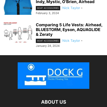
Indy, Mystic, O’Brien, Airhead
Nick Taylor
-
BOAT ACCESSORIES
February 3, 2024
Comparing 5 Life Vests: Airhead,
BLUESTORM, Eyson, AQUAGLIDE
& Zeraty
Nick Taylor
-
BOAT ACCESSORIES
January 24, 2024
ABOUT US