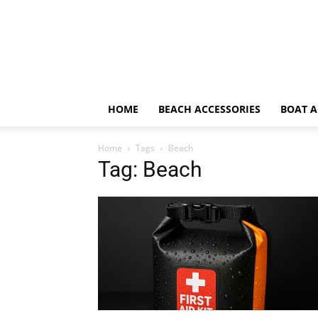
HOME
BEACH ACCESSORIES
BOAT A
Home
Tags
Beach
Tag: Beach