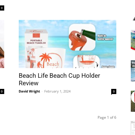
0
Beach Life Beach Cup Holder
Review
David Wright
-
February 1, 2024
0
0
Page 1 of 6