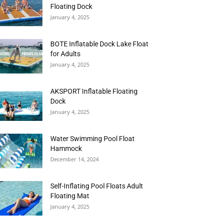
Floating Dock
January 4, 2025
BOTE Inflatable Dock Lake Float
for Adults
January 4, 2025
AKSPORT Inflatable Floating
Dock
January 4, 2025
Water Swimming Pool Float
Hammock
December 14, 2024
Self-Inflating Pool Floats Adult
Floating Mat
January 4, 2025