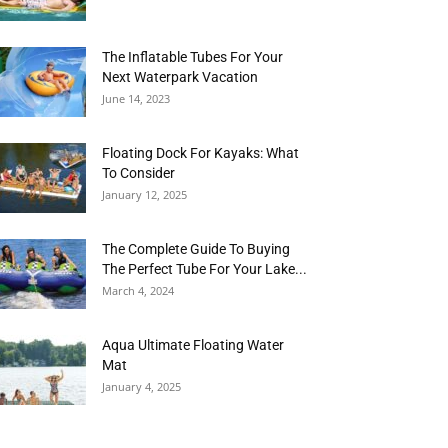
The Inflatable Tubes For Your
Next Waterpark Vacation
June 14, 2023
Floating Dock For Kayaks: What
To Consider
January 12, 2025
The Complete Guide To Buying
The Perfect Tube For Your Lake...
March 4, 2024
Aqua Ultimate Floating Water
Mat
January 4, 2025