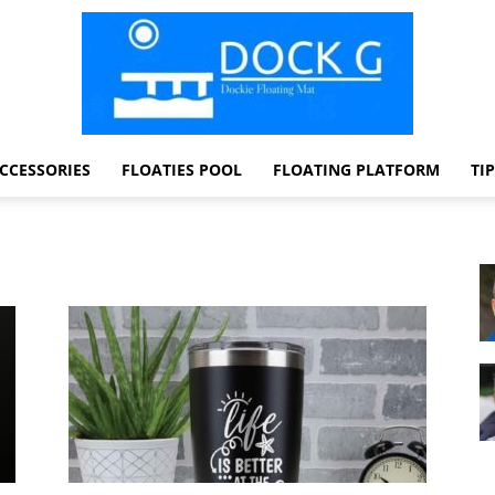
CCESSORIES
FLOATIES POOL
FLOATING PLATFORM
TI
Dock
G
Dockie