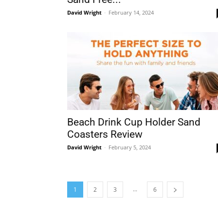
David Wright
-
February 14, 2024
Beach Drink Cup Holder Sand
Coasters Review
David Wright
-
February 5, 2024
...
1
2
3
6