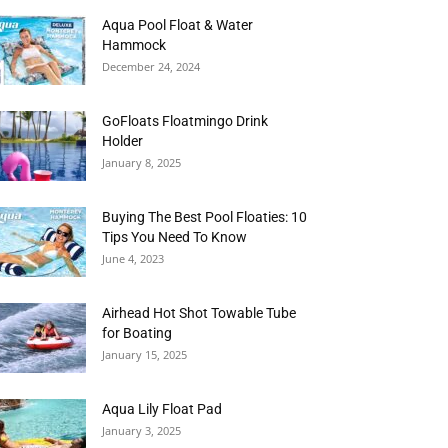
Aqua Pool Float & Water
Hammock
December 24, 2024
GoFloats Floatmingo Drink
Holder
January 8, 2025
Buying The Best Pool Floaties: 10
Tips You Need To Know
June 4, 2023
Airhead Hot Shot Towable Tube
for Boating
January 15, 2025
Aqua Lily Float Pad
January 3, 2025