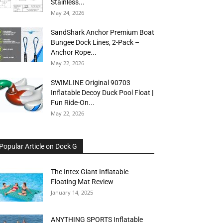
Stainless...
May 24, 2026
SandShark Anchor Premium Boat
Bungee Dock Lines, 2-Pack –
Anchor Rope...
May 22, 2026
SWIMLINE Original 90703
Inflatable Decoy Duck Pool Float |
Fun Ride-On...
May 22, 2026
Popular Article on Dock G
The Intex Giant Inflatable
Floating Mat Review
January 14, 2025
ANYTHING SPORTS Inflatable