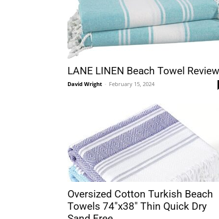
LANE LINEN Beach Towel Revie
David Wright
-
February 15, 2024
Oversized Cotton Turkish Beach
Towels 74″x38″ Thin Quick Dry
Sand Free...