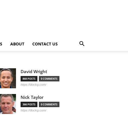
PS
ABOUT
CONTACT US
David Wright
868 POSTS
0 COMMENTS
https://dockg.com/
Nick Taylor
366 POSTS
0 COMMENTS
https://dockg.com/