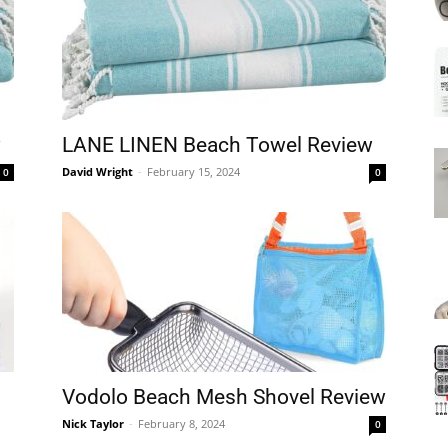
Mats
w
LANE LINEN Beach Towel Review
David Wright
-
February 15, 2024
0
0
Vodolo Beach Mesh Shovel Review
Nick Taylor
-
February 8, 2024
0