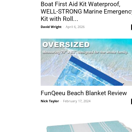
Boat First Aid Kit Waterproof,
WELL-STRONG Marine Emergenc
Kit with Roll...
David Wright
-
April 6, 2026
FunQeeu Beach Blanket Review
Nick Taylor
-
February 17, 2024