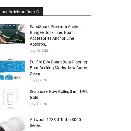
Last Article on Dock G
SandShark Premium Anchor
Bungee Dock Line. Boat
Accessories Anchor Line
Absorbs...
July 10, 2026
Fullfire EVA Foam Boat Flooring
Boat Decking Marine Mat Camo
Ocean...
July 6, 2026
Seachoice Bow Roller, 3 in., TPR,
Gold
July 3, 2026
Attwood 1733-4 Turbo 3000
Series