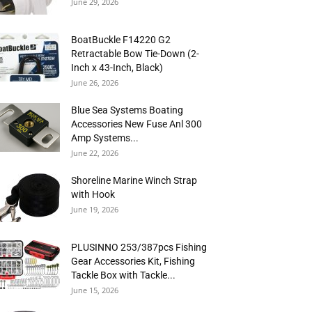
June 29, 2026
BoatBuckle F14220 G2
Retractable Bow Tie-Down (2-
Inch x 43-Inch, Black)
June 26, 2026
Blue Sea Systems Boating
Accessories New Fuse Anl 300
Amp Systems...
June 22, 2026
Shoreline Marine Winch Strap
with Hook
June 19, 2026
PLUSINNO 253/387pcs Fishing
Gear Accessories Kit, Fishing
Tackle Box with Tackle...
June 15, 2026