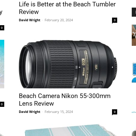
Life is Better at the Beach Tumbler
y
Review
David Wright
-
February 20, 2024
0
0
Floating
Foam
Beach Camera Nikon 55-300mm
Lens Review
0
David Wright
-
February 15, 2024
0
Water