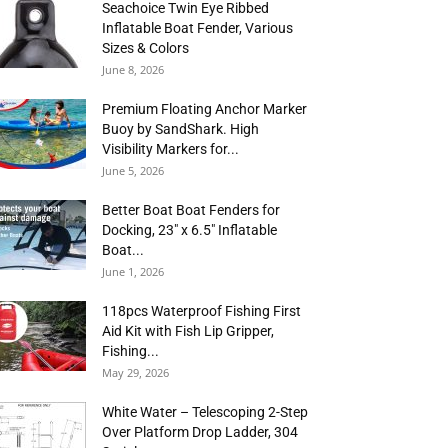
Seachoice Twin Eye Ribbed
Inflatable Boat Fender, Various
Sizes & Colors
June 8, 2026
Premium Floating Anchor Marker
Buoy by SandShark. High
Visibility Markers for...
June 5, 2026
Better Boat Boat Fenders for
Docking, 23″ x 6.5″ Inflatable
Boat...
June 1, 2026
118pcs Waterproof Fishing First
Aid Kit with Fish Lip Gripper,
Fishing...
May 29, 2026
White Water – Telescoping 2-Step
Over Platform Drop Ladder, 304