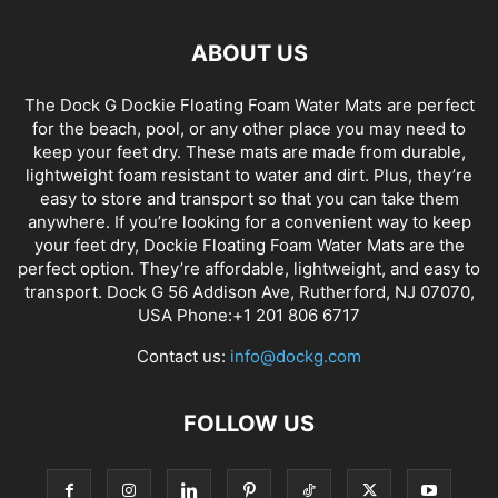
ABOUT US
The Dock G Dockie Floating Foam Water Mats are perfect
for the beach, pool, or any other place you may need to
keep your feet dry. These mats are made from durable,
lightweight foam resistant to water and dirt. Plus, they’re
easy to store and transport so that you can take them
anywhere. If you’re looking for a convenient way to keep
your feet dry, Dockie Floating Foam Water Mats are the
perfect option. They’re affordable, lightweight, and easy to
transport. Dock G 56 Addison Ave, Rutherford, NJ 07070,
USA Phone:+1 201 806 6717
Contact us:
info@dockg.com
FOLLOW US