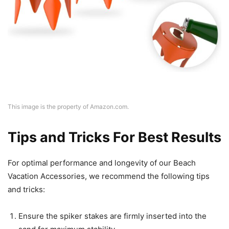
This image is the property of Amazon.com.
Tips and Tricks For Best Results
For optimal performance and longevity of our Beach
Vacation Accessories, we recommend the following tips
and tricks:
Ensure the spiker stakes are firmly inserted into the