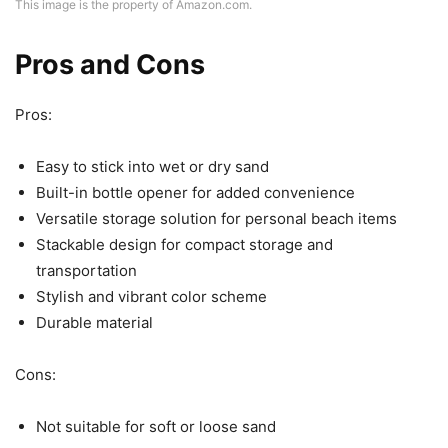
This image is the property of Amazon.com.
Pros and Cons
Pros:
Easy to stick into wet or dry sand
Built-in bottle opener for added convenience
Versatile storage solution for personal beach items
Stackable design for compact storage and
transportation
Stylish and vibrant color scheme
Durable material
Cons:
Not suitable for soft or loose sand