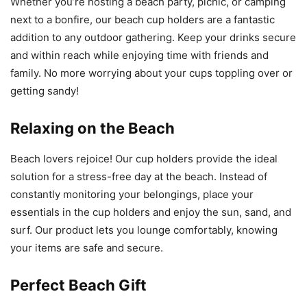
Whether you’re hosting a beach party, picnic, or camping
next to a bonfire, our beach cup holders are a fantastic
addition to any outdoor gathering. Keep your drinks secure
and within reach while enjoying time with friends and
family. No more worrying about your cups toppling over or
getting sandy!
Relaxing on the Beach
Beach lovers rejoice! Our cup holders provide the ideal
solution for a stress-free day at the beach. Instead of
constantly monitoring your belongings, place your
essentials in the cup holders and enjoy the sun, sand, and
surf. Our product lets you lounge comfortably, knowing
your items are safe and secure.
Perfect Beach Gift