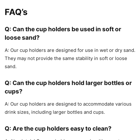
FAQ’s
Q: Can the cup holders be used in soft or
loose sand?
A: Our cup holders are designed for use in wet or dry sand.
They may not provide the same stability in soft or loose
sand.
Q: Can the cup holders hold larger bottles or
cups?
A: Our cup holders are designed to accommodate various
drink sizes, including larger bottles and cups.
Q: Are the cup holders easy to clean?