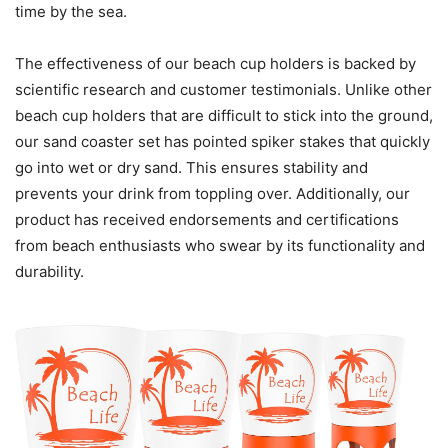
time by the sea.
The effectiveness of our beach cup holders is backed by
scientific research and customer testimonials. Unlike other
beach cup holders that are difficult to stick into the ground,
our sand coaster set has pointed spiker stakes that quickly
go into wet or dry sand. This ensures stability and
prevents your drink from toppling over. Additionally, our
product has received endorsements and certifications
from beach enthusiasts who swear by its functionality and
durability.