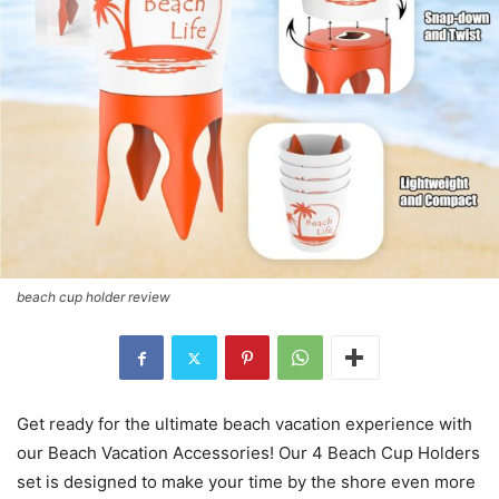
beach cup holder review
Get ready for the ultimate beach vacation experience with
our Beach Vacation Accessories! Our 4 Beach Cup Holders
set is designed to make your time by the shore even more