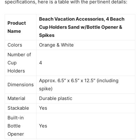
specifications, here is a table with the pertinent details:
Beach Vacation Accessories, 4 Beach
Product
Cup Holders Sand w/Bottle Opener &
Name
Spikes
Colors
Orange & White
Number of
Cup
4
Holders
Approx. 6.5″ x 6.5″ x 12.5″ (including
Dimensions
spike)
Material
Durable plastic
Stackable
Yes
Built-in
Bottle
Yes
Opener