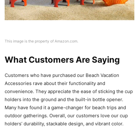
This image is the property of Amazon.com.
What Customers Are Saying
Customers who have purchased our Beach Vacation
Accessories rave about their functionality and
convenience. They appreciate the ease of sticking the cup
holders into the ground and the built-in bottle opener.
Many have found it a game-changer for beach trips and
outdoor gatherings. Overall, our customers love our cup
holders’ durability, stackable design, and vibrant color.