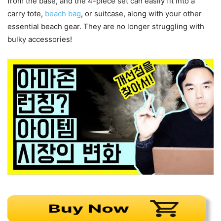
from the base, and the 4-piece set can easily fit into a
carry tote,
beach bag
, or suitcase, along with your other
essential beach gear. They are no longer struggling with
bulky accessories!