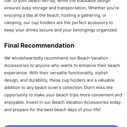
flair to your beach set-up, while the stackable design
ensures easy storage and transportation. Whether you’re
enjoying a day at the beach, hosting a gathering, or
camping, our cup holders are the perfect accessory to
keep your drinks secure and your belongings organized.
Final Recommendation
We wholeheartedly recommend our Beach Vacation
Accessories to anyone who wants to enhance their beach
experience. With their versatile functionality, stylish
design, and durability, these cup holders are a valuable
addition to any beach lover’s collection. Don’t miss the
opportunity to make your beach trips more convenient and
enjoyable. Invest in our Beach Vacation Accessories today
and prepare for the best beach days of your life!