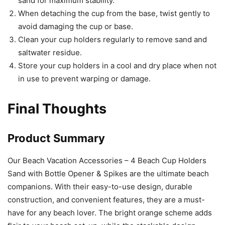
sand for maximum stability.
When detaching the cup from the base, twist gently to
avoid damaging the cup or base.
Clean your cup holders regularly to remove sand and
saltwater residue.
Store your cup holders in a cool and dry place when not
in use to prevent warping or damage.
Final Thoughts
Product Summary
Our Beach Vacation Accessories – 4 Beach Cup Holders
Sand with Bottle Opener & Spikes are the ultimate beach
companions. With their easy-to-use design, durable
construction, and convenient features, they are a must-
have for any beach lover. The bright orange scheme adds