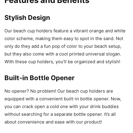
Features and Benefits
Stylish Design
Our beach cup holders feature a vibrant orange and white
color scheme, making them easy to spot in the sand. Not
only do they add a fun pop of color to your beach setup,
but they also come with a cool printed universal slogan.
With these cup holders, you’ll be organized and stylish!
Built-in Bottle Opener
No opener? No problem! Our beach cup holders are
equipped with a convenient built-in bottle opener. Now,
you can crack open a cold one with your drink buddies
without searching for a separate bottle opener. It’s all
about convenience and ease with our product!