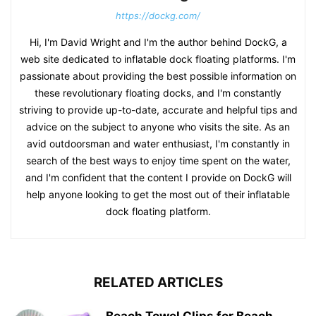
https://dockg.com/
Hi, I'm David Wright and I'm the author behind DockG, a
web site dedicated to inflatable dock floating platforms. I'm
passionate about providing the best possible information on
these revolutionary floating docks, and I'm constantly
striving to provide up-to-date, accurate and helpful tips and
advice on the subject to anyone who visits the site. As an
avid outdoorsman and water enthusiast, I'm constantly in
search of the best ways to enjoy time spent on the water,
and I'm confident that the content I provide on DockG will
help anyone looking to get the most out of their inflatable
dock floating platform.
RELATED ARTICLES