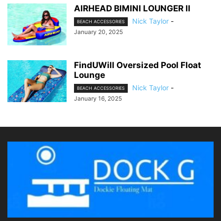
AIRHEAD BIMINI LOUNGER II
Nick Taylor
-
BEACH ACCESSORIES
January 20, 2025
FindUWill Oversized Pool Float
Lounge
Nick Taylor
-
BEACH ACCESSORIES
January 16, 2025