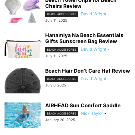
Beach Towel Clips for Beach
Chairs Review
David Wright
-
BEACH ACCESSORIES
July 11, 2025
Hanamiya Na Beach Essentials
Gifts Sunscreen Bag Review
David Wright
-
BEACH ACCESSORIES
July 11, 2025
Beach Hair Don’t Care Hat Review
David Wright
-
BEACH ACCESSORIES
July 6, 2025
AIRHEAD Sun Comfort Saddle
Nick Taylor
-
BEACH ACCESSORIES
January 20, 2025