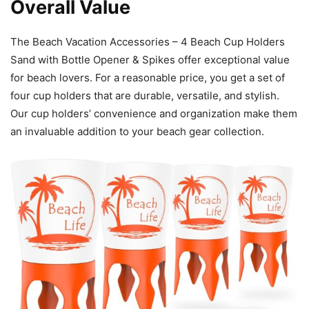
Overall Value
The Beach Vacation Accessories – 4 Beach Cup Holders
Sand with Bottle Opener & Spikes offer exceptional value
for beach lovers. For a reasonable price, you get a set of
four cup holders that are durable, versatile, and stylish.
Our cup holders’ convenience and organization make them
an invaluable addition to your beach gear collection.