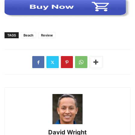
TAGS
Beach
Review
David Wright