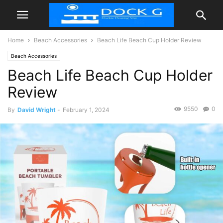
Home
Beach Accessories
Beach Life Beach Cup Holder Review
Beach Accessories
Beach Life Beach Cup Holder
Review
9550
0
By
David Wright
-
February 1, 2024