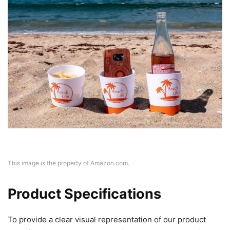
This image is the property of Amazon.com.
Product Specifications
To provide a clear visual representation of our product