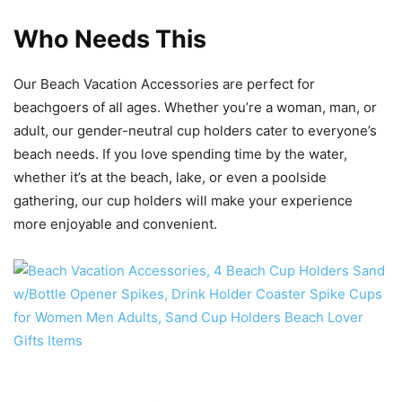
Who Needs This
Our Beach Vacation Accessories are perfect for
beachgoers of all ages. Whether you’re a woman, man, or
adult, our gender-neutral cup holders cater to everyone’s
beach needs. If you love spending time by the water,
whether it’s at the beach, lake, or even a poolside
gathering, our cup holders will make your experience
more enjoyable and convenient.