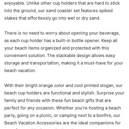
enjoyable. Unlike other cup holders that are hard to stick
into the ground, our sand coaster set features spiked
stakes that effortlessly go into wet or dry sand.
There is no need to worry about opening your beverage,
as each cup holder has a built-in bottle opener. Keep all
your beach items organized and protected with this
convenient solution. The stackable design allows easy
storage and transportation, making it a must-have for your
beach vacation.
With their bright orange color and cool printed slogan, our
beach cup holders are functional and stylish. Surprise your
family and friends with these fun beach gifts that are
perfect for any occasion. Whether you’re hosting a beach
party, going on a picnic, or camping next to a bonfire, our
Beach Vacation Accessories are the ideal companions for