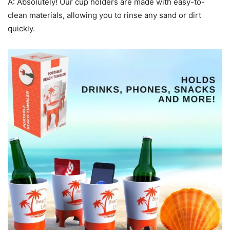
A: Absolutely! Our cup holders are made with easy-to-
clean materials, allowing you to rinse any sand or dirt
quickly.