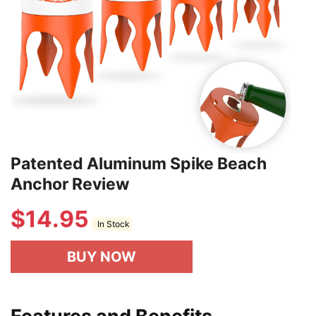
Patented Aluminum Spike Beach
Anchor Review
$
14.95
In Stock
BUY NOW