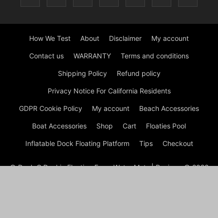
How We Test
About
Disclaimer
My account
Contact us
WARRANTY
Terms and conditions
Shipping Policy
Refund policy
Privacy Notice For California Residents
GDPR Cookie Policy
My account
Beach Accessories
Boat Accessories
Shop
Cart
Floaties Pool
Inflatable Dock Floating Platform
Tips
Checkout
© Dock G Dockie Floating Foam Water Mats | Reviews © 2026
A disclaimer Dock G Dockie Floating Foam Water Mats is a
participant in the Amazon Services LLC Associates Program, an
affiliate advertising program designed to provide a means for
sites to earn advertising fees by advertising and linking to