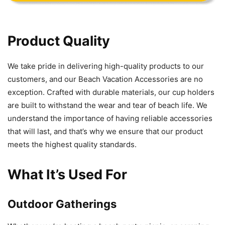
Product Quality
We take pride in delivering high-quality products to our
customers, and our Beach Vacation Accessories are no
exception. Crafted with durable materials, our cup holders
are built to withstand the wear and tear of beach life. We
understand the importance of having reliable accessories
that will last, and that’s why we ensure that our product
meets the highest quality standards.
What It’s Used For
Outdoor Gatherings