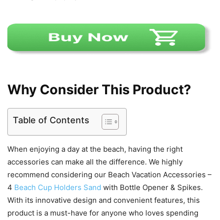
Why Consider This Product?
Table of Contents
When enjoying a day at the beach, having the right
accessories can make all the difference. We highly
recommend considering our Beach Vacation Accessories –
4
Beach Cup Holders Sand
with Bottle Opener & Spikes.
With its innovative design and convenient features, this
product is a must-have for anyone who loves spending