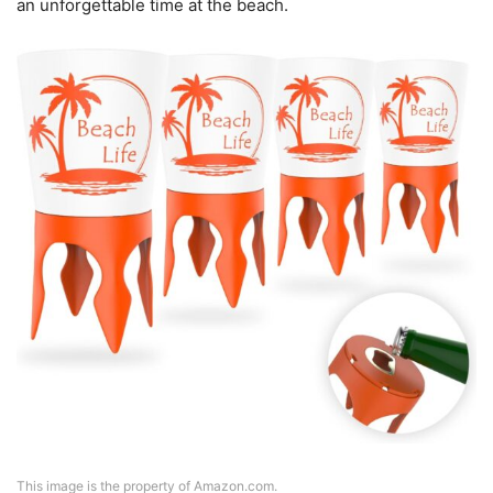
an unforgettable time at the beach.
This image is the property of Amazon.com.