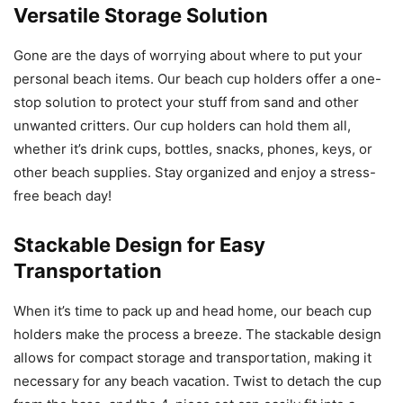
Versatile Storage Solution
Gone are the days of worrying about where to put your
personal beach items. Our beach cup holders offer a one-
stop solution to protect your stuff from sand and other
unwanted critters. Our cup holders can hold them all,
whether it’s drink cups, bottles, snacks, phones, keys, or
other beach supplies. Stay organized and enjoy a stress-
free beach day!
Stackable Design for Easy
Transportation
When it’s time to pack up and head home, our beach cup
holders make the process a breeze. The stackable design
allows for compact storage and transportation, making it
necessary for any beach vacation. Twist to detach the cup