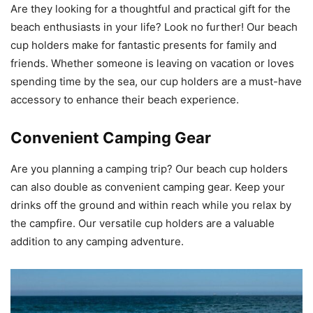
Are they looking for a thoughtful and practical gift for the
beach enthusiasts in your life? Look no further! Our beach
cup holders make for fantastic presents for family and
friends. Whether someone is leaving on vacation or loves
spending time by the sea, our cup holders are a must-have
accessory to enhance their beach experience.
Convenient Camping Gear
Are you planning a camping trip? Our beach cup holders
can also double as convenient camping gear. Keep your
drinks off the ground and within reach while you relax by
the campfire. Our versatile cup holders are a valuable
addition to any camping adventure.