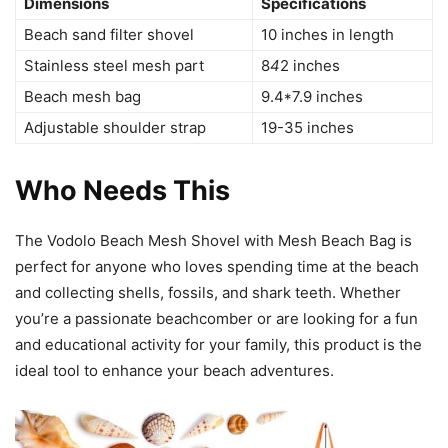
Dimensions
Specifications
Beach sand filter shovel
10 inches in length
Stainless steel mesh part
8
4
2 inches
Beach mesh bag
9.4*7.9 inches
Adjustable shoulder strap
19-35 inches
Who Needs This
The Vodolo Beach Mesh Shovel with Mesh Beach Bag is
perfect for anyone who loves spending time at the beach
and collecting shells, fossils, and shark teeth. Whether
you’re a passionate beachcomber or are looking for a fun
and educational activity for your family, this product is the
ideal tool to enhance your beach adventures.