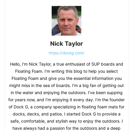
Nick Taylor
https://dockg.com/
Hello, I'm Nick Taylor, a true enthusiast of SUP boards and
Floating Foam. I'm writing this blog to help you select
Floating Foam and give you the essential information you
might miss in the sea of boards. I'm a big fan of getting out
in the water and enjoying the outdoors. I've been supping
for years now, and I'm enjoying it every day. I’m the founder
of Dock G, a company specializing in floating foam mats for
docks, decks, and patios. I started Dock G to provide a
safe, comfortable, and stylish way to enjoy the outdoors. I
have always had a passion for the outdoors and a deep