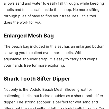
allows sand and water to easily fall through, while keeping
shells and fossils safe inside the scoop. No more sifting
through piles of sand to find your treasures – this tool
does the work for you.
Enlarged Mesh Bag
The beach bag included in this set has an enlarged bottom,
allowing you to collect even more shells. With its
adjustable shoulder strap, it is easy to carry and keeps
your hands free for more exploring.
Shark Tooth Sifter Dipper
Not only is the Vodolo Beach Mesh Shovel great for
collecting shells, but it also doubles as a shark tooth sifter
dipper. The strong scooper is perfect for wet sand and
filters out the sand without letting shark teeth through. You