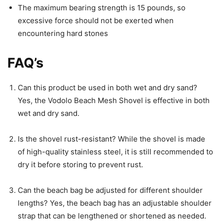
The maximum bearing strength is 15 pounds, so
excessive force should not be exerted when
encountering hard stones
FAQ’s
Can this product be used in both wet and dry sand?
Yes, the Vodolo Beach Mesh Shovel is effective in both
wet and dry sand.
Is the shovel rust-resistant? While the shovel is made
of high-quality stainless steel, it is still recommended to
dry it before storing to prevent rust.
Can the beach bag be adjusted for different shoulder
lengths? Yes, the beach bag has an adjustable shoulder
strap that can be lengthened or shortened as needed.