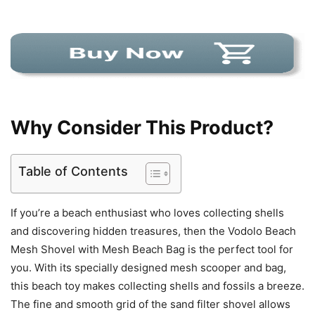
Why Consider This Product?
Table of Contents
If you’re a beach enthusiast who loves collecting shells
and discovering hidden treasures, then the Vodolo Beach
Mesh Shovel with Mesh Beach Bag is the perfect tool for
you. With its specially designed mesh scooper and bag,
this beach toy makes collecting shells and fossils a breeze.
The fine and smooth grid of the sand filter shovel allows