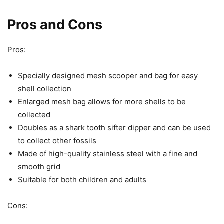
Pros and Cons
Pros:
Specially designed mesh scooper and bag for easy
shell collection
Enlarged mesh bag allows for more shells to be
collected
Doubles as a shark tooth sifter dipper and can be used
to collect other fossils
Made of high-quality stainless steel with a fine and
smooth grid
Suitable for both children and adults
Cons: