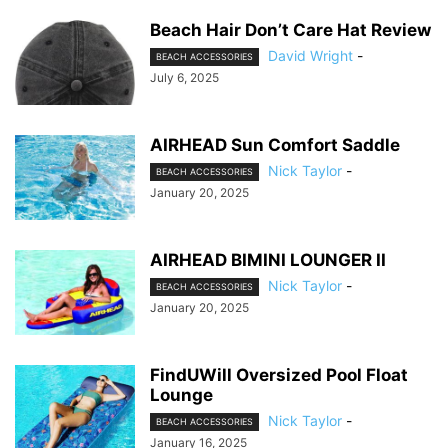
Beach Hair Don’t Care Hat Review
David Wright
-
BEACH ACCESSORIES
July 6, 2025
AIRHEAD Sun Comfort Saddle
Nick Taylor
-
BEACH ACCESSORIES
January 20, 2025
AIRHEAD BIMINI LOUNGER II
Nick Taylor
-
BEACH ACCESSORIES
January 20, 2025
FindUWill Oversized Pool Float
Lounge
Nick Taylor
-
BEACH ACCESSORIES
January 16, 2025