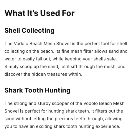
What It’s Used For
Shell Collecting
The Vodolo Beach Mesh Shovel is the perfect tool for shell
collecting on the beach. Its fine mesh filter allows sand and
water to easily fall out, while keeping your shells safe.
Simply scoop up the sand, let it sift through the mesh, and
discover the hidden treasures within.
Shark Tooth Hunting
The strong and sturdy scooper of the Vodolo Beach Mesh
Shovel is perfect for hunting shark teeth. It filters out the
sand without letting the precious teeth through, allowing
you to have an exciting shark tooth hunting experience.