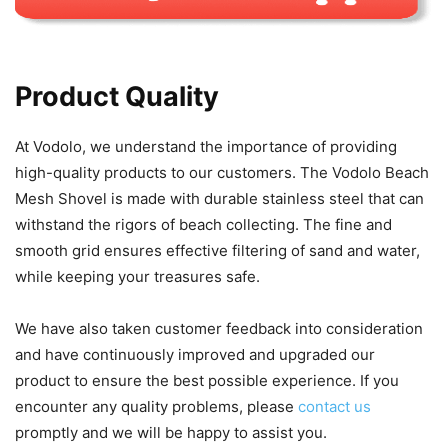
Product Quality
At Vodolo, we understand the importance of providing
high-quality products to our customers. The Vodolo Beach
Mesh Shovel is made with durable stainless steel that can
withstand the rigors of beach collecting. The fine and
smooth grid ensures effective filtering of sand and water,
while keeping your treasures safe.
We have also taken customer feedback into consideration
and have continuously improved and upgraded our
product to ensure the best possible experience. If you
encounter any quality problems, please
contact us
promptly and we will be happy to assist you.