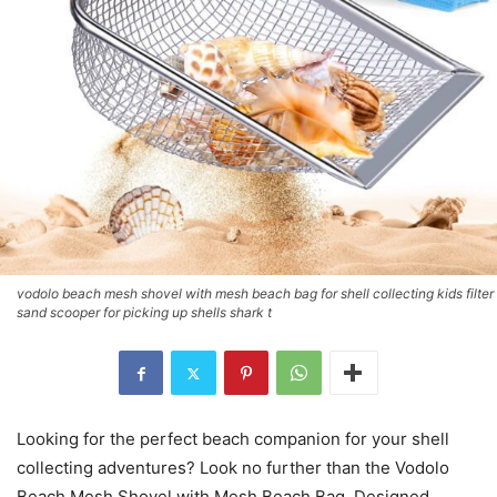
vodolo beach mesh shovel with mesh beach bag for shell collecting kids filter
sand scooper for picking up shells shark t
Looking for the perfect beach companion for your shell
collecting adventures? Look no further than the Vodolo
Beach Mesh Shovel with Mesh Beach Bag. Designed