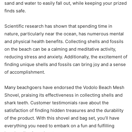
sand and water to easily fall out, while keeping your prized
finds safe.
Scientific research has shown that spending time in
nature, particularly near the ocean, has numerous mental
and physical health benefits. Collecting shells and fossils
on the beach can be a calming and meditative activity,
reducing stress and anxiety. Additionally, the excitement of
finding unique shells and fossils can bring joy and a sense
of accomplishment.
Many beachgoers have endorsed the Vodolo Beach Mesh
Shovel, praising its effectiveness in collecting shells and
shark teeth. Customer testimonials rave about the
satisfaction of finding hidden treasures and the durability
of the product. With this shovel and bag set, you’ll have
everything you need to embark on a fun and fulfilling