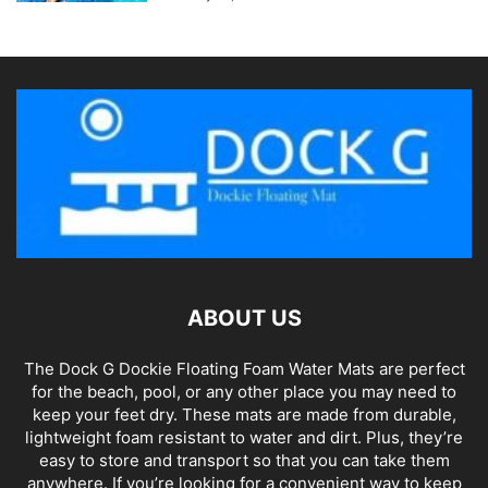
ABOUT US
The Dock G Dockie Floating Foam Water Mats are perfect
for the beach, pool, or any other place you may need to
keep your feet dry. These mats are made from durable,
lightweight foam resistant to water and dirt. Plus, they’re
easy to store and transport so that you can take them
anywhere. If you’re looking for a convenient way to keep