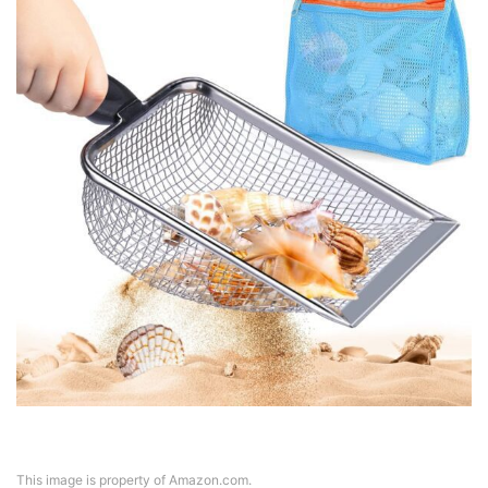
This image is property of Amazon.com.