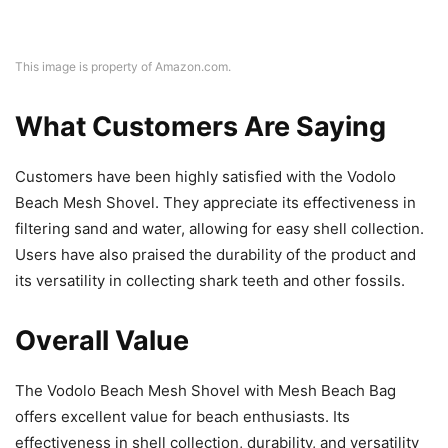
This image is property of Amazon.com.
What Customers Are Saying
Customers have been highly satisfied with the Vodolo
Beach Mesh Shovel. They appreciate its effectiveness in
filtering sand and water, allowing for easy shell collection.
Users have also praised the durability of the product and
its versatility in collecting shark teeth and other fossils.
Overall Value
The Vodolo Beach Mesh Shovel with Mesh Beach Bag
offers excellent value for beach enthusiasts. Its
effectiveness in shell collection, durability, and versatility