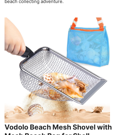
beach collecting adventure.
Vodolo Beach Mesh Shovel with