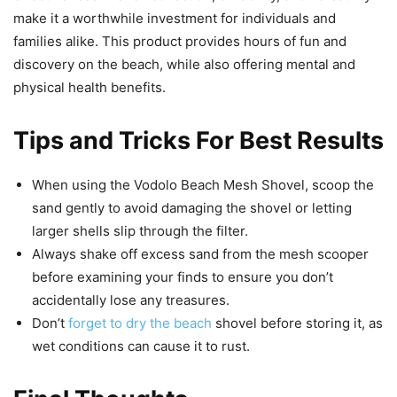
make it a worthwhile investment for individuals and
families alike. This product provides hours of fun and
discovery on the beach, while also offering mental and
physical health benefits.
Tips and Tricks For Best Results
When using the Vodolo Beach Mesh Shovel, scoop the
sand gently to avoid damaging the shovel or letting
larger shells slip through the filter.
Always shake off excess sand from the mesh scooper
before examining your finds to ensure you don’t
accidentally lose any treasures.
Don’t
forget to dry the beach
shovel before storing it, as
wet conditions can cause it to rust.