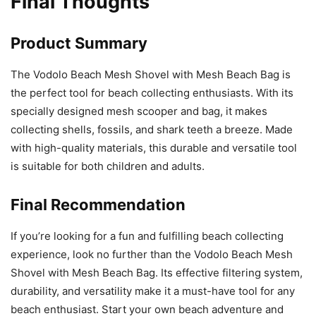
Final Thoughts
Product Summary
The Vodolo Beach Mesh Shovel with Mesh Beach Bag is
the perfect tool for beach collecting enthusiasts. With its
specially designed mesh scooper and bag, it makes
collecting shells, fossils, and shark teeth a breeze. Made
with high-quality materials, this durable and versatile tool
is suitable for both children and adults.
Final Recommendation
If you’re looking for a fun and fulfilling beach collecting
experience, look no further than the Vodolo Beach Mesh
Shovel with Mesh Beach Bag. Its effective filtering system,
durability, and versatility make it a must-have tool for any
beach enthusiast. Start your own beach adventure and