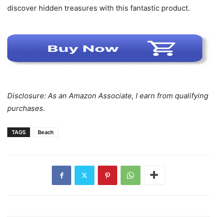
discover hidden treasures with this fantastic product.
Disclosure: As an Amazon Associate, I earn from qualifying
purchases.
TAGS
Beach