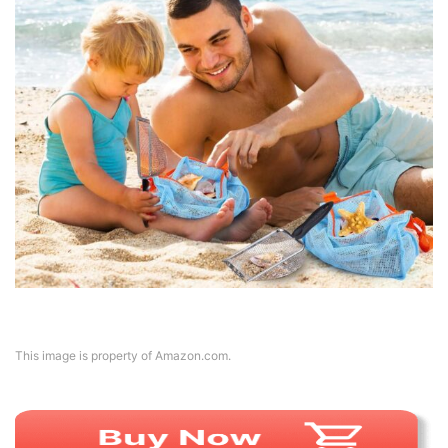
This image is property of Amazon.com.