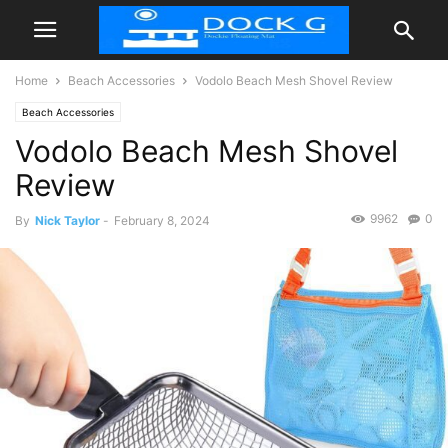
Home
Beach Accessories
Vodolo Beach Mesh Shovel Review
Beach Accessories
Vodolo Beach Mesh Shovel
Review
9962
0
By
Nick Taylor
-
February 8, 2024