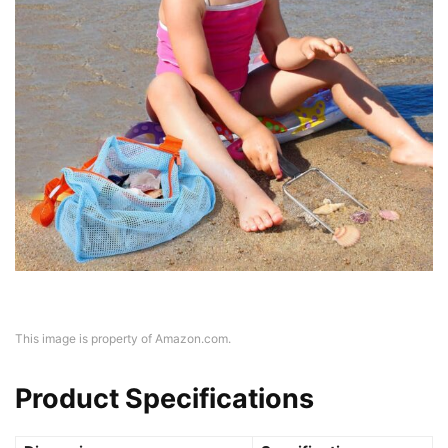
This image is property of Amazon.com.
Product Specifications