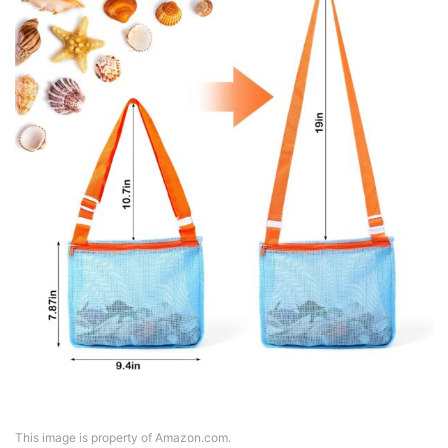
This image is property of Amazon.com.