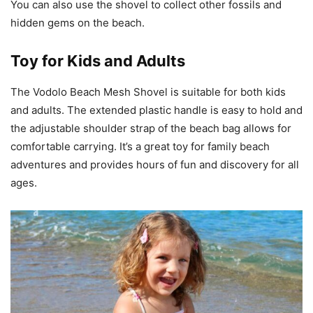
You can also use the shovel to collect other fossils and
hidden gems on the beach.
Toy for Kids and Adults
The Vodolo Beach Mesh Shovel is suitable for both kids
and adults. The extended plastic handle is easy to hold and
the adjustable shoulder strap of the beach bag allows for
comfortable carrying. It’s a great toy for family beach
adventures and provides hours of fun and discovery for all
ages.