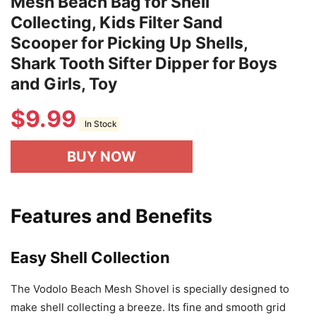
Mesh Beach Bag for Shell
Collecting, Kids Filter Sand
Scooper for Picking Up Shells,
Shark Tooth Sifter Dipper for Boys
and Girls, Toy
$
9.99
In Stock
BUY NOW
Features and Benefits
Easy Shell Collection
The Vodolo Beach Mesh Shovel is specially designed to
make shell collecting a breeze. Its fine and smooth grid