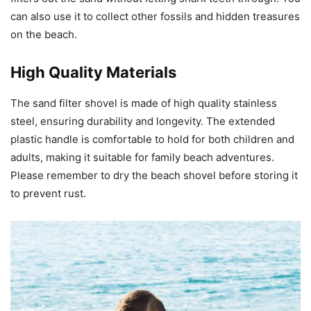
can also use it to collect other fossils and hidden treasures
on the beach.
High Quality Materials
The sand filter shovel is made of high quality stainless
steel, ensuring durability and longevity. The extended
plastic handle is comfortable to hold for both children and
adults, making it suitable for family beach adventures.
Please remember to dry the beach shovel before storing it
to prevent rust.