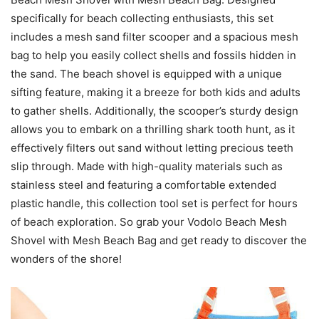
specifically for beach collecting enthusiasts, this set
includes a mesh sand filter scooper and a spacious mesh
bag to help you easily collect shells and fossils hidden in
the sand. The beach shovel is equipped with a unique
sifting feature, making it a breeze for both kids and adults
to gather shells. Additionally, the scooper’s sturdy design
allows you to embark on a thrilling shark tooth hunt, as it
effectively filters out sand without letting precious teeth
slip through. Made with high-quality materials such as
stainless steel and featuring a comfortable extended
plastic handle, this collection tool set is perfect for hours
of beach exploration. So grab your Vodolo Beach Mesh
Shovel with Mesh Beach Bag and get ready to discover the
wonders of the shore!