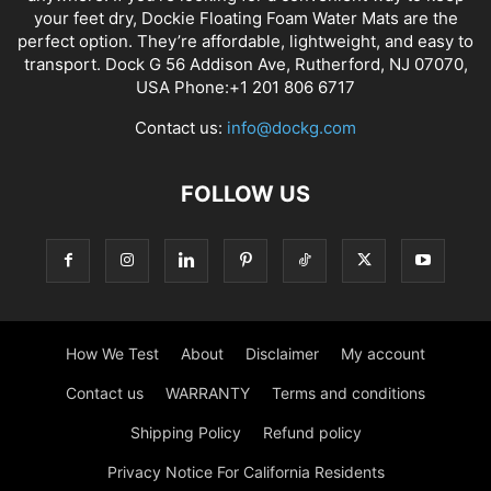
your feet dry, Dockie Floating Foam Water Mats are the
perfect option. They’re affordable, lightweight, and easy to
transport. Dock G 56 Addison Ave, Rutherford, NJ 07070,
USA Phone:+1 201 806 6717
Contact us:
info@dockg.com
FOLLOW US
How We Test
About
Disclaimer
My account
Contact us
WARRANTY
Terms and conditions
Shipping Policy
Refund policy
Privacy Notice For California Residents