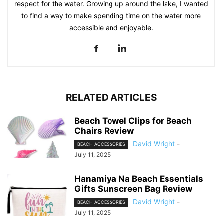
respect for the water. Growing up around the lake, I wanted
to find a way to make spending time on the water more
accessible and enjoyable.
RELATED ARTICLES
Beach Towel Clips for Beach
Chairs Review
David Wright
-
BEACH ACCESSORIES
July 11, 2025
Hanamiya Na Beach Essentials
Gifts Sunscreen Bag Review
David Wright
-
BEACH ACCESSORIES
July 11, 2025