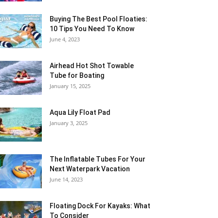
Buying The Best Pool Floaties:
10 Tips You Need To Know
June 4, 2023
Airhead Hot Shot Towable
Tube for Boating
January 15, 2025
Aqua Lily Float Pad
January 3, 2025
The Inflatable Tubes For Your
Next Waterpark Vacation
June 14, 2023
Floating Dock For Kayaks: What
To Consider