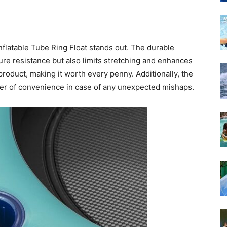
nflatable Tube Ring Float stands out. The durable
ture resistance but also limits stretching and enhances
 product, making it worth every penny. Additionally, the
yer of convenience in case of any unexpected mishaps.