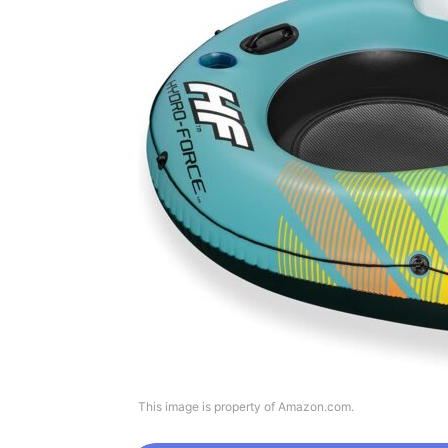
This image is property of Amazon.com.