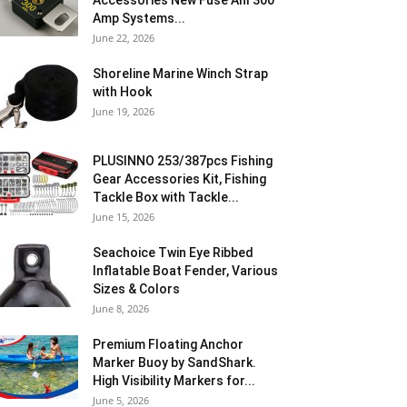
Accessories New Fuse Anl 300
Amp Systems...
June 22, 2026
Shoreline Marine Winch Strap
with Hook
June 19, 2026
PLUSINNO 253/387pcs Fishing
Gear Accessories Kit, Fishing
Tackle Box with Tackle...
June 15, 2026
Seachoice Twin Eye Ribbed
Inflatable Boat Fender, Various
Sizes & Colors
June 8, 2026
Premium Floating Anchor
Marker Buoy by SandShark.
High Visibility Markers for...
June 5, 2026