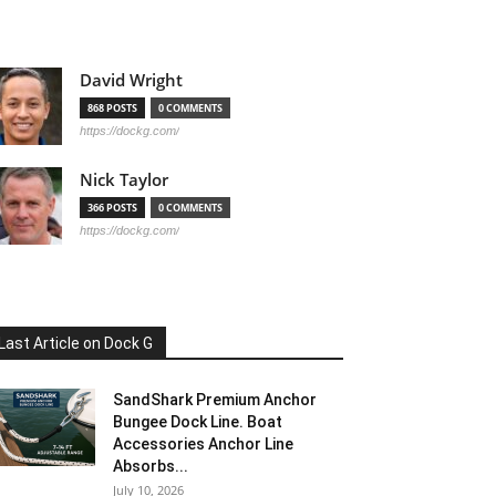
David Wright
868 POSTS
0 COMMENTS
https://dockg.com/
Nick Taylor
366 POSTS
0 COMMENTS
https://dockg.com/
Last Article on Dock G
SandShark Premium Anchor
Bungee Dock Line. Boat
Accessories Anchor Line
Absorbs...
July 10, 2026