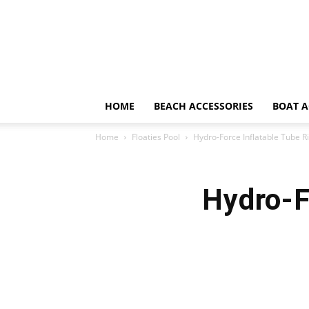
HOME
BEACH ACCESSORIES
BOAT A
Home
Floaties Pool
Hydro-Force Inflatable Tube R
Hydro-F