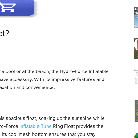
ct?
e pool or at the beach, the Hydro-Force Inflatable
ave accessory. With its impressive features and
elaxation and convenience.
is spacious float, soaking up the sunshine while
dro-Force
Inflatable Tube
Ring Float provides the
 Its cool mesh bottom ensures that you stay