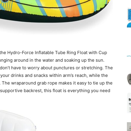
Mats
the Hydro-Force Inflatable Tube Ring Float with Cup
lounging around in the water and soaking up the sun.
u don’t have to worry about punctures or stretching. The
 your drinks and snacks within arm’s reach, while the
 The wraparound grab rope makes it easy to tie up the
 supportive backrest, this float is everything you need