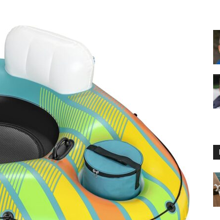
Floating
Foam
Water