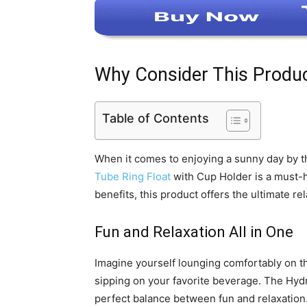
Why Consider This Produ
Table of Contents
When it comes to enjoying a sunny day by th
Tube Ring Float
with Cup Holder is a must-h
benefits, this product offers the ultimate r
Fun and Relaxation All in One
Imagine yourself lounging comfortably on th
sipping on your favorite beverage. The Hy
perfect balance between fun and relaxation.