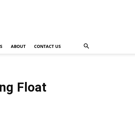
PS
ABOUT
CONTACT US
ng Float