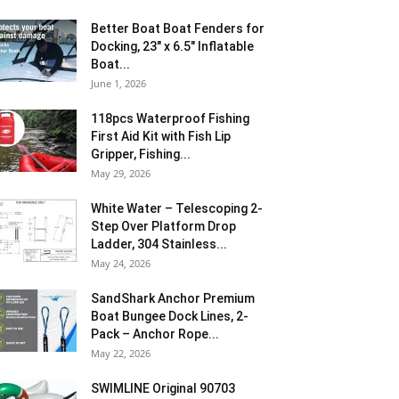
Better Boat Boat Fenders for
Docking, 23″ x 6.5″ Inflatable
Boat...
June 1, 2026
118pcs Waterproof Fishing
First Aid Kit with Fish Lip
Gripper, Fishing...
May 29, 2026
White Water – Telescoping 2-
Step Over Platform Drop
Ladder, 304 Stainless...
May 24, 2026
SandShark Anchor Premium
Boat Bungee Dock Lines, 2-
Pack – Anchor Rope...
May 22, 2026
SWIMLINE Original 90703