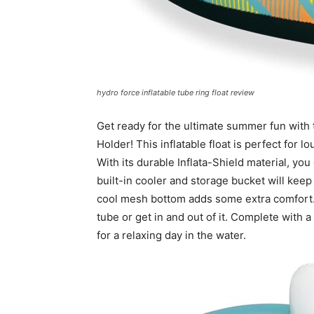
hydro force inflatable tube ring float review
Get ready for the ultimate summer fun with 
Holder! This inflatable float is perfect for 
With its durable Inflata-Shield material, yo
built-in cooler and storage bucket will keep
cool mesh bottom adds some extra comfort.
tube or get in and out of it. Complete with a
for a relaxing day in the water.