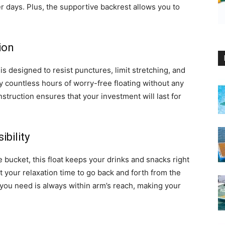
 days. Plus, the supportive backrest allows you to
ion
 is designed to resist punctures, limit stretching, and
 countless hours of worry-free floating without any
struction ensures that your investment will last for
bility
 bucket, this float keeps your drinks and snacks right
t your relaxation time to go back and forth from the
you need is always within arm’s reach, making your