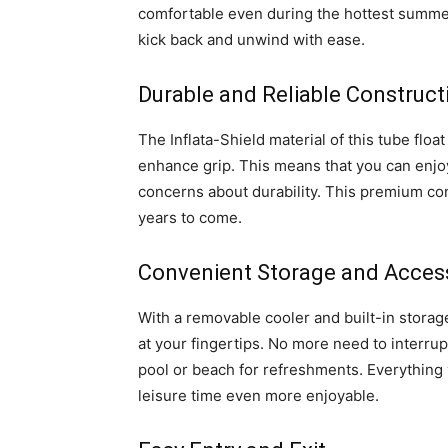
comfortable even during the hottest summer
kick back and unwind with ease.
Durable and Reliable Construct
The Inflata-Shield material of this tube float
enhance grip. This means that you can enjoy
concerns about durability. This premium con
years to come.
Convenient Storage and Accessi
With a removable cooler and built-in storage
at your fingertips. No more need to interrup
pool or beach for refreshments. Everything 
leisure time even more enjoyable.