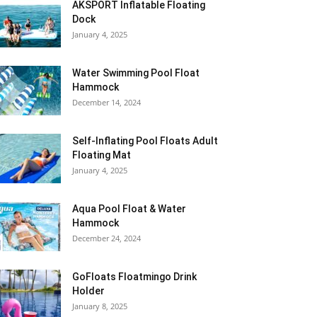
AKSPORT Inflatable Floating
Dock
January 4, 2025
Water Swimming Pool Float
Hammock
December 14, 2024
Self-Inflating Pool Floats Adult
Floating Mat
January 4, 2025
Aqua Pool Float & Water
Hammock
December 24, 2024
GoFloats Floatmingo Drink
Holder
January 8, 2025