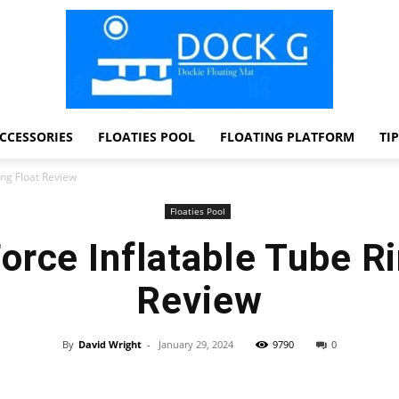
CCESSORIES
FLOATIES POOL
FLOATING PLATFORM
TI
Dock
ing Float Review
Floaties Pool
orce Inflatable Tube Ri
G
Review
By
David Wright
-
January 29, 2024
9790
0
Facebook
Twitter
Pinterest
WhatsApp
Dockie