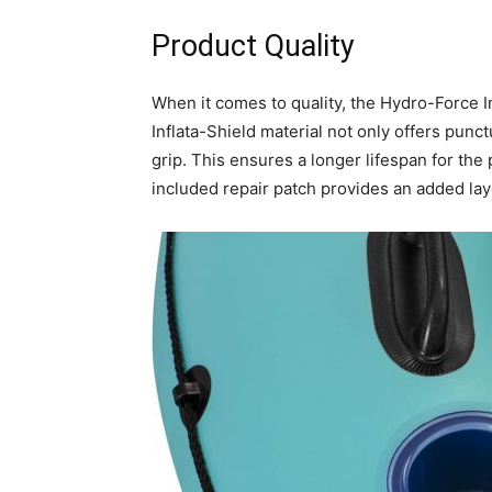
Product Quality
When it comes to quality, the Hydro-Force I
Inflata-Shield material not only offers punc
grip. This ensures a longer lifespan for the
included repair patch provides an added la