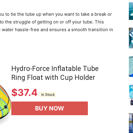
u to tie the tube up when you want to take a break or
to the struggle of getting on or off your tube. This
e water hassle-free and ensures a smooth transition in
Hydro-Force Inflatable Tube
Ring Float with Cup Holder
$
37.4
In Stock
BUY NOW