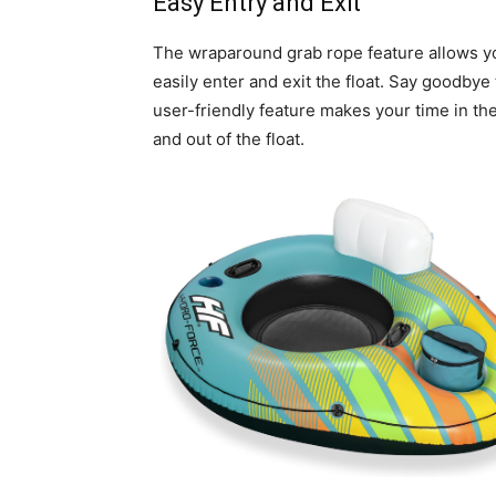
Easy Entry and Exit
The wraparound grab rope feature allows yo
easily enter and exit the float. Say goodbye 
user-friendly feature makes your time in th
and out of the float.