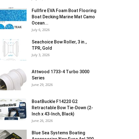
Fullfire EVA Foam Boat Flooring
Boat Decking Marine Mat Camo
Ocean...
July 6, 2026
Seachoice Bow Roller, 3 in.,
TPR, Gold
July 3, 2026
Attwood 1733-4 Turbo 3000
Series
June 29, 2026
BoatBuckle F14220 G2
Retractable Bow Tie-Down (2-
Inch x 43-Inch, Black)
June 26, 2026
Blue Sea Systems Boating