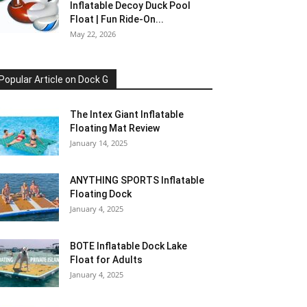
Inflatable Decoy Duck Pool
Float | Fun Ride-On...
May 22, 2026
Popular Article on Dock G
The Intex Giant Inflatable
Floating Mat Review
January 14, 2025
ANYTHING SPORTS Inflatable
Floating Dock
January 4, 2025
BOTE Inflatable Dock Lake
Float for Adults
January 4, 2025