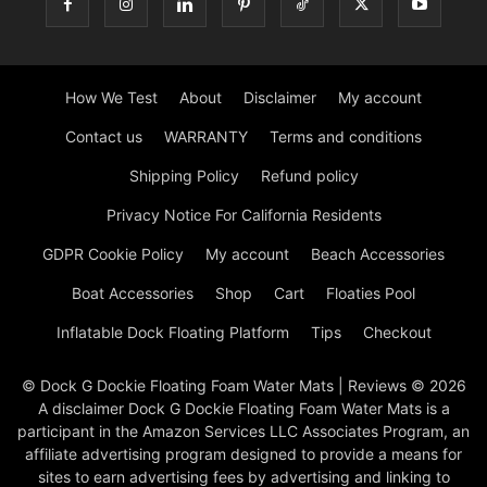
How We Test
About
Disclaimer
My account
Contact us
WARRANTY
Terms and conditions
Shipping Policy
Refund policy
Privacy Notice For California Residents
GDPR Cookie Policy
My account
Beach Accessories
Boat Accessories
Shop
Cart
Floaties Pool
Inflatable Dock Floating Platform
Tips
Checkout
© Dock G Dockie Floating Foam Water Mats | Reviews © 2026
A disclaimer Dock G Dockie Floating Foam Water Mats is a
participant in the Amazon Services LLC Associates Program, an
affiliate advertising program designed to provide a means for
sites to earn advertising fees by advertising and linking to