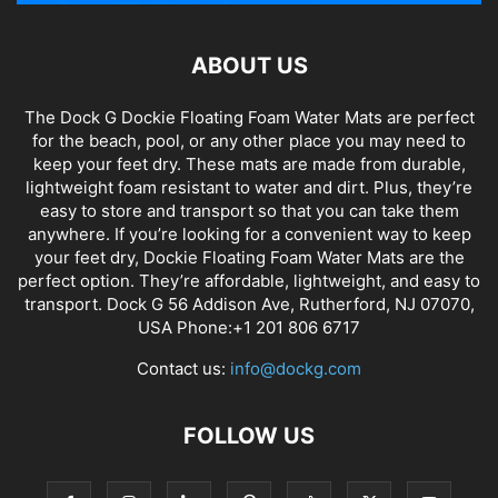
ABOUT US
The Dock G Dockie Floating Foam Water Mats are perfect
for the beach, pool, or any other place you may need to
keep your feet dry. These mats are made from durable,
lightweight foam resistant to water and dirt. Plus, they’re
easy to store and transport so that you can take them
anywhere. If you’re looking for a convenient way to keep
your feet dry, Dockie Floating Foam Water Mats are the
perfect option. They’re affordable, lightweight, and easy to
transport. Dock G 56 Addison Ave, Rutherford, NJ 07070,
USA Phone:+1 201 806 6717
Contact us:
info@dockg.com
FOLLOW US