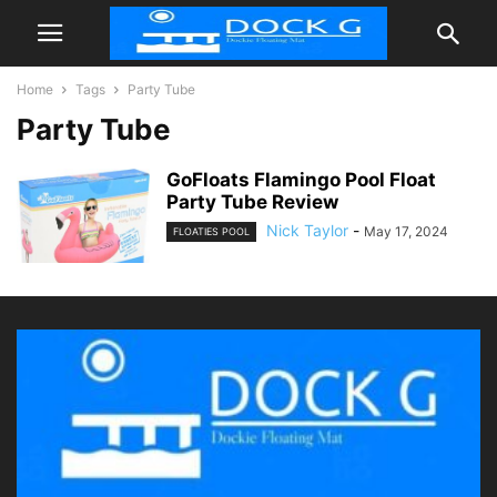
Home
Tags
Party Tube
Party Tube
GoFloats Flamingo Pool Float
Party Tube Review
Nick Taylor
-
May 17, 2024
FLOATIES POOL