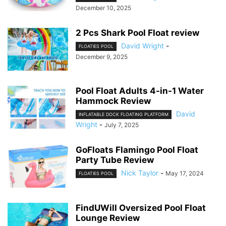
December 10, 2025
2 Pcs Shark Pool Float review
David Wright
-
FLOATIES POOL
December 9, 2025
Pool Float Adults 4-in-1 Water
Hammock Review
David
INFLATABLE DOCK FLOATING PLATFORM
Wright
-
July 7, 2025
GoFloats Flamingo Pool Float
Party Tube Review
Nick Taylor
-
May 17, 2024
FLOATIES POOL
FindUWill Oversized Pool Float
Lounge Review