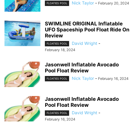
Nick Taylor
-
February 20, 2024
FLOATIES POOL
SWIMLINE ORIGINAL Inflatable
UFO Spaceship Pool Float Ride On
Review
David Wright
-
FLOATIES POOL
February 18, 2024
Jasonwell Inflatable Avocado
Pool Float Review
Nick Taylor
-
February 16, 2024
FLOATIES POOL
Jasonwell Inflatable Avocado
Pool Float Review
David Wright
-
FLOATIES POOL
February 16, 2024