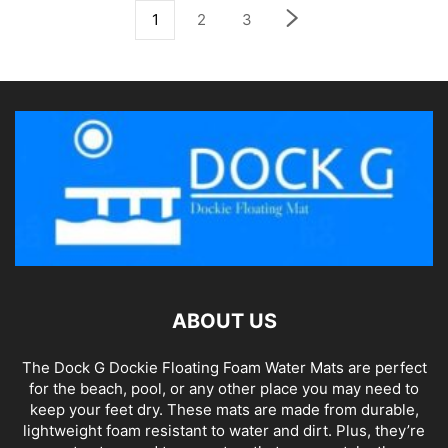
1
2
3
ABOUT US
The Dock G Dockie Floating Foam Water Mats are perfect
for the beach, pool, or any other place you may need to
keep your feet dry. These mats are made from durable,
lightweight foam resistant to water and dirt. Plus, they’re