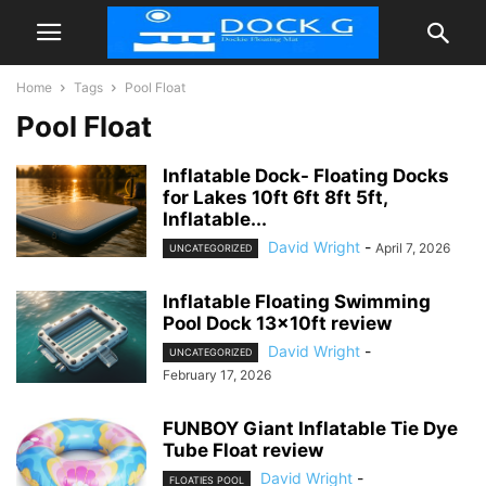
Home
Tags
Pool Float
Pool Float
Inflatable Dock- Floating Docks
for Lakes 10ft 6ft 8ft 5ft,
Inflatable...
David Wright
-
April 7, 2026
UNCATEGORIZED
Inflatable Floating Swimming
Pool Dock 13x10ft review
David Wright
-
UNCATEGORIZED
February 17, 2026
FUNBOY Giant Inflatable Tie Dye
Tube Float review
David Wright
-
FLOATIES POOL