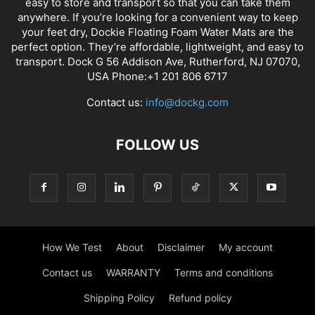
easy to store and transport so that you can take them
anywhere. If you’re looking for a convenient way to keep
your feet dry, Dockie Floating Foam Water Mats are the
perfect option. They’re affordable, lightweight, and easy to
transport. Dock G 56 Addison Ave, Rutherford, NJ 07070,
USA Phone:+1 201 806 6717
Contact us:
info@dockg.com
FOLLOW US
How We Test
About
Disclaimer
My account
Contact us
WARRANTY
Terms and conditions
Shipping Policy
Refund policy