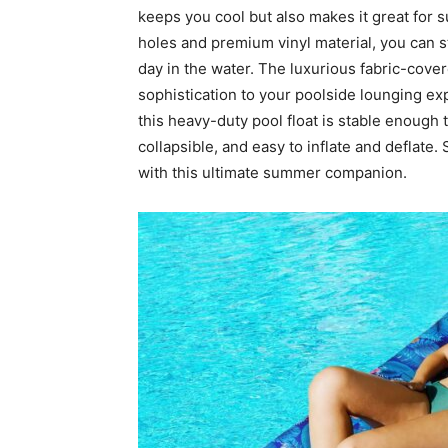
keeps you cool but also makes it great for s
holes and premium vinyl material, you can s
day in the water. The luxurious fabric-cove
sophistication to your poolside lounging ex
this heavy-duty pool float is stable enough to 
collapsible, and easy to inflate and deflate.
with this ultimate summer companion.