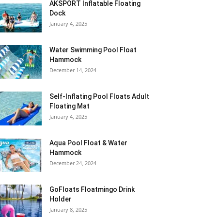
AKSPORT Inflatable Floating
Dock
January 4, 2025
Water Swimming Pool Float
Hammock
December 14, 2024
Self-Inflating Pool Floats Adult
Floating Mat
January 4, 2025
Aqua Pool Float & Water
Hammock
December 24, 2024
GoFloats Floatmingo Drink
Holder
January 8, 2025