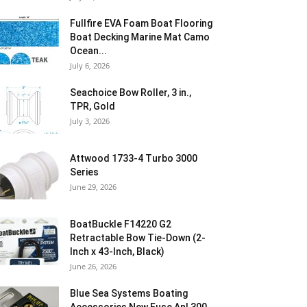
Fullfire EVA Foam Boat Flooring
Boat Decking Marine Mat Camo
Ocean...
July 6, 2026
Seachoice Bow Roller, 3 in.,
TPR, Gold
July 3, 2026
Attwood 1733-4 Turbo 3000
Series
June 29, 2026
BoatBuckle F14220 G2
Retractable Bow Tie-Down (2-
Inch x 43-Inch, Black)
June 26, 2026
Blue Sea Systems Boating