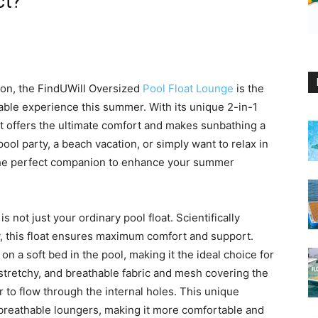
ct?
ion, the FindUWill Oversized
Pool Float Lounge
is the
able experience this summer. With its unique 2-in-1
oat offers the ultimate comfort and makes sunbathing a
ol party, a beach vacation, or simply want to relax in
s the perfect companion to enhance your summer
 not just your ordinary pool float. Scientifically
, this float ensures maximum comfort and support.
 on a soft bed in the pool, making it the ideal choice for
 stretchy, and breathable fabric and mesh covering the
 to flow through the internal holes. This unique
n-breathable loungers, making it more comfortable and