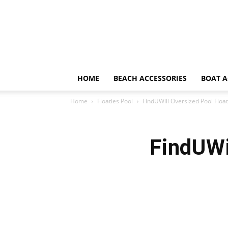
HOME
BEACH ACCESSORIES
BOAT A
Home
Floaties Pool
FindUWill Oversized Pool Floa
FindUWi