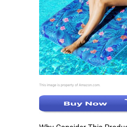
This image is property of Amazon.com.