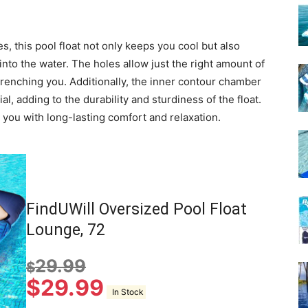
s, this pool float not only keeps you cool but also
into the water. The holes allow just the right amount of
drenching you. Additionally, the inner contour chamber
l, adding to the durability and sturdiness of the float.
de you with long-lasting comfort and relaxation.
FindUWill Oversized Pool Float
Lounge, 72
29.99
$
$
29.99
In Stock