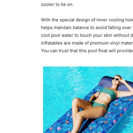
cooler to lie on.
With the special design of inner cooling hole
helps maintain balance to avoid falling over 
cool pool water to touch your skin without 
inflatables are made of premium vinyl materia
You can trust that this pool float will provi