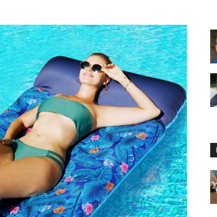
Floating
Foam
Water