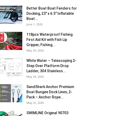
Better Boat Boat Fenders for
Docking, 23″ x 6.5″ Inflatable
Boat...
June 1, 2026
118pcs Waterproof Fishing
First Aid Kit with Fish Lip
Gripper, Fishing...
May 29, 2026
White Water – Telescoping 2-
Step Over Platform Drop
Ladder, 304 Stainless...
May 24, 2026
SandShark Anchor Premium
Boat Bungee Dock Lines, 2-
Pack – Anchor Rope...
May 22, 2026
SWIMLINE Original 90703