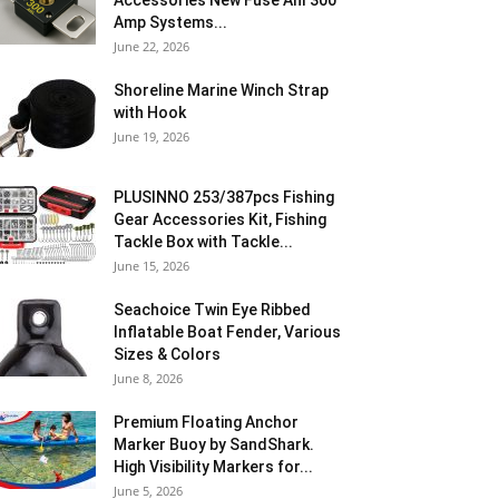
Accessories New Fuse Anl 300
Amp Systems...
June 22, 2026
Shoreline Marine Winch Strap
with Hook
June 19, 2026
PLUSINNO 253/387pcs Fishing
Gear Accessories Kit, Fishing
Tackle Box with Tackle...
June 15, 2026
Seachoice Twin Eye Ribbed
Inflatable Boat Fender, Various
Sizes & Colors
June 8, 2026
Premium Floating Anchor
Marker Buoy by SandShark.
High Visibility Markers for...
June 5, 2026