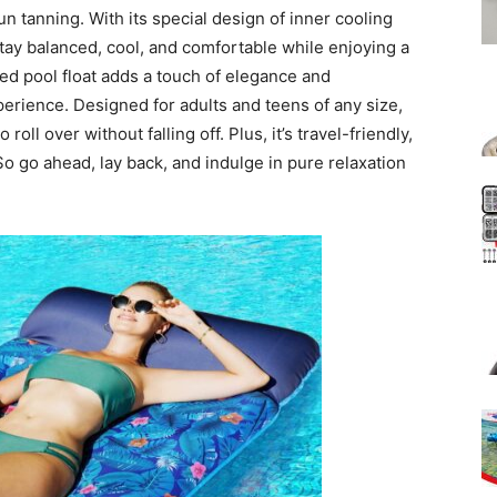
un tanning. With its special design of inner cooling
tay balanced, cool, and comfortable while enjoying a
red pool float adds a touch of elegance and
perience. Designed for adults and teens of any size,
roll over without falling off. Plus, it’s travel-friendly,
 So go ahead, lay back, and indulge in pure relaxation