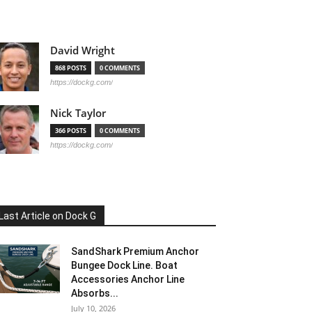
David Wright
868 POSTS
0 COMMENTS
https://dockg.com/
Nick Taylor
366 POSTS
0 COMMENTS
https://dockg.com/
Last Article on Dock G
SandShark Premium Anchor
Bungee Dock Line. Boat
Accessories Anchor Line
Absorbs...
July 10, 2026