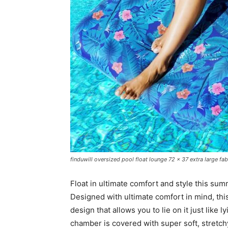
finduwill oversized pool float lounge 72 x 37 extra large fab
Float in ultimate comfort and style this su
Designed with ultimate comfort in mind, this
design that allows you to lie on it just like l
chamber is covered with super soft, stretch