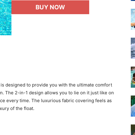
BUY NOW
is designed to provide you with the ultimate comfort
 The 2-in-1 design allows you to lie on it just like on
ce every time. The luxurious fabric covering feels as
ury of the float.