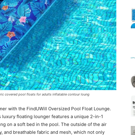
Mats
ric covered pool floats for adults inflatable contour loung
mmer with the FindUWill Oversized Pool Float Lounge.
 luxury floating lounger features a unique 2-in-1
ying on a soft bed in the pool. The outside of the air
y, and breathable fabric and mesh, which not only