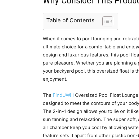
Why Consider This Produ
Table of Contents
When it comes to pool lounging and relaxat
ultimate choice for a comfortable and enjoy
design and luxurious features, this pool fl
pure pleasure. Whether you are planning a po
your backyard pool, this oversized float i
enjoyment.
The
FindUWill
Oversized Pool Float Lounge is
designed to meet the contours of your body
The 2-in-1 design allows you to lie on it like
sun tanning and relaxation. The super soft,
air chamber keep you cool by allowing water
feature sets it apart from other plastic no