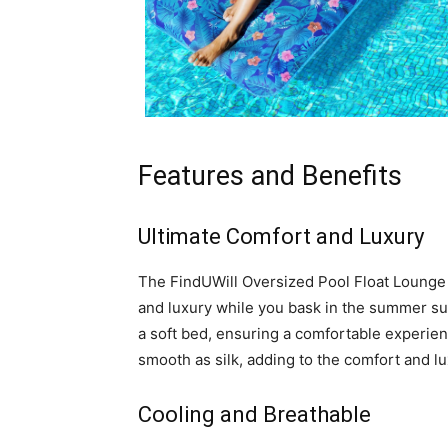
Features and Benefits
Ultimate Comfort and Luxury
The FindUWill Oversized Pool Float Lounge 
and luxury while you bask in the summer sun.
a soft bed, ensuring a comfortable experien
smooth as silk, adding to the comfort and lux
Cooling and Breathable