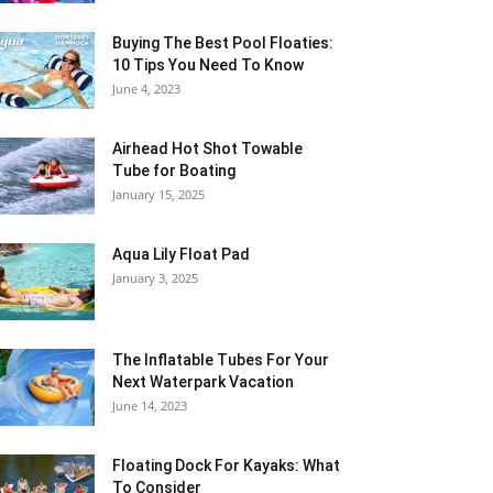
Buying The Best Pool Floaties:
10 Tips You Need To Know
June 4, 2023
Airhead Hot Shot Towable
Tube for Boating
January 15, 2025
Aqua Lily Float Pad
January 3, 2025
The Inflatable Tubes For Your
Next Waterpark Vacation
June 14, 2023
Floating Dock For Kayaks: What
To Consider