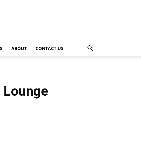
PS
ABOUT
CONTACT US
t Lounge