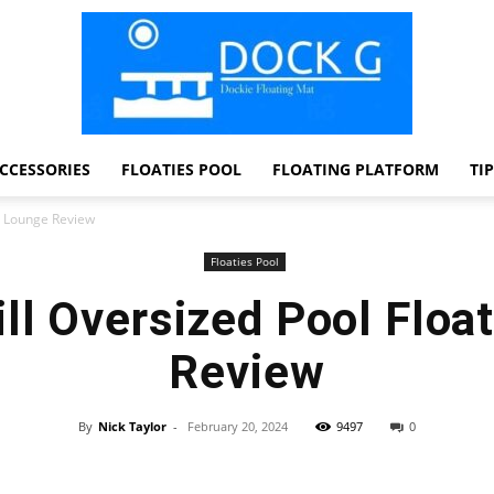
CCESSORIES
FLOATIES POOL
FLOATING PLATFORM
TI
Dock
t Lounge Review
Floaties Pool
ll Oversized Pool Floa
G
Review
By
Nick Taylor
-
February 20, 2024
9497
0
Facebook
Twitter
Pinterest
WhatsApp
Dockie