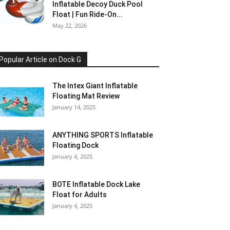
Inflatable Decoy Duck Pool
Float | Fun Ride-On...
May 22, 2026
Popular Article on Dock G
The Intex Giant Inflatable
Floating Mat Review
January 14, 2025
ANYTHING SPORTS Inflatable
Floating Dock
January 4, 2025
BOTE Inflatable Dock Lake
Float for Adults
January 4, 2025