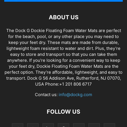
ABOUT US
The Dock G Dockie Floating Foam Water Mats are perfect
for the beach, pool, or any other place you may need to
keep your feet dry. These mats are made from durable,
lightweight foam resistant to water and dirt. Plus, they’re
easy to store and transport so that you can take them
anywhere. If you’re looking for a convenient way to keep
your feet dry, Dockie Floating Foam Water Mats are the
perfect option. They’re affordable, lightweight, and easy to
transport. Dock G 56 Addison Ave, Rutherford, NJ 07070,
USA Phone:+1 201 806 6717
Contact us:
info@dockg.com
FOLLOW US