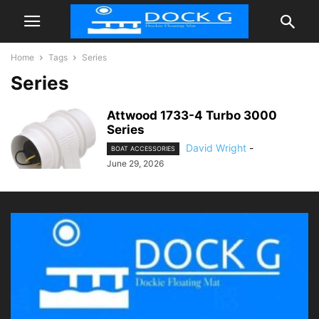
Home
Tags
Series
Series
Attwood 1733-4 Turbo 3000
Series
David Wright
-
BOAT ACCESSORIES
June 29, 2026