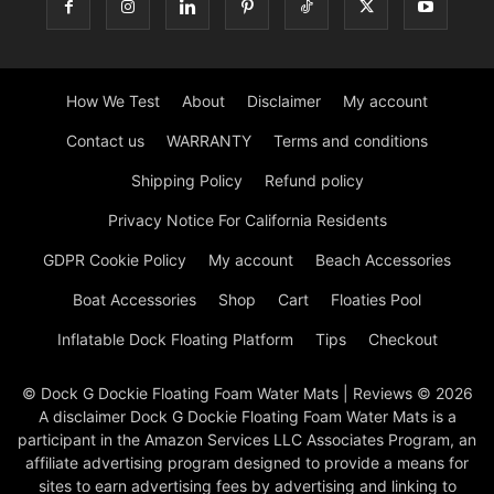
How We Test
About
Disclaimer
My account
Contact us
WARRANTY
Terms and conditions
Shipping Policy
Refund policy
Privacy Notice For California Residents
GDPR Cookie Policy
My account
Beach Accessories
Boat Accessories
Shop
Cart
Floaties Pool
Inflatable Dock Floating Platform
Tips
Checkout
© Dock G Dockie Floating Foam Water Mats | Reviews © 2026
A disclaimer Dock G Dockie Floating Foam Water Mats is a
participant in the Amazon Services LLC Associates Program, an
affiliate advertising program designed to provide a means for
sites to earn advertising fees by advertising and linking to