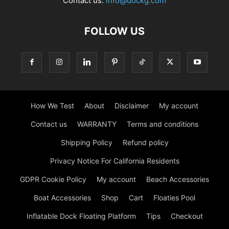
Contact us:
info@dockg.com
FOLLOW US
How We Test
About
Disclaimer
My account
Contact us
WARRANTY
Terms and conditions
Shipping Policy
Refund policy
Privacy Notice For California Residents
GDPR Cookie Policy
My account
Beach Accessories
Boat Accessories
Shop
Cart
Floaties Pool
Inflatable Dock Floating Platform
Tips
Checkout