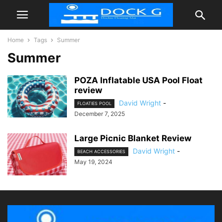
Home
Tags
Summer
Summer
POZA Inflatable USA Pool Float
review
David Wright
-
FLOATIES POOL
December 7, 2025
Large Picnic Blanket Review
David Wright
-
BEACH ACCESSORIES
May 19, 2024