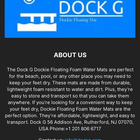
ABOUT US
The Dock G Dockie Floating Foam Water Mats are perfect
for the beach, pool, or any other place you may need to
keep your feet dry. These mats are made from durable,
lightweight foam resistant to water and dirt. Plus, they’re
easy to store and transport so that you can take them
anywhere. If you’re looking for a convenient way to keep
your feet dry, Dockie Floating Foam Water Mats are the
perfect option. They’re affordable, lightweight, and easy to
transport. Dock G 56 Addison Ave, Rutherford, NJ 07070,
USA Phone:+1 201 806 6717