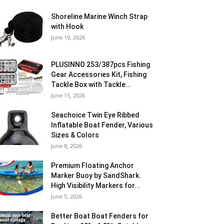
Shoreline Marine Winch Strap
with Hook
June 19, 2026
PLUSINNO 253/387pcs Fishing
Gear Accessories Kit, Fishing
Tackle Box with Tackle...
June 15, 2026
Seachoice Twin Eye Ribbed
Inflatable Boat Fender, Various
Sizes & Colors
June 8, 2026
Premium Floating Anchor
Marker Buoy by SandShark.
High Visibility Markers for...
June 5, 2026
Better Boat Boat Fenders for