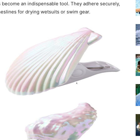
ips become an indispensable tool. They adhere securely,
heslines for drying wetsuits or swim gear.