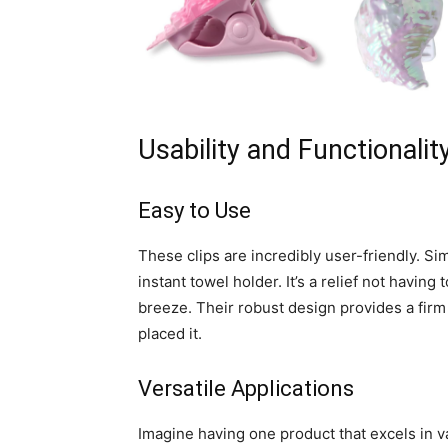
Usability and Functionalit
Easy to Use
These clips are incredibly user-friendly. S
instant towel holder. It’s a relief not havi
breeze. Their robust design provides a firm
placed it.
Versatile Applications
Imagine having one product that excels in v