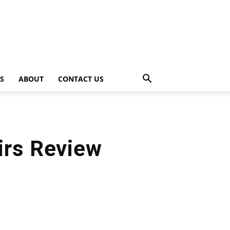
PS
ABOUT
CONTACT US
irs Review