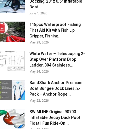
Docking, 23″ x 6.5″ Inflatable
Boat...
June 1, 2026
118pcs Waterproof Fishing
First Aid Kit with Fish Lip
Gripper, Fishing...
May 29, 2026
White Water – Telescoping 2-
Step Over Platform Drop
Ladder, 304 Stainless...
May 24, 2026
SandShark Anchor Premium
Boat Bungee Dock Lines, 2-
Pack – Anchor Rope...
May 22, 2026
SWIMLINE Original 90703
Inflatable Decoy Duck Pool
Float | Fun Ride-On...