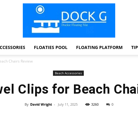
CCESSORIES
FLOATIES POOL
FLOATING PLATFORM
TI
Dock
Beach Chairs Review
Beach Accessories
el Clips for Beach Cha
G
By
David Wright
-
July 11, 2025
3260
0
Facebook
Twitter
Pinterest
WhatsApp
Dockie