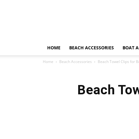
HOME
BEACH ACCESSORIES
BOAT A
Home
Beach Accessories
Beach Towel Clips for 
Beach Tow