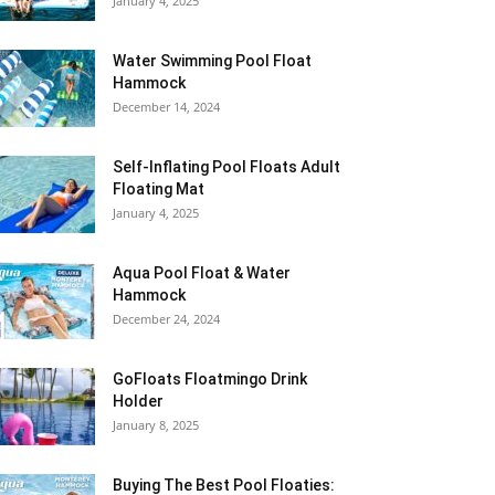
January 4, 2025
Water Swimming Pool Float
Hammock
December 14, 2024
Self-Inflating Pool Floats Adult
Floating Mat
January 4, 2025
Aqua Pool Float & Water
Hammock
December 24, 2024
GoFloats Floatmingo Drink
Holder
January 8, 2025
Buying The Best Pool Floaties: