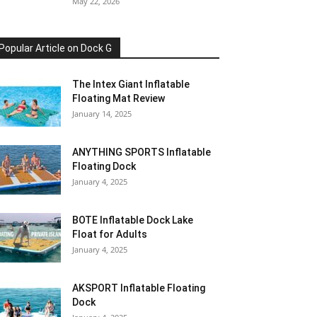
May 22, 2026
Popular Article on Dock G
The Intex Giant Inflatable
Floating Mat Review
January 14, 2025
ANYTHING SPORTS Inflatable
Floating Dock
January 4, 2025
BOTE Inflatable Dock Lake
Float for Adults
January 4, 2025
AKSPORT Inflatable Floating
Dock