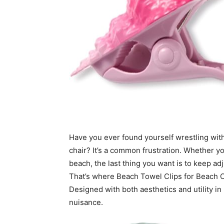
Have you ever found yourself wrestling with
chair? It’s a common frustration. Whether y
beach, the last thing you want is to keep ad
That’s where Beach Towel Clips for Beach C
Designed with both aesthetics and utility in 
nuisance.