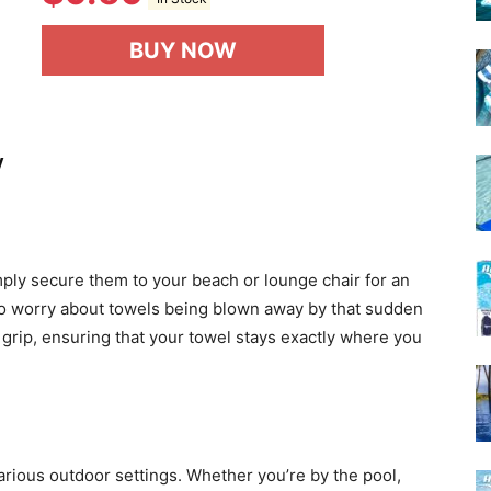
BUY NOW
y
imply secure them to your beach or lounge chair for an
ng to worry about towels being blown away by that sudden
 grip, ensuring that your towel stays exactly where you
arious outdoor settings. Whether you’re by the pool,