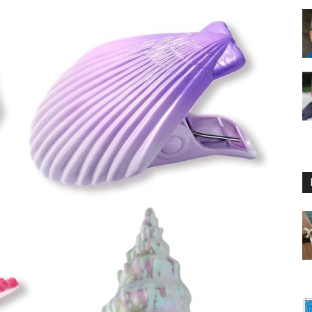
Floating
Foam
Water