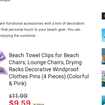
are functional accessories with a hint of decoration.
 that personal touch to your beach gear. You can
enjoying the sunshine.
Beach Towel Clips for Beach
Chairs, Lounge Chairs, Drying
Racks Decorative Windproof
Clothes Pins (4 Pieces) (Colorful
& Pink)
11.99
$
$
9.59
In Stock