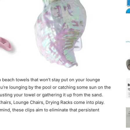
Mats
 beach towels that won’t stay put on your lounge
ou’re lounging by the pool or catching some sun on the
justing your towel or gathering it up from the sand.
hairs, Lounge Chairs, Drying Racks come into play.
mind, these clips aim to eliminate that persistent