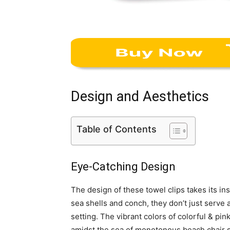
Design and Aesthetics
Table of Contents
Eye-Catching Design
The design of these towel clips takes its i
sea shells and conch, they don’t just serve 
setting. The vibrant colors of colorful & pin
amidst the sea of monotonous beach chair 