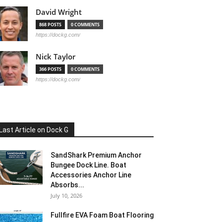
David Wright
868 POSTS
0 COMMENTS
https://dockg.com/
Nick Taylor
366 POSTS
0 COMMENTS
https://dockg.com/
Last Article on Dock G
SandShark Premium Anchor
Bungee Dock Line. Boat
Accessories Anchor Line
Absorbs...
July 10, 2026
Fullfire EVA Foam Boat Flooring