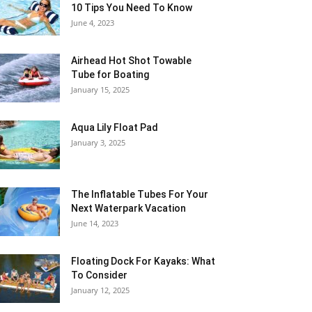
10 Tips You Need To Know
June 4, 2023
Airhead Hot Shot Towable
Tube for Boating
January 15, 2025
Aqua Lily Float Pad
January 3, 2025
The Inflatable Tubes For Your
Next Waterpark Vacation
June 14, 2023
Floating Dock For Kayaks: What
To Consider
January 12, 2025