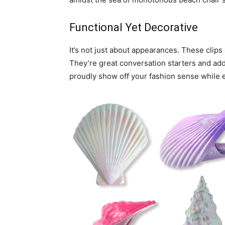
Functional Yet Decorative
It’s not just about appearances. These clips 
They’re great conversation starters and add
proudly show off your fashion sense while 