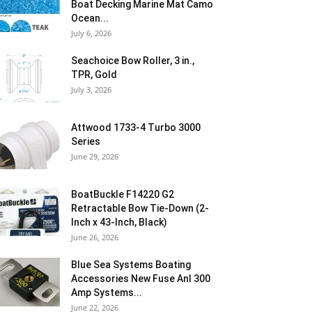
Boat Decking Marine Mat Camo
Ocean...
July 6, 2026
Seachoice Bow Roller, 3 in.,
TPR, Gold
July 3, 2026
Attwood 1733-4 Turbo 3000
Series
June 29, 2026
BoatBuckle F14220 G2
Retractable Bow Tie-Down (2-
Inch x 43-Inch, Black)
June 26, 2026
Blue Sea Systems Boating
Accessories New Fuse Anl 300
Amp Systems...
June 22, 2026