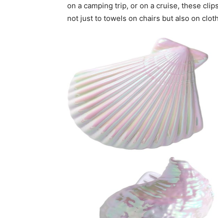
on a camping trip, or on a cruise, these cl
not just to towels on chairs but also on clot