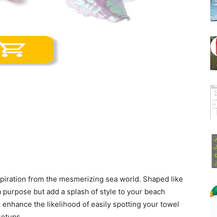
nspiration from the mesmerizing sea world. Shaped like
a purpose but add a splash of style to your beach
k enhance the likelihood of easily spotting your towel
setups.