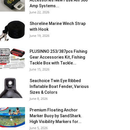
Accessories New Fuse Anl 300
Amp Systems...
June 22, 2026
Shoreline Marine Winch Strap
with Hook
June 19, 2026
PLUSINNO 253/387pcs Fishing
Gear Accessories Kit, Fishing
Tackle Box with Tackle...
June 15, 2026
Seachoice Twin Eye Ribbed
Inflatable Boat Fender, Various
Sizes & Colors
June 8, 2026
Premium Floating Anchor
Marker Buoy by SandShark.
High Visibility Markers for...
June 5, 2026