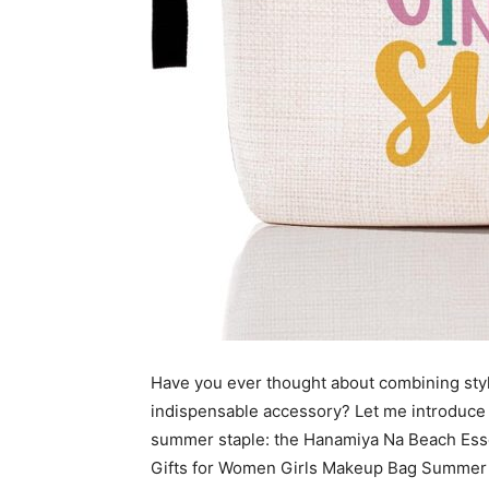
Have you ever thought about combining style
indispensable accessory? Let me introduce
summer staple: the Hanamiya Na Beach Ess
Gifts for Women Girls Makeup Bag Summer