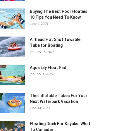
Buying The Best Pool Floaties:
10 Tips You Need To Know
June 4, 2023
Airhead Hot Shot Towable
Tube for Boating
January 15, 2025
Aqua Lily Float Pad
January 3, 2025
The Inflatable Tubes For Your
Next Waterpark Vacation
June 14, 2023
Floating Dock For Kayaks: What
To Consider