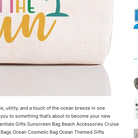
Mats
, utility, and a touch of the ocean breeze in one
 you to something that’s about to become your new
entials Gifts Sunscreen Bag Beach Accessories Cruise
 Bags Ocean Cosmetic Bag Ocean Themed Gifts