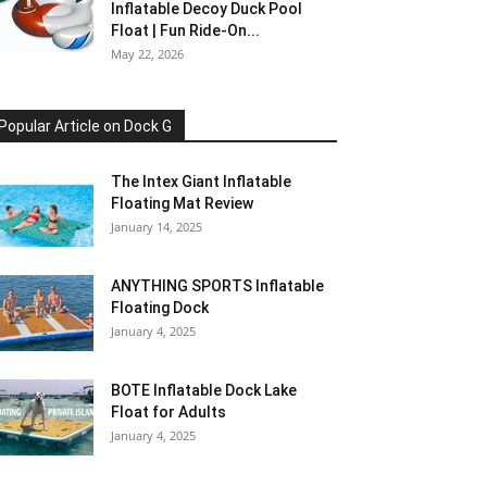
Inflatable Decoy Duck Pool
Float | Fun Ride-On...
May 22, 2026
Popular Article on Dock G
The Intex Giant Inflatable
Floating Mat Review
January 14, 2025
ANYTHING SPORTS Inflatable
Floating Dock
January 4, 2025
BOTE Inflatable Dock Lake
Float for Adults
January 4, 2025