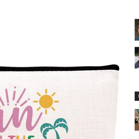
Floating
Foam
Water