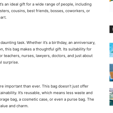
s an ideal gift for a wide range of people, including
sters, cousins, best friends, bosses, coworkers, or
art.
a daunting task. Whether it’s a birthday, an anniversary,
 this bag makes a thoughtful gift. Its suitability for
or teachers, nurses, lawyers, doctors, and just about
l surprise.
e important than ever. This bag doesn’t just offer
ainability. It’s reusable, which means less waste and
torage bag, a cosmetic case, or even a purse bag. The
 value and charm.