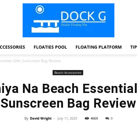
CCESSORIES
FLOATIES POOL
FLOATING PLATFORM
TI
Dock
ntials Gifts Sunscreen Bag Review
Beach Accessories
ya Na Beach Essential
G
Sunscreen Bag Review
By
David Wright
-
July 11, 2025
4669
0
Facebook
Twitter
Pinterest
WhatsApp
Dockie