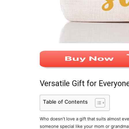
Versatile Gift for Everyon
Table of Contents
Who doesn’t love a gift that suits almost ev
someone special like your mom or grandma or