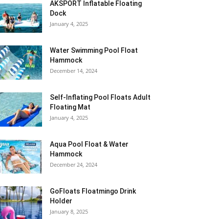
AKSPORT Inflatable Floating
Dock
January 4, 2025
Water Swimming Pool Float
Hammock
December 14, 2024
Self-Inflating Pool Floats Adult
Floating Mat
January 4, 2025
Aqua Pool Float & Water
Hammock
December 24, 2024
GoFloats Floatmingo Drink
Holder
January 8, 2025