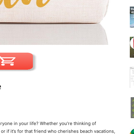
e
eryone in your life? Whether you’re thinking of
 if it’s for that friend who cherishes beach vacations,