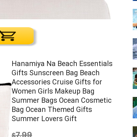
Hanamiya Na Beach Essentials
Gifts Sunscreen Bag Beach
Accessories Cruise Gifts for
Women Girls Makeup Bag
Summer Bags Ocean Cosmetic
Bag Ocean Themed Gifts
Summer Lovers Gift
7.99
$