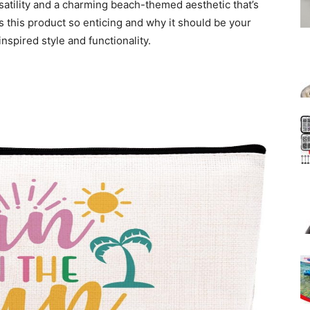
atility and a charming beach-themed aesthetic that’s
es this product so enticing and why it should be your
inspired style and functionality.