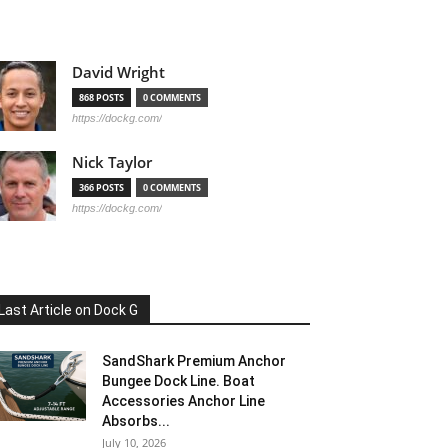
David Wright
868 POSTS
0 COMMENTS
https://dockg.com/
Nick Taylor
366 POSTS
0 COMMENTS
https://dockg.com/
Last Article on Dock G
SandShark Premium Anchor
Bungee Dock Line. Boat
Accessories Anchor Line
Absorbs...
July 10, 2026