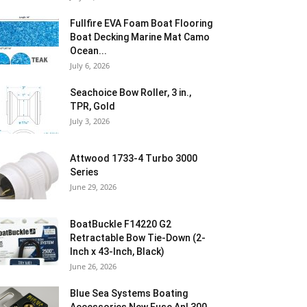
Fullfire EVA Foam Boat Flooring
Boat Decking Marine Mat Camo
Ocean...
July 6, 2026
Seachoice Bow Roller, 3 in.,
TPR, Gold
July 3, 2026
Attwood 1733-4 Turbo 3000
Series
June 29, 2026
BoatBuckle F14220 G2
Retractable Bow Tie-Down (2-
Inch x 43-Inch, Black)
June 26, 2026
Blue Sea Systems Boating