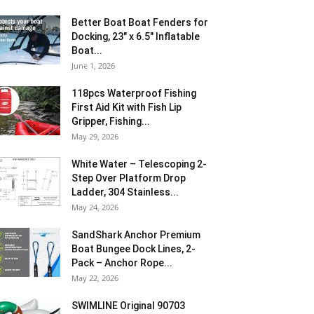
Better Boat Boat Fenders for
Docking, 23″ x 6.5″ Inflatable
Boat...
June 1, 2026
118pcs Waterproof Fishing
First Aid Kit with Fish Lip
Gripper, Fishing...
May 29, 2026
White Water – Telescoping 2-
Step Over Platform Drop
Ladder, 304 Stainless...
May 24, 2026
SandShark Anchor Premium
Boat Bungee Dock Lines, 2-
Pack – Anchor Rope...
May 22, 2026
SWIMLINE Original 90703