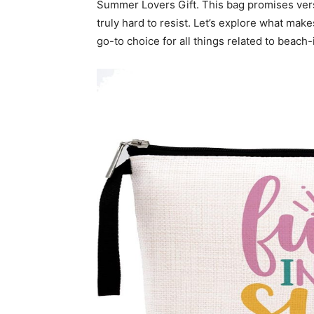
Summer Lovers Gift. This bag promises vers
truly hard to resist. Let’s explore what mak
go-to choice for all things related to beach-