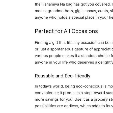
the Hanamiya Na bag has got you covered. It’
moms, grandmothers, gigis, nanas, aunts, si
anyone who holds a special place in your he
Perfect for All Occasions
Finding a gift that fits any occasion can be 
or just a spontaneous gesture of appreciation,
various people makes it a standout choice f
anyone in your life who deserves a delightfu
Reusable and Eco-friendly
In today’s world, being eco-conscious is mor
convenience; it promises a step toward sust
more savings for you. Use it as a grocery s
possibilities are endless, which adds to its