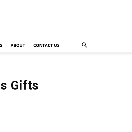
PS
ABOUT
CONTACT US
s Gifts