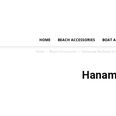
HOME
BEACH ACCESSORIES
BOAT A
Home
Beach Accessories
Hanamiya Na Beach Esse
Hanami