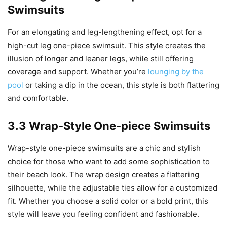
Swimsuits
For an elongating and leg-lengthening effect, opt for a
high-cut leg one-piece swimsuit. This style creates the
illusion of longer and leaner legs, while still offering
coverage and support. Whether you’re
lounging by the
pool
or taking a dip in the ocean, this style is both flattering
and comfortable.
3.3 Wrap-Style One-piece Swimsuits
Wrap-style one-piece swimsuits are a chic and stylish
choice for those who want to add some sophistication to
their beach look. The wrap design creates a flattering
silhouette, while the adjustable ties allow for a customized
fit. Whether you choose a solid color or a bold print, this
style will leave you feeling confident and fashionable.