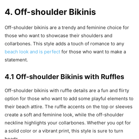
4. Off-shoulder Bikinis
Off-shoulder bikinis are a trendy and feminine choice for
those who want to showcase their shoulders and
collarbones. This style adds a touch of romance to any
beach look and is perfect
for those who want to make a
statement.
4.1 Off-shoulder Bikinis with Ruffles
Off-shoulder bikinis with ruffle details are a fun and flirty
option for those who want to add some playful elements to
their beach attire. The ruffle accents on the top or sleeves
create a soft and feminine look, while the off-shoulder
neckline highlights your collarbones. Whether you opt for
a solid color or a vibrant print, this style is sure to turn
heads.