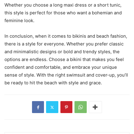
Whether you choose a long maxi dress or a short tunic,
this style is perfect for those who want a bohemian and
feminine look.
In conclusion, when it comes to bikinis and beach fashion,
there is a style for everyone. Whether you prefer classic
and minimalistic designs or bold and trendy styles, the
options are endless. Choose a bikini that makes you feel
confident and comfortable, and embrace your unique
sense of style. With the right swimsuit and cover-up, you’ll
be ready to hit the beach with style and grace.