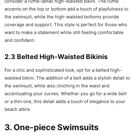
consider a ruffle-detail high-waisted bikini. The ruffle
accents on the top or bottom add a touch of playfulness to
the swimsuit, while the high-waisted bottoms provide
coverage and support. This style is perfect for those who
want to make a statement while still feeling comfortable
and confident.
2.3 Belted High-Waisted Bikinis
For a chic and sophisticated look, opt for a belted high-
waisted bikini. The addition of a belt adds a stylish detail to
the swimsuit, while also cinching in the waist and
accentuating your curves. Whether you go for a wide belt
or a thin one, this detail adds a touch of elegance to your
beach attire.
3. One-piece Swimsuits