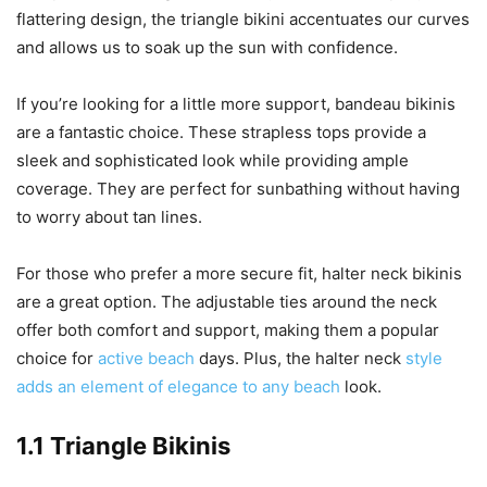
flattering design, the triangle bikini accentuates our curves
and allows us to soak up the sun with confidence.
If you’re looking for a little more support, bandeau bikinis
are a fantastic choice. These strapless tops provide a
sleek and sophisticated look while providing ample
coverage. They are perfect for sunbathing without having
to worry about tan lines.
For those who prefer a more secure fit, halter neck bikinis
are a great option. The adjustable ties around the neck
offer both comfort and support, making them a popular
choice for
active beach
days. Plus, the halter neck
style
adds an element of elegance to any beach
look.
1.1 Triangle Bikinis