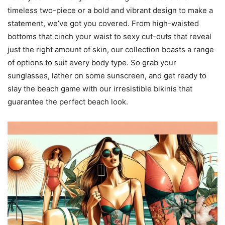
timeless two-piece or a bold and vibrant design to make a
statement, we’ve got you covered. From high-waisted
bottoms that cinch your waist to sexy cut-outs that reveal
just the right amount of skin, our collection boasts a range
of options to suit every body type. So grab your
sunglasses, lather on some sunscreen, and get ready to
slay the beach game with our irresistible bikinis that
guarantee the perfect beach look.