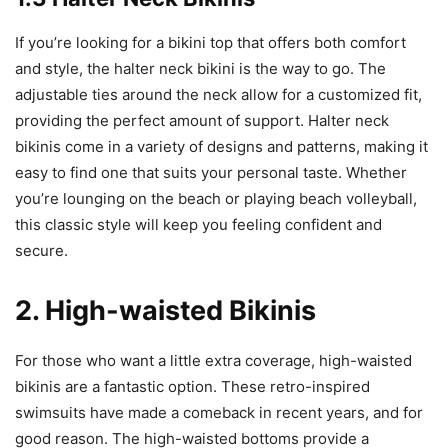
If you’re looking for a bikini top that offers both comfort
and style, the halter neck bikini is the way to go. The
adjustable ties around the neck allow for a customized fit,
providing the perfect amount of support. Halter neck
bikinis come in a variety of designs and patterns, making it
easy to find one that suits your personal taste. Whether
you’re lounging on the beach or playing beach volleyball,
this classic style will keep you feeling confident and
secure.
2. High-waisted Bikinis
For those who want a little extra coverage, high-waisted
bikinis are a fantastic option. These retro-inspired
swimsuits have made a comeback in recent years, and for
good reason. The high-waisted bottoms provide a