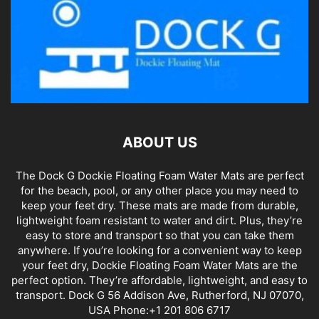
ABOUT US
The Dock G Dockie Floating Foam Water Mats are perfect
for the beach, pool, or any other place you may need to
keep your feet dry. These mats are made from durable,
lightweight foam resistant to water and dirt. Plus, they’re
easy to store and transport so that you can take them
anywhere. If you’re looking for a convenient way to keep
your feet dry, Dockie Floating Foam Water Mats are the
perfect option. They’re affordable, lightweight, and easy to
transport. Dock G 56 Addison Ave, Rutherford, NJ 07070,
USA Phone:+1 201 806 6717