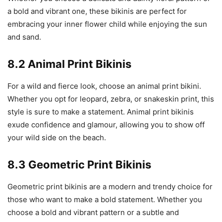
a bold and vibrant one, these bikinis are perfect for
embracing your inner flower child while enjoying the sun
and sand.
8.2 Animal Print Bikinis
For a wild and fierce look, choose an animal print bikini.
Whether you opt for leopard, zebra, or snakeskin print, this
style is sure to make a statement. Animal print bikinis
exude confidence and glamour, allowing you to show off
your wild side on the beach.
8.3 Geometric Print Bikinis
Geometric print bikinis are a modern and trendy choice for
those who want to make a bold statement. Whether you
choose a bold and vibrant pattern or a subtle and