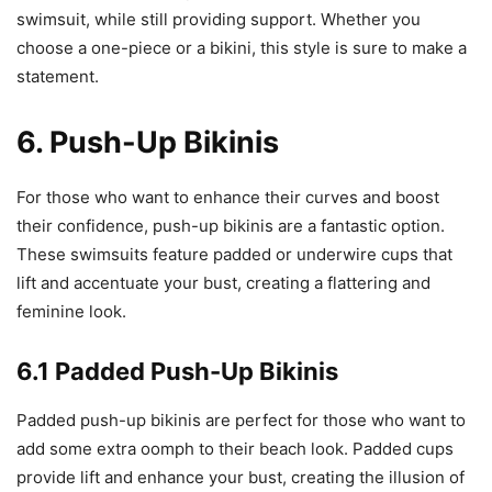
swimsuit, while still providing support. Whether you
choose a one-piece or a bikini, this style is sure to make a
statement.
6. Push-Up Bikinis
For those who want to enhance their curves and boost
their confidence, push-up bikinis are a fantastic option.
These swimsuits feature padded or underwire cups that
lift and accentuate your bust, creating a flattering and
feminine look.
6.1 Padded Push-Up Bikinis
Padded push-up bikinis are perfect for those who want to
add some extra oomph to their beach look. Padded cups
provide lift and enhance your bust, creating the illusion of