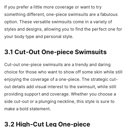
If you prefer a little more coverage or want to try
something different, one-piece swimsuits are a fabulous
option. These versatile swimsuits come in a variety of
styles and designs, allowing you to find the perfect one for
your body type and personal style.
3.1 Cut-Out One-piece Swimsuits
Cut-out one-piece swimsuits are a trendy and daring
choice for those who want to show off some skin while still
enjoying the coverage of a one-piece. The strategic cut-
out details add visual interest to the swimsuit, while still
providing support and coverage. Whether you choose a
side cut-out or a plunging neckline, this style is sure to
make a bold statement.
3.2 High-Cut Leg One-piece