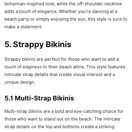
bohemian-inspired look, while the off-shoulder neckline
adds a touch of elegance. Whether you’re dancing at a
beach party or simply enjoying the sun, this style is sure to
make a statement.
5. Strappy Bikinis
Strappy bikinis are perfect for those who want to add a
touch of edginess to their beach attire. This style features
intricate strap details that create visual interest and a
unique design.
5.1 Multi-Strap Bikinis
Multi-strap bikinis are a bold and eye-catching choice for
those who want to stand out on the beach. The intricate
strap details on the top and bottoms create a striking