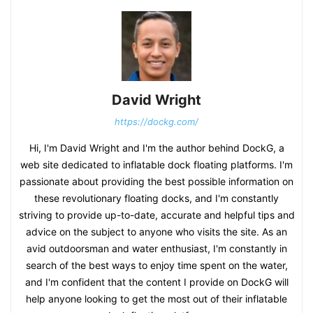
David Wright
https://dockg.com/
Hi, I'm David Wright and I'm the author behind DockG, a
web site dedicated to inflatable dock floating platforms. I'm
passionate about providing the best possible information on
these revolutionary floating docks, and I'm constantly
striving to provide up-to-date, accurate and helpful tips and
advice on the subject to anyone who visits the site. As an
avid outdoorsman and water enthusiast, I'm constantly in
search of the best ways to enjoy time spent on the water,
and I'm confident that the content I provide on DockG will
help anyone looking to get the most out of their inflatable