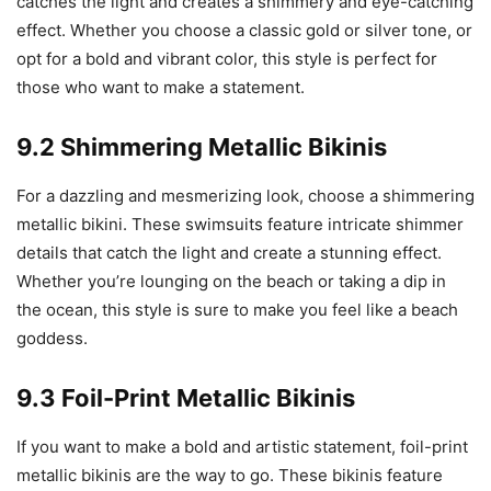
catches the light and creates a shimmery and eye-catching
effect. Whether you choose a classic gold or silver tone, or
opt for a bold and vibrant color, this style is perfect for
those who want to make a statement.
9.2 Shimmering Metallic Bikinis
For a dazzling and mesmerizing look, choose a shimmering
metallic bikini. These swimsuits feature intricate shimmer
details that catch the light and create a stunning effect.
Whether you’re lounging on the beach or taking a dip in
the ocean, this style is sure to make you feel like a beach
goddess.
9.3 Foil-Print Metallic Bikinis
If you want to make a bold and artistic statement, foil-print
metallic bikinis are the way to go. These bikinis feature