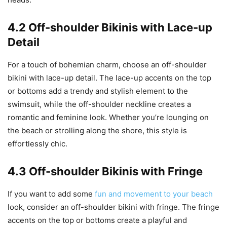
4.2 Off-shoulder Bikinis with Lace-up
Detail
For a touch of bohemian charm, choose an off-shoulder
bikini with lace-up detail. The lace-up accents on the top
or bottoms add a trendy and stylish element to the
swimsuit, while the off-shoulder neckline creates a
romantic and feminine look. Whether you’re lounging on
the beach or strolling along the shore, this style is
effortlessly chic.
4.3 Off-shoulder Bikinis with Fringe
If you want to add some
fun and movement to your beach
look, consider an off-shoulder bikini with fringe. The fringe
accents on the top or bottoms create a playful and