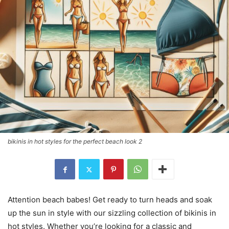
bikinis in hot styles for the perfect beach look 2
Attention beach babes! Get ready to turn heads and soak
up the sun in style with our sizzling collection of bikinis in
hot styles. Whether you’re looking for a classic and