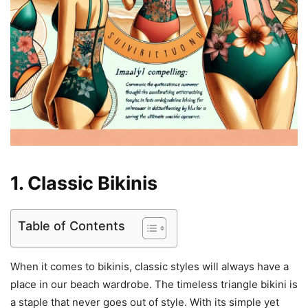
1. Classic Bikinis
Table of Contents
When it comes to bikinis, classic styles will always have a
place in our beach wardrobe. The timeless triangle bikini is
a staple that never goes out of style. With its simple yet