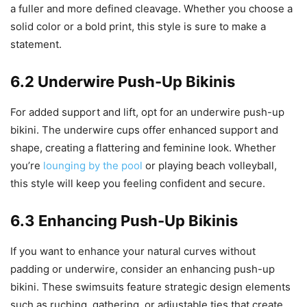
a fuller and more defined cleavage. Whether you choose a
solid color or a bold print, this style is sure to make a
statement.
6.2 Underwire Push-Up Bikinis
For added support and lift, opt for an underwire push-up
bikini. The underwire cups offer enhanced support and
shape, creating a flattering and feminine look. Whether
you’re
lounging by the pool
or playing beach volleyball,
this style will keep you feeling confident and secure.
6.3 Enhancing Push-Up Bikinis
If you want to enhance your natural curves without
padding or underwire, consider an enhancing push-up
bikini. These swimsuits feature strategic design elements
such as ruching, gathering, or adjustable ties that create