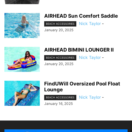
AIRHEAD Sun Comfort Saddle
Nick Taylor
-
BEACH ACCESSORIES
January 20, 2025
AIRHEAD BIMINI LOUNGER II
Nick Taylor
-
BEACH ACCESSORIES
January 20, 2025
FindUWill Oversized Pool Float
Lounge
Nick Taylor
-
BEACH ACCESSORIES
January 16, 2025