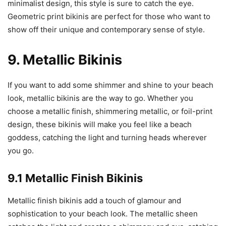
minimalist design, this style is sure to catch the eye.
Geometric print bikinis are perfect for those who want to
show off their unique and contemporary sense of style.
9. Metallic Bikinis
If you want to add some shimmer and shine to your beach
look, metallic bikinis are the way to go. Whether you
choose a metallic finish, shimmering metallic, or foil-print
design, these bikinis will make you feel like a beach
goddess, catching the light and turning heads wherever
you go.
9.1 Metallic Finish Bikinis
Metallic finish bikinis add a touch of glamour and
sophistication to your beach look. The metallic sheen