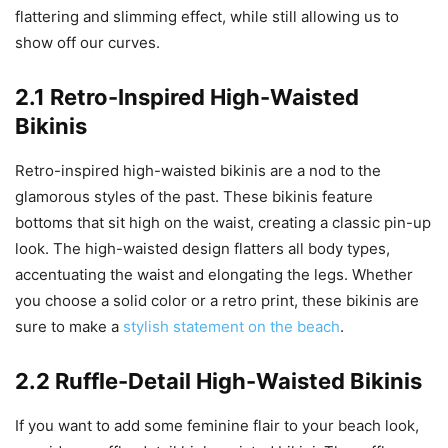
flattering and slimming effect, while still allowing us to
show off our curves.
2.1 Retro-Inspired High-Waisted
Bikinis
Retro-inspired high-waisted bikinis are a nod to the
glamorous styles of the past. These bikinis feature
bottoms that sit high on the waist, creating a classic pin-up
look. The high-waisted design flatters all body types,
accentuating the waist and elongating the legs. Whether
you choose a solid color or a retro print, these bikinis are
sure to make a
stylish statement on the beach
.
2.2 Ruffle-Detail High-Waisted Bikinis
If you want to add some feminine flair to your beach look,