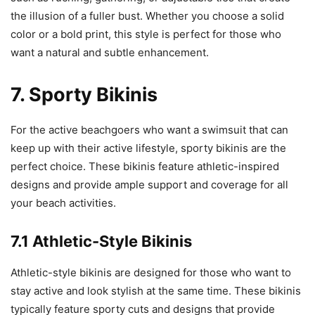
the illusion of a fuller bust. Whether you choose a solid
color or a bold print, this style is perfect for those who
want a natural and subtle enhancement.
7. Sporty Bikinis
For the active beachgoers who want a swimsuit that can
keep up with their active lifestyle, sporty bikinis are the
perfect choice. These bikinis feature athletic-inspired
designs and provide ample support and coverage for all
your beach activities.
7.1 Athletic-Style Bikinis
Athletic-style bikinis are designed for those who want to
stay active and look stylish at the same time. These bikinis
typically feature sporty cuts and designs that provide