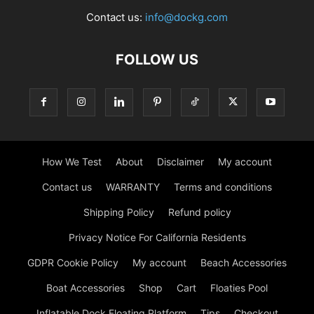
Contact us:
info@dockg.com
FOLLOW US
How We Test
About
Disclaimer
My account
Contact us
WARRANTY
Terms and conditions
Shipping Policy
Refund policy
Privacy Notice For California Residents
GDPR Cookie Policy
My account
Beach Accessories
Boat Accessories
Shop
Cart
Floaties Pool
Inflatable Dock Floating Platform
Tips
Checkout