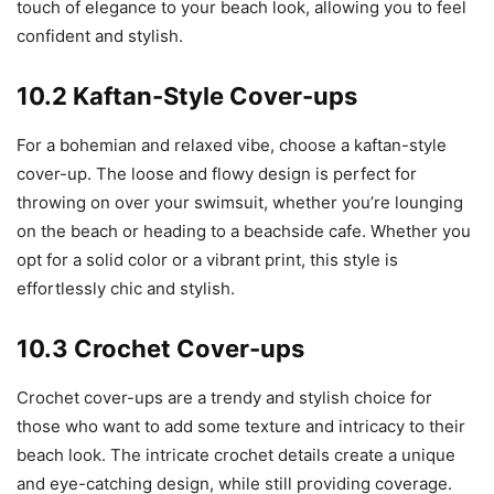
touch of elegance to your beach look, allowing you to feel
confident and stylish.
10.2 Kaftan-Style Cover-ups
For a bohemian and relaxed vibe, choose a kaftan-style
cover-up. The loose and flowy design is perfect for
throwing on over your swimsuit, whether you’re lounging
on the beach or heading to a beachside cafe. Whether you
opt for a solid color or a vibrant print, this style is
effortlessly chic and stylish.
10.3 Crochet Cover-ups
Crochet cover-ups are a trendy and stylish choice for
those who want to add some texture and intricacy to their
beach look. The intricate crochet details create a unique
and eye-catching design, while still providing coverage.