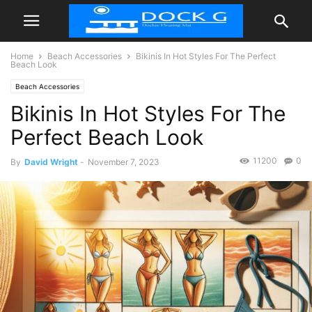
Home
Beach Accessories
Bikinis In Hot Styles For The Perfect
Beach Look
Beach Accessories
Bikinis In Hot Styles For The
Perfect Beach Look
11200
0
By
David Wright
-
November 7, 2023