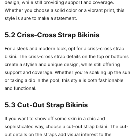
design, while still providing support and coverage.
Whether you choose a solid color or a vibrant print, this
style is sure to make a statement.
5.2 Criss-Cross Strap Bikinis
For a sleek and modern look, opt for a criss-cross strap
bikini. The criss-cross strap details on the top or bottoms
create a stylish and unique design, while still offering
support and coverage. Whether you’re soaking up the sun
or taking a dip in the pool, this style is both fashionable
and functional.
5.3 Cut-Out Strap Bikinis
If you want to show off some skin in a chic and
sophisticated way, choose a cut-out strap bikini. The cut-
out details on the straps add visual interest to the