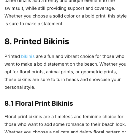
panel details add a trendy and unique element to the
swimsuit, while still providing support and coverage.
Whether you choose a solid color or a bold print, this style
is sure to make a statement.
8. Printed Bikinis
Printed
bikinis
are a fun and vibrant choice for those who
want to make a bold statement on the beach. Whether you
opt for floral prints, animal prints, or geometric prints,
these bikinis are sure to turn heads and showcase your
personal style.
8.1 Floral Print Bikinis
Floral print bikinis are a timeless and feminine choice for
those who want to add some romance to their beach look.
Whether you choose a delicate and dainty floral pattern or