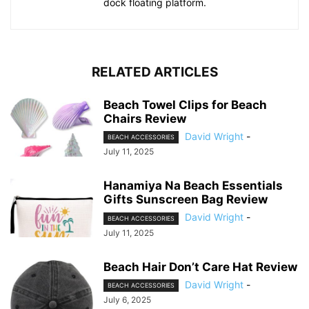
dock floating platform.
RELATED ARTICLES
Beach Towel Clips for Beach
Chairs Review
David Wright
-
BEACH ACCESSORIES
July 11, 2025
Hanamiya Na Beach Essentials
Gifts Sunscreen Bag Review
David Wright
-
BEACH ACCESSORIES
July 11, 2025
Beach Hair Don’t Care Hat Review
David Wright
-
BEACH ACCESSORIES
July 6, 2025