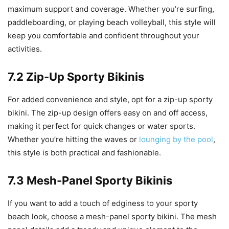
maximum support and coverage. Whether you’re surfing,
paddleboarding, or playing beach volleyball, this style will
keep you comfortable and confident throughout your
activities.
7.2 Zip-Up Sporty Bikinis
For added convenience and style, opt for a zip-up sporty
bikini. The zip-up design offers easy on and off access,
making it perfect for quick changes or water sports.
Whether you’re hitting the waves or
lounging by the pool
,
this style is both practical and fashionable.
7.3 Mesh-Panel Sporty Bikinis
If you want to add a touch of edginess to your sporty
beach look, choose a mesh-panel sporty bikini. The mesh