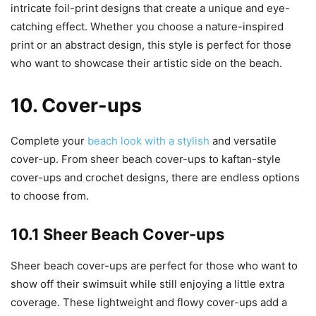
intricate foil-print designs that create a unique and eye-
catching effect. Whether you choose a nature-inspired
print or an abstract design, this style is perfect for those
who want to showcase their artistic side on the beach.
10. Cover-ups
Complete your
beach look with a stylish
and versatile
cover-up. From sheer beach cover-ups to kaftan-style
cover-ups and crochet designs, there are endless options
to choose from.
10.1 Sheer Beach Cover-ups
Sheer beach cover-ups are perfect for those who want to
show off their swimsuit while still enjoying a little extra
coverage. These lightweight and flowy cover-ups add a