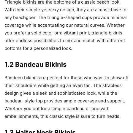
Triangle bikinis are the epitome of a classic beach look.
With their simple yet sexy design, they are a must-have for
any beachgoer. The triangle-shaped cups provide minimal
coverage while accentuating our natural curves. Whether
you prefer a solid color or a vibrant print, triangle bikinis
offer endless possibilities to mix and match with different
bottoms for a personalized look.
1.2 Bandeau Bikinis
Bandeau bikinis are perfect for those who want to show off
their shoulders while getting an even tan. The strapless
design gives a sleek and sophisticated look, while the
bandeau-style top provides ample coverage and support.
Whether you opt for a simple bandeau or one with
embellishments, this classic style is sure to turn heads.
1.3 Halter Neck Bikinis