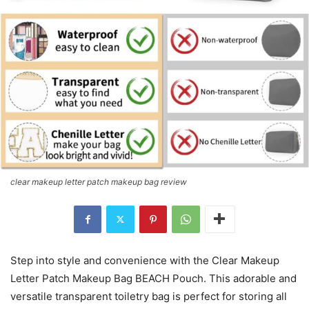
clear makeup letter patch makeup bag review
Step into style and convenience with the Clear Makeup
Letter Patch Makeup Bag BEACH Pouch. This adorable and
versatile transparent toiletry bag is perfect for storing all