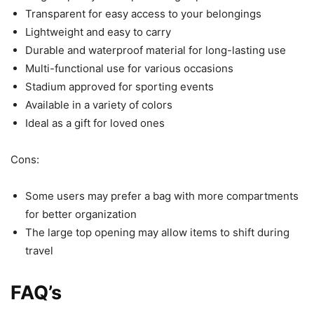
Transparent for easy access to your belongings
Lightweight and easy to carry
Durable and waterproof material for long-lasting use
Multi-functional use for various occasions
Stadium approved for sporting events
Available in a variety of colors
Ideal as a gift for loved ones
Cons:
Some users may prefer a bag with more compartments
for better organization
The large top opening may allow items to shift during
travel
FAQ’s