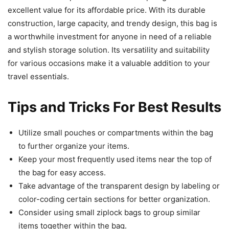
excellent value for its affordable price. With its durable
construction, large capacity, and trendy design, this bag is
a worthwhile investment for anyone in need of a reliable
and stylish storage solution. Its versatility and suitability
for various occasions make it a valuable addition to your
travel essentials.
Tips and Tricks For Best Results
Utilize small pouches or compartments within the bag
to further organize your items.
Keep your most frequently used items near the top of
the bag for easy access.
Take advantage of the transparent design by labeling or
color-coding certain sections for better organization.
Consider using small ziplock bags to group similar
items together within the bag.