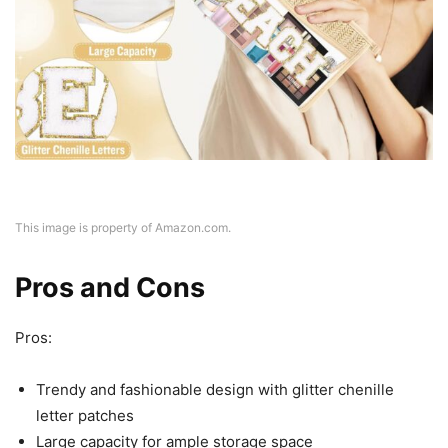
This image is property of Amazon.com.
Pros and Cons
Pros:
Trendy and fashionable design with glitter chenille
letter patches
Large capacity for ample storage space