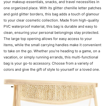
your makeup essentials, snacks, and travel necessities in
one organized place. With its glitter chenille letter patches
and gold glitter borders, this bag adds a touch of glamour
to your clear cosmetic collection. Made from high-quality
PVC waterproof material, this bag is durable and easy to
clean, ensuring your personal belongings stay protected.
The large top opening allows for easy access to your
items, while the small carrying handles make it convenient
to take on the go. Whether you’re heading to a game, on a
vacation, or simply running errands, this multi-functional
bag is your go-to accessory. Choose from a variety of
colors and give the gift of style to yourself or a loved one.