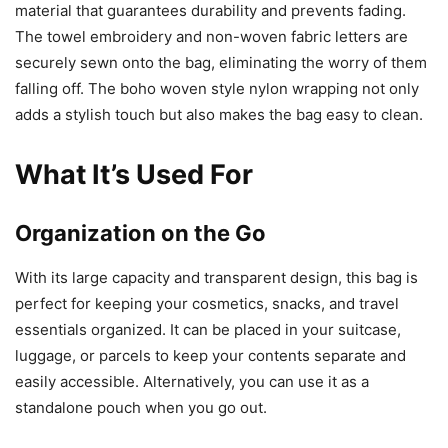
material that guarantees durability and prevents fading.
The towel embroidery and non-woven fabric letters are
securely sewn onto the bag, eliminating the worry of them
falling off. The boho woven style nylon wrapping not only
adds a stylish touch but also makes the bag easy to clean.
What It’s Used For
Organization on the Go
With its large capacity and transparent design, this bag is
perfect for keeping your cosmetics, snacks, and travel
essentials organized. It can be placed in your suitcase,
luggage, or parcels to keep your contents separate and
easily accessible. Alternatively, you can use it as a
standalone pouch when you go out.