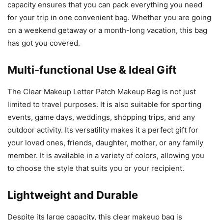
capacity ensures that you can pack everything you need
for your trip in one convenient bag. Whether you are going
on a weekend getaway or a month-long vacation, this bag
has got you covered.
Multi-functional Use & Ideal Gift
The Clear Makeup Letter Patch Makeup Bag is not just
limited to travel purposes. It is also suitable for sporting
events, game days, weddings, shopping trips, and any
outdoor activity. Its versatility makes it a perfect gift for
your loved ones, friends, daughter, mother, or any family
member. It is available in a variety of colors, allowing you
to choose the style that suits you or your recipient.
Lightweight and Durable
Despite its large capacity, this clear makeup bag is