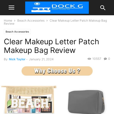
Home
Beach Accessories
Clear Makeup Letter Patch Makeup Bag
Review
Beach Accessories
Clear Makeup Letter Patch
Makeup Bag Review
10557
0
By
Nick Taylor
-
January 21, 2024