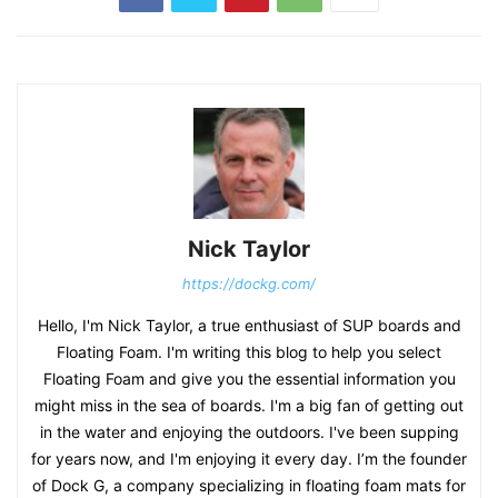
Nick Taylor
https://dockg.com/
Hello, I'm Nick Taylor, a true enthusiast of SUP boards and
Floating Foam. I'm writing this blog to help you select
Floating Foam and give you the essential information you
might miss in the sea of boards. I'm a big fan of getting out
in the water and enjoying the outdoors. I've been supping
for years now, and I'm enjoying it every day. I’m the founder
of Dock G, a company specializing in floating foam mats for