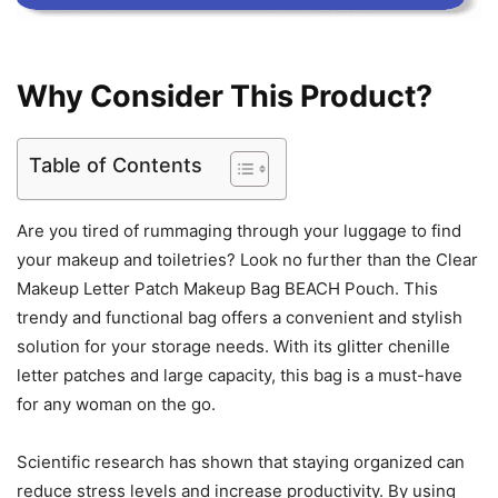
Why Consider This Product?
Table of Contents
Are you tired of rummaging through your luggage to find
your makeup and toiletries? Look no further than the Clear
Makeup Letter Patch Makeup Bag BEACH Pouch. This
trendy and functional bag offers a convenient and stylish
solution for your storage needs. With its glitter chenille
letter patches and large capacity, this bag is a must-have
for any woman on the go.
Scientific research has shown that staying organized can
reduce stress levels and increase productivity. By using