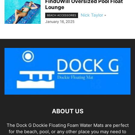
FindUWill Oversized Pool Float
Lounge
Nick Taylor
-
BEACH ACCESSORIES
January 16, 2025
ABOUT US
The Dock G Dockie Floating Foam Water Mats are perfect
for the beach, pool, or any other place you may need to