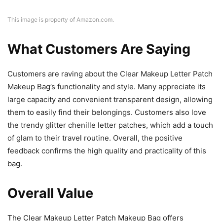
This image is property of Amazon.com.
What Customers Are Saying
Customers are raving about the Clear Makeup Letter Patch
Makeup Bag’s functionality and style. Many appreciate its
large capacity and convenient transparent design, allowing
them to easily find their belongings. Customers also love
the trendy glitter chenille letter patches, which add a touch
of glam to their travel routine. Overall, the positive
feedback confirms the high quality and practicality of this
bag.
Overall Value
The Clear Makeup Letter Patch Makeup Bag offers