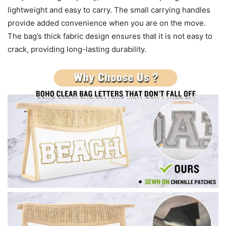
lightweight and easy to carry. The small carrying handles
provide added convenience when you are on the move.
The bag’s thick fabric design ensures that it is not easy to
crack, providing long-lasting durability.