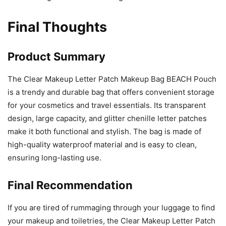
Final Thoughts
Product Summary
The Clear Makeup Letter Patch Makeup Bag BEACH Pouch
is a trendy and durable bag that offers convenient storage
for your cosmetics and travel essentials. Its transparent
design, large capacity, and glitter chenille letter patches
make it both functional and stylish. The bag is made of
high-quality waterproof material and is easy to clean,
ensuring long-lasting use.
Final Recommendation
If you are tired of rummaging through your luggage to find
your makeup and toiletries, the Clear Makeup Letter Patch