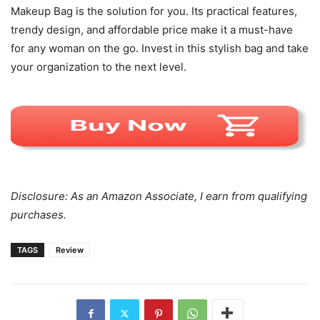
Makeup Bag is the solution for you. Its practical features,
trendy design, and affordable price make it a must-have
for any woman on the go. Invest in this stylish bag and take
your organization to the next level.
Disclosure: As an Amazon Associate, I earn from qualifying
purchases.
TAGS
Review