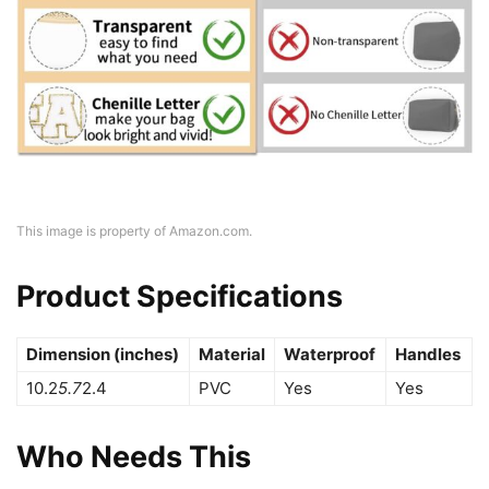
This image is property of Amazon.com.
Product Specifications
Dimension (inches)
Material
Waterproof
Handles
10.2
5.7
2.4
PVC
Yes
Yes
Who Needs This