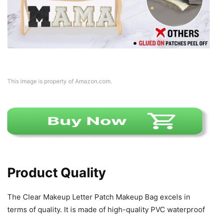
This image is property of Amazon.com.
Product Quality
The Clear Makeup Letter Patch Makeup Bag excels in
terms of quality. It is made of high-quality PVC waterproof