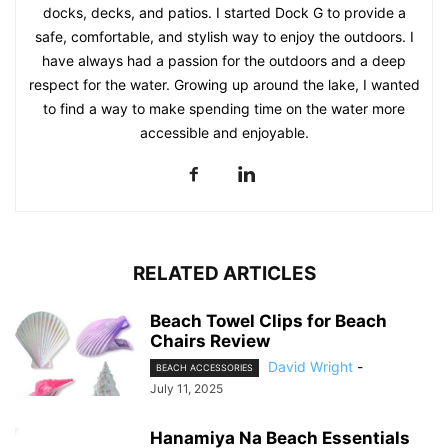
docks, decks, and patios. I started Dock G to provide a
safe, comfortable, and stylish way to enjoy the outdoors. I
have always had a passion for the outdoors and a deep
respect for the water. Growing up around the lake, I wanted
to find a way to make spending time on the water more
accessible and enjoyable.
RELATED ARTICLES
Beach Towel Clips for Beach
Chairs Review
David Wright
-
BEACH ACCESSORIES
July 11, 2025
Hanamiya Na Beach Essentials