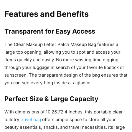
Features and Benefits
Transparent for Easy Access
The Clear Makeup Letter Patch Makeup Bag features a
large top opening, allowing you to spot and access your
items quickly and easily. No more wasting time digging
through your luggage in search of your favorite lipstick or
sunscreen. The transparent design of the bag ensures that
you can see everything inside at a glance.
Perfect Size & Large Capacity
With dimensions of 10.2
5.7
2.4 inches, this portable clear
toiletry
travel bag
offers ample space to store all your
beauty essentials, snacks, and travel necessities. Its large