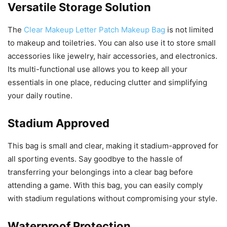
Versatile Storage Solution
The
Clear Makeup Letter Patch Makeup Bag
is not limited
to makeup and toiletries. You can also use it to store small
accessories like jewelry, hair accessories, and electronics.
Its multi-functional use allows you to keep all your
essentials in one place, reducing clutter and simplifying
your daily routine.
Stadium Approved
This bag is small and clear, making it stadium-approved for
all sporting events. Say goodbye to the hassle of
transferring your belongings into a clear bag before
attending a game. With this bag, you can easily comply
with stadium regulations without compromising your style.
Waterproof Protection