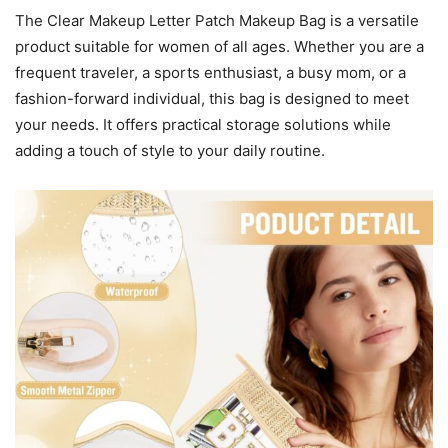
The Clear Makeup Letter Patch Makeup Bag is a versatile
product suitable for women of all ages. Whether you are a
frequent traveler, a sports enthusiast, a busy mom, or a
fashion-forward individual, this bag is designed to meet
your needs. It offers practical storage solutions while
adding a touch of style to your daily routine.