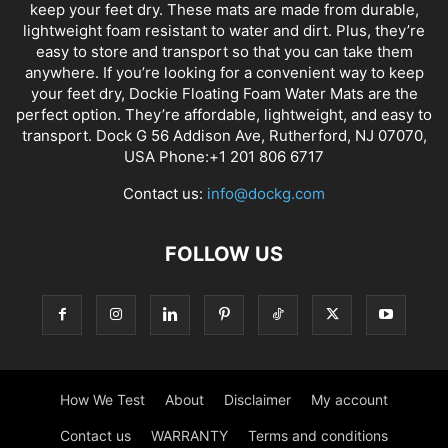
keep your feet dry. These mats are made from durable,
lightweight foam resistant to water and dirt. Plus, they’re
easy to store and transport so that you can take them
anywhere. If you’re looking for a convenient way to keep
your feet dry, Dockie Floating Foam Water Mats are the
perfect option. They’re affordable, lightweight, and easy to
transport. Dock G 56 Addison Ave, Rutherford, NJ 07070,
USA Phone:+1 201 806 6717
Contact us:
info@dockg.com
FOLLOW US
How We Test
About
Disclaimer
My account
Contact us
WARRANTY
Terms and conditions