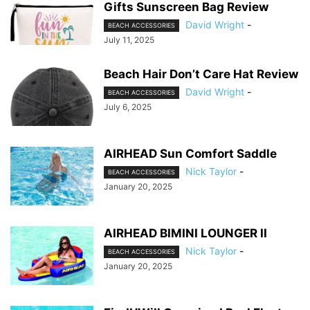
Gifts Sunscreen Bag Review
David Wright
-
BEACH ACCESSORIES
July 11, 2025
Beach Hair Don’t Care Hat Review
David Wright
-
BEACH ACCESSORIES
July 6, 2025
AIRHEAD Sun Comfort Saddle
Nick Taylor
-
BEACH ACCESSORIES
January 20, 2025
AIRHEAD BIMINI LOUNGER II
Nick Taylor
-
BEACH ACCESSORIES
January 20, 2025