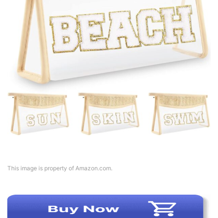
This image is property of Amazon.com.