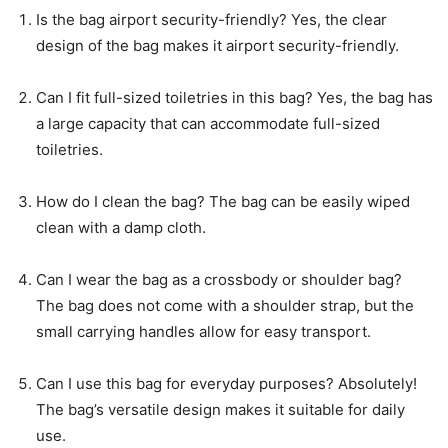
Is the bag airport security-friendly? Yes, the clear
design of the bag makes it airport security-friendly.
Can I fit full-sized toiletries in this bag? Yes, the bag has
a large capacity that can accommodate full-sized
toiletries.
How do I clean the bag? The bag can be easily wiped
clean with a damp cloth.
Can I wear the bag as a crossbody or shoulder bag?
The bag does not come with a shoulder strap, but the
small carrying handles allow for easy transport.
Can I use this bag for everyday purposes? Absolutely!
The bag’s versatile design makes it suitable for daily
use.