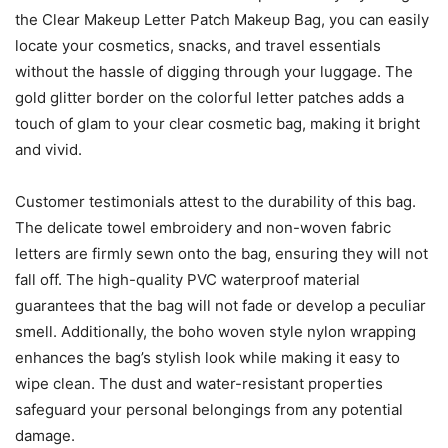
the Clear Makeup Letter Patch Makeup Bag, you can easily
locate your cosmetics, snacks, and travel essentials
without the hassle of digging through your luggage. The
gold glitter border on the colorful letter patches adds a
touch of glam to your clear cosmetic bag, making it bright
and vivid.
Customer testimonials attest to the durability of this bag.
The delicate towel embroidery and non-woven fabric
letters are firmly sewn onto the bag, ensuring they will not
fall off. The high-quality PVC waterproof material
guarantees that the bag will not fade or develop a peculiar
smell. Additionally, the boho woven style nylon wrapping
enhances the bag’s stylish look while making it easy to
wipe clean. The dust and water-resistant properties
safeguard your personal belongings from any potential
damage.