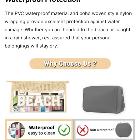
The PVC waterproof material and boho woven style nylon
wrapping provide excellent protection against water
damage. Whether you are headed to the beach or caught
in a rain shower, rest assured that your personal
belongings will stay dry.