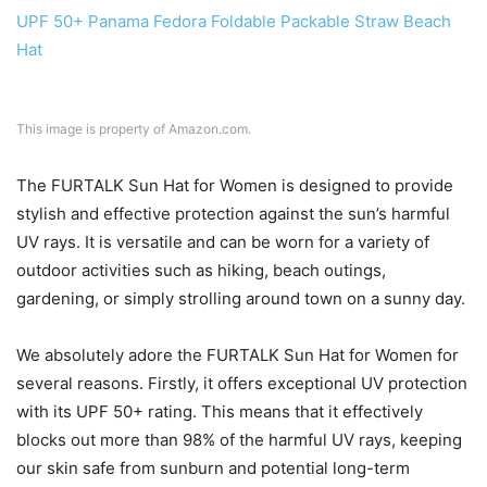
This image is property of Amazon.com.
The FURTALK Sun Hat for Women is designed to provide
stylish and effective protection against the sun’s harmful
UV rays. It is versatile and can be worn for a variety of
outdoor activities such as hiking, beach outings,
gardening, or simply strolling around town on a sunny day.
We absolutely adore the FURTALK Sun Hat for Women for
several reasons. Firstly, it offers exceptional UV protection
with its UPF 50+ rating. This means that it effectively
blocks out more than 98% of the harmful UV rays, keeping
our skin safe from sunburn and potential long-term