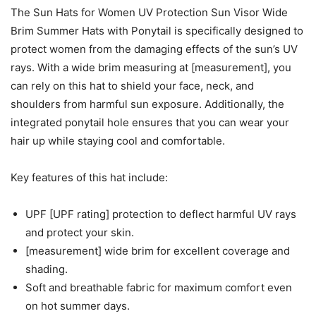
The Sun Hats for Women UV Protection Sun Visor Wide
Brim Summer Hats with Ponytail is specifically designed to
protect women from the damaging effects of the sun’s UV
rays. With a wide brim measuring at [measurement], you
can rely on this hat to shield your face, neck, and
shoulders from harmful sun exposure. Additionally, the
integrated ponytail hole ensures that you can wear your
hair up while staying cool and comfortable.
Key features of this hat include:
UPF [UPF rating] protection to deflect harmful UV rays
and protect your skin.
[measurement] wide brim for excellent coverage and
shading.
Soft and breathable fabric for maximum comfort even
on hot summer days.