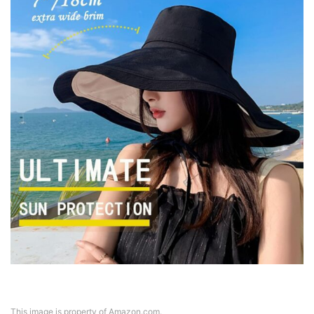
This image is property of Amazon.com.