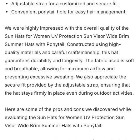
Adjustable strap for a customized and secure fit.
Convenient ponytail hole for easy hair management.
We were highly impressed with the overall quality of the
Sun Hats for Women UV Protection Sun Visor Wide Brim
Summer Hats with Ponytail. Constructed using high-
quality materials and careful craftsmanship, this hat
guarantees durability and longevity. The fabric used is soft
and breathable, allowing for maximum airflow and
preventing excessive sweating. We also appreciate the
secure fit provided by the adjustable strap, ensuring that
the hat stays firmly in place even during outdoor activities.
Here are some of the pros and cons we discovered while
evaluating the Sun Hats for Women UV Protection Sun
Visor Wide Brim Summer Hats with Ponytail: