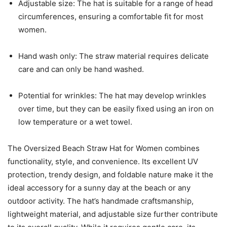
Adjustable size: The hat is suitable for a range of head
circumferences, ensuring a comfortable fit for most
women.
Hand wash only: The straw material requires delicate
care and can only be hand washed.
Potential for wrinkles: The hat may develop wrinkles
over time, but they can be easily fixed using an iron on
low temperature or a wet towel.
The Oversized Beach Straw Hat for Women combines
functionality, style, and convenience. Its excellent UV
protection, trendy design, and foldable nature make it the
ideal accessory for a sunny day at the beach or any
outdoor activity. The hat’s handmade craftsmanship,
lightweight material, and adjustable size further contribute