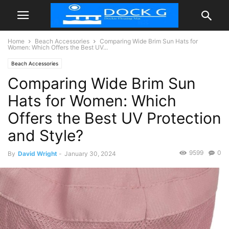
Home
Beach Accessories
Comparing Wide Brim Sun Hats for
Women: Which Offers the Best UV...
Beach Accessories
Comparing Wide Brim Sun
Hats for Women: Which
Offers the Best UV Protection
and Style?
9599
0
By
David Wright
-
January 30, 2024