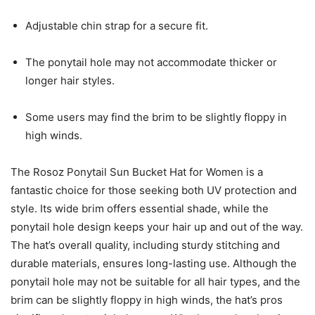
Adjustable chin strap for a secure fit.
The ponytail hole may not accommodate thicker or
longer hair styles.
Some users may find the brim to be slightly floppy in
high winds.
The Rosoz Ponytail Sun Bucket Hat for Women is a
fantastic choice for those seeking both UV protection and
style. Its wide brim offers essential shade, while the
ponytail hole design keeps your hair up and out of the way.
The hat’s overall quality, including sturdy stitching and
durable materials, ensures long-lasting use. Although the
ponytail hole may not be suitable for all hair types, and the
brim can be slightly floppy in high winds, the hat’s pros