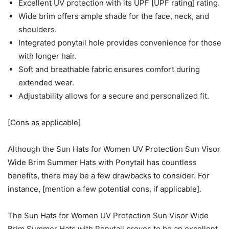
Excellent UV protection with its UPF [UPF rating] rating.
Wide brim offers ample shade for the face, neck, and
shoulders.
Integrated ponytail hole provides convenience for those
with longer hair.
Soft and breathable fabric ensures comfort during
extended wear.
Adjustability allows for a secure and personalized fit.
[Cons as applicable]
Although the Sun Hats for Women UV Protection Sun Visor
Wide Brim Summer Hats with Ponytail has countless
benefits, there may be a few drawbacks to consider. For
instance, [mention a few potential cons, if applicable].
The Sun Hats for Women UV Protection Sun Visor Wide
Brim Summer Hats with Ponytail proves to be an excellent