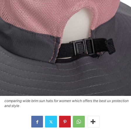
comparing wide brim sun hats for women which offers the best uv protection
and style