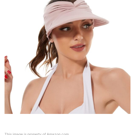
This image is property of Amazon.com.