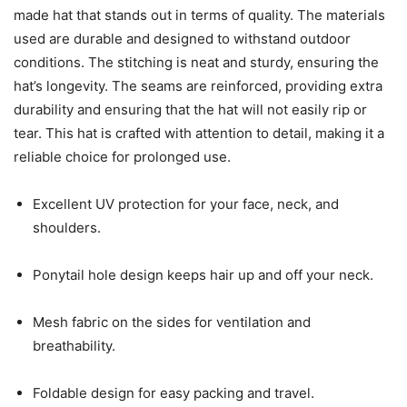
made hat that stands out in terms of quality. The materials
used are durable and designed to withstand outdoor
conditions. The stitching is neat and sturdy, ensuring the
hat’s longevity. The seams are reinforced, providing extra
durability and ensuring that the hat will not easily rip or
tear. This hat is crafted with attention to detail, making it a
reliable choice for prolonged use.
Excellent UV protection for your face, neck, and
shoulders.
Ponytail hole design keeps hair up and off your neck.
Mesh fabric on the sides for ventilation and
breathability.
Foldable design for easy packing and travel.