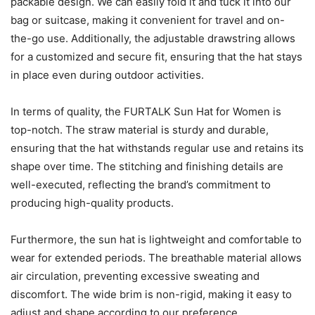
packable design. We can easily fold it and tuck it into our
bag or suitcase, making it convenient for travel and on-
the-go use. Additionally, the adjustable drawstring allows
for a customized and secure fit, ensuring that the hat stays
in place even during outdoor activities.
In terms of quality, the FURTALK Sun Hat for Women is
top-notch. The straw material is sturdy and durable,
ensuring that the hat withstands regular use and retains its
shape over time. The stitching and finishing details are
well-executed, reflecting the brand’s commitment to
producing high-quality products.
Furthermore, the sun hat is lightweight and comfortable to
wear for extended periods. The breathable material allows
air circulation, preventing excessive sweating and
discomfort. The wide brim is non-rigid, making it easy to
adjust and shape according to our preference.