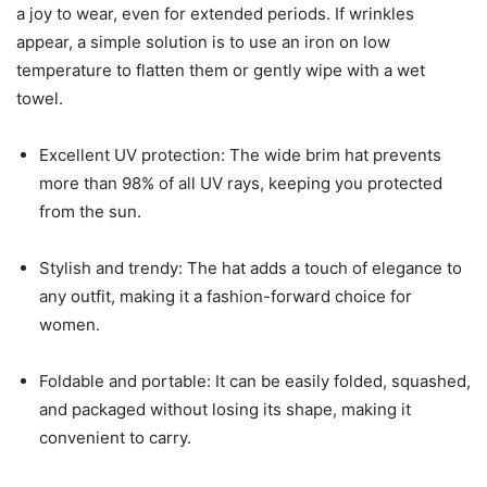
a joy to wear, even for extended periods. If wrinkles
appear, a simple solution is to use an iron on low
temperature to flatten them or gently wipe with a wet
towel.
Excellent UV protection: The wide brim hat prevents
more than 98% of all UV rays, keeping you protected
from the sun.
Stylish and trendy: The hat adds a touch of elegance to
any outfit, making it a fashion-forward choice for
women.
Foldable and portable: It can be easily folded, squashed,
and packaged without losing its shape, making it
convenient to carry.