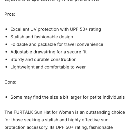
Pros:
Excellent UV protection with UPF 50+ rating
Stylish and fashionable design
Foldable and packable for travel convenience
Adjustable drawstring for a secure fit
Sturdy and durable construction
Lightweight and comfortable to wear
Cons:
Some may find the size a bit larger for petite individuals
The FURTALK Sun Hat for Women is an outstanding choice
for those seeking a stylish and highly effective sun
protection accessory. Its UPF 50+ rating, fashionable