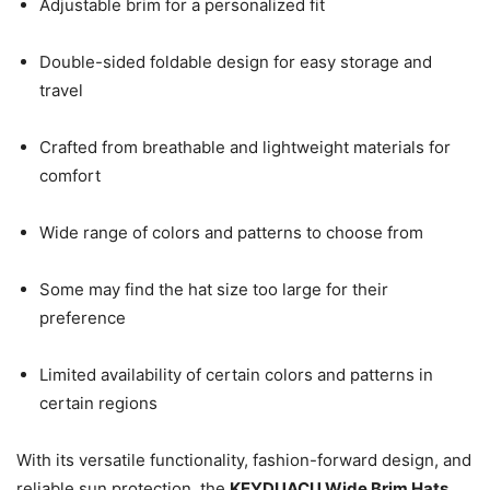
Adjustable brim for a personalized fit
Double-sided foldable design for easy storage and
travel
Crafted from breathable and lightweight materials for
comfort
Wide range of colors and patterns to choose from
Some may find the hat size too large for their
preference
Limited availability of certain colors and patterns in
certain regions
With its versatile functionality, fashion-forward design, and
reliable sun protection, the
KEYDUACU Wide Brim Hats