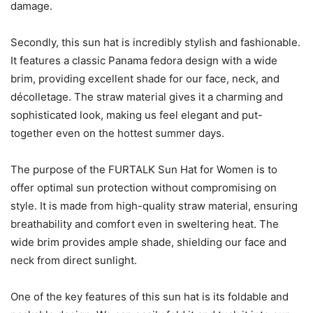
damage.
Secondly, this sun hat is incredibly stylish and fashionable.
It features a classic Panama fedora design with a wide
brim, providing excellent shade for our face, neck, and
décolletage. The straw material gives it a charming and
sophisticated look, making us feel elegant and put-
together even on the hottest summer days.
The purpose of the FURTALK Sun Hat for Women is to
offer optimal sun protection without compromising on
style. It is made from high-quality straw material, ensuring
breathability and comfort even in sweltering heat. The
wide brim provides ample shade, shielding our face and
neck from direct sunlight.
One of the key features of this sun hat is its foldable and