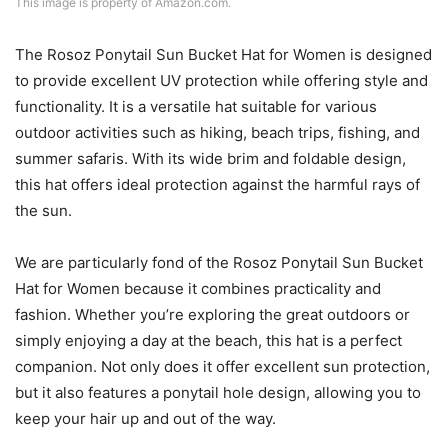
This image is property of Amazon.com.
The Rosoz Ponytail Sun Bucket Hat for Women is designed
to provide excellent UV protection while offering style and
functionality. It is a versatile hat suitable for various
outdoor activities such as hiking, beach trips, fishing, and
summer safaris. With its wide brim and foldable design,
this hat offers ideal protection against the harmful rays of
the sun.
We are particularly fond of the Rosoz Ponytail Sun Bucket
Hat for Women because it combines practicality and
fashion. Whether you’re exploring the great outdoors or
simply enjoying a day at the beach, this hat is a perfect
companion. Not only does it offer excellent sun protection,
but it also features a ponytail hole design, allowing you to
keep your hair up and out of the way.