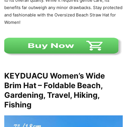
to its overall quality. While it requires gentle care, its
benefits far outweigh any minor drawbacks. Stay protected
and fashionable with the Oversized Beach Straw Hat for
Women!
KEYDUACU Women’s Wide
Brim Hat – Foldable Beach,
Gardening, Travel, Hiking,
Fishing