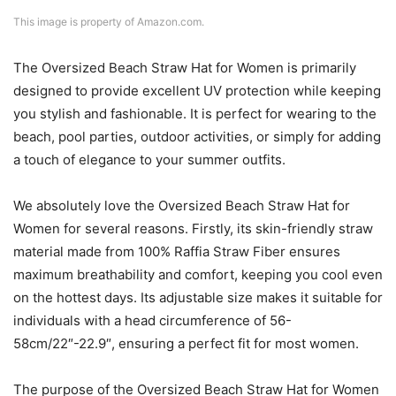
This image is property of Amazon.com.
The Oversized Beach Straw Hat for Women is primarily
designed to provide excellent UV protection while keeping
you stylish and fashionable. It is perfect for wearing to the
beach, pool parties, outdoor activities, or simply for adding
a touch of elegance to your summer outfits.
We absolutely love the Oversized Beach Straw Hat for
Women for several reasons. Firstly, its skin-friendly straw
material made from 100% Raffia Straw Fiber ensures
maximum breathability and comfort, keeping you cool even
on the hottest days. Its adjustable size makes it suitable for
individuals with a head circumference of 56-
58cm/22″-22.9″, ensuring a perfect fit for most women.
The purpose of the Oversized Beach Straw Hat for Women