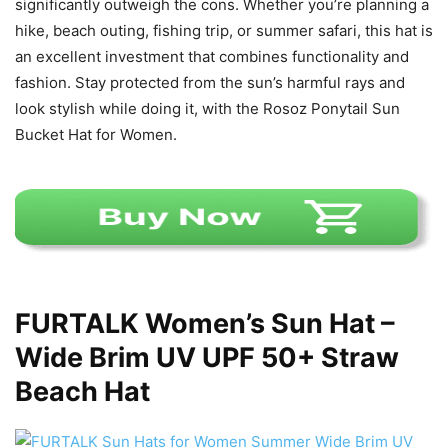
significantly outweigh the cons. Whether you’re planning a
hike, beach outing, fishing trip, or summer safari, this hat is
an excellent investment that combines functionality and
fashion. Stay protected from the sun’s harmful rays and
look stylish while doing it, with the Rosoz Ponytail Sun
Bucket Hat for Women.
FURTALK Women’s Sun Hat –
Wide Brim UV UPF 50+ Straw
Beach Hat