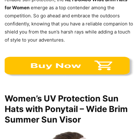
for Women
emerge as a top contender among the
competition. So go ahead and embrace the outdoors
confidently, knowing that you have a reliable companion to
shield you from the sun’s harsh rays while adding a touch
of style to your adventures.
Women’s UV Protection Sun
Hats with Ponytail – Wide Brim
Summer Sun Visor