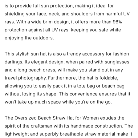
is to provide full sun protection, making it ideal for
shielding your face, neck, and shoulders from harmful UV
rays. With a wide brim design, it offers more than 98%
protection against all UV rays, keeping you safe while
enjoying the outdoors.
This stylish sun hat is also a trendy accessory for fashion
darlings. Its elegant design, when paired with sunglasses
and a long beach dress, will make you stand out in any
travel photography. Furthermore, the hat is foldable,
allowing you to easily pack it in a tote bag or beach bag
without losing its shape. This convenience ensures that it
won’t take up much space while you’re on the go.
The Oversized Beach Straw Hat for Women exudes the
spirit of the craftsman with its handmade construction. The
lightweight and superbly breathable straw material make it