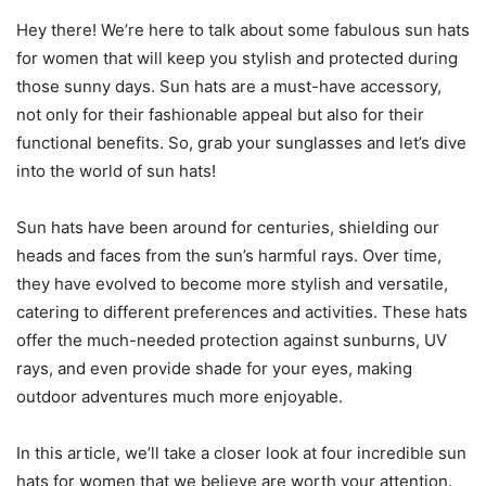
Hey there! We’re here to talk about some fabulous sun hats
for women that will keep you stylish and protected during
those sunny days. Sun hats are a must-have accessory,
not only for their fashionable appeal but also for their
functional benefits. So, grab your sunglasses and let’s dive
into the world of sun hats!
Sun hats have been around for centuries, shielding our
heads and faces from the sun’s harmful rays. Over time,
they have evolved to become more stylish and versatile,
catering to different preferences and activities. These hats
offer the much-needed protection against sunburns, UV
rays, and even provide shade for your eyes, making
outdoor adventures much more enjoyable.
In this article, we’ll take a closer look at four incredible sun
hats for women that we believe are worth your attention.