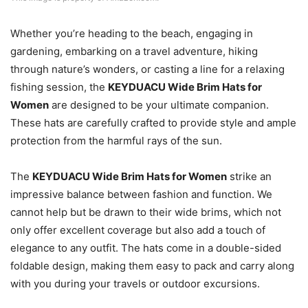
Whether you’re heading to the beach, engaging in
gardening, embarking on a travel adventure, hiking
through nature’s wonders, or casting a line for a relaxing
fishing session, the
KEYDUACU Wide Brim Hats for
Women
are designed to be your ultimate companion.
These hats are carefully crafted to provide style and ample
protection from the harmful rays of the sun.
The
KEYDUACU Wide Brim Hats for Women
strike an
impressive balance between fashion and function. We
cannot help but be drawn to their wide brims, which not
only offer excellent coverage but also add a touch of
elegance to any outfit. The hats come in a double-sided
foldable design, making them easy to pack and carry along
with you during your travels or outdoor excursions.