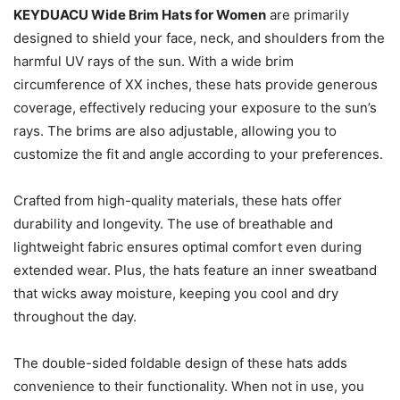
KEYDUACU Wide Brim Hats for Women
are primarily
designed to shield your face, neck, and shoulders from the
harmful UV rays of the sun. With a wide brim
circumference of XX inches, these hats provide generous
coverage, effectively reducing your exposure to the sun’s
rays. The brims are also adjustable, allowing you to
customize the fit and angle according to your preferences.
Crafted from high-quality materials, these hats offer
durability and longevity. The use of breathable and
lightweight fabric ensures optimal comfort even during
extended wear. Plus, the hats feature an inner sweatband
that wicks away moisture, keeping you cool and dry
throughout the day.
The double-sided foldable design of these hats adds
convenience to their functionality. When not in use, you