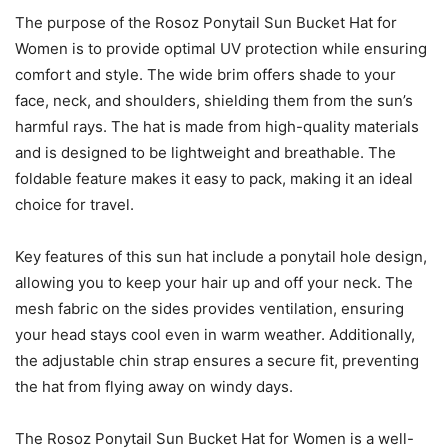
The purpose of the Rosoz Ponytail Sun Bucket Hat for
Women is to provide optimal UV protection while ensuring
comfort and style. The wide brim offers shade to your
face, neck, and shoulders, shielding them from the sun’s
harmful rays. The hat is made from high-quality materials
and is designed to be lightweight and breathable. The
foldable feature makes it easy to pack, making it an ideal
choice for travel.
Key features of this sun hat include a ponytail hole design,
allowing you to keep your hair up and off your neck. The
mesh fabric on the sides provides ventilation, ensuring
your head stays cool even in warm weather. Additionally,
the adjustable chin strap ensures a secure fit, preventing
the hat from flying away on windy days.
The Rosoz Ponytail Sun Bucket Hat for Women is a well-