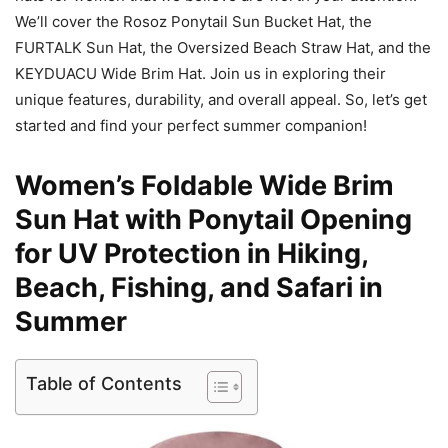
We’ll cover the Rosoz Ponytail Sun Bucket Hat, the
FURTALK Sun Hat, the Oversized Beach Straw Hat, and the
KEYDUACU Wide Brim Hat. Join us in exploring their
unique features, durability, and overall appeal. So, let’s get
started and find your perfect summer companion!
Women’s Foldable Wide Brim
Sun Hat with Ponytail Opening
for UV Protection in Hiking,
Beach, Fishing, and Safari in
Summer
Table of Contents