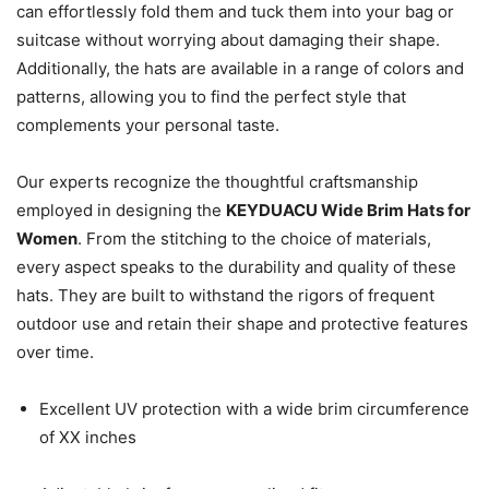
can effortlessly fold them and tuck them into your bag or
suitcase without worrying about damaging their shape.
Additionally, the hats are available in a range of colors and
patterns, allowing you to find the perfect style that
complements your personal taste.
Our experts recognize the thoughtful craftsmanship
employed in designing the
KEYDUACU Wide Brim Hats for
Women
. From the stitching to the choice of materials,
every aspect speaks to the durability and quality of these
hats. They are built to withstand the rigors of frequent
outdoor use and retain their shape and protective features
over time.
Excellent UV protection with a wide brim circumference
of XX inches