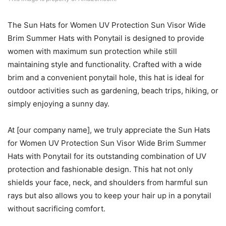
The Sun Hats for Women UV Protection Sun Visor Wide
Brim Summer Hats with Ponytail is designed to provide
women with maximum sun protection while still
maintaining style and functionality. Crafted with a wide
brim and a convenient ponytail hole, this hat is ideal for
outdoor activities such as gardening, beach trips, hiking, or
simply enjoying a sunny day.
At [our company name], we truly appreciate the Sun Hats
for Women UV Protection Sun Visor Wide Brim Summer
Hats with Ponytail for its outstanding combination of UV
protection and fashionable design. This hat not only
shields your face, neck, and shoulders from harmful sun
rays but also allows you to keep your hair up in a ponytail
without sacrificing comfort.