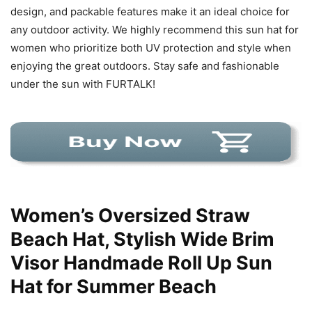
design, and packable features make it an ideal choice for
any outdoor activity. We highly recommend this sun hat for
women who prioritize both UV protection and style when
enjoying the great outdoors. Stay safe and fashionable
under the sun with FURTALK!
Women’s Oversized Straw
Beach Hat, Stylish Wide Brim
Visor Handmade Roll Up Sun
Hat for Summer Beach