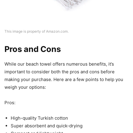
This image is property of Amazon.com.
Pros and Cons
While our beach towel offers numerous benefits, it’s
important to consider both the pros and cons before
making your purchase. Here are a few points to help you
weigh your options:
Pros:
High-quality Turkish cotton
Super absorbent and quick-drying