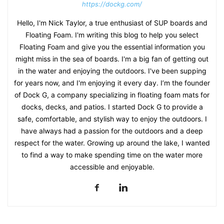
https://dockg.com/
Hello, I'm Nick Taylor, a true enthusiast of SUP boards and
Floating Foam. I'm writing this blog to help you select
Floating Foam and give you the essential information you
might miss in the sea of boards. I'm a big fan of getting out
in the water and enjoying the outdoors. I've been supping
for years now, and I'm enjoying it every day. I’m the founder
of Dock G, a company specializing in floating foam mats for
docks, decks, and patios. I started Dock G to provide a
safe, comfortable, and stylish way to enjoy the outdoors. I
have always had a passion for the outdoors and a deep
respect for the water. Growing up around the lake, I wanted
to find a way to make spending time on the water more
accessible and enjoyable.