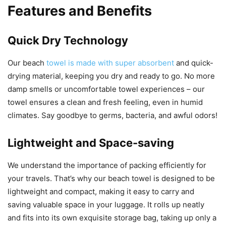
Features and Benefits
Quick Dry Technology
Our beach
towel is made with super absorbent
and quick-
drying material, keeping you dry and ready to go. No more
damp smells or uncomfortable towel experiences – our
towel ensures a clean and fresh feeling, even in humid
climates. Say goodbye to germs, bacteria, and awful odors!
Lightweight and Space-saving
We understand the importance of packing efficiently for
your travels. That’s why our beach towel is designed to be
lightweight and compact, making it easy to carry and
saving valuable space in your luggage. It rolls up neatly
and fits into its own exquisite storage bag, taking up only a