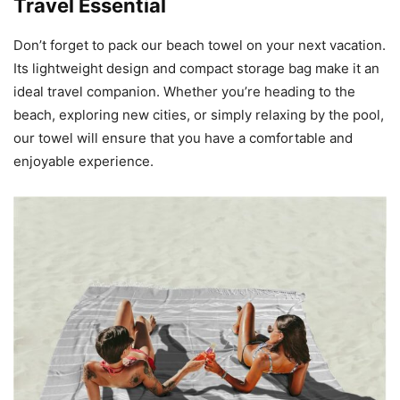
Travel Essential
Don’t forget to pack our beach towel on your next vacation.
Its lightweight design and compact storage bag make it an
ideal travel companion. Whether you’re heading to the
beach, exploring new cities, or simply relaxing by the pool,
our towel will ensure that you have a comfortable and
enjoyable experience.