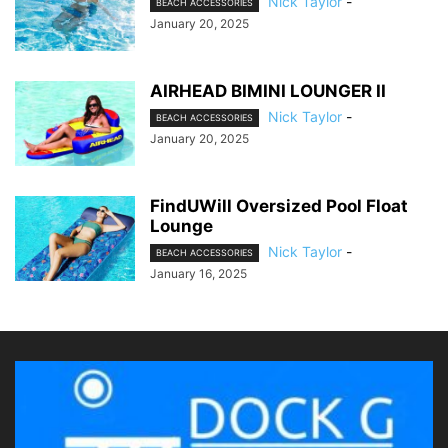
Nick Taylor
-
BEACH ACCESSORIES
January 20, 2025
AIRHEAD BIMINI LOUNGER II
Nick Taylor
-
BEACH ACCESSORIES
January 20, 2025
FindUWill Oversized Pool Float
Lounge
Nick Taylor
-
BEACH ACCESSORIES
January 16, 2025