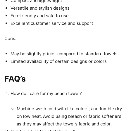
Compact and lightweight
Versatile and stylish designs
Eco-friendly and safe to use
Excellent customer service and support
Cons:
May be slightly pricier compared to standard towels
Limited availability of certain designs or colors
FAQ’s
How do I care for my beach towel?
Machine wash cold with like colors, and tumble dry
on low heat. Avoid using bleach or fabric softeners,
as they may affect the towel’s fabric and color.