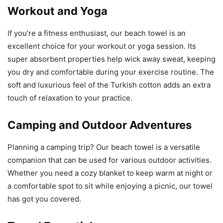
Workout and Yoga
If you’re a fitness enthusiast, our beach towel is an
excellent choice for your workout or yoga session. Its
super absorbent properties help wick away sweat, keeping
you dry and comfortable during your exercise routine. The
soft and luxurious feel of the Turkish cotton adds an extra
touch of relaxation to your practice.
Camping and Outdoor Adventures
Planning a camping trip? Our beach towel is a versatile
companion that can be used for various outdoor activities.
Whether you need a cozy blanket to keep warm at night or
a comfortable spot to sit while enjoying a picnic, our towel
has got you covered.