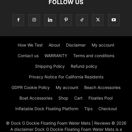
FOLLOW US
How We Test
About
Disclaimer
My account
Contact us
WARRANTY
Terms and conditions
Shipping Policy
Refund policy
Privacy Notice For California Residents
GDPR Cookie Policy
My account
Beach Accessories
Boat Accessories
Shop
Cart
Floaties Pool
Inflatable Dock Floating Platform
Tips
Checkout
© Dock G Dockie Floating Foam Water Mats | Reviews © 2026
A disclaimer Dock G Dockie Floating Foam Water Mats is a