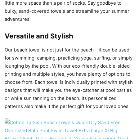
little more space than a pair of socks. Say goodbye to
bulky, sand-covered towels and streamline your summer
adventures.
Versatile and Stylish
Our beach towel is not just for the beach – it can be used
for swimming, camping, practicing yoga, surfing, or simply
lounging by the pool. With our eco-friendly double-sided
printing and multiple styles, you have plenty of options to
choose from. Each towel is individually printed with stylish
designs that will make you the eye-catcher at pool parties
or while sun tanning on the beach. Its personalized
patterns also make it the perfect gift for your loved ones.