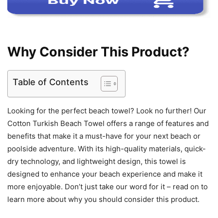
Why Consider This Product?
Table of Contents
Looking for the perfect beach towel? Look no further! Our
Cotton Turkish Beach Towel offers a range of features and
benefits that make it a must-have for your next beach or
poolside adventure. With its high-quality materials, quick-
dry technology, and lightweight design, this towel is
designed to enhance your beach experience and make it
more enjoyable. Don’t just take our word for it – read on to
learn more about why you should consider this product.