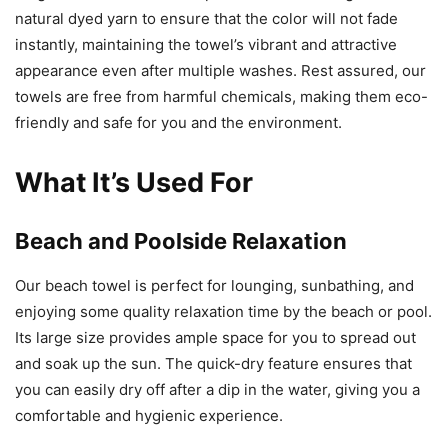
natural dyed yarn to ensure that the color will not fade
instantly, maintaining the towel’s vibrant and attractive
appearance even after multiple washes. Rest assured, our
towels are free from harmful chemicals, making them eco-
friendly and safe for you and the environment.
What It’s Used For
Beach and Poolside Relaxation
Our beach towel is perfect for lounging, sunbathing, and
enjoying some quality relaxation time by the beach or pool.
Its large size provides ample space for you to spread out
and soak up the sun. The quick-dry feature ensures that
you can easily dry off after a dip in the water, giving you a
comfortable and hygienic experience.