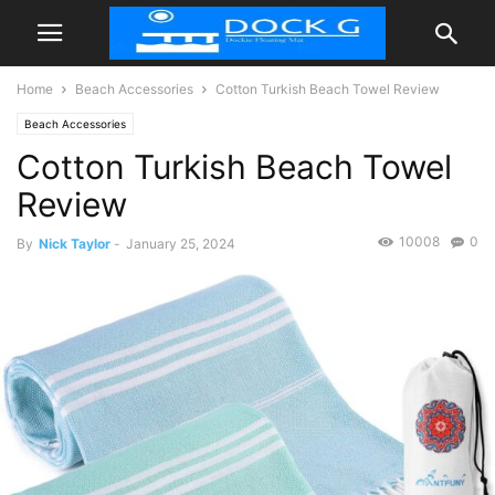
Home
Beach Accessories
Cotton Turkish Beach Towel Review
Beach Accessories
Cotton Turkish Beach Towel
Review
10008
0
By
Nick Taylor
-
January 25, 2024