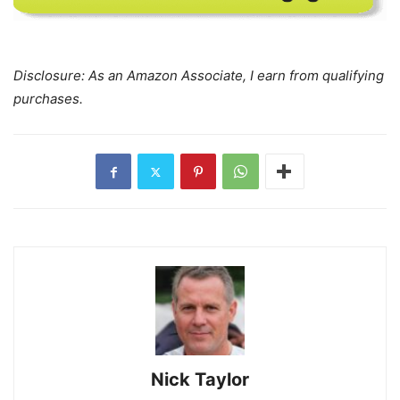
Disclosure: As an Amazon Associate, I earn from qualifying
purchases.
Nick Taylor