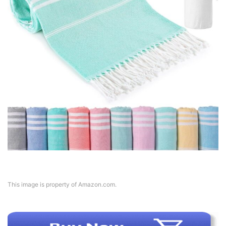
This image is property of Amazon.com.