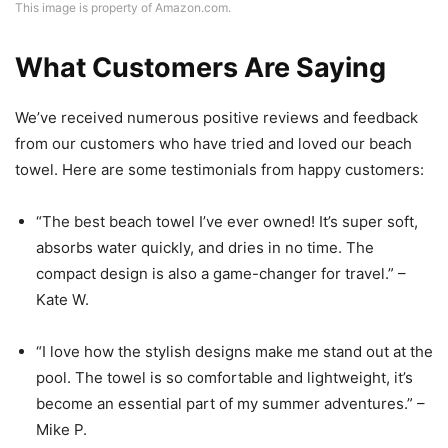
This image is property of Amazon.com.
What Customers Are Saying
We’ve received numerous positive reviews and feedback
from our customers who have tried and loved our beach
towel. Here are some testimonials from happy customers:
“The best beach towel I’ve ever owned! It’s super soft,
absorbs water quickly, and dries in no time. The
compact design is also a game-changer for travel.” –
Kate W.
“I love how the stylish designs make me stand out at the
pool. The towel is so comfortable and lightweight, it’s
become an essential part of my summer adventures.” –
Mike P.