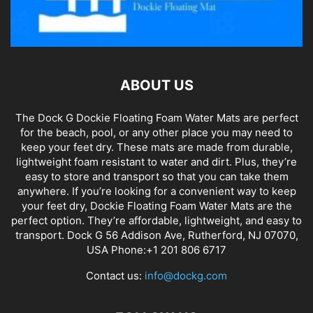
ABOUT US
The Dock G Dockie Floating Foam Water Mats are perfect
for the beach, pool, or any other place you may need to
keep your feet dry. These mats are made from durable,
lightweight foam resistant to water and dirt. Plus, they’re
easy to store and transport so that you can take them
anywhere. If you’re looking for a convenient way to keep
your feet dry, Dockie Floating Foam Water Mats are the
perfect option. They’re affordable, lightweight, and easy to
transport. Dock G 56 Addison Ave, Rutherford, NJ 07070,
USA Phone:+1 201 806 6717
Contact us:
info@dockg.com