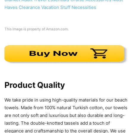
This image is property of Amazon.com.
Product Quality
We take pride in using high-quality materials for our beach
towels. Made from 100% natural Turkish cotton, our towels
are not only soft and luxurious but also durable and long-
lasting. The double-knotted tassels add a touch of
elegance and craftsmanship to the overall design. We use