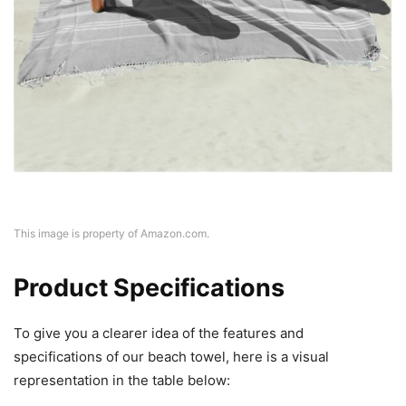
This image is property of Amazon.com.
Product Specifications
To give you a clearer idea of the features and
specifications of our beach towel, here is a visual
representation in the table below: