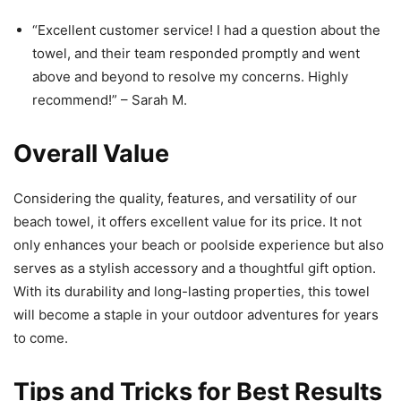
“Excellent customer service! I had a question about the
towel, and their team responded promptly and went
above and beyond to resolve my concerns. Highly
recommend!” – Sarah M.
Overall Value
Considering the quality, features, and versatility of our
beach towel, it offers excellent value for its price. It not
only enhances your beach or poolside experience but also
serves as a stylish accessory and a thoughtful gift option.
With its durability and long-lasting properties, this towel
will become a staple in your outdoor adventures for years
to come.
Tips and Tricks for Best Results