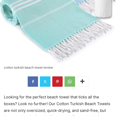
cotton turkish beach towel review
Looking for the perfect beach towel that ticks all the
boxes? Look no further! Our Cotton Turkish Beach Towels
are not only oversized, quick-drying, and sand-free, but