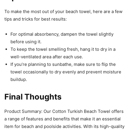
To make the most out of your beach towel, here are a few
tips and tricks for best results:
For optimal absorbency, dampen the towel slightly
before using it.
To keep the towel smelling fresh, hang it to dry in a
well-ventilated area after each use.
If you’re planning to sunbathe, make sure to flip the
towel occasionally to dry evenly and prevent moisture
buildup.
Final Thoughts
Product Summary: Our Cotton Turkish Beach Towel offers
a range of features and benefits that make it an essential
item for beach and poolside activities. With its high-quality