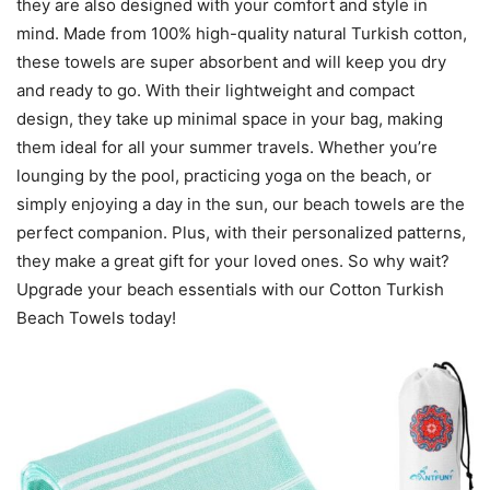
they are also designed with your comfort and style in
mind. Made from 100% high-quality natural Turkish cotton,
these towels are super absorbent and will keep you dry
and ready to go. With their lightweight and compact
design, they take up minimal space in your bag, making
them ideal for all your summer travels. Whether you’re
lounging by the pool, practicing yoga on the beach, or
simply enjoying a day in the sun, our beach towels are the
perfect companion. Plus, with their personalized patterns,
they make a great gift for your loved ones. So why wait?
Upgrade your beach essentials with our Cotton Turkish
Beach Towels today!