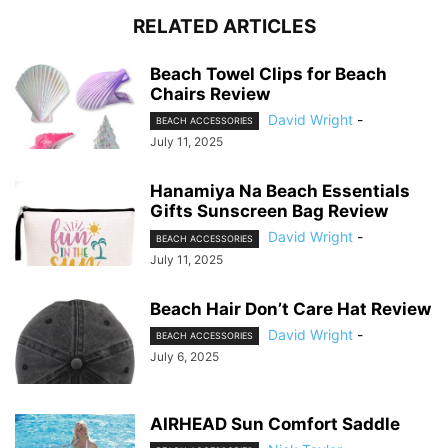
RELATED ARTICLES
Beach Towel Clips for Beach
Chairs Review
David Wright
-
BEACH ACCESSORIES
July 11, 2025
Hanamiya Na Beach Essentials
Gifts Sunscreen Bag Review
David Wright
-
BEACH ACCESSORIES
July 11, 2025
Beach Hair Don’t Care Hat Review
David Wright
-
BEACH ACCESSORIES
July 6, 2025
AIRHEAD Sun Comfort Saddle