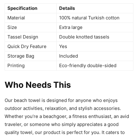
Specification
Details
Material
100% natural Turkish cotton
Size
Extra large
Tassel Design
Double knotted tassels
Quick Dry Feature
Yes
Storage Bag
Included
Printing
Eco-friendly double-sided
Who Needs This
Our beach towel is designed for anyone who enjoys
outdoor activities, relaxation, and stylish accessories.
Whether you’re a beachgoer, a fitness enthusiast, an avid
traveler, or someone who simply appreciates a good
quality towel, our product is perfect for you. It caters to