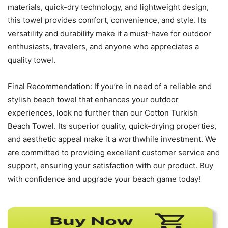
materials, quick-dry technology, and lightweight design,
this towel provides comfort, convenience, and style. Its
versatility and durability make it a must-have for outdoor
enthusiasts, travelers, and anyone who appreciates a
quality towel.
Final Recommendation: If you’re in need of a reliable and
stylish beach towel that enhances your outdoor
experiences, look no further than our Cotton Turkish
Beach Towel. Its superior quality, quick-drying properties,
and aesthetic appeal make it a worthwhile investment. We
are committed to providing excellent customer service and
support, ensuring your satisfaction with our product. Buy
with confidence and upgrade your beach game today!