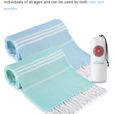
individuals of all ages and can be used by both
men and
women
.