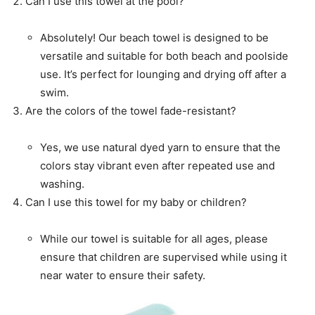
Can I use this towel at the pool?
Absolutely! Our beach towel is designed to be
versatile and suitable for both beach and poolside
use. It’s perfect for lounging and drying off after a
swim.
Are the colors of the towel fade-resistant?
Yes, we use natural dyed yarn to ensure that the
colors stay vibrant even after repeated use and
washing.
Can I use this towel for my baby or children?
While our towel is suitable for all ages, please
ensure that children are supervised while using it
near water to ensure their safety.