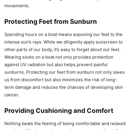
movements.
Protecting Feet from Sunburn
Spending hours on a boat means exposing our feet to the
intense sun’s rays. While we diligently apply sunscreen to
other parts of our body, it’s easy to forget about our feet.
Wearing socks on a boat not only provides protection
against UV radiation but also helps prevent painful
sunburns. Protecting our feet from sunburn not only saves
us from discomfort but also minimizes the risk of long-
term damage and reduces the chances of developing skin
cancer.
Providing Cushioning and Comfort
Nothing beats the feeling of being comfortable and relaxed