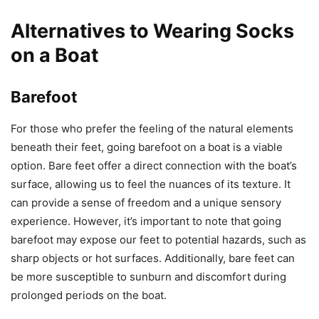
Alternatives to Wearing Socks
on a Boat
Barefoot
For those who prefer the feeling of the natural elements
beneath their feet, going barefoot on a boat is a viable
option. Bare feet offer a direct connection with the boat’s
surface, allowing us to feel the nuances of its texture. It
can provide a sense of freedom and a unique sensory
experience. However, it’s important to note that going
barefoot may expose our feet to potential hazards, such as
sharp objects or hot surfaces. Additionally, bare feet can
be more susceptible to sunburn and discomfort during
prolonged periods on the boat.