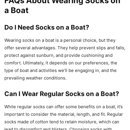
FAQs About Wearing Socks on
a Boat
Do I Need Socks on a Boat?
Wearing socks on a boat is a personal choice, but they
offer several advantages. They help prevent slips and falls,
protect against sunburn, and provide cushioning and
comfort. Ultimately, it depends on our preferences, the
type of boat and activities we’ll be engaging in, and the
prevailing weather conditions.
Can I Wear Regular Socks on a Boat?
While regular socks can offer some benefits on a boat, it’s
important to consider the material, length, and fit. Regular
socks made of cotton tend to retain moisture, which can
lead to discomfort and blisters. Choosing socks with