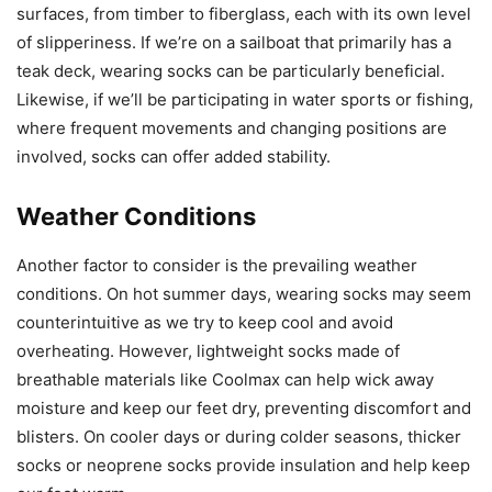
surfaces, from timber to fiberglass, each with its own level
of slipperiness. If we’re on a sailboat that primarily has a
teak deck, wearing socks can be particularly beneficial.
Likewise, if we’ll be participating in water sports or fishing,
where frequent movements and changing positions are
involved, socks can offer added stability.
Weather Conditions
Another factor to consider is the prevailing weather
conditions. On hot summer days, wearing socks may seem
counterintuitive as we try to keep cool and avoid
overheating. However, lightweight socks made of
breathable materials like Coolmax can help wick away
moisture and keep our feet dry, preventing discomfort and
blisters. On cooler days or during colder seasons, thicker
socks or neoprene socks provide insulation and help keep