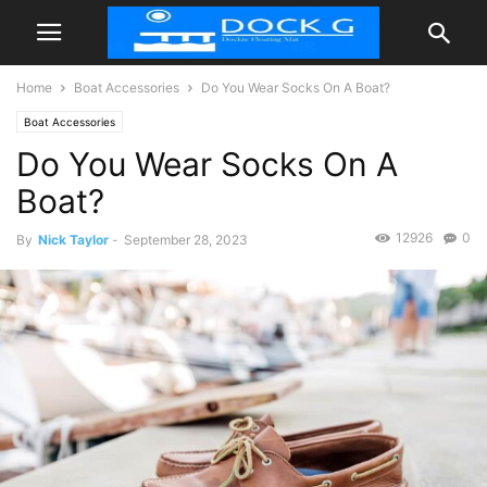
Home
Boat Accessories
Do You Wear Socks On A Boat?
Boat Accessories
Do You Wear Socks On A
Boat?
12926
0
By
Nick Taylor
-
September 28, 2023