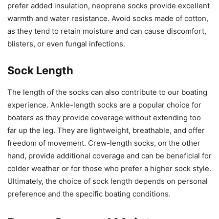
prefer added insulation, neoprene socks provide excellent
warmth and water resistance. Avoid socks made of cotton,
as they tend to retain moisture and can cause discomfort,
blisters, or even fungal infections.
Sock Length
The length of the socks can also contribute to our boating
experience. Ankle-length socks are a popular choice for
boaters as they provide coverage without extending too
far up the leg. They are lightweight, breathable, and offer
freedom of movement. Crew-length socks, on the other
hand, provide additional coverage and can be beneficial for
colder weather or for those who prefer a higher sock style.
Ultimately, the choice of sock length depends on personal
preference and the specific boating conditions.