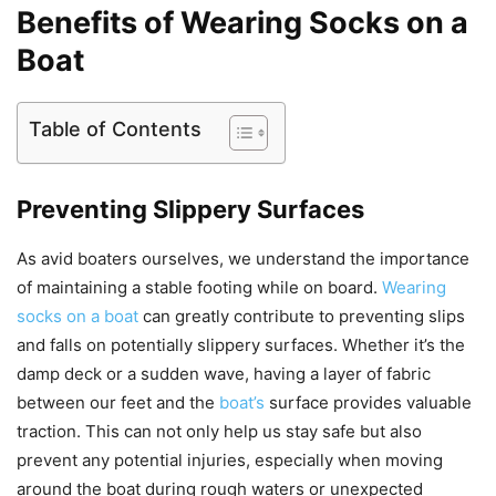
Benefits of Wearing Socks on a
Boat
Table of Contents
Preventing Slippery Surfaces
As avid boaters ourselves, we understand the importance
of maintaining a stable footing while on board.
Wearing
socks on a boat
can greatly contribute to preventing slips
and falls on potentially slippery surfaces. Whether it’s the
damp deck or a sudden wave, having a layer of fabric
between our feet and the
boat’s
surface provides valuable
traction. This can not only help us stay safe but also
prevent any potential injuries, especially when moving
around the boat during rough waters or unexpected