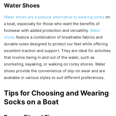
Water Shoes
Water shoes are a popular alternative to wearing socks
on
a boat, especially for those who want the benefits of
footwear with added protection and versatility.
Water
shoes
feature a combination of breathable fabrics and
durable soles designed to protect our feet while offering
excellent traction and support. They are ideal for activities
that involve being in and out of the water, such as
snorkeling, kayaking, or walking on rocky shores. Water
shoes provide the convenience of slip-on wear and are
available in various styles to suit different preferences.
Tips for Choosing and Wearing
Socks on a Boat