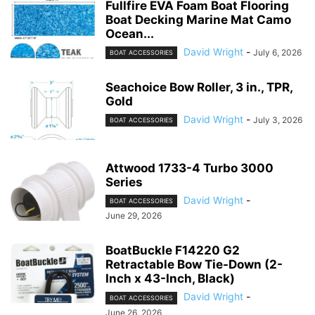
Fullfire EVA Foam Boat Flooring
Boat Decking Marine Mat Camo
Ocean...
David Wright
-
July 6, 2026
BOAT ACCESSORIES
Seachoice Bow Roller, 3 in., TPR,
Gold
David Wright
-
July 3, 2026
BOAT ACCESSORIES
Attwood 1733-4 Turbo 3000
Series
David Wright
-
BOAT ACCESSORIES
June 29, 2026
BoatBuckle F14220 G2
Retractable Bow Tie-Down (2-
Inch x 43-Inch, Black)
David Wright
-
BOAT ACCESSORIES
June 26, 2026