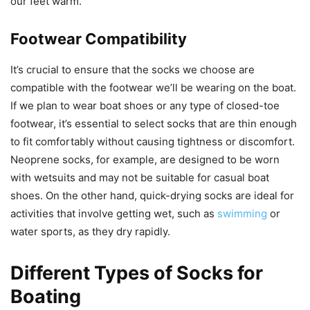
our feet warm.
Footwear Compatibility
It’s crucial to ensure that the socks we choose are
compatible with the footwear we’ll be wearing on the boat.
If we plan to wear boat shoes or any type of closed-toe
footwear, it’s essential to select socks that are thin enough
to fit comfortably without causing tightness or discomfort.
Neoprene socks, for example, are designed to be worn
with wetsuits and may not be suitable for casual boat
shoes. On the other hand, quick-drying socks are ideal for
activities that involve getting wet, such as
swimming
or
water sports, as they dry rapidly.
Different Types of Socks for
Boating