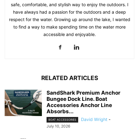
safe, comfortable, and stylish way to enjoy the outdoors. I
have always had a passion for the outdoors and a deep
respect for the water. Growing up around the lake, I wanted
to find a way to make spending time on the water more
accessible and enjoyable.
RELATED ARTICLES
SandShark Premium Anchor
Bungee Dock Line. Boat
Accessories Anchor Line
Absorbs...
David Wright
-
BOAT ACCESSORIES
July 10, 2026