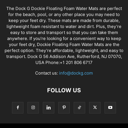
The Dock G Dockie Floating Foam Water Mats are perfect
for the beach, pool, or any other place you may need to
keep your feet dry. These mats are made from durable,
lightweight foam resistant to water and dirt. Plus, they’re
easy to store and transport so that you can take them
anywhere. If you’re looking for a convenient way to keep
your feet dry, Dockie Floating Foam Water Mats are the
perfect option. They’re affordable, lightweight, and easy to
transport. Dock G 56 Addison Ave, Rutherford, NJ 07070,
USA Phone:+1 201 806 6717
Contact us:
info@dockg.com
FOLLOW US