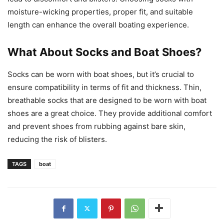
moisture-wicking properties, proper fit, and suitable
length can enhance the overall boating experience.
What About Socks and Boat Shoes?
Socks can be worn with boat shoes, but it’s crucial to
ensure compatibility in terms of fit and thickness. Thin,
breathable socks that are designed to be worn with boat
shoes are a great choice. They provide additional comfort
and prevent shoes from rubbing against bare skin,
reducing the risk of blisters.
TAGS
boat