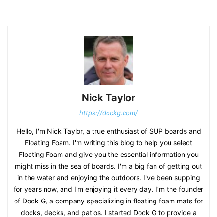
Nick Taylor
https://dockg.com/
Hello, I'm Nick Taylor, a true enthusiast of SUP boards and
Floating Foam. I'm writing this blog to help you select
Floating Foam and give you the essential information you
might miss in the sea of boards. I'm a big fan of getting out
in the water and enjoying the outdoors. I've been supping
for years now, and I'm enjoying it every day. I’m the founder
of Dock G, a company specializing in floating foam mats for
docks, decks, and patios. I started Dock G to provide a