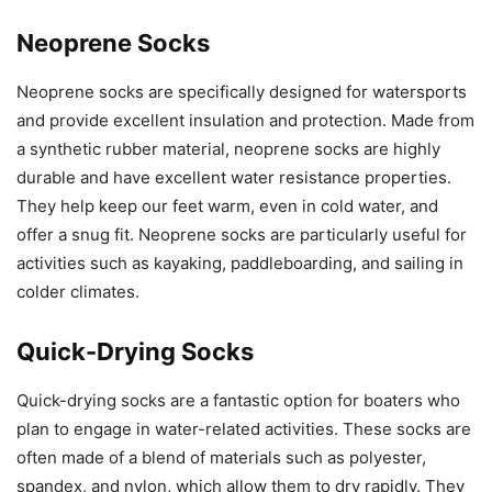
Neoprene Socks
Neoprene socks are specifically designed for watersports
and provide excellent insulation and protection. Made from
a synthetic rubber material, neoprene socks are highly
durable and have excellent water resistance properties.
They help keep our feet warm, even in cold water, and
offer a snug fit. Neoprene socks are particularly useful for
activities such as kayaking, paddleboarding, and sailing in
colder climates.
Quick-Drying Socks
Quick-drying socks are a fantastic option for boaters who
plan to engage in water-related activities. These socks are
often made of a blend of materials such as polyester,
spandex, and nylon, which allow them to dry rapidly. They