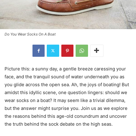
Do You Wear Socks On A Boat
Picture this: a sunny day, a gentle breeze caressing your
face, and the tranquil sound of water underneath you as
you glide across the open sea. Ah, the joys of boating! But
amidst this idyllic scene, one question lingers: should we
wear socks on a boat? It may seem like a trivial dilemma,
but the answer might surprise you. Join us as we explore
the reasons behind this age-old conundrum and uncover
the truth behind the sock debate on the high seas.