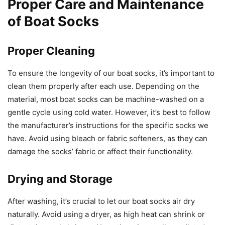
Proper Care and Maintenance
of Boat Socks
Proper Cleaning
To ensure the longevity of our boat socks, it’s important to
clean them properly after each use. Depending on the
material, most boat socks can be machine-washed on a
gentle cycle using cold water. However, it’s best to follow
the manufacturer’s instructions for the specific socks we
have. Avoid using bleach or fabric softeners, as they can
damage the socks’ fabric or affect their functionality.
Drying and Storage
After washing, it’s crucial to let our boat socks air dry
naturally. Avoid using a dryer, as high heat can shrink or