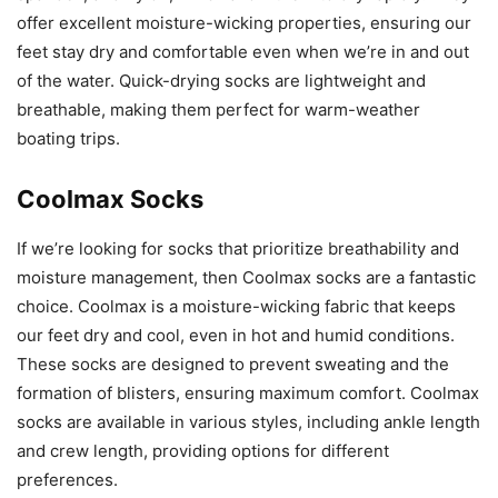
offer excellent moisture-wicking properties, ensuring our
feet stay dry and comfortable even when we’re in and out
of the water. Quick-drying socks are lightweight and
breathable, making them perfect for warm-weather
boating trips.
Coolmax Socks
If we’re looking for socks that prioritize breathability and
moisture management, then Coolmax socks are a fantastic
choice. Coolmax is a moisture-wicking fabric that keeps
our feet dry and cool, even in hot and humid conditions.
These socks are designed to prevent sweating and the
formation of blisters, ensuring maximum comfort. Coolmax
socks are available in various styles, including ankle length
and crew length, providing options for different
preferences.