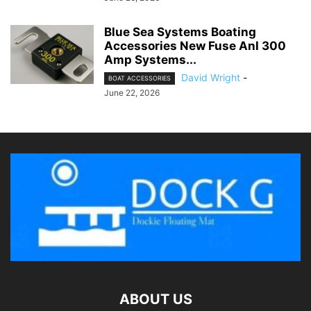
Blue Sea Systems Boating
Accessories New Fuse Anl 300
Amp Systems...
David Wright
-
BOAT ACCESSORIES
June 22, 2026
ABOUT US