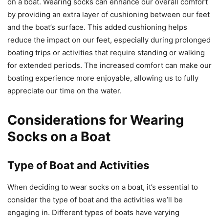
on a boat. Wearing socks can enhance our overall comfort
by providing an extra layer of cushioning between our feet
and the boat’s surface. This added cushioning helps
reduce the impact on our feet, especially during prolonged
boating trips or activities that require standing or walking
for extended periods. The increased comfort can make our
boating experience more enjoyable, allowing us to fully
appreciate our time on the water.
Considerations for Wearing
Socks on a Boat
Type of Boat and Activities
When deciding to wear socks on a boat, it’s essential to
consider the type of boat and the activities we’ll be
engaging in. Different types of boats have varying