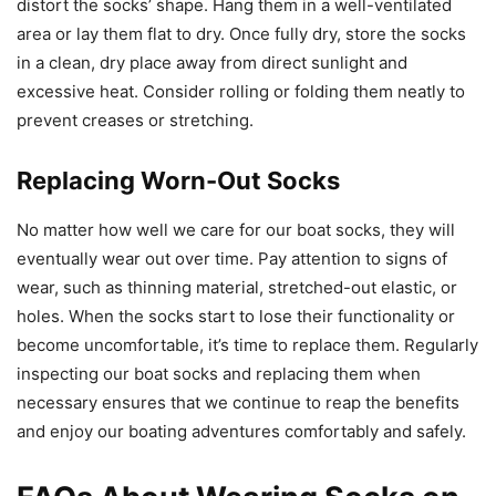
distort the socks’ shape. Hang them in a well-ventilated
area or lay them flat to dry. Once fully dry, store the socks
in a clean, dry place away from direct sunlight and
excessive heat. Consider rolling or folding them neatly to
prevent creases or stretching.
Replacing Worn-Out Socks
No matter how well we care for our boat socks, they will
eventually wear out over time. Pay attention to signs of
wear, such as thinning material, stretched-out elastic, or
holes. When the socks start to lose their functionality or
become uncomfortable, it’s time to replace them. Regularly
inspecting our boat socks and replacing them when
necessary ensures that we continue to reap the benefits
and enjoy our boating adventures comfortably and safely.