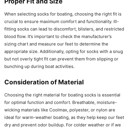
Proper Fit and Size
When selecting socks for boating, choosing the right fit is
crucial to ensure maximum comfort and functionality. Ill-
fitting socks can lead to discomfort, blisters, and restricted
blood flow. It’s important to check the manufacturer’s
sizing chart and measure our feet to determine the
appropriate size. Additionally, opting for socks with a snug
but not overly tight fit can prevent them from slipping or
bunching up during boat activities.
Consideration of Material
Choosing the right material for boating socks is essential
for optimal function and comfort. Breathable, moisture-
wicking materials like Coolmax, polyester, or nylon are
ideal for warm-weather boating, as they help keep our feet
dry and prevent odor buildup. For colder weather or if we