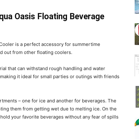
Aqua Oasis Floating Beverage
Cooler is a perfect accessory for summertime
d out from other floating coolers.
erial that can withstand rough handling and water
 making it ideal for small parties or outings with friends
tments – one for ice and another for beverages. The
ting them from getting wet due to melting ice. On the
ld your favorite beverages without any fear of spills