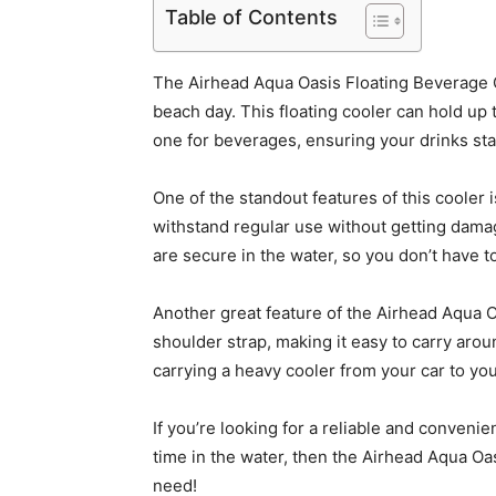
Table of Contents
The Airhead Aqua Oasis Floating Beverage C
beach day. This floating cooler can hold up
one for beverages, ensuring your drinks stay
One of the standout features of this cooler 
withstand regular use without getting dama
are secure in the water, so you don’t have to
Another great feature of the Airhead Aqua O
shoulder strap, making it easy to carry arou
carrying a heavy cooler from your car to yo
If you’re looking for a reliable and conven
time in the water, then the Airhead Aqua O
need!