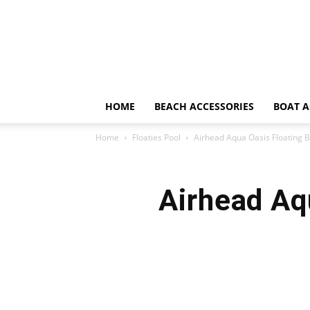
HOME
BEACH ACCESSORIES
BOAT A
Home
Floaties Pool
Airhead Aqua Oasis Floating 
Airhead Aq