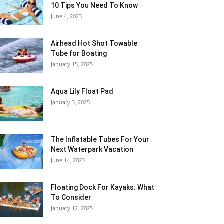
10 Tips You Need To Know
June 4, 2023
Airhead Hot Shot Towable
Tube for Boating
January 15, 2025
Aqua Lily Float Pad
January 3, 2025
The Inflatable Tubes For Your
Next Waterpark Vacation
June 14, 2023
Floating Dock For Kayaks: What
To Consider
January 12, 2025