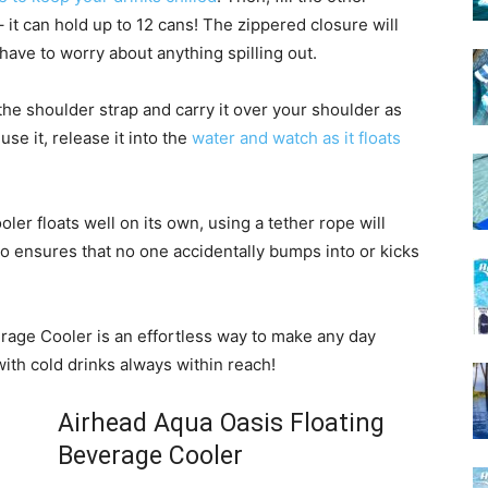
it can hold up to 12 cans! The zippered closure will
have to worry about anything spilling out.
 the shoulder strap and carry it over your shoulder as
e it, release it into the
water and watch as it floats
oler floats well on its own, using a tether rope will
lso ensures that no one accidentally bumps into or kicks
rage Cooler is an effortless way to make any day
ith cold drinks always within reach!
Airhead Aqua Oasis Floating
Beverage Cooler