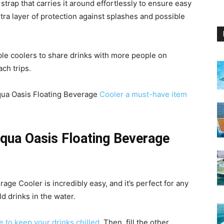
strap that carries it around effortlessly to ensure easy
tra layer of protection against splashes and possible
iple coolers to share drinks with more people on
ach trips.
qua Oasis Floating Beverage
Cooler a must-have item
qua Oasis Floating Beverage
ge Cooler is incredibly easy, and it’s perfect for any
d drinks in the water.
 to keep your drinks chilled
. Then, fill the other