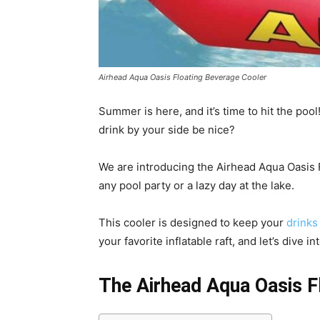
Airhead Aqua Oasis Floating Beverage Cooler
Summer is here, and it’s time to hit the pool
drink by your side be nice?
We are introducing the Airhead Aqua Oasis 
any pool party or a lazy day at the lake.
This cooler is designed to keep your
drinks 
your favorite inflatable raft, and let’s dive 
The Airhead Aqua Oasis F