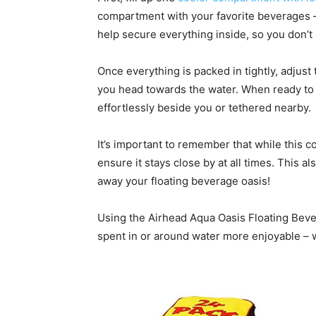
compartment with your favorite beverages – 
help secure everything inside, so you don’t 
Once everything is packed in tightly, adjust
you head towards the water. When ready to us
effortlessly beside you or tethered nearby.
It’s important to remember that while this co
ensure it stays close by at all times. This a
away your floating beverage oasis!
Using the Airhead Aqua Oasis Floating Beve
spent in or around water more enjoyable – w