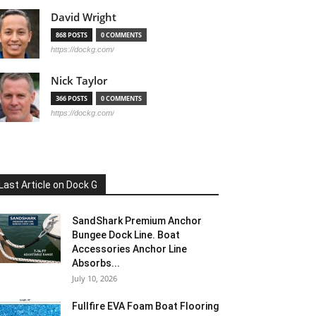
David Wright
868 POSTS
0 COMMENTS
https://dockg.com/
Nick Taylor
366 POSTS
0 COMMENTS
https://dockg.com/
Last Article on Dock G
SandShark Premium Anchor
Bungee Dock Line. Boat
Accessories Anchor Line
Absorbs...
July 10, 2026
Fullfire EVA Foam Boat Flooring