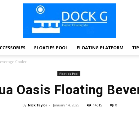
CCESSORIES
FLOATIES POOL
FLOATING PLATFORM
TI
Dock
Beverage Cooler
Floaties Pool
ua Oasis Floating Beve
G
By
Nick Taylor
-
January 14, 2025
14615
0
Facebook
Twitter
Pinterest
WhatsApp
Dockie