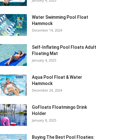
January 4, 2025
Water Swimming Pool Float
Hammock
December 14, 2024
Self-Inflating Pool Floats Adult
Floating Mat
January 4, 2025
Aqua Pool Float & Water
Hammock
December 24, 2024
GoFloats Floatmingo Drink
Holder
January 8, 2025
Buying The Best Pool Floaties: