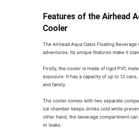
Features of the Airhead 
Cooler
The Airhead Aqua Oasis Floating Beverage 
adventures. Its unique features make it stan
Firstly, the cooler is made of rigid PVC mat
exposure. It has a capacity of up to 12 cans,
and family.
The cooler comes with two separate compar
ice chamber keeps drinks cold while preven
other hand, the beverage compartment can ho
or leaks.