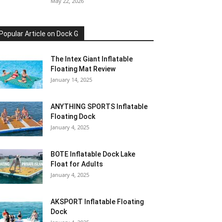
May 22, 2026
Popular Article on Dock G
The Intex Giant Inflatable
Floating Mat Review
January 14, 2025
ANYTHING SPORTS Inflatable
Floating Dock
January 4, 2025
BOTE Inflatable Dock Lake
Float for Adults
January 4, 2025
AKSPORT Inflatable Floating
Dock