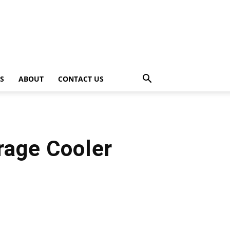
PS
ABOUT
CONTACT US
rage Cooler