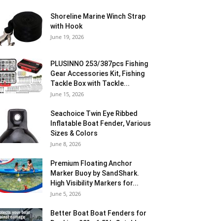
Shoreline Marine Winch Strap
with Hook
June 19, 2026
PLUSINNO 253/387pcs Fishing
Gear Accessories Kit, Fishing
Tackle Box with Tackle...
June 15, 2026
Seachoice Twin Eye Ribbed
Inflatable Boat Fender, Various
Sizes & Colors
June 8, 2026
Premium Floating Anchor
Marker Buoy by SandShark.
High Visibility Markers for...
June 5, 2026
Better Boat Boat Fenders for