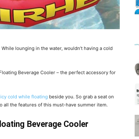
Mats
! While lounging in the water, wouldn’t having a cold
Floating Beverage Cooler – the perfect accessory for
icy cold while floating
beside you. So grab a seat on
into all the features of this must-have summer item.
loating Beverage Cooler