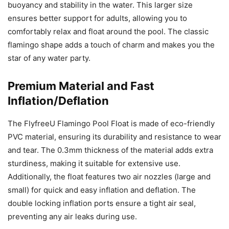
buoyancy and stability in the water. This larger size
ensures better support for adults, allowing you to
comfortably relax and float around the pool. The classic
flamingo shape adds a touch of charm and makes you the
star of any water party.
Premium Material and Fast
Inflation/Deflation
The FlyfreeU Flamingo Pool Float is made of eco-friendly
PVC material, ensuring its durability and resistance to wear
and tear. The 0.3mm thickness of the material adds extra
sturdiness, making it suitable for extensive use.
Additionally, the float features two air nozzles (large and
small) for quick and easy inflation and deflation. The
double locking inflation ports ensure a tight air seal,
preventing any air leaks during use.