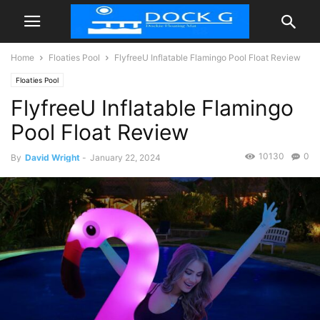
Home
Floaties Pool
FlyfreeU Inflatable Flamingo Pool Float Review
Floaties Pool
FlyfreeU Inflatable Flamingo
Pool Float Review
10130
0
By
David Wright
-
January 22, 2024