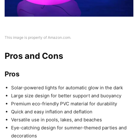
This image is property of Amazon.com.
Pros and Cons
Pros
Solar-powered lights for automatic glow in the dark
Large size design for better support and buoyancy
Premium eco-friendly PVC material for durability
Quick and easy inflation and deflation
Versatile use in pools, lakes, and beaches
Eye-catching design for summer-themed parties and
decorations