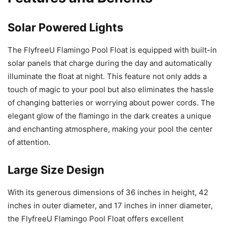
Solar Powered Lights
The FlyfreeU Flamingo Pool Float is equipped with built-in
solar panels that charge during the day and automatically
illuminate the float at night. This feature not only adds a
touch of magic to your pool but also eliminates the hassle
of changing batteries or worrying about power cords. The
elegant glow of the flamingo in the dark creates a unique
and enchanting atmosphere, making your pool the center
of attention.
Large Size Design
With its generous dimensions of 36 inches in height, 42
inches in outer diameter, and 17 inches in inner diameter,
the FlyfreeU Flamingo Pool Float offers excellent