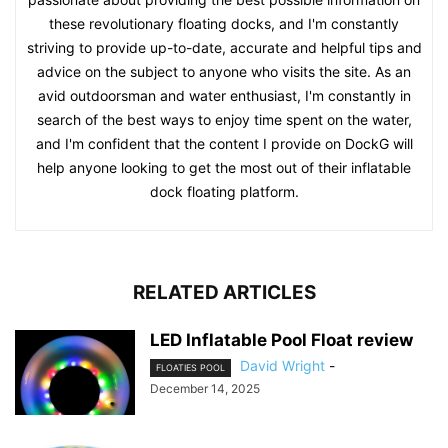
these revolutionary floating docks, and I'm constantly
striving to provide up-to-date, accurate and helpful tips and
advice on the subject to anyone who visits the site. As an
avid outdoorsman and water enthusiast, I'm constantly in
search of the best ways to enjoy time spent on the water,
and I'm confident that the content I provide on DockG will
help anyone looking to get the most out of their inflatable
dock floating platform.
RELATED ARTICLES
LED Inflatable Pool Float review
David Wright
-
FLOATIES POOL
December 14, 2025