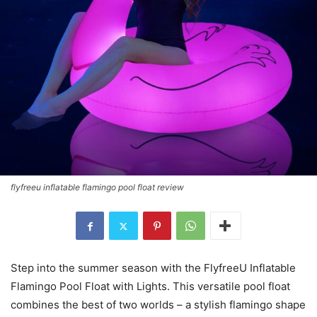
flyfreeu inflatable flamingo pool float review
Step into the summer season with the FlyfreeU Inflatable
Flamingo Pool Float with Lights. This versatile pool float
combines the best of two worlds – a stylish flamingo shape