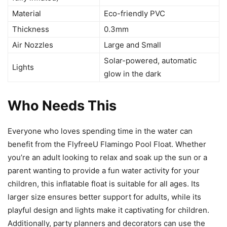
Material
Eco-friendly PVC
Thickness
0.3mm
Air Nozzles
Large and Small
Solar-powered, automatic
Lights
glow in the dark
Who Needs This
Everyone who loves spending time in the water can
benefit from the FlyfreeU Flamingo Pool Float. Whether
you’re an adult looking to relax and soak up the sun or a
parent wanting to provide a fun water activity for your
children, this inflatable float is suitable for all ages. Its
larger size ensures better support for adults, while its
playful design and lights make it captivating for children.
Additionally, party planners and decorators can use the