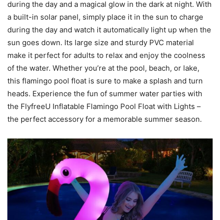
during the day and a magical glow in the dark at night. With
a built-in solar panel, simply place it in the sun to charge
during the day and watch it automatically light up when the
sun goes down. Its large size and sturdy PVC material
make it perfect for adults to relax and enjoy the coolness
of the water. Whether you’re at the pool, beach, or lake,
this flamingo pool float is sure to make a splash and turn
heads. Experience the fun of summer water parties with
the FlyfreeU Inflatable Flamingo Pool Float with Lights –
the perfect accessory for a memorable summer season.