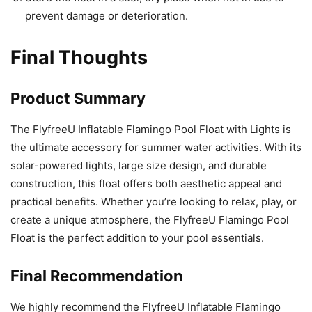
prevent damage or deterioration.
Final Thoughts
Product Summary
The FlyfreeU Inflatable Flamingo Pool Float with Lights is
the ultimate accessory for summer water activities. With its
solar-powered lights, large size design, and durable
construction, this float offers both aesthetic appeal and
practical benefits. Whether you’re looking to relax, play, or
create a unique atmosphere, the FlyfreeU Flamingo Pool
Float is the perfect addition to your pool essentials.
Final Recommendation
We highly recommend the FlyfreeU Inflatable Flamingo