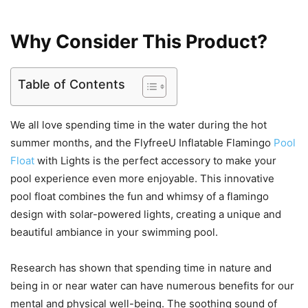
Why Consider This Product?
Table of Contents
We all love spending time in the water during the hot
summer months, and the FlyfreeU Inflatable Flamingo
Pool
Float
with Lights is the perfect accessory to make your
pool experience even more enjoyable. This innovative
pool float combines the fun and whimsy of a flamingo
design with solar-powered lights, creating a unique and
beautiful ambiance in your swimming pool.
Research has shown that spending time in nature and
being in or near water can have numerous benefits for our
mental and physical well-being. The soothing sound of