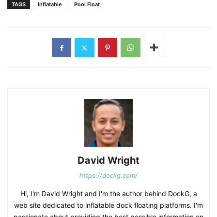
TAGS
Inflatable
Pool Float
David Wright
https://dockg.com/
Hi, I'm David Wright and I'm the author behind DockG, a
web site dedicated to inflatable dock floating platforms. I'm
passionate about providing the best possible information on