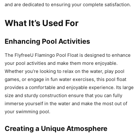
and are dedicated to ensuring your complete satisfaction.
What It’s Used For
Enhancing Pool Activities
The FlyfreeU Flamingo Pool Float is designed to enhance
your pool activities and make them more enjoyable.
Whether you’re looking to relax on the water, play pool
games, or engage in fun water exercises, this pool float
provides a comfortable and enjoyable experience. Its large
size and sturdy construction ensure that you can fully
immerse yourself in the water and make the most out of
your swimming pool.
Creating a Unique Atmosphere