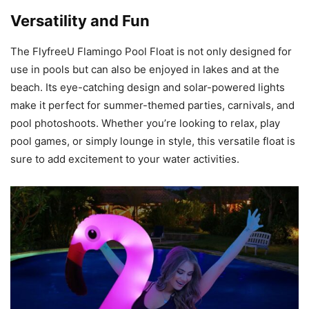
Versatility and Fun
The FlyfreeU Flamingo Pool Float is not only designed for
use in pools but can also be enjoyed in lakes and at the
beach. Its eye-catching design and solar-powered lights
make it perfect for summer-themed parties, carnivals, and
pool photoshoots. Whether you’re looking to relax, play
pool games, or simply lounge in style, this versatile float is
sure to add excitement to your water activities.