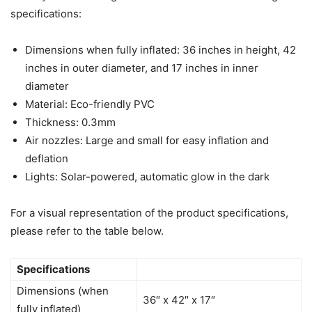
specifications:
Dimensions when fully inflated: 36 inches in height, 42
inches in outer diameter, and 17 inches in inner
diameter
Material: Eco-friendly PVC
Thickness: 0.3mm
Air nozzles: Large and small for easy inflation and
deflation
Lights: Solar-powered, automatic glow in the dark
For a visual representation of the product specifications,
please refer to the table below.
Specifications
Dimensions (when
36″ x 42″ x 17″
fully inflated)