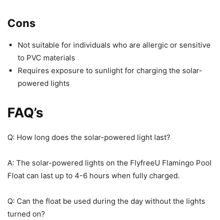
Cons
Not suitable for individuals who are allergic or sensitive
to PVC materials
Requires exposure to sunlight for charging the solar-
powered lights
FAQ’s
Q: How long does the solar-powered light last?
A: The solar-powered lights on the FlyfreeU Flamingo Pool
Float can last up to 4-6 hours when fully charged.
Q: Can the float be used during the day without the lights
turned on?