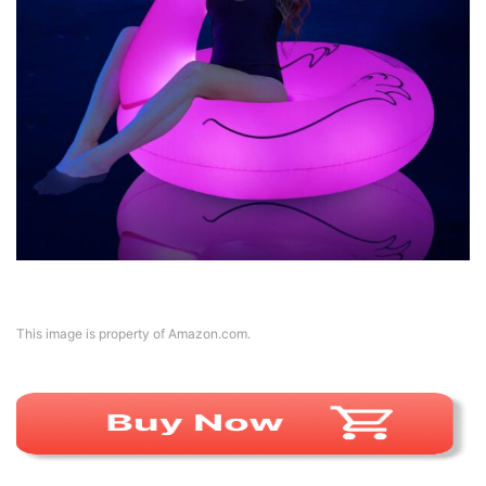
This image is property of Amazon.com.