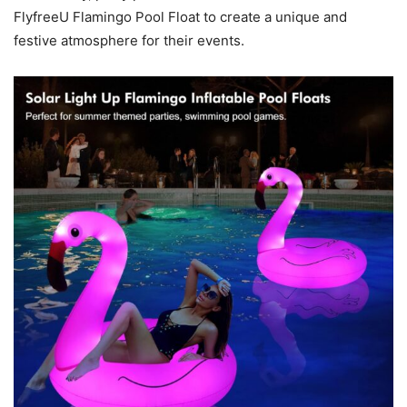
FlyfreeU Flamingo Pool Float to create a unique and
festive atmosphere for their events.