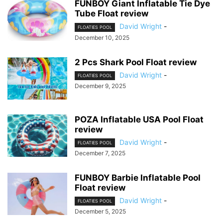
FUNBOY Giant Inflatable Tie Dye
Tube Float review
David Wright
-
FLOATIES POOL
December 10, 2025
2 Pcs Shark Pool Float review
David Wright
-
FLOATIES POOL
December 9, 2025
POZA Inflatable USA Pool Float
review
David Wright
-
FLOATIES POOL
December 7, 2025
FUNBOY Barbie Inflatable Pool
Float review
David Wright
-
FLOATIES POOL
December 5, 2025