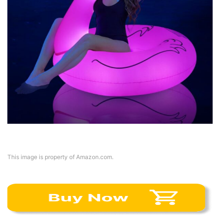
This image is property of Amazon.com.