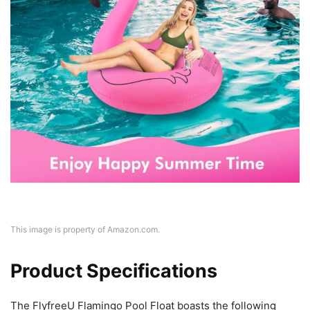
This image is property of Amazon.com.
Product Specifications
The FlyfreeU Flamingo Pool Float boasts the following