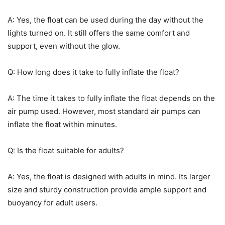
A: Yes, the float can be used during the day without the
lights turned on. It still offers the same comfort and
support, even without the glow.
Q: How long does it take to fully inflate the float?
A: The time it takes to fully inflate the float depends on the
air pump used. However, most standard air pumps can
inflate the float within minutes.
Q: Is the float suitable for adults?
A: Yes, the float is designed with adults in mind. Its larger
size and sturdy construction provide ample support and
buoyancy for adult users.