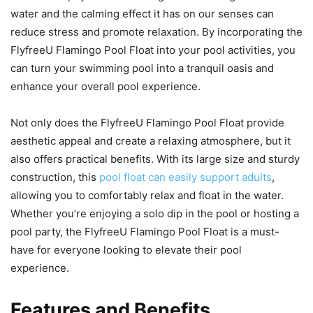
water and the calming effect it has on our senses can
reduce stress and promote relaxation. By incorporating the
FlyfreeU Flamingo Pool Float into your pool activities, you
can turn your swimming pool into a tranquil oasis and
enhance your overall pool experience.
Not only does the FlyfreeU Flamingo Pool Float provide
aesthetic appeal and create a relaxing atmosphere, but it
also offers practical benefits. With its large size and sturdy
construction, this
pool float can easily support adults
,
allowing you to comfortably relax and float in the water.
Whether you’re enjoying a solo dip in the pool or hosting a
pool party, the FlyfreeU Flamingo Pool Float is a must-
have for everyone looking to elevate their pool
experience.
Features and Benefits