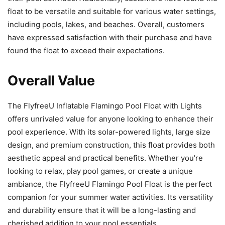
float to be versatile and suitable for various water settings,
including pools, lakes, and beaches. Overall, customers
have expressed satisfaction with their purchase and have
found the float to exceed their expectations.
Overall Value
The FlyfreeU Inflatable Flamingo Pool Float with Lights
offers unrivaled value for anyone looking to enhance their
pool experience. With its solar-powered lights, large size
design, and premium construction, this float provides both
aesthetic appeal and practical benefits. Whether you’re
looking to relax, play pool games, or create a unique
ambiance, the FlyfreeU Flamingo Pool Float is the perfect
companion for your summer water activities. Its versatility
and durability ensure that it will be a long-lasting and
cherished addition to your pool essentials.