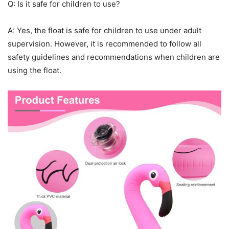
Q: Is it safe for children to use?
A: Yes, the float is safe for children to use under adult
supervision. However, it is recommended to follow all
safety guidelines and recommendations when children are
using the float.