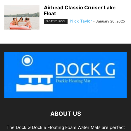
Airhead Classic Cruiser Lake
Float
Nick Taylor
-
January 20, 2025
FLOATIES POOL
ABOUT US
The Dock G Dockie Floating Foam Water Mats are perfect