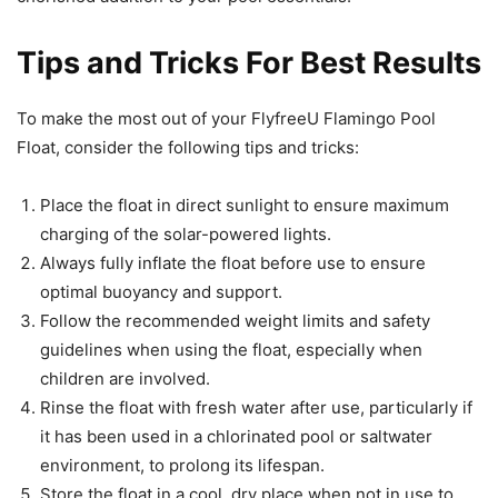
Tips and Tricks For Best Results
To make the most out of your FlyfreeU Flamingo Pool
Float, consider the following tips and tricks:
Place the float in direct sunlight to ensure maximum
charging of the solar-powered lights.
Always fully inflate the float before use to ensure
optimal buoyancy and support.
Follow the recommended weight limits and safety
guidelines when using the float, especially when
children are involved.
Rinse the float with fresh water after use, particularly if
it has been used in a chlorinated pool or saltwater
environment, to prolong its lifespan.
Store the float in a cool, dry place when not in use to