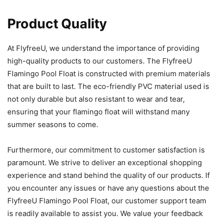
Product Quality
At FlyfreeU, we understand the importance of providing
high-quality products to our customers. The FlyfreeU
Flamingo Pool Float is constructed with premium materials
that are built to last. The eco-friendly PVC material used is
not only durable but also resistant to wear and tear,
ensuring that your flamingo float will withstand many
summer seasons to come.
Furthermore, our commitment to customer satisfaction is
paramount. We strive to deliver an exceptional shopping
experience and stand behind the quality of our products. If
you encounter any issues or have any questions about the
FlyfreeU Flamingo Pool Float, our customer support team
is readily available to assist you. We value your feedback