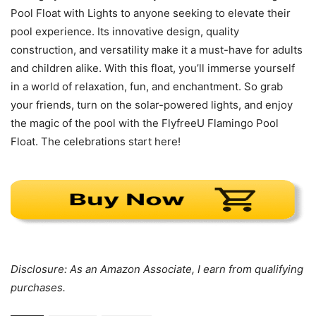
Pool Float with Lights to anyone seeking to elevate their
pool experience. Its innovative design, quality
construction, and versatility make it a must-have for adults
and children alike. With this float, you’ll immerse yourself
in a world of relaxation, fun, and enchantment. So grab
your friends, turn on the solar-powered lights, and enjoy
the magic of the pool with the FlyfreeU Flamingo Pool
Float. The celebrations start here!
Disclosure: As an Amazon Associate, I earn from qualifying
purchases.