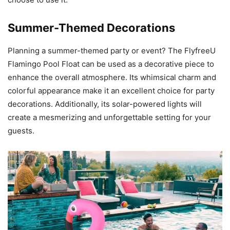
Summer-Themed Decorations
Planning a summer-themed party or event? The FlyfreeU
Flamingo Pool Float can be used as a decorative piece to
enhance the overall atmosphere. Its whimsical charm and
colorful appearance make it an excellent choice for party
decorations. Additionally, its solar-powered lights will
create a mesmerizing and unforgettable setting for your
guests.