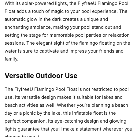
With its solar-powered lights, the FlyfreeU Flamingo Pool
Float adds a touch of magic to your pool experience. The
automatic glow in the dark creates a unique and
enchanting ambiance, making your pool stand out and
setting the stage for memorable pool parties or relaxation
sessions. The elegant sight of the flamingo floating on the
water is sure to captivate and impress your friends and
family.
Versatile Outdoor Use
The FlyfreeU Flamingo Pool Float is not restricted to pool
use. Its versatile design makes it suitable for lakes and
beach activities as well. Whether you’re planning a beach
day or a picnic by the lake, this inflatable float is the
perfect companion. Its eye-catching design and glowing
lights guarantee that you’ll make a statement wherever you
choose to use it.