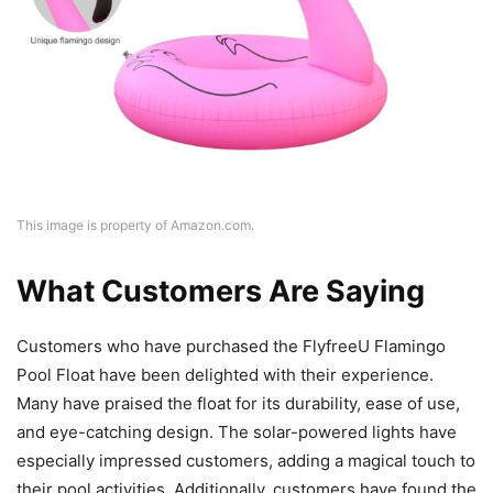
This image is property of Amazon.com.
What Customers Are Saying
Customers who have purchased the FlyfreeU Flamingo
Pool Float have been delighted with their experience.
Many have praised the float for its durability, ease of use,
and eye-catching design. The solar-powered lights have
especially impressed customers, adding a magical touch to
their pool activities. Additionally, customers have found the