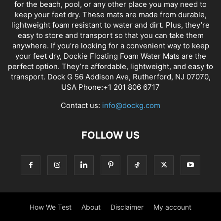
for the beach, pool, or any other place you may need to
keep your feet dry. These mats are made from durable,
lightweight foam resistant to water and dirt. Plus, they’re
easy to store and transport so that you can take them
anywhere. If you’re looking for a convenient way to keep
your feet dry, Dockie Floating Foam Water Mats are the
perfect option. They’re affordable, lightweight, and easy to
transport. Dock G 56 Addison Ave, Rutherford, NJ 07070,
USA Phone:+1 201 806 6717
Contact us:
info@dockg.com
FOLLOW US
How We Test
About
Disclaimer
My account