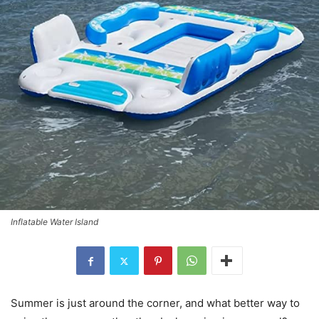
Inflatable Water Island
Summer is just around the corner, and what better way to