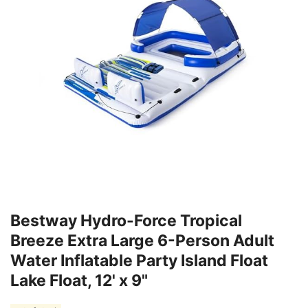
Bestway Hydro-Force Tropical
Breeze Extra Large 6-Person Adult
Water Inflatable Party Island Float
Lake Float, 12' x 9"