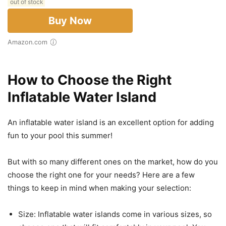
out of stock
Buy Now
Amazon.com
How to Choose the Right
Inflatable Water Island
An inflatable water island is an excellent option for adding
fun to your pool this summer!
But with so many different ones on the market, how do you
choose the right one for your needs? Here are a few
things to keep in mind when making your selection:
Size: Inflatable water islands come in various sizes, so