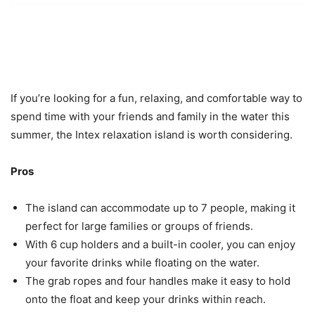
If you’re looking for a fun, relaxing, and comfortable way to
spend time with your friends and family in the water this
summer, the Intex relaxation island is worth considering.
Pros
The island can accommodate up to 7 people, making it
perfect for large families or groups of friends.
With 6 cup holders and a built-in cooler, you can enjoy
your favorite drinks while floating on the water.
The grab ropes and four handles make it easy to hold
onto the float and keep your drinks within reach.