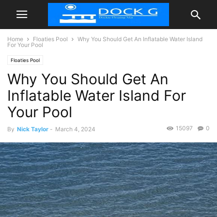
Home
Floaties Pool
Why You Should Get An Inflatable Water Island
For Your Pool
Floaties Pool
Why You Should Get An
Inflatable Water Island For
Your Pool
15097
0
By
Nick Taylor
-
March 4, 2024