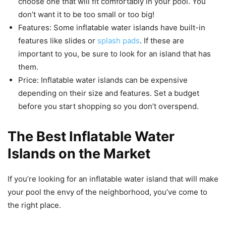
choose one that will fit comfortably in your pool. You
don’t want it to be too small or too big!
Features: Some inflatable water islands have built-in
features like slides or
splash pads
. If these are
important to you, be sure to look for an island that has
them.
Price: Inflatable water islands can be expensive
depending on their size and features. Set a budget
before you start shopping so you don’t overspend.
The Best Inflatable Water
Islands on the Market
If you’re looking for an inflatable water island that will make
your pool the envy of the neighborhood, you’ve come to
the right place.