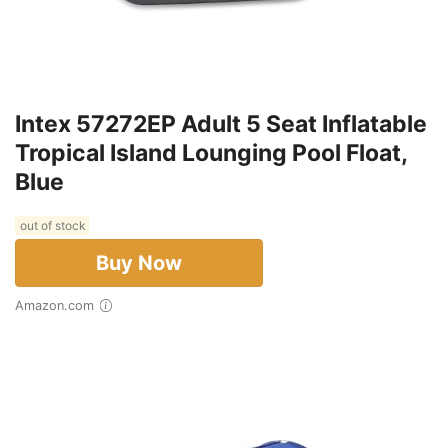
Intex 57272EP Adult 5 Seat Inflatable
Tropical Island Lounging Pool Float,
Blue
out of stock
Buy Now
Amazon.com