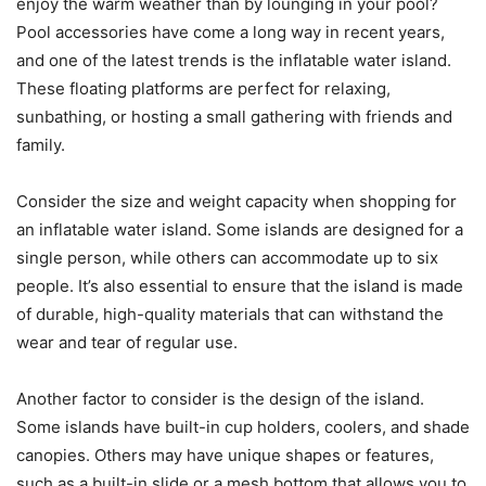
enjoy the warm weather than by lounging in your pool?
Pool accessories have come a long way in recent years,
and one of the latest trends is the inflatable water island.
These floating platforms are perfect for relaxing,
sunbathing, or hosting a small gathering with friends and
family.
Consider the size and weight capacity when shopping for
an inflatable water island. Some islands are designed for a
single person, while others can accommodate up to six
people. It’s also essential to ensure that the island is made
of durable, high-quality materials that can withstand the
wear and tear of regular use.
Another factor to consider is the design of the island.
Some islands have built-in cup holders, coolers, and shade
canopies. Others may have unique shapes or features,
such as a built-in slide or a mesh bottom that allows you to