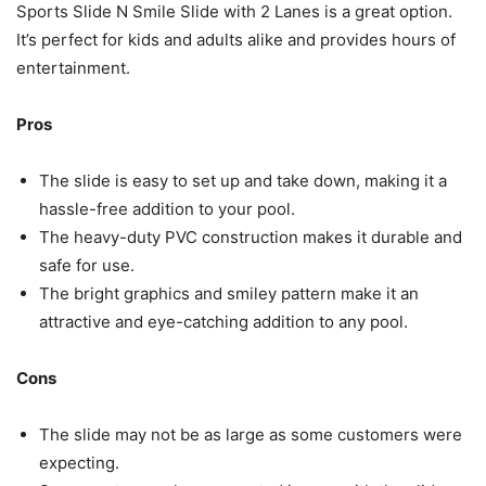
Sports Slide N Smile Slide with 2 Lanes is a great option.
It’s perfect for kids and adults alike and provides hours of
entertainment.
Pros
The slide is easy to set up and take down, making it a
hassle-free addition to your pool.
The heavy-duty PVC construction makes it durable and
safe for use.
The bright graphics and smiley pattern make it an
attractive and eye-catching addition to any pool.
Cons
The slide may not be as large as some customers were
expecting.