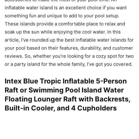
inflatable water island is an excellent choice if you want
something fun and unique to add to your pool setup.
These islands provide a comfortable place to relax and
soak up the sun while enjoying the cool water. In this
article, I’ve rounded up the best inflatable water islands for
your pool based on their features, durability, and customer
reviews. So, whether you’re looking for a cozy spot for two
or a party island for the whole family, I’ve got you covered.
Intex Blue Tropic Inflatable 5-Person
Raft or Swimming Pool Island Water
Floating Lounger Raft with Backrests,
Built-in Cooler, and 4 Cupholders