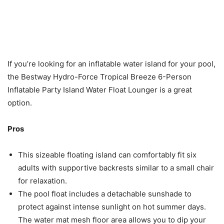
If you’re looking for an inflatable water island for your pool,
the Bestway Hydro-Force Tropical Breeze 6-Person
Inflatable Party Island Water Float Lounger is a great
option.
Pros
This sizeable floating island can comfortably fit six
adults with supportive backrests similar to a small chair
for relaxation.
The pool float includes a detachable sunshade to
protect against intense sunlight on hot summer days.
The water mat mesh floor area allows you to dip your