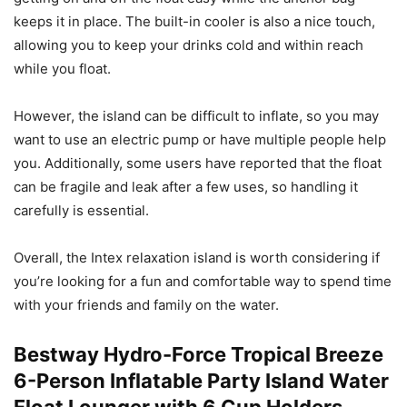
keeps it in place. The built-in cooler is also a nice touch,
allowing you to keep your drinks cold and within reach
while you float.
However, the island can be difficult to inflate, so you may
want to use an electric pump or have multiple people help
you. Additionally, some users have reported that the float
can be fragile and leak after a few uses, so handling it
carefully is essential.
Overall, the Intex relaxation island is worth considering if
you’re looking for a fun and comfortable way to spend time
with your friends and family on the water.
Bestway Hydro-Force Tropical Breeze
6-Person Inflatable Party Island Water