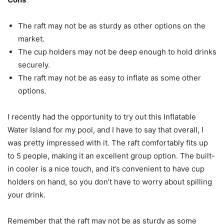
The raft may not be as sturdy as other options on the
market.
The cup holders may not be deep enough to hold drinks
securely.
The raft may not be as easy to inflate as some other
options.
I recently had the opportunity to try out this Inflatable
Water Island for my pool, and I have to say that overall, I
was pretty impressed with it. The raft comfortably fits up
to 5 people, making it an excellent group option. The built-
in cooler is a nice touch, and it’s convenient to have cup
holders on hand, so you don’t have to worry about spilling
your drink.
Remember that the raft may not be as sturdy as some