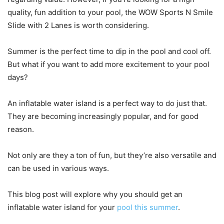
quality, fun addition to your pool, the WOW Sports N Smile
Slide with 2 Lanes is worth considering.
Summer is the perfect time to dip in the pool and cool off.
But what if you want to add more excitement to your pool
days?
An inflatable water island is a perfect way to do just that.
They are becoming increasingly popular, and for good
reason.
Not only are they a ton of fun, but they’re also versatile and
can be used in various ways.
This blog post will explore why you should get an
inflatable water island for your
pool this summer
.