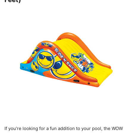
If you’re looking for a fun addition to your pool, the WOW