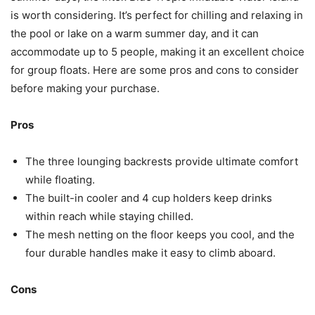
is worth considering. It’s perfect for chilling and relaxing in
the pool or lake on a warm summer day, and it can
accommodate up to 5 people, making it an excellent choice
for group floats. Here are some pros and cons to consider
before making your purchase.
Pros
The three lounging backrests provide ultimate comfort
while floating.
The built-in cooler and 4 cup holders keep drinks
within reach while staying chilled.
The mesh netting on the floor keeps you cool, and the
four durable handles make it easy to climb aboard.
Cons