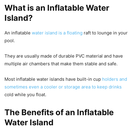
What is an Inflatable Water
Island?
An inflatable
water island is a floating
raft to lounge in your
pool.
They are usually made of durable PVC material and have
multiple air chambers that make them stable and safe.
Most inflatable water islands have built-in cup
holders and
sometimes even a cooler or storage area to keep drinks
cold while you float.
The Benefits of an Inflatable
Water Island