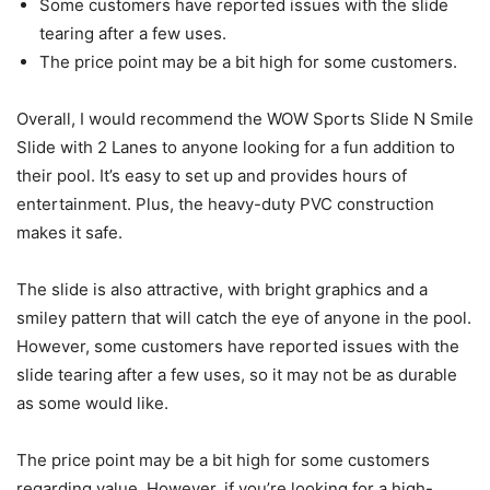
Some customers have reported issues with the slide
tearing after a few uses.
The price point may be a bit high for some customers.
Overall, I would recommend the WOW Sports Slide N Smile
Slide with 2 Lanes to anyone looking for a fun addition to
their pool. It’s easy to set up and provides hours of
entertainment. Plus, the heavy-duty PVC construction
makes it safe.
The slide is also attractive, with bright graphics and a
smiley pattern that will catch the eye of anyone in the pool.
However, some customers have reported issues with the
slide tearing after a few uses, so it may not be as durable
as some would like.
The price point may be a bit high for some customers
regarding value. However, if you’re looking for a high-