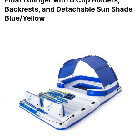
Float Lounger with 6 Cup Holders,
Backrests, and Detachable Sun Shade
Blue/Yellow