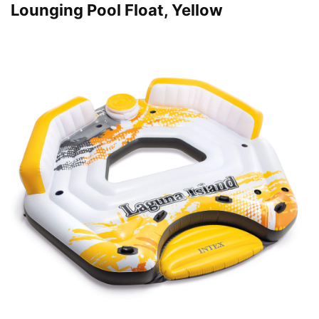
Lounging Pool Float, Yellow