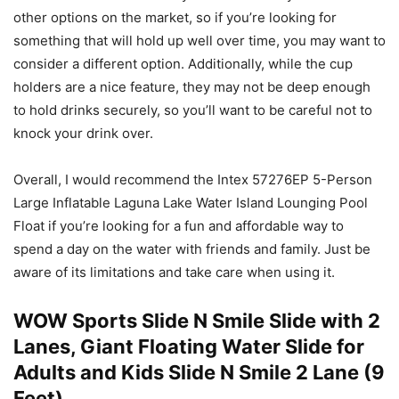
other options on the market, so if you’re looking for
something that will hold up well over time, you may want to
consider a different option. Additionally, while the cup
holders are a nice feature, they may not be deep enough
to hold drinks securely, so you’ll want to be careful not to
knock your drink over.
Overall, I would recommend the Intex 57276EP 5-Person
Large Inflatable Laguna Lake Water Island Lounging Pool
Float if you’re looking for a fun and affordable way to
spend a day on the water with friends and family. Just be
aware of its limitations and take care when using it.
WOW Sports Slide N Smile Slide with 2
Lanes, Giant Floating Water Slide for
Adults and Kids Slide N Smile 2 Lane (9
Feet)