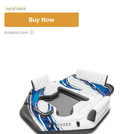
out of stock
Buy Now
Amazon.com