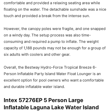
comfortable and provided a relaxing seating area while
floating on the water. The detachable sunshade was a nice
touch and provided a break from the intense sun.
However, the canopy poles were fragile, and one snapped
on a windy day. The setup process was also time-
consuming and required a pump to inflate. The weight
capacity of 1,188 pounds may not be enough for a group of
six adults with coolers and other gear.
Overall, the Bestway Hydro-Force Tropical Breeze 6-
Person Inflatable Party Island Water Float Lounger is an
excellent option for pool owners who want a comfortable
and durable inflatable water island.
Intex 57276EP 5 Person Large
Inflatable Laguna Lake Water Island