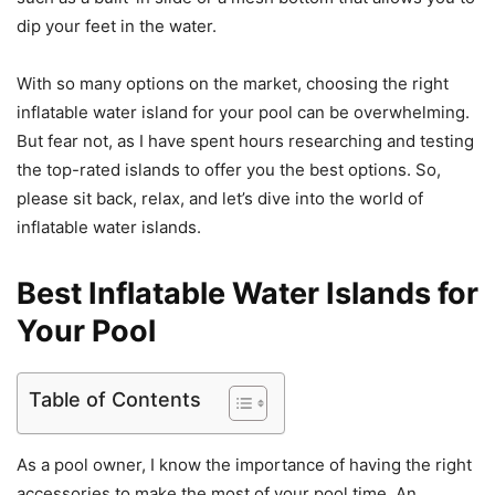
dip your feet in the water.
With so many options on the market, choosing the right
inflatable water island for your pool can be overwhelming.
But fear not, as I have spent hours researching and testing
the top-rated islands to offer you the best options. So,
please sit back, relax, and let’s dive into the world of
inflatable water islands.
Best Inflatable Water Islands for
Your Pool
Table of Contents
As a pool owner, I know the importance of having the right
accessories to make the most of your pool time. An