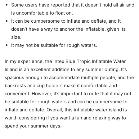
Some users have reported that it doesn’t hold all air and
is uncomfortable to float on.
It can be cumbersome to inflate and deflate, and it
doesn’t have a way to anchor the inflatable, given its
size.
It may not be suitable for rough waters.
In my experience, the Intex Blue Tropic Inflatable Water
Island is an excellent addition to any summer outing. It’s
spacious enough to accommodate multiple people, and the
backrests and cup holders make it comfortable and
convenient. However, it’s important to note that it may not
be suitable for rough waters and can be cumbersome to
inflate and deflate. Overall, this inflatable water island is
worth considering if you want a fun and relaxing way to
spend your summer days.