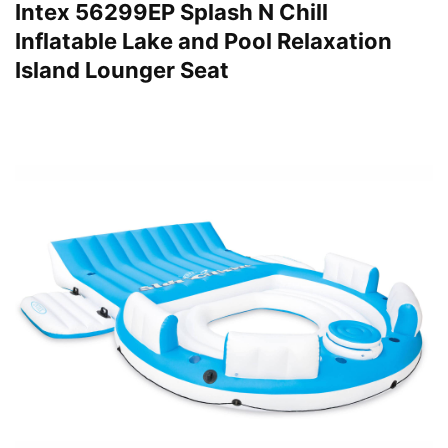
Intex 56299EP Splash N Chill
Inflatable Lake and Pool Relaxation
Island Lounger Seat