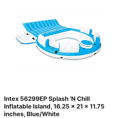
Intex 56299EP Splash 'N Chill
Inflatable Island, 16.25 x 21 x 11.75
inches, Blue/White