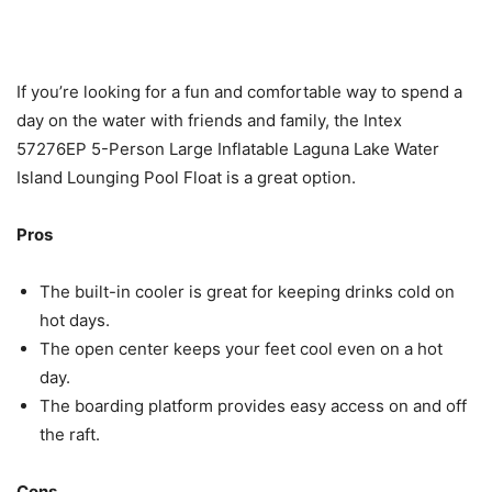
If you’re looking for a fun and comfortable way to spend a
day on the water with friends and family, the Intex
57276EP 5-Person Large Inflatable Laguna Lake Water
Island Lounging Pool Float is a great option.
Pros
The built-in cooler is great for keeping drinks cold on
hot days.
The open center keeps your feet cool even on a hot
day.
The boarding platform provides easy access on and off
the raft.
Cons