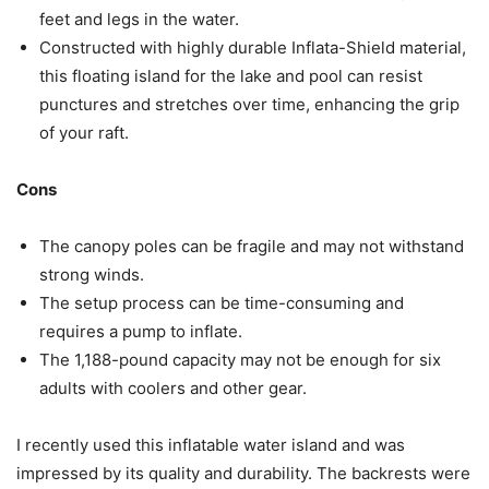
feet and legs in the water.
Constructed with highly durable Inflata-Shield material,
this floating island for the lake and pool can resist
punctures and stretches over time, enhancing the grip
of your raft.
Cons
The canopy poles can be fragile and may not withstand
strong winds.
The setup process can be time-consuming and
requires a pump to inflate.
The 1,188-pound capacity may not be enough for six
adults with coolers and other gear.
I recently used this inflatable water island and was
impressed by its quality and durability. The backrests were