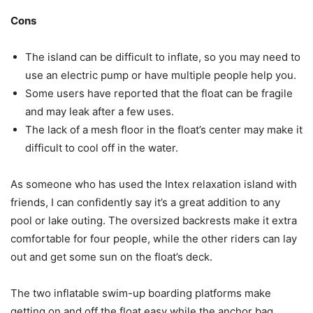
Cons
The island can be difficult to inflate, so you may need to
use an electric pump or have multiple people help you.
Some users have reported that the float can be fragile
and may leak after a few uses.
The lack of a mesh floor in the float’s center may make it
difficult to cool off in the water.
As someone who has used the Intex relaxation island with
friends, I can confidently say it’s a great addition to any
pool or lake outing. The oversized backrests make it extra
comfortable for four people, while the other riders can lay
out and get some sun on the float’s deck.
The two inflatable swim-up boarding platforms make
getting on and off the float easy while the anchor bag