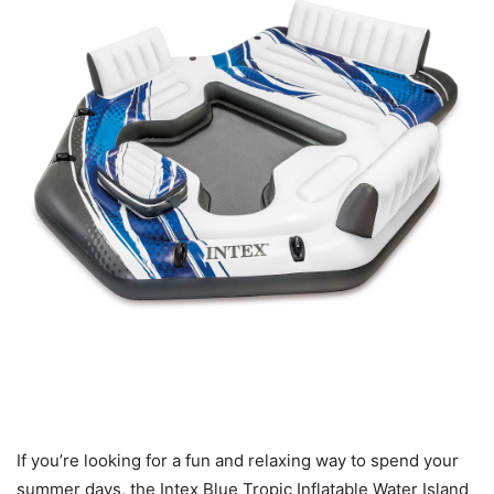
If you’re looking for a fun and relaxing way to spend your
summer days, the Intex Blue Tropic Inflatable Water Island