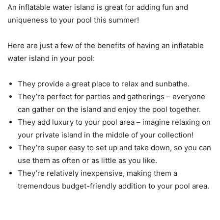
An inflatable water island is great for adding fun and
uniqueness to your pool this summer!
Here are just a few of the benefits of having an inflatable
water island in your pool:
They provide a great place to relax and sunbathe.
They’re perfect for parties and gatherings – everyone
can gather on the island and enjoy the pool together.
They add luxury to your pool area – imagine relaxing on
your private island in the middle of your collection!
They’re super easy to set up and take down, so you can
use them as often or as little as you like.
They’re relatively inexpensive, making them a
tremendous budget-friendly addition to your pool area.